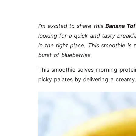
I’m excited to share this
Banana Tof
looking for a quick and tasty breakf
in the right place. This smoothie is
burst of blueberries.
This smoothie solves morning protein
picky palates by delivering a creamy,