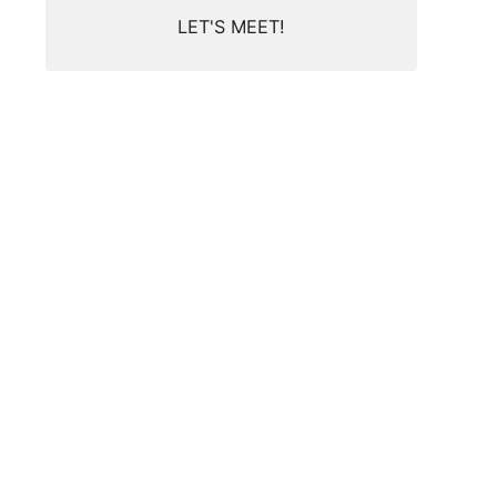
LET'S MEET!