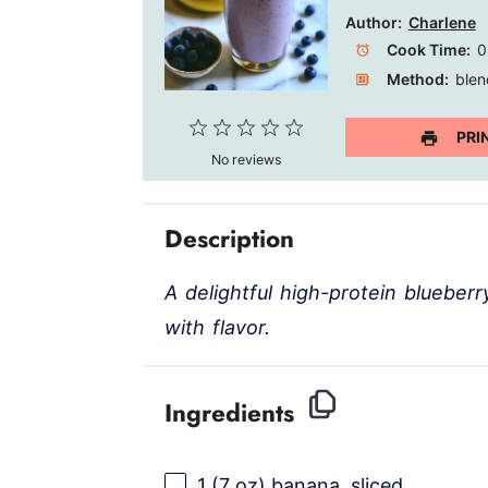
Author:
Charlene
Cook Time:
0
Method:
blen
1
2
3
4
5
PRI
No reviews
Star
Stars
Stars
Stars
Stars
Description
A delightful high-protein blueber
with flavor.
Ingredients
1
(7 oz) banana, sliced