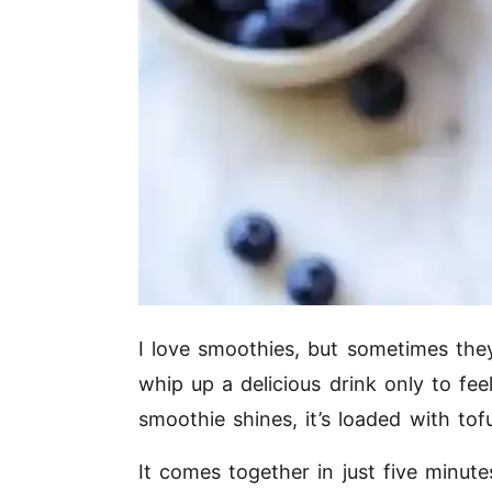
I love smoothies, but sometimes they 
whip up a delicious drink only to fee
smoothie shines, it’s loaded with tof
It comes together in just five minut