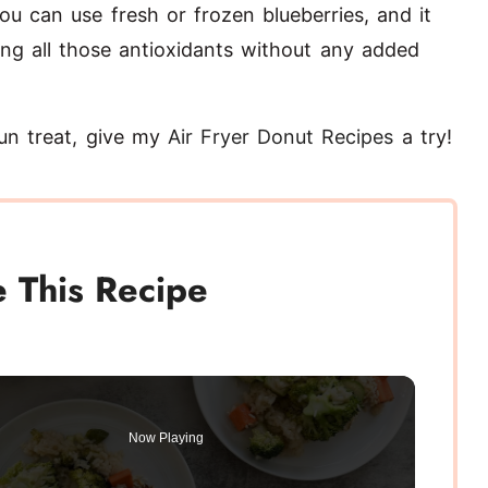
ou can use fresh or frozen blueberries, and it
tting all those antioxidants without any added
 fun treat, give my
Air Fryer Donut Recipes
a try!
 This Recipe
Now Playing