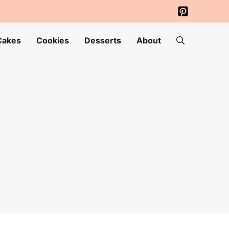
Cakes
Cookies
Desserts
About