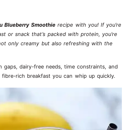
u Blueberry Smoothie
recipe with you! If you’re
ast or snack that’s packed with protein, you’re
 not only creamy but also refreshing with the
 gaps, dairy-free needs, time constraints, and
 fibre-rich breakfast you can whip up quickly.