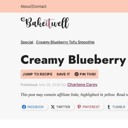
Skip
About
|
Contact
to
content
Special
.
Creamy Blueberry Tofu Smoothie
Creamy Blueberry
JUMP TO RECIPE
SAVE IT
PIN THIS!
by
Charlene Carey
Published:
Mar 26, 2026
This post may contain affiliate links, highlighted in yellow. Read 
FACEBOOK
TWITTER
PINTEREST
TUMBLR