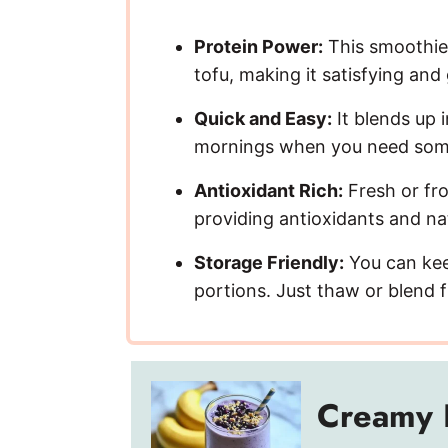
Protein Power:
This smoothie 
tofu, making it satisfying and
Quick and Easy:
It blends up 
mornings when you need somet
Antioxidant Rich:
Fresh or fro
providing antioxidants and na
Storage Friendly:
You can keep
portions. Just thaw or blend f
Creamy 