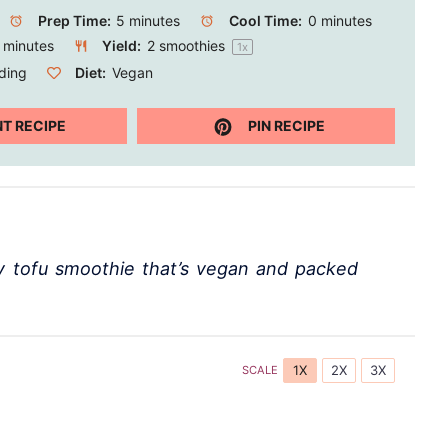
Prep Time:
5 minutes
Cool Time:
0 minutes
 minutes
Yield:
2
smoothies
1
x
ding
Diet:
Vegan
NT RECIPE
PIN RECIPE
ry tofu smoothie that’s vegan and packed
1X
2X
3X
SCALE