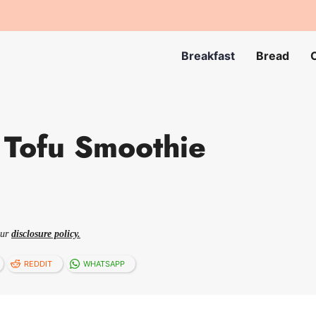
Breakfast
Bread
 Tofu Smoothie
our
disclosure policy.
REDDIT
WHATSAPP