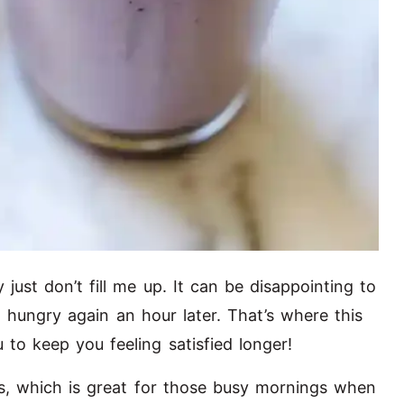
just don’t fill me up. It can be disappointing to
l hungry again an hour later. That’s where this
u to keep you feeling satisfied longer!
es, which is great for those busy mornings when