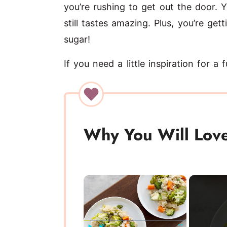
you’re rushing to get out the door. Y
still tastes amazing. Plus, you’re ge
sugar!
If you need a little inspiration for a
Why You Will Love
×