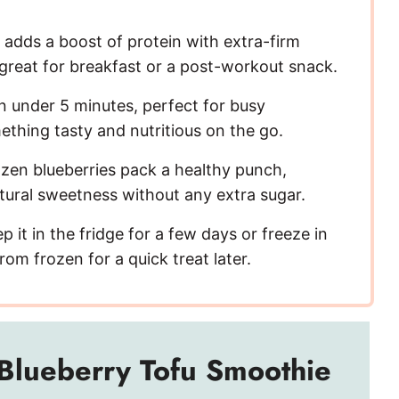
V
adds a boost of protein with extra-firm
 great for breakfast or a post-workout snack.
i
in under 5 minutes, perfect for busy
d
hing tasty and nutritious on the go.
zen blueberries pack a healthy punch,
e
tural sweetness without any extra sugar.
o
 it in the fridge for a few days or freeze in
rom frozen for a quick treat later.
Blueberry Tofu Smoothie