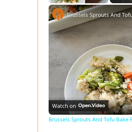
Play
Unmute
Fullscreen
Brussels Sprouts And Tof
Watch on
Brussels Sprouts And Tofu Bake 