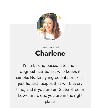
meet the chef
Charlene
I'm a baking passionate and a
degreed nutritionist who keeps it
simple. No fancy ingredients or skills,
just honest recipes that work every
time, and if you are on Gluten-free or
Low-carb diets, you are in the right
place.