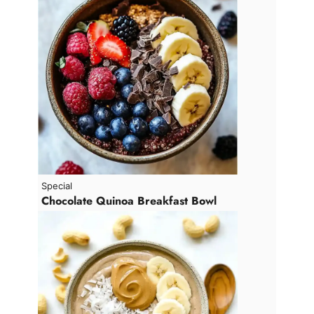
Special
Chocolate Quinoa Breakfast Bowl