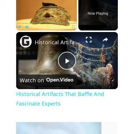
Now Playing
×
Play
Unmute
Fullscreen
Historical Artifacts That Baffle And Fascinate Experts
P
Watch on
l
Historical Artifacts That Baffle And
Fascinate Experts
a
y