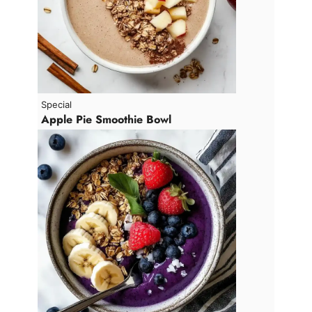
Special
Apple Pie Smoothie Bowl