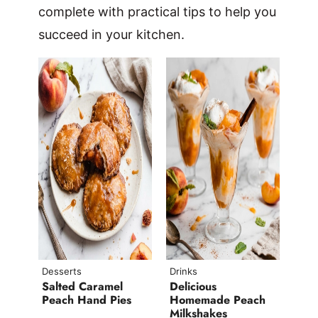
complete with practical tips to help you
succeed in your kitchen.
Desserts
Drinks
Salted Caramel
Delicious
Peach Hand Pies
Homemade Peach
Milkshakes