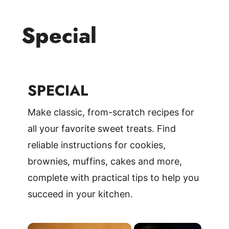
Special
SPECIAL
Make classic, from-scratch recipes for
all your favorite sweet treats. Find
reliable instructions for cookies,
brownies, muffins, cakes and more,
complete with practical tips to help you
succeed in your kitchen.
×