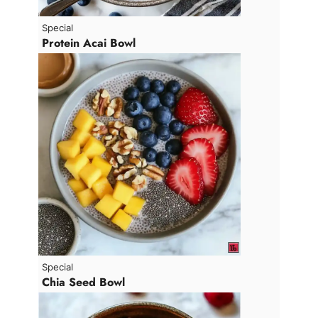
Special
Protein Acai Bowl
Special
Chia Seed Bowl