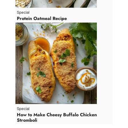
Special
Protein Oatmeal Recipe
Special
How to Make Cheesy Buffalo Chicken
Stromboli