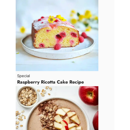
V
i
d
e
o
Special
Raspberry Ricotta Cake Recipe