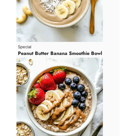
Special
Peanut Butter Banana Smoothie Bowl