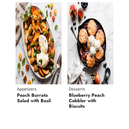
Appetizers
Desserts
Peach Burrata
Blueberry Peach
Salad with Basil
Cobbler with
Biscuits