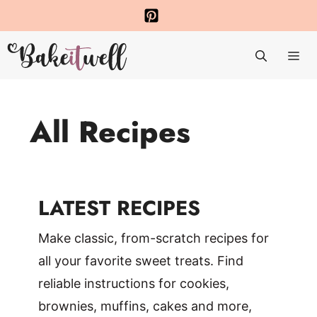
Skip
to
Me
content
All Recipes
LATEST RECIPES
Make classic, from-scratch recipes for
all your favorite sweet treats. Find
reliable instructions for cookies,
brownies, muffins, cakes and more,