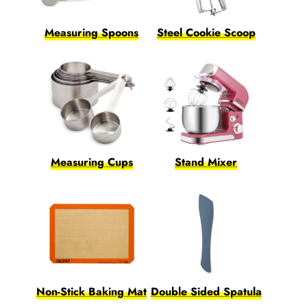
Measuring Spoons
Steel Cookie Scoop
Measuring Cups
Stand Mixer
Non-Stick Baking Mat
Double Sided Spatula