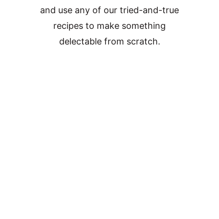
and use any of our tried-and-true
recipes to make something
delectable from scratch.