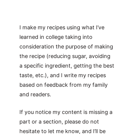
I make my recipes using what I’ve
learned in college taking into
consideration the purpose of making
the recipe (reducing sugar, avoiding
a specific ingredient, getting the best
taste, etc.), and I write my recipes
based on feedback from my family
and readers.
If you notice my content is missing a
part or a section, please do not
hesitate to let me know, and I’ll be