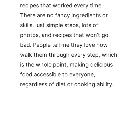
recipes that worked every time.
There are no fancy ingredients or
skills, just simple steps, lots of
photos, and recipes that won’t go
bad. People tell me they love how I
walk them through every step, which
is the whole point, making delicious
food accessible to everyone,
regardless of diet or cooking ability.