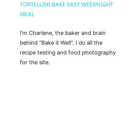
TORTELLINI BAKE EASY WEEKNIGHT
a
MEAL
y
I’m Charlene, the baker and brain
V
behind “Bake it Well”. I do all the
recipe testing and food photography
i
for the site.
d
e
o