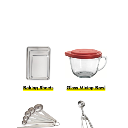
Baking Sheets
Glass Mixing Bowl