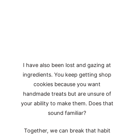
I have also been lost and gazing at
ingredients. You keep getting shop
cookies because you want
handmade treats but are unsure of
your ability to make them. Does that
sound familiar?
Together, we can break that habit