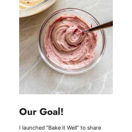
Our Goal!
I launched “Bake it Well” to share