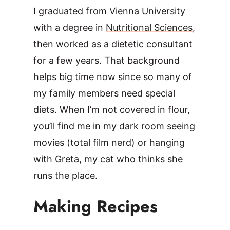
I graduated from Vienna University
with a degree in
Nutritional Sciences
,
then worked as a dietetic consultant
for a few years. That background
helps big time now since so many of
my family members need special
diets. When I’m not covered in flour,
you’ll find me in my dark room seeing
movies (total film nerd) or hanging
with Greta, my cat who thinks she
runs the place.
Making Recipes