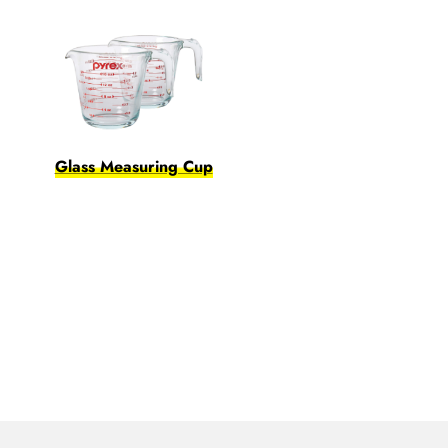
Glass Measuring Cup