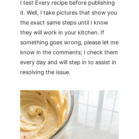
I test Every recipe before publishing
it. Well, I take pictures that show you
the exact same steps until I know
they will work in your kitchen. If
something goes wrong, please let me
know in the comments; I check them
every day and will step in to assist in
resolving the issue.