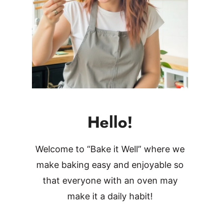
Hello!
Welcome to “Bake it Well” where we
make baking easy and enjoyable so
that everyone with an oven may
make it a daily habit!