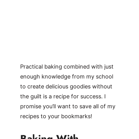
Practical baking combined with just
enough knowledge from my school
to create delicious goodies without
the guilt is a recipe for success. I
promise you’ll want to save all of my
recipes to your bookmarks!
Baking With