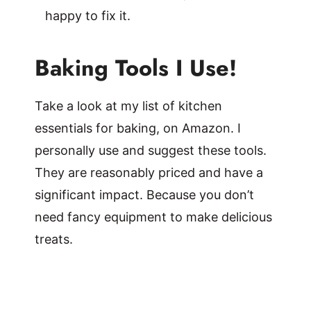
happy to fix it.
Baking Tools I Use!
Take a look at my list of kitchen
essentials for baking, on Amazon. I
personally use and suggest these tools.
They are reasonably priced and have a
significant impact. Because you don’t
need fancy equipment to make delicious
treats.