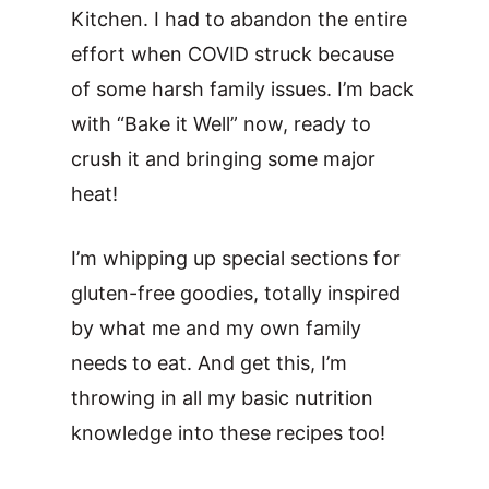
Kitchen. I had to abandon the entire
effort when COVID struck because
of some harsh family issues. I’m back
with “Bake it Well” now, ready to
crush it and bringing some major
heat!
I’m whipping up special sections for
gluten-free goodies, totally inspired
by what me and my own family
needs to eat. And get this, I’m
throwing in all my basic nutrition
knowledge into these recipes too!