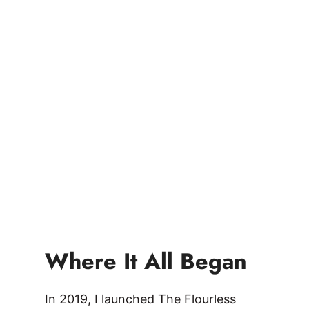
Where It All Began
In 2019, I launched The Flourless