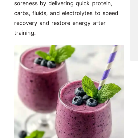
soreness by delivering quick protein,
carbs, fluids, and electrolytes to speed
recovery and restore energy after
training.