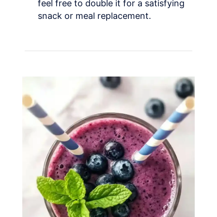
feel free to double it for a satisfying
snack or meal replacement.