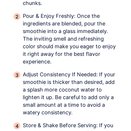
chunks.
Pour & Enjoy Freshly: Once the
ingredients are blended, pour the
smoothie into a glass immediately.
The inviting smell and refreshing
color should make you eager to enjoy
it right away for the best flavor
experience.
Adjust Consistency If Needed: If your
smoothie is thicker than desired, add
a splash more coconut water to
lighten it up. Be careful to add only a
small amount at a time to avoid a
watery consistency.
Store & Shake Before Serving: If you