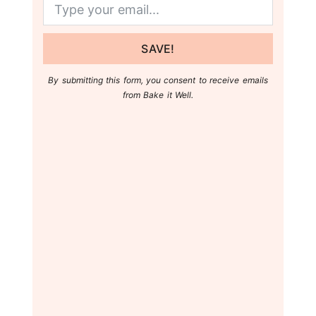
SAVE!
By submitting this form, you consent to receive emails
from Bake it Well.