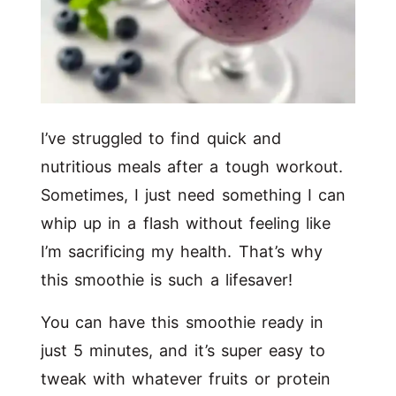
I’ve struggled to find quick and
nutritious meals after a tough workout.
Sometimes, I just need something I can
whip up in a flash without feeling like
I’m sacrificing my health. That’s why
this smoothie is such a lifesaver!
You can have this smoothie ready in
just 5 minutes, and it’s super easy to
tweak with whatever fruits or protein