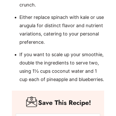
crunch.
Either replace spinach with kale or use
arugula for distinct flavor and nutrient
variations, catering to your personal
preference.
If you want to scale up your smoothie,
double the ingredients to serve two,
using 1½ cups coconut water and 1
cup each of pineapple and blueberries.
Save This Recipe!