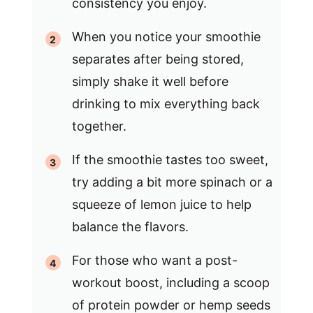
consistency you enjoy.
When you notice your smoothie
separates after being stored,
simply shake it well before
drinking to mix everything back
together.
If the smoothie tastes too sweet,
try adding a bit more spinach or a
squeeze of lemon juice to help
balance the flavors.
For those who want a post-
workout boost, including a scoop
of protein powder or hemp seeds