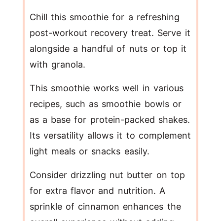
Chill this smoothie for a refreshing
post-workout recovery treat. Serve it
alongside a handful of nuts or top it
with granola.
This smoothie works well in various
recipes, such as smoothie bowls or
as a base for protein-packed shakes.
Its versatility allows it to complement
light meals or snacks easily.
Consider drizzling nut butter on top
for extra flavor and nutrition. A
sprinkle of cinnamon enhances the