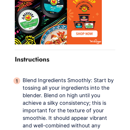
Instructions
Blend Ingredients Smoothly: Start by
tossing all your ingredients into the
blender. Blend on high until you
achieve a silky consistency; this is
important for the texture of your
smoothie. It should appear vibrant
and well-combined without any