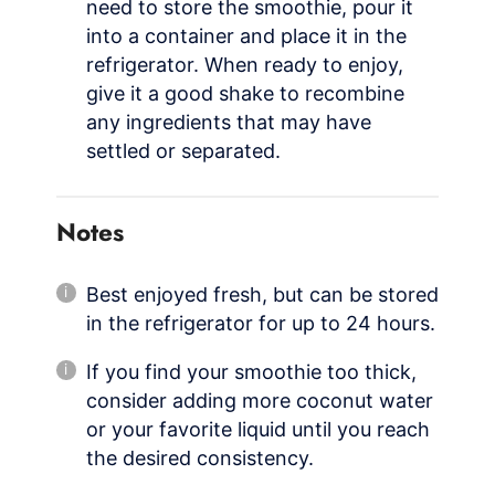
need to store the smoothie, pour it
into a container and place it in the
refrigerator. When ready to enjoy,
give it a good shake to recombine
any ingredients that may have
settled or separated.
Notes
Best enjoyed fresh, but can be stored
in the refrigerator for up to 24 hours.
If you find your smoothie too thick,
consider adding more coconut water
or your favorite liquid until you reach
the desired consistency.