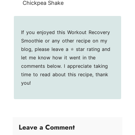
Chickpea Shake
If you enjoyed this Workout Recovery
Smoothie or any other recipe on my
blog, please leave a ⭐ star rating and
let me know how it went in the
comments below. I appreciate taking
time to read about this recipe, thank
you!
Leave a Comment