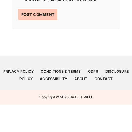
PRIVACY POLICY
CONDITIONS & TERMS
GDPR
DISCLOSURE
POLICY
ACCESSIBILITY
ABOUT
CONTACT
Copyright © 2025 BAKE IT WELL