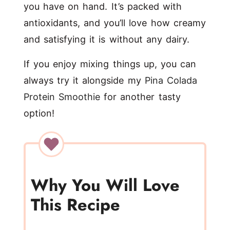
you have on hand. It’s packed with
antioxidants, and you’ll love how creamy
and satisfying it is without any dairy.
If you enjoy mixing things up, you can
always try it alongside my
Pina Colada
Protein Smoothie
for another tasty
option!
Why You Will Love
This Recipe