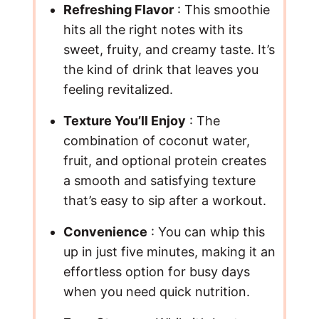
Refreshing Flavor
: This smoothie
hits all the right notes with its
sweet, fruity, and creamy taste. It’s
the kind of drink that leaves you
feeling revitalized.
Texture You’ll Enjoy
: The
combination of coconut water,
fruit, and optional protein creates
a smooth and satisfying texture
that’s easy to sip after a workout.
Convenience
: You can whip this
up in just five minutes, making it an
effortless option for busy days
when you need quick nutrition.