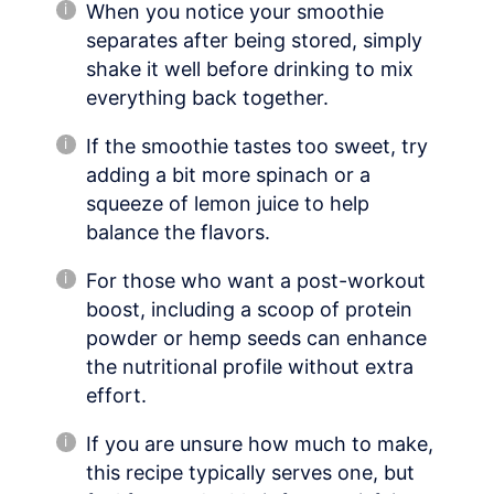
When you notice your smoothie
separates after being stored, simply
shake it well before drinking to mix
everything back together.
If the smoothie tastes too sweet, try
adding a bit more spinach or a
squeeze of lemon juice to help
balance the flavors.
For those who want a post-workout
boost, including a scoop of protein
powder or hemp seeds can enhance
the nutritional profile without extra
effort.
If you are unsure how much to make,
this recipe typically serves one, but