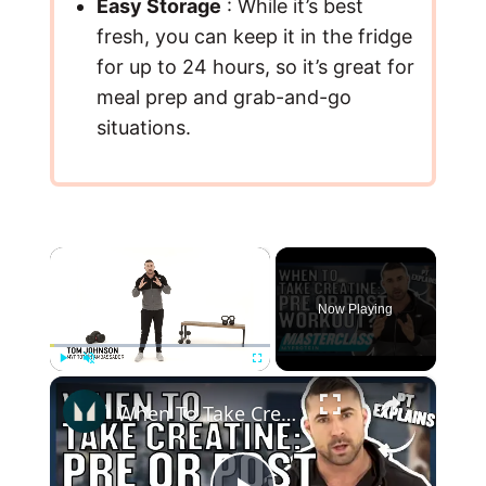
Easy Storage
: While it’s best
fresh, you can keep it in the fridge
for up to 24 hours, so it’s great for
meal prep and grab-and-go
situations.
×
Now Playing
×
Play
Unmute
Fullscreen
When To Take Creatine: Pre or Post Workout? | Myprotein