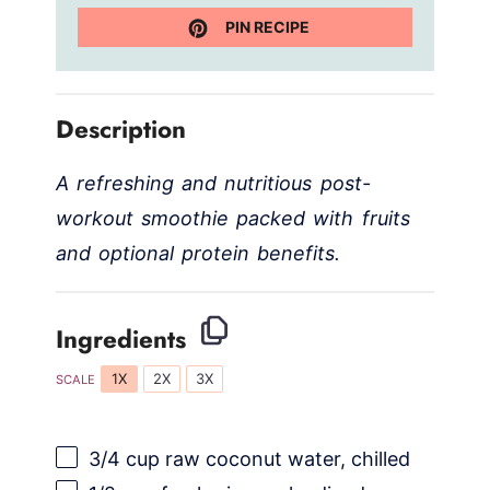
PIN RECIPE
Description
A refreshing and nutritious post-
workout smoothie packed with fruits
and optional protein benefits.
Ingredients
1X
2X
3X
SCALE
3/4 cup
raw coconut water, chilled