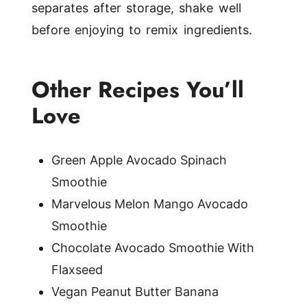
separates after storage, shake well
before enjoying to remix ingredients.
Other Recipes You’ll
Love
Green Apple Avocado Spinach
Smoothie
Marvelous Melon Mango Avocado
Smoothie
Chocolate Avocado Smoothie With
Flaxseed
Vegan Peanut Butter Banana