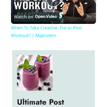
P
Watch on
l
When To Take Creatine: Pre or Post
a
Workout? | Myprotein
y
V
i
d
Ultimate Post