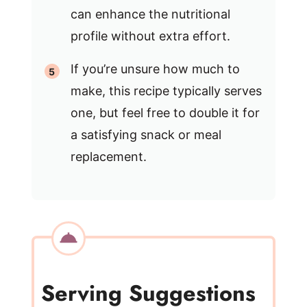
can enhance the nutritional
profile without extra effort.
If you’re unsure how much to
make, this recipe typically serves
one, but feel free to double it for
a satisfying snack or meal
replacement.
Serving Suggestions