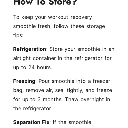
How To Store?
To keep your workout recovery
smoothie fresh, follow these storage
tips:
Refrigeration
: Store your smoothie in an
airtight container in the refrigerator for
up to 24 hours.
Freezing
: Pour smoothie into a freezer
bag, remove air, seal tightly, and freeze
for up to 3 months. Thaw overnight in
the refrigerator.
Separation Fix
: If the smoothie