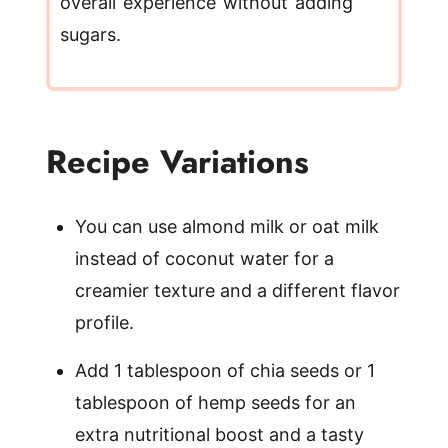
overall experience without adding
sugars.
Recipe Variations
You can use almond milk or oat milk
instead of coconut water for a
creamier texture and a different flavor
profile.
Add 1 tablespoon of chia seeds or 1
tablespoon of hemp seeds for an
extra nutritional boost and a tasty