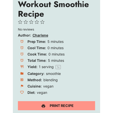
e
Workout Smoothie
Recipe
o
1
2
3
4
5
No reviews
Star
Stars
Stars
Stars
Stars
Author:
Charlene
Prep Time:
5 minutes
Cool Time:
0 minutes
Cook Time:
0 minutes
Total Time:
5 minutes
Yield:
1
serving
1
x
Category:
smoothie
Method:
blending
Cuisine:
vegan
Diet:
vegan
PRINT RECIPE