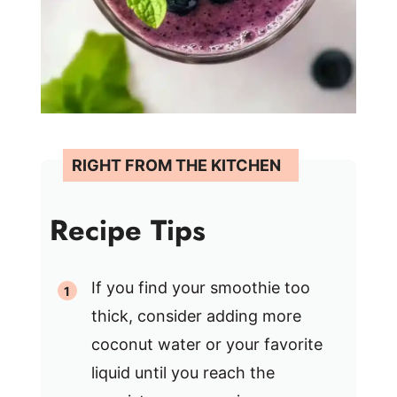
Recipe Tips
If you find your smoothie too
thick, consider adding more
coconut water or your favorite
liquid until you reach the