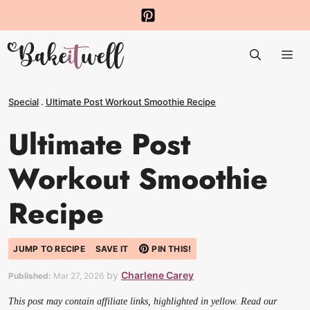
Skip
to
Me
content
Special
.
Ultimate Post Workout Smoothie Recipe
Ultimate Post
Workout Smoothie
Recipe
JUMP TO RECIPE
SAVE IT
PIN THIS!
by
Charlene Carey
Published:
Mar 27, 2026
This post may contain affiliate links, highlighted in yellow. Read our