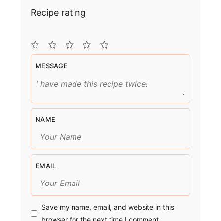
Recipe rating
1
2
3
4
5
MESSAGE
Star
Stars
Stars
Stars
Stars
NAME
EMAIL
Save my name, email, and website in this
browser for the next time I comment.