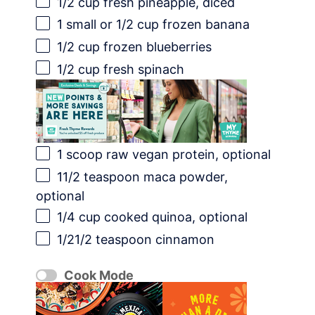
1/2 cup
fresh pineapple, diced
1
small or
1/2 cup
frozen banana
1/2 cup
frozen blueberries
1/2 cup
fresh spinach
1
scoop raw vegan protein, optional
11/2 teaspoon
maca powder,
optional
1/4 cup
cooked quinoa, optional
1/21
/2 teaspoon cinnamon
Cook Mode