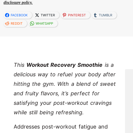
disclosure policy.
FACEBOOK
TWITTER
PINTEREST
TUMBLR
REDDIT
WHATSAPP
This
Workout Recovery Smoothie
is a
delicious way to refuel your body after
hitting the gym. With a blend of sweet
and fruity flavors, it’s perfect for
satisfying your post-workout cravings
while still being refreshing.
Addresses post-workout fatigue and