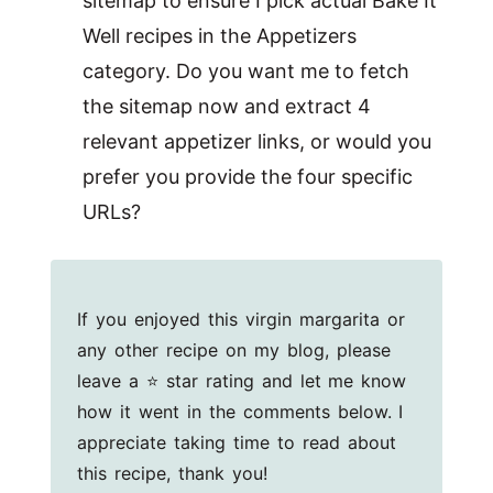
sitemap to ensure I pick actual Bake It
Well recipes in the Appetizers
category. Do you want me to fetch
the sitemap now and extract 4
relevant appetizer links, or would you
prefer you provide the four specific
URLs?
If you enjoyed this virgin margarita or
any other recipe on my blog, please
leave a ⭐ star rating and let me know
how it went in the comments below. I
appreciate taking time to read about
this recipe, thank you!