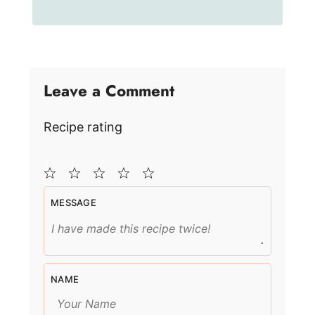
Leave a Comment
Recipe rating
1
2
3
4
5
MESSAGE
Star
Stars
Stars
Stars
Stars
NAME