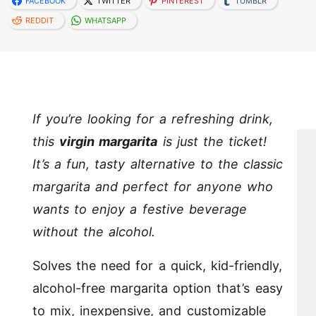
FACEBOOK
TWITTER
PINTEREST
TUMBLR
REDDIT
WHATSAPP
If you’re looking for a refreshing drink,
this
virgin margarita
is just the ticket!
It’s a fun, tasty alternative to the classic
margarita and perfect for anyone who
wants to enjoy a festive beverage
without the alcohol.
Solves the need for a quick, kid-friendly,
alcohol-free margarita option that’s easy
to mix, inexpensive, and customizable