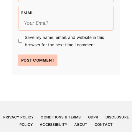
EMAIL
Save my name, email, and website in this
browser for the next time I comment.
PRIVACY POLICY
CONDITIONS & TERMS
GDPR
DISCLOSURE
POLICY
ACCESSIBILITY
ABOUT
CONTACT