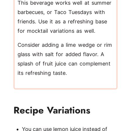
This beverage works well at summer
barbecues, or Taco Tuesdays with
friends. Use it as a refreshing base
for mocktail variations as well.
Consider adding a lime wedge or rim
glass with salt for added flavor. A
splash of fruit juice can complement
its refreshing taste.
Recipe Variations
You can use lemon juice instead of