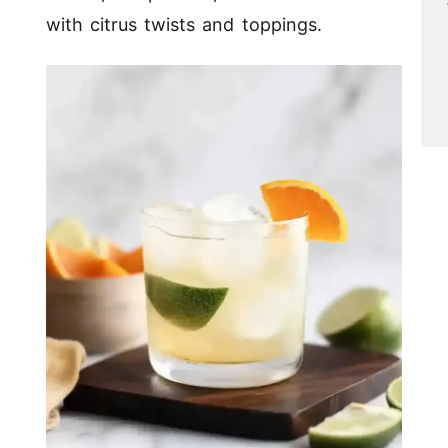
with citrus twists and toppings.