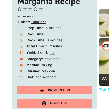
Margarita Recipe
1
2
3
4
5
No reviews
Star
Stars
Stars
Stars
Stars
Author:
Charlene
Prep Time:
5 minutes
Cool Time:
Cook Time:
0 minutes
Total Time:
5 minutes
Yield:
1
drink
1
x
Category:
beverage
Method:
mixing
Cuisine:
Mexican
Diet:
non-alcoholic
Wa
The 
PRINT RECIPE
PIN RECIPE