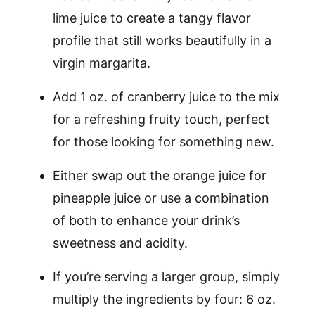
lime juice to create a tangy flavor
profile that still works beautifully in a
virgin margarita.
Add 1 oz. of cranberry juice to the mix
for a refreshing fruity touch, perfect
for those looking for something new.
Either swap out the orange juice for
pineapple juice or use a combination
of both to enhance your drink’s
sweetness and acidity.
If you’re serving a larger group, simply
multiply the ingredients by four: 6 oz.