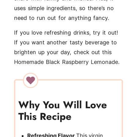
uses simple ingredients, so there’s no
need to run out for anything fancy.
If you love refreshing drinks, try it out!
If you want another tasty beverage to
brighten up your day, check out this
Homemade Black Raspberry Lemonade
.
Why You Will Love
This Recipe
Refreshing Flavor
This virgin