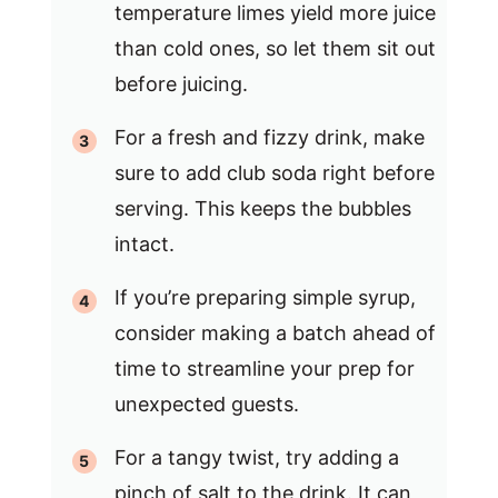
temperature limes yield more juice
than cold ones, so let them sit out
before juicing.
For a fresh and fizzy drink, make
sure to add club soda right before
serving. This keeps the bubbles
intact.
If you’re preparing simple syrup,
consider making a batch ahead of
time to streamline your prep for
unexpected guests.
For a tangy twist, try adding a
pinch of salt to the drink. It can