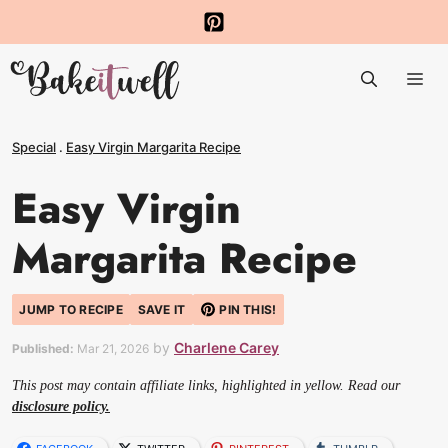
Skip
to
Me
content
Special
.
Easy Virgin Margarita Recipe
Easy Virgin
Margarita Recipe
JUMP TO RECIPE
SAVE IT
PIN THIS!
by
Charlene Carey
Published:
Mar 21, 2026
This post may contain affiliate links, highlighted in yellow. Read our
disclosure policy.