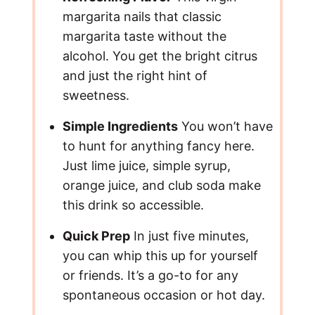
margarita nails that classic
margarita taste without the
alcohol. You get the bright citrus
and just the right hint of
sweetness.
Simple Ingredients
You won’t have
to hunt for anything fancy here.
Just lime juice, simple syrup,
orange juice, and club soda make
this drink so accessible.
Quick Prep
In just five minutes,
you can whip this up for yourself
or friends. It’s a go-to for any
spontaneous occasion or hot day.