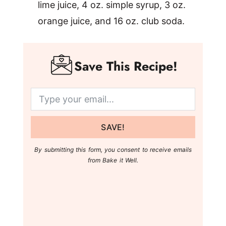
lime juice, 4 oz. simple syrup, 3 oz.
orange juice, and 16 oz. club soda.
Save This Recipe!
SAVE!
By submitting this form, you consent to receive emails
from Bake it Well.