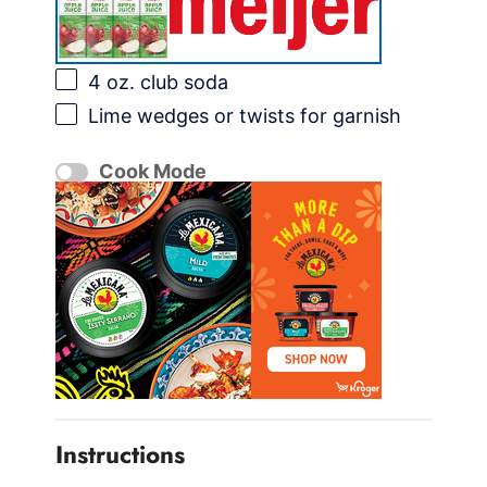
4 oz
. club soda
Lime wedges or twists for garnish
Cook Mode
Instructions