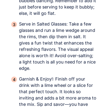
bubbles dancing. Remember to add it
just before serving to keep it bubbly;
else, it will go flat.
Serve in Salted Glasses: Take a few
glasses and run a lime wedge around
the rims, then dip them in salt. It
gives a fun twist that enhances the
refreshing flavors. The visual appeal
alone is worth it! Avoid over-salting;
a light touch is all you need for a nice
edge.
Garnish & Enjoy!: Finish off your
drink with a lime wheel or a slice for
that perfect touch. It looks so
inviting and adds a bit more aroma to
the mix. Sip and savor—you have