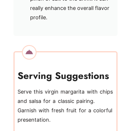
really enhance the overall flavor
profile.
Serving Suggestions
Serve this virgin margarita with chips
and salsa for a classic pairing.
Garnish with fresh fruit for a colorful
presentation.