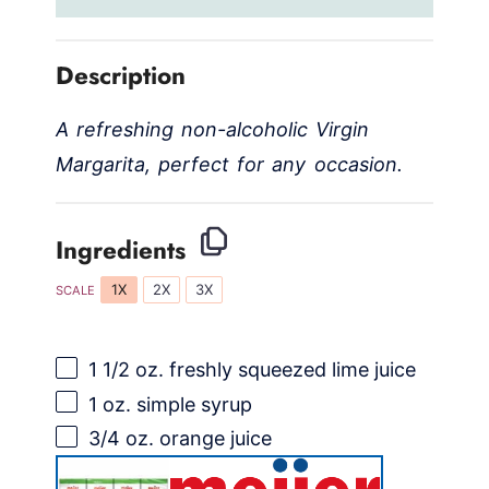
Description
A refreshing non-alcoholic Virgin
Margarita, perfect for any occasion.
Ingredients
1X
2X
3X
SCALE
1 1/2 oz
. freshly squeezed lime juice
1 oz
. simple syrup
3/4 oz
. orange juice