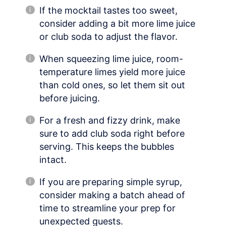
If the mocktail tastes too sweet,
consider adding a bit more lime juice
or club soda to adjust the flavor.
When squeezing lime juice, room-
temperature limes yield more juice
than cold ones, so let them sit out
before juicing.
For a fresh and fizzy drink, make
sure to add club soda right before
serving. This keeps the bubbles
intact.
If you are preparing simple syrup,
consider making a batch ahead of
time to streamline your prep for
unexpected guests.