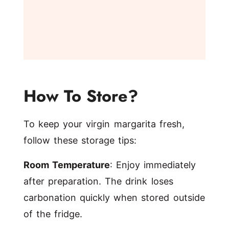
How To Store?
To keep your virgin margarita fresh,
follow these storage tips:
Room Temperature
: Enjoy immediately
after preparation. The drink loses
carbonation quickly when stored outside
of the fridge.