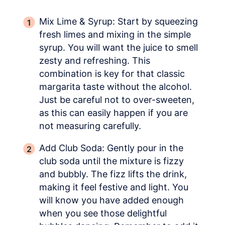
Mix Lime & Syrup: Start by squeezing
fresh limes and mixing in the simple
syrup. You will want the juice to smell
zesty and refreshing. This
combination is key for that classic
margarita taste without the alcohol.
Just be careful not to over-sweeten,
as this can easily happen if you are
not measuring carefully.
Add Club Soda: Gently pour in the
club soda until the mixture is fizzy
and bubbly. The fizz lifts the drink,
making it feel festive and light. You
will know you have added enough
when you see those delightful