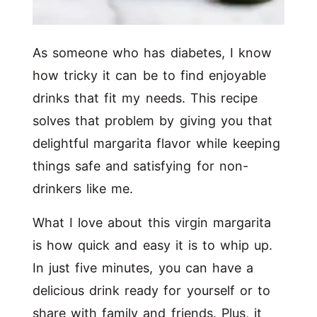
As someone who has diabetes, I know
how tricky it can be to find enjoyable
drinks that fit my needs. This recipe
solves that problem by giving you that
delightful margarita flavor while keeping
things safe and satisfying for non-
drinkers like me.
What I love about this virgin margarita
is how quick and easy it is to whip up.
In just five minutes, you can have a
delicious drink ready for yourself or to
share with family and friends. Plus, it