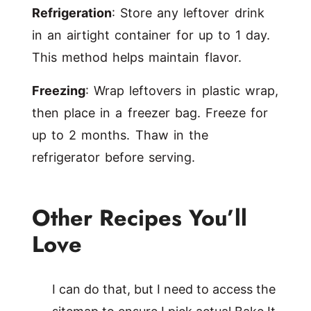
Refrigeration
: Store any leftover drink
in an airtight container for up to 1 day.
This method helps maintain flavor.
Freezing
: Wrap leftovers in plastic wrap,
then place in a freezer bag. Freeze for
up to 2 months. Thaw in the
refrigerator before serving.
Other Recipes You’ll
Love
I can do that, but I need to access the