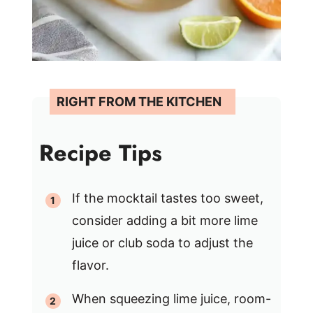
Recipe Tips
If the mocktail tastes too sweet,
consider adding a bit more lime
juice or club soda to adjust the
flavor.
When squeezing lime juice, room-