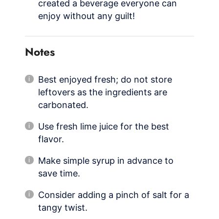
created a beverage everyone can
enjoy without any guilt!
Notes
Best enjoyed fresh; do not store
leftovers as the ingredients are
carbonated.
Use fresh lime juice for the best
flavor.
Make simple syrup in advance to
save time.
Consider adding a pinch of salt for a
tangy twist.