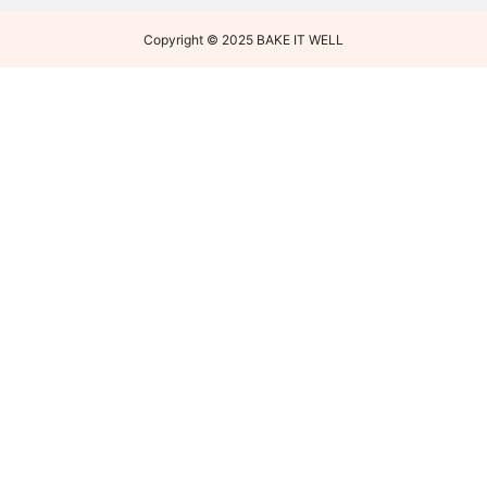
Copyright © 2025 BAKE IT WELL