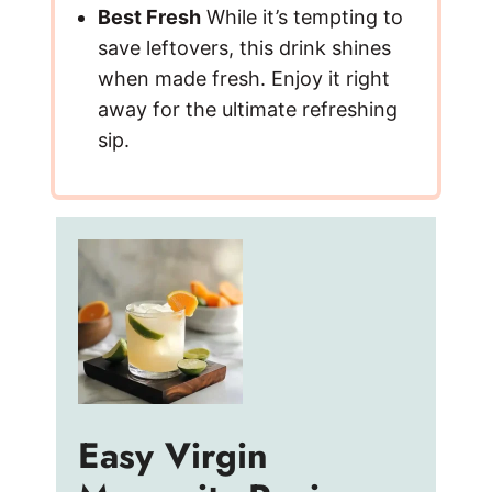
Best Fresh
While it’s tempting to
save leftovers, this drink shines
when made fresh. Enjoy it right
away for the ultimate refreshing
sip.
Easy Virgin