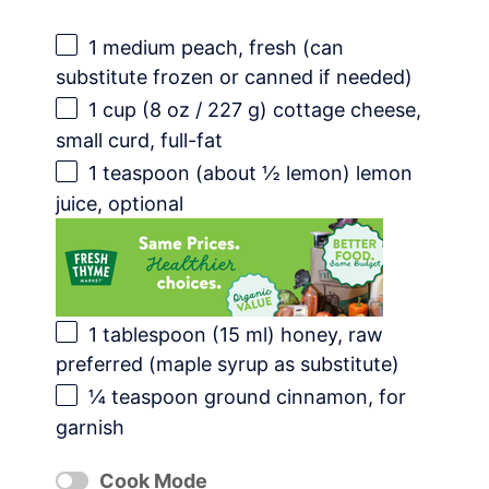
1
medium peach, fresh (can
substitute frozen or canned if needed)
1 cup
(
8 oz
/
227 g
) cottage cheese,
small curd, full-fat
1 teaspoon
(about
½
lemon) lemon
juice, optional
1 tablespoon
(
15
ml) honey, raw
preferred (maple syrup as substitute)
¼ teaspoon
ground cinnamon, for
garnish
Cook Mode