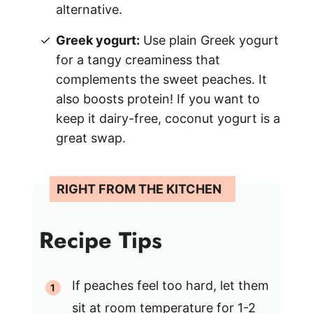
alternative.
Greek yogurt:
Use plain Greek yogurt
for a tangy creaminess that
complements the sweet peaches. It
also boosts protein! If you want to
keep it dairy-free, coconut yogurt is a
great swap.
Recipe Tips
If peaches feel too hard, let them
sit at room temperature for 1-2