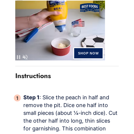
Instructions
Step 1
: Slice the peach in half and
remove the pit. Dice one half into
small pieces (about ¼-inch dice). Cut
the other half into long, thin slices
for garnishing. This combination