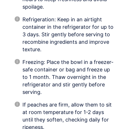
spoilage.
Refrigeration: Keep in an airtight
container in the refrigerator for up to
3 days. Stir gently before serving to
recombine ingredients and improve
texture.
Freezing: Place the bowl in a freezer-
safe container or bag and freeze up
to 1 month. Thaw overnight in the
refrigerator and stir gently before
serving.
If peaches are firm, allow them to sit
at room temperature for 1-2 days
until they soften, checking daily for
ripeness.