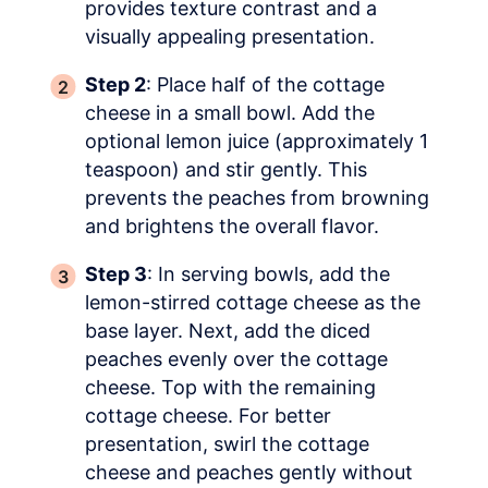
provides texture contrast and a
visually appealing presentation.
Step 2
: Place half of the cottage
cheese in a small bowl. Add the
optional lemon juice (approximately 1
teaspoon) and stir gently. This
prevents the peaches from browning
and brightens the overall flavor.
Step 3
: In serving bowls, add the
lemon-stirred cottage cheese as the
base layer. Next, add the diced
peaches evenly over the cottage
cheese. Top with the remaining
cottage cheese. For better
presentation, swirl the cottage
cheese and peaches gently without