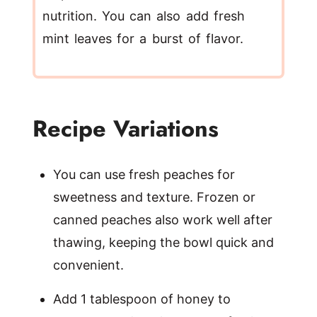
nutrition. You can also add fresh
mint leaves for a burst of flavor.
Recipe Variations
You can use fresh peaches for
sweetness and texture. Frozen or
canned peaches also work well after
thawing, keeping the bowl quick and
convenient.
Add 1 tablespoon of honey to