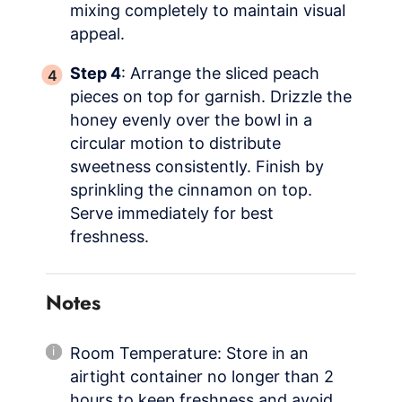
mixing completely to maintain visual
appeal.
Step 4
: Arrange the sliced peach
pieces on top for garnish. Drizzle the
honey evenly over the bowl in a
circular motion to distribute
sweetness consistently. Finish by
sprinkling the cinnamon on top.
Serve immediately for best
freshness.
Notes
Room Temperature: Store in an
airtight container no longer than 2
hours to keep freshness and avoid