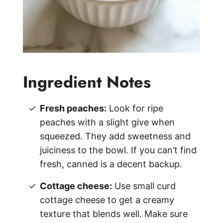
Ingredient Notes
Fresh peaches:
Look for ripe
peaches with a slight give when
squeezed. They add sweetness and
juiciness to the bowl. If you can’t find
fresh, canned is a decent backup.
Cottage cheese:
Use small curd
cottage cheese to get a creamy
texture that blends well. Make sure