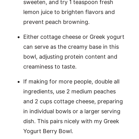
sweeten, and try 1 teaspoon fresh
lemon juice to brighten flavors and
prevent peach browning.
Either cottage cheese or Greek yogurt
can serve as the creamy base in this
bowl, adjusting protein content and
creaminess to taste.
If making for more people, double all
ingredients, use 2 medium peaches
and 2 cups cottage cheese, preparing
in individual bowls or a larger serving
dish. This pairs nicely with my Greek
Yogurt Berry Bowl.