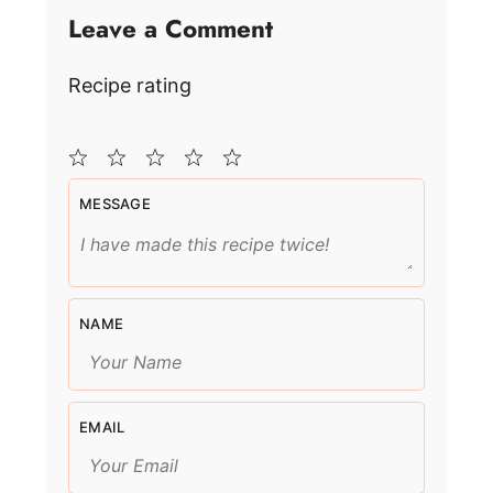
Leave a Comment
Recipe rating
1
2
3
4
5
MESSAGE
Star
Stars
Stars
Stars
Stars
NAME
EMAIL