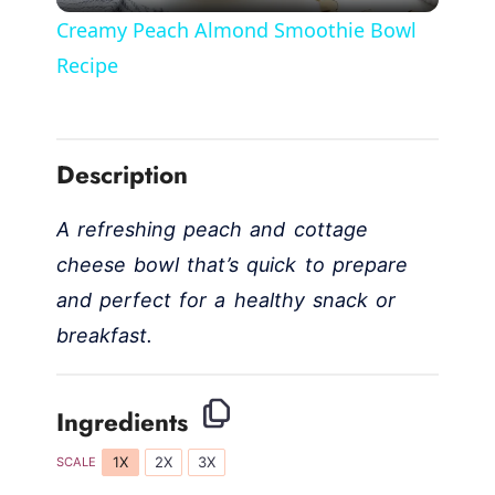
l
Creamy Peach Almond Smoothie Bowl
a
Recipe
y
Description
V
A refreshing peach and cottage
i
cheese bowl that’s quick to prepare
and perfect for a healthy snack or
d
breakfast.
e
Ingredients
o
1X
2X
3X
SCALE