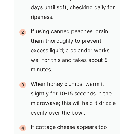
days until soft, checking daily for
ripeness.
If using canned peaches, drain
them thoroughly to prevent
excess liquid; a colander works
well for this and takes about 5
minutes.
When honey clumps, warm it
slightly for 10-15 seconds in the
microwave; this will help it drizzle
evenly over the bowl.
If cottage cheese appears too