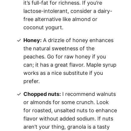
it’s full-fat for richness. If you’re
lactose-intolerant, consider a dairy-
free alternative like almond or
coconut yogurt.
Honey:
A drizzle of honey enhances
the natural sweetness of the
peaches. Go for raw honey if you
can; it has a great flavor. Maple syrup
works as a nice substitute if you
prefer.
Chopped nuts:
I recommend walnuts
or almonds for some crunch. Look
for roasted, unsalted nuts to enhance
flavor without added sodium. If nuts
aren’t your thing, granola is a tasty