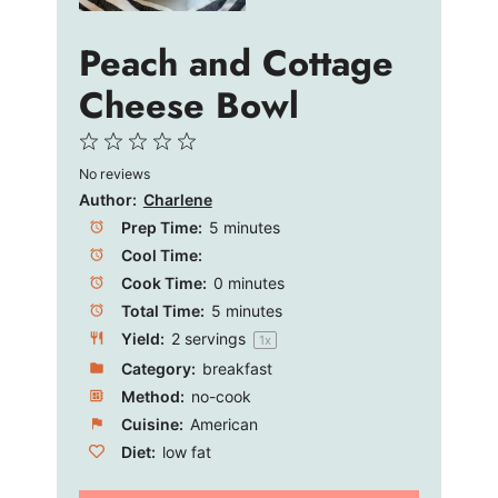
Peach and Cottage
Cheese Bowl
1
2
3
4
5
No reviews
Star
Stars
Stars
Stars
Stars
Author:
Charlene
Prep Time:
5 minutes
Cool Time:
Cook Time:
0 minutes
Total Time:
5 minutes
Yield:
2
servings
1
x
Category:
breakfast
Method:
no-cook
Cuisine:
American
Diet:
low fat