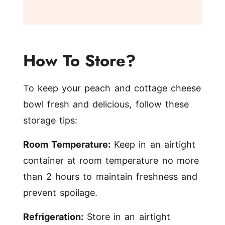
How To Store?
To keep your peach and cottage cheese
bowl fresh and delicious, follow these
storage tips:
Room Temperature:
Keep in an airtight
container at room temperature no more
than 2 hours to maintain freshness and
prevent spoilage.
Refrigeration:
Store in an airtight