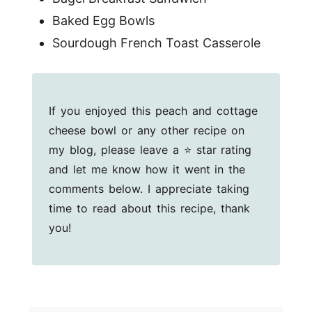
Baked Egg Bowls
Sourdough French Toast Casserole
If you enjoyed this peach and cottage
cheese bowl or any other recipe on
my blog, please leave a ⭐ star rating
and let me know how it went in the
comments below. I appreciate taking
time to read about this recipe, thank
you!