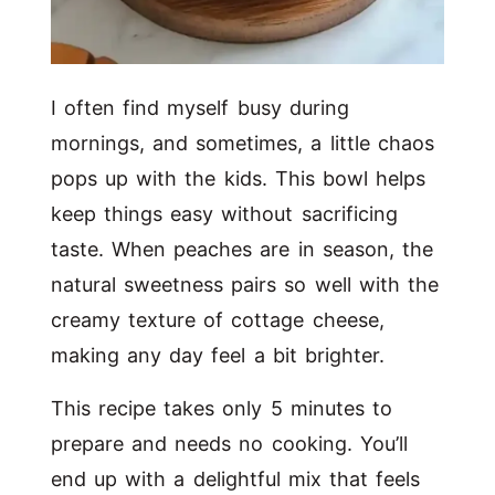
I often find myself busy during
mornings, and sometimes, a little chaos
pops up with the kids. This bowl helps
keep things easy without sacrificing
taste. When peaches are in season, the
natural sweetness pairs so well with the
creamy texture of cottage cheese,
making any day feel a bit brighter.
This recipe takes only 5 minutes to
prepare and needs no cooking. You’ll
end up with a delightful mix that feels