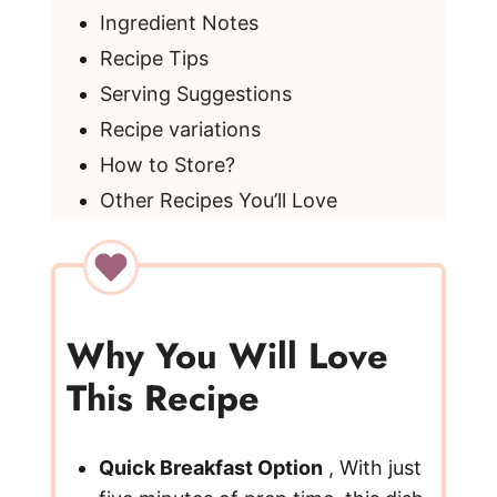
Ingredient Notes
Recipe Tips
Serving Suggestions
Recipe variations
How to Store?
Other Recipes You’ll Love
Why You Will Love
This Recipe
Quick Breakfast Option
, With just