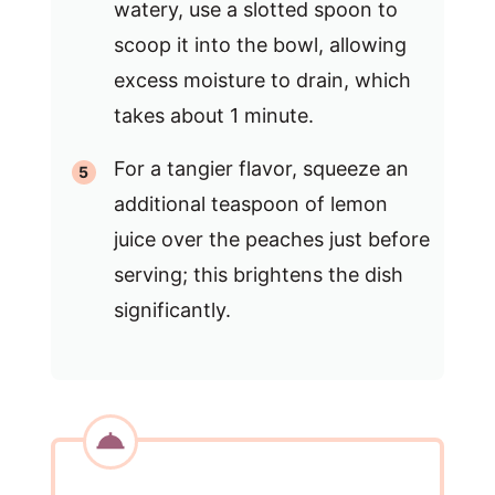
watery, use a slotted spoon to
scoop it into the bowl, allowing
excess moisture to drain, which
takes about 1 minute.
For a tangier flavor, squeeze an
additional teaspoon of lemon
juice over the peaches just before
serving; this brightens the dish
significantly.