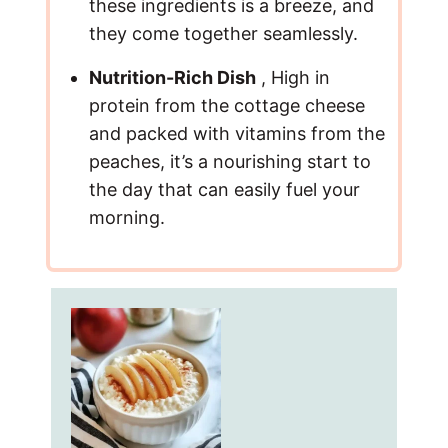
these ingredients is a breeze, and
they come together seamlessly.
Nutrition-Rich Dish
, High in
protein from the cottage cheese
and packed with vitamins from the
peaches, it’s a nourishing start to
the day that can easily fuel your
morning.