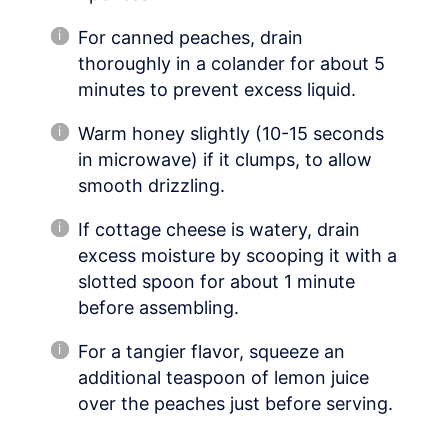
For canned peaches, drain
thoroughly in a colander for about 5
minutes to prevent excess liquid.
Warm honey slightly (10-15 seconds
in microwave) if it clumps, to allow
smooth drizzling.
If cottage cheese is watery, drain
excess moisture by scooping it with a
slotted spoon for about 1 minute
before assembling.
For a tangier flavor, squeeze an
additional teaspoon of lemon juice
over the peaches just before serving.