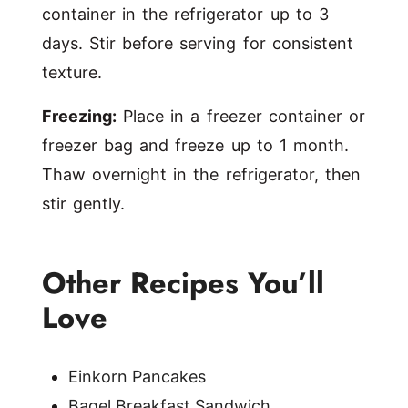
container in the refrigerator up to 3
days. Stir before serving for consistent
texture.
Freezing:
Place in a freezer container or
freezer bag and freeze up to 1 month.
Thaw overnight in the refrigerator, then
stir gently.
Other Recipes You’ll
Love
Einkorn Pancakes
Bagel Breakfast Sandwich