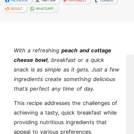
FACEBOOK
TWITTER
PINTEREST
TUMBLR
REDDIT
WHATSAPP
With a refreshing
peach and cottage
cheese bowl
, breakfast or a quick
snack is as simple as it gets. Just a few
ingredients create something delicious
that’s perfect any time of day.
This recipe addresses the challenges of
achieving a tasty, quick breakfast while
providing nutritious ingredients that
appeal to various preferences.