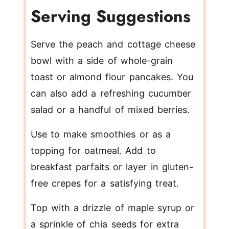
Serving Suggestions
Serve the peach and cottage cheese
bowl with a side of whole-grain
toast or almond flour pancakes. You
can also add a refreshing cucumber
salad or a handful of mixed berries.
Use to make smoothies or as a
topping for oatmeal. Add to
breakfast parfaits or layer in gluten-
free crepes for a satisfying treat.
Top with a drizzle of maple syrup or
a sprinkle of chia seeds for extra