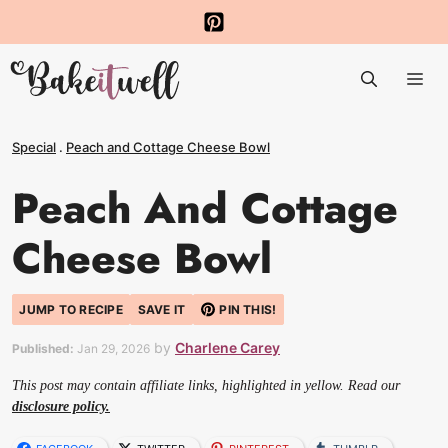
Skip
to
Me
content
Special
.
Peach and Cottage Cheese Bowl
Peach And Cottage
Cheese Bowl
JUMP TO RECIPE
SAVE IT
PIN THIS!
by
Charlene Carey
Published:
Jan 29, 2026
This post may contain affiliate links, highlighted in yellow. Read our
disclosure policy.