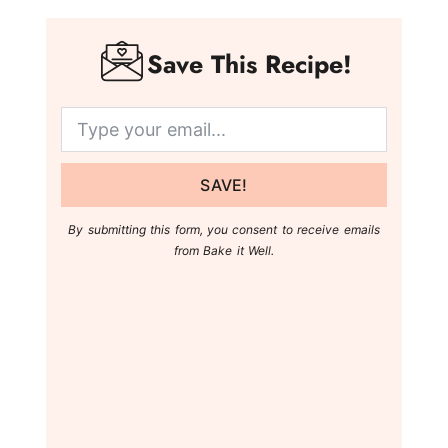
Save This Recipe!
SAVE!
By submitting this form, you consent to receive emails
from Bake it Well.