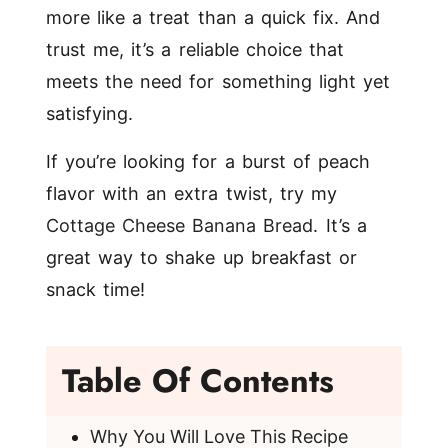
more like a treat than a quick fix. And
trust me, it’s a reliable choice that
meets the need for something light yet
satisfying.
If you’re looking for a burst of peach
flavor with an extra twist, try my
Cottage Cheese Banana Bread
. It’s a
great way to shake up breakfast or
snack time!
Table Of Contents
Why You Will Love This Recipe