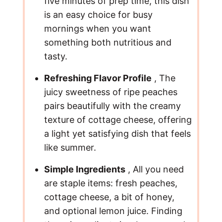
five minutes of prep time, this dish
is an easy choice for busy
mornings when you want
something both nutritious and
tasty.
Refreshing Flavor Profile
, The
juicy sweetness of ripe peaches
pairs beautifully with the creamy
texture of cottage cheese, offering
a light yet satisfying dish that feels
like summer.
Simple Ingredients
, All you need
are staple items: fresh peaches,
cottage cheese, a bit of honey,
and optional lemon juice. Finding