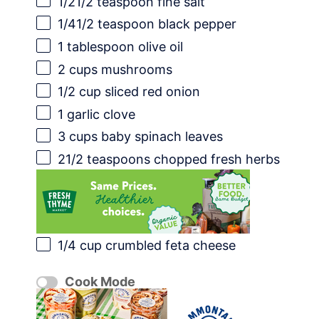
1/21
/2 teaspoon fine salt
1/41
/2 teaspoon black pepper
1 tablespoon
olive oil
2 cups
mushrooms
1/2 cup
sliced red onion
1
garlic clove
3 cups
baby spinach leaves
21/2 teaspoons
chopped fresh herbs
1/4 cup
crumbled feta cheese
Cook Mode