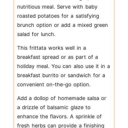
nutritious meal. Serve with baby
roasted potatoes for a satisfying
brunch option or add a mixed green
salad for lunch.
This frittata works well in a
breakfast spread or as part of a
holiday meal. You can also use it in a
breakfast burrito or sandwich for a
convenient on-the-go option.
Add a dollop of homemade salsa or
a drizzle of balsamic glaze to
enhance the flavors. A sprinkle of
fresh herbs can provide a finishing