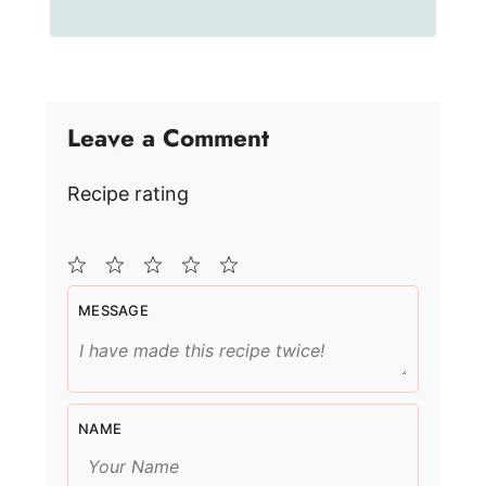
Leave a Comment
Recipe rating
1
2
3
4
5
MESSAGE
Star
Stars
Stars
Stars
Stars
NAME