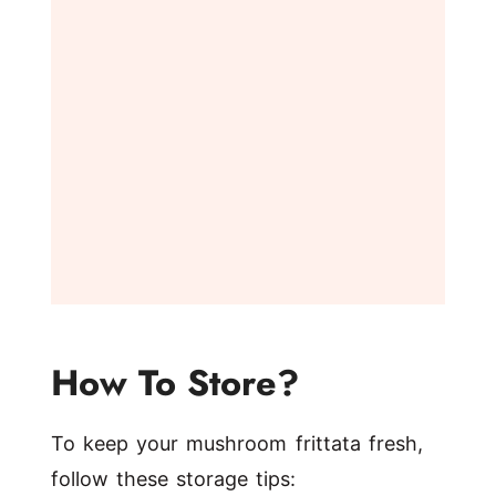
How To Store?
To keep your mushroom frittata fresh,
follow these storage tips: