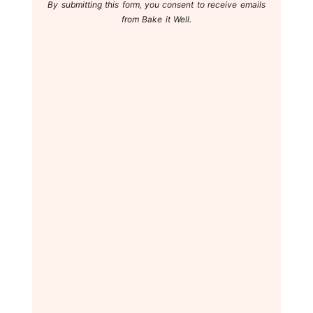
By submitting this form, you consent to receive emails
from Bake it Well.