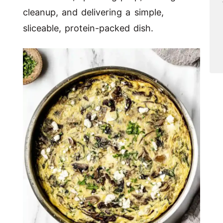
cleanup, and delivering a simple,
sliceable, protein-packed dish.