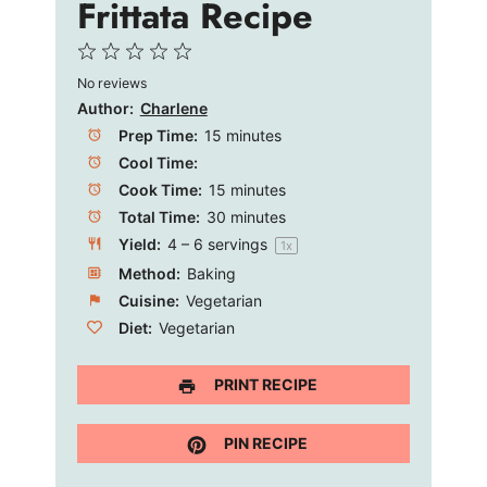
Frittata Recipe
1
2
3
4
5
o
No reviews
Star
Stars
Stars
Stars
Stars
Author:
Charlene
Prep Time:
15 minutes
Cool Time:
Cook Time:
15 minutes
Total Time:
30 minutes
Yield:
4
–
6
servings
1
x
Method:
Baking
Cuisine:
Vegetarian
Diet:
Vegetarian
PRINT RECIPE
PIN RECIPE