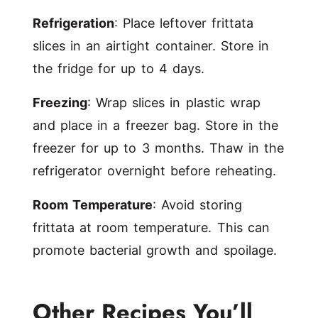
Refrigeration
: Place leftover frittata
slices in an airtight container. Store in
the fridge for up to 4 days.
Freezing
: Wrap slices in plastic wrap
and place in a freezer bag. Store in the
freezer for up to 3 months. Thaw in the
refrigerator overnight before reheating.
Room Temperature
: Avoid storing
frittata at room temperature. This can
promote bacterial growth and spoilage.
Other Recipes You’ll