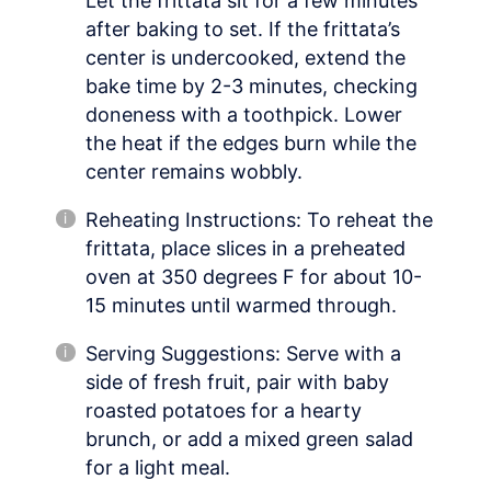
Let the frittata sit for a few minutes
after baking to set. If the frittata’s
center is undercooked, extend the
bake time by 2-3 minutes, checking
doneness with a toothpick. Lower
the heat if the edges burn while the
center remains wobbly.
Reheating Instructions: To reheat the
frittata, place slices in a preheated
oven at 350 degrees F for about 10-
15 minutes until warmed through.
Serving Suggestions: Serve with a
side of fresh fruit, pair with baby
roasted potatoes for a hearty
brunch, or add a mixed green salad
for a light meal.