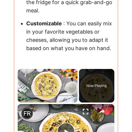
the fridge for a quick grab-and-go
meal.
Customizable
: You can easily mix
in your favorite vegetables or
cheeses, allowing you to adapt it
based on what you have on hand.
×
Now Playing
×
Play
Unmute
Fullscreen
Rosemary And Olive Frittata Recipe