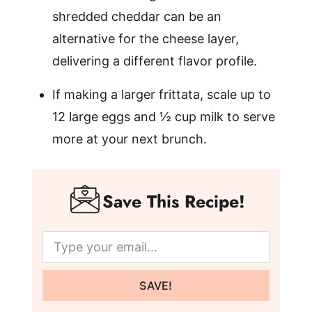
shredded cheddar can be an
alternative for the cheese layer,
delivering a different flavor profile.
If making a larger frittata, scale up to
12 large eggs and ½ cup milk to serve
more at your next brunch.
Save This Recipe!
SAVE!