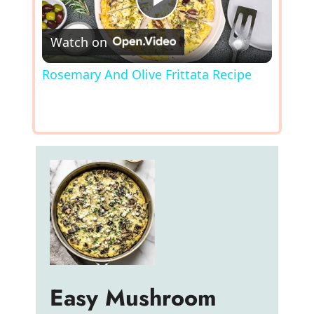
P
Watch on
l
Rosemary And Olive Frittata Recipe
a
y
V
i
d
Easy Mushroom
e