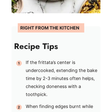
Recipe Tips
If the frittata’s center is
undercooked, extending the bake
time by 2-3 minutes often helps,
checking doneness with a
toothpick.
When finding edges burnt while