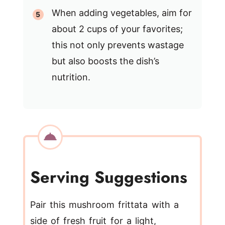
When adding vegetables, aim for
about 2 cups of your favorites;
this not only prevents wastage
but also boosts the dish’s
nutrition.
Serving Suggestions
Pair this mushroom frittata with a
side of fresh fruit for a light,