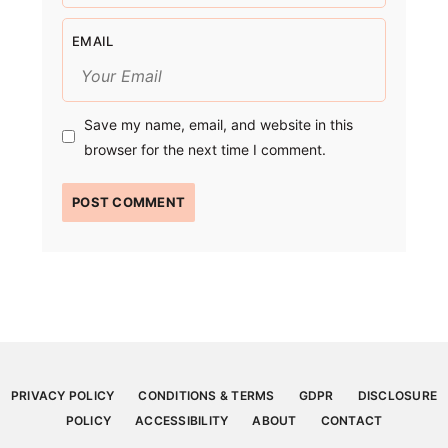
EMAIL
Save my name, email, and website in this
browser for the next time I comment.
PRIVACY POLICY
CONDITIONS & TERMS
GDPR
DISCLOSURE
POLICY
ACCESSIBILITY
ABOUT
CONTACT