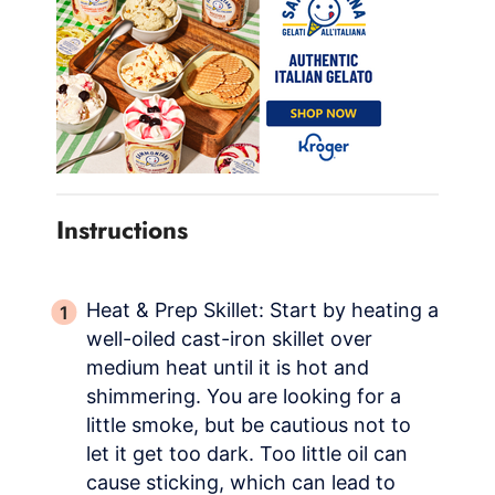
Instructions
Heat & Prep Skillet: Start by heating a
well-oiled cast-iron skillet over
medium heat until it is hot and
shimmering. You are looking for a
little smoke, but be cautious not to
let it get too dark. Too little oil can
cause sticking, which can lead to