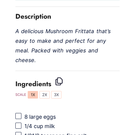
Description
A delicious Mushroom Frittata that’s
easy to make and perfect for any
meal. Packed with veggies and
cheese.
Ingredients
1X
2X
3X
SCALE
8
large eggs
1/4 cup
milk