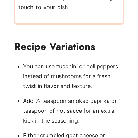
touch to your dish.
Recipe Variations
You can use zucchini or bell peppers
instead of mushrooms for a fresh
twist in flavor and texture.
Add ½ teaspoon smoked paprika or 1
teaspoon of hot sauce for an extra
kick in the seasoning.
Either crumbled goat cheese or