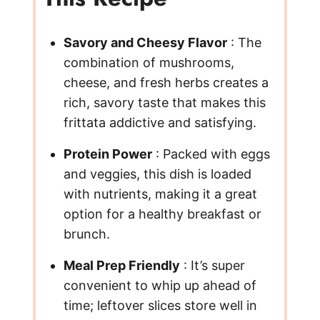
Savory and Cheesy Flavor
: The
combination of mushrooms,
cheese, and fresh herbs creates a
rich, savory taste that makes this
frittata addictive and satisfying.
Protein Power
: Packed with eggs
and veggies, this dish is loaded
with nutrients, making it a great
option for a healthy breakfast or
brunch.
Meal Prep Friendly
: It’s super
convenient to whip up ahead of
time; leftover slices store well in