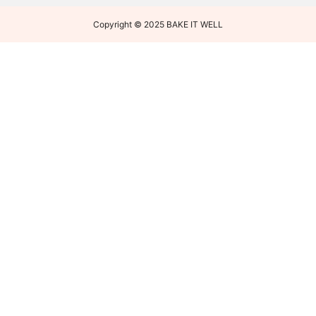
Copyright © 2025 BAKE IT WELL