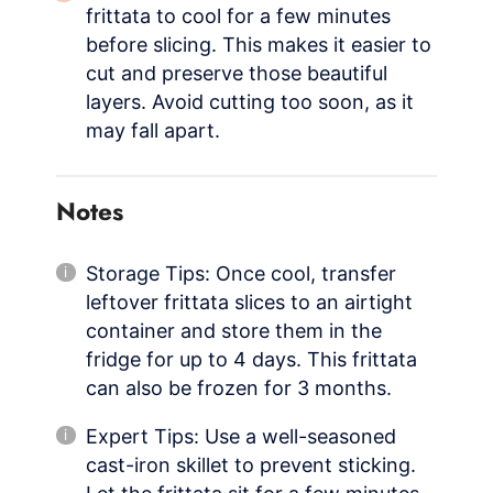
frittata to cool for a few minutes
before slicing. This makes it easier to
cut and preserve those beautiful
layers. Avoid cutting too soon, as it
may fall apart.
Notes
Storage Tips: Once cool, transfer
leftover frittata slices to an airtight
container and store them in the
fridge for up to 4 days. This frittata
can also be frozen for 3 months.
Expert Tips: Use a well-seasoned
cast-iron skillet to prevent sticking.