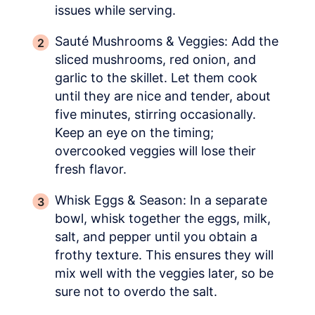
issues while serving.
Sauté Mushrooms & Veggies: Add the
sliced mushrooms, red onion, and
garlic to the skillet. Let them cook
until they are nice and tender, about
five minutes, stirring occasionally.
Keep an eye on the timing;
overcooked veggies will lose their
fresh flavor.
Whisk Eggs & Season: In a separate
bowl, whisk together the eggs, milk,
salt, and pepper until you obtain a
frothy texture. This ensures they will
mix well with the veggies later, so be
sure not to overdo the salt.