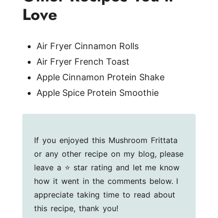
Love
Air Fryer Cinnamon Rolls
Air Fryer French Toast
Apple Cinnamon Protein Shake
Apple Spice Protein Smoothie
If you enjoyed this Mushroom Frittata
or any other recipe on my blog, please
leave a ⭐ star rating and let me know
how it went in the comments below. I
appreciate taking time to read about
this recipe, thank you!