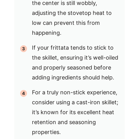
the center is still wobbly,
adjusting the stovetop heat to
low can prevent this from
happening.
If your frittata tends to stick to
the skillet, ensuring it’s well-oiled
and properly seasoned before
adding ingredients should help.
For a truly non-stick experience,
consider using a cast-iron skillet;
it’s known for its excellent heat
retention and seasoning
properties.