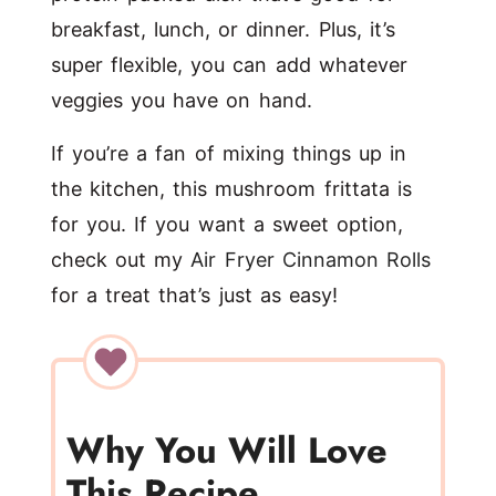
breakfast, lunch, or dinner. Plus, it’s
super flexible, you can add whatever
veggies you have on hand.
If you’re a fan of mixing things up in
the kitchen, this mushroom frittata is
for you. If you want a sweet option,
check out my
Air Fryer Cinnamon Rolls
for a treat that’s just as easy!
Why You Will Love
This Recipe