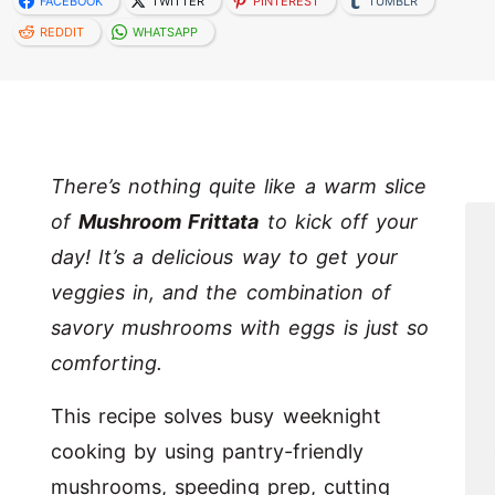
FACEBOOK
TWITTER
PINTEREST
TUMBLR
REDDIT
WHATSAPP
There’s nothing quite like a warm slice
of
Mushroom Frittata
to kick off your
day! It’s a delicious way to get your
veggies in, and the combination of
savory mushrooms with eggs is just so
comforting.
This recipe solves busy weeknight
cooking by using pantry-friendly
mushrooms, speeding prep, cutting