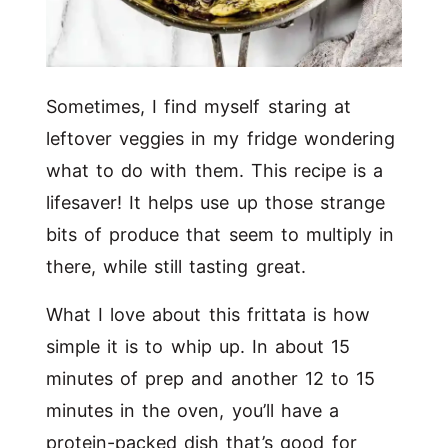
Sometimes, I find myself staring at
leftover veggies in my fridge wondering
what to do with them. This recipe is a
lifesaver! It helps use up those strange
bits of produce that seem to multiply in
there, while still tasting great.
What I love about this frittata is how
simple it is to whip up. In about 15
minutes of prep and another 12 to 15
minutes in the oven, you’ll have a
protein-packed dish that’s good for