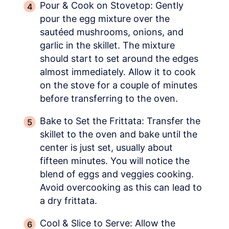
Pour & Cook on Stovetop: Gently
pour the egg mixture over the
sautéed mushrooms, onions, and
garlic in the skillet. The mixture
should start to set around the edges
almost immediately. Allow it to cook
on the stove for a couple of minutes
before transferring to the oven.
Bake to Set the Frittata: Transfer the
skillet to the oven and bake until the
center is just set, usually about
fifteen minutes. You will notice the
blend of eggs and veggies cooking.
Avoid overcooking as this can lead to
a dry frittata.
Cool & Slice to Serve: Allow the