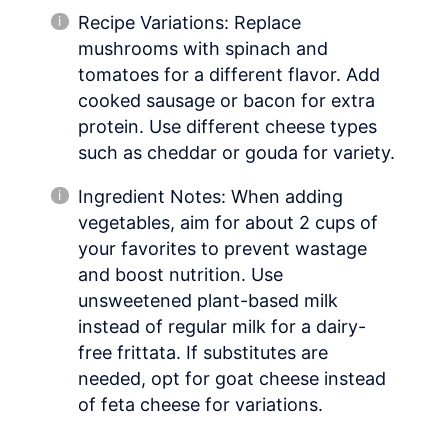
Recipe Variations: Replace
mushrooms with spinach and
tomatoes for a different flavor. Add
cooked sausage or bacon for extra
protein. Use different cheese types
such as cheddar or gouda for variety.
Ingredient Notes: When adding
vegetables, aim for about 2 cups of
your favorites to prevent wastage
and boost nutrition. Use
unsweetened plant-based milk
instead of regular milk for a dairy-
free frittata. If substitutes are
needed, opt for goat cheese instead
of feta cheese for variations.