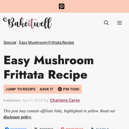
Skip
to
Me
content
Special
.
Easy Mushroom Frittata Recipe
Easy Mushroom
Frittata Recipe
JUMP TO RECIPE
SAVE IT
PIN THIS!
by
Charlene Carey
Published:
Apr 07, 2026
This post may contain affiliate links, highlighted in yellow. Read our
disclosure policy.