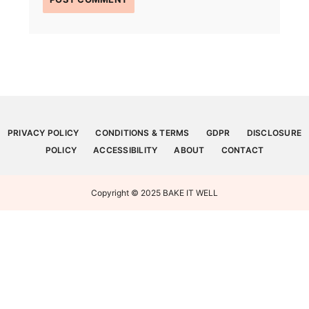
PRIVACY POLICY
CONDITIONS & TERMS
GDPR
DISCLOSURE
POLICY
ACCESSIBILITY
ABOUT
CONTACT
Copyright © 2025 BAKE IT WELL