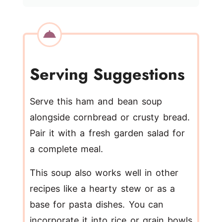
Serving Suggestions
Serve this ham and bean soup
alongside cornbread or crusty bread.
Pair it with a fresh garden salad for
a complete meal.
This soup also works well in other
recipes like a hearty stew or as a
base for pasta dishes. You can
incorporate it into rice or grain bowls