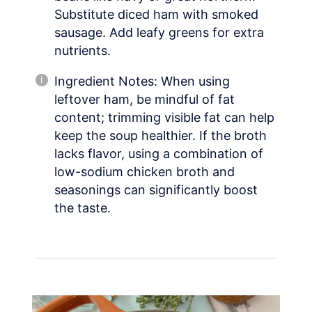
Substitute diced ham with smoked
sausage. Add leafy greens for extra
nutrients.
Ingredient Notes: When using
leftover ham, be mindful of fat
content; trimming visible fat can help
keep the soup healthier. If the broth
lacks flavor, using a combination of
low-sodium chicken broth and
seasonings can significantly boost
the taste.