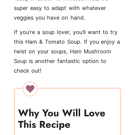
super easy to adapt with whatever
veggies you have on hand.
If you’re a soup lover, you’ll want to try
this Ham & Tomato Soup. If you enjoy a
twist on your soups,
Ham Mushroom
Soup
is another fantastic option to
check out!
Why You Will Love
This Recipe