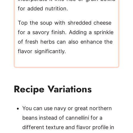
for added nutrition.
Top the soup with shredded cheese
for a savory finish. Adding a sprinkle
of fresh herbs can also enhance the
flavor significantly.
Recipe Variations
You can use navy or great northern
beans instead of cannellini for a
different texture and flavor profile in