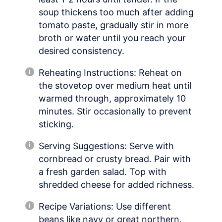
soup thickens too much after adding
tomato paste, gradually stir in more
broth or water until you reach your
desired consistency.
Reheating Instructions: Reheat on
the stovetop over medium heat until
warmed through, approximately 10
minutes. Stir occasionally to prevent
sticking.
Serving Suggestions: Serve with
cornbread or crusty bread. Pair with
a fresh garden salad. Top with
shredded cheese for added richness.
Recipe Variations: Use different
beans like navy or great northern.