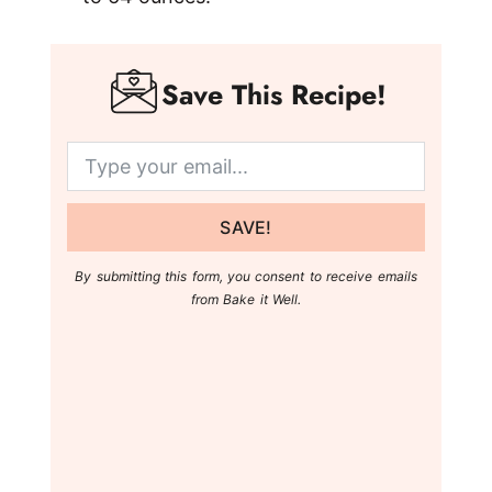
Save This Recipe!
SAVE!
By submitting this form, you consent to receive emails
from Bake it Well.