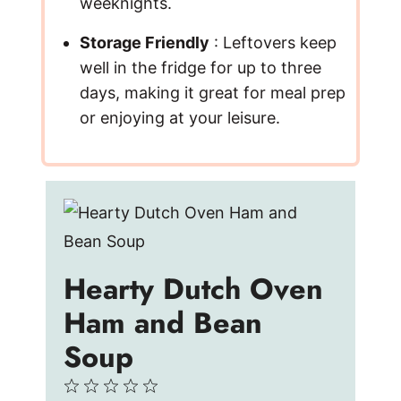
weeknights.
Storage Friendly
: Leftovers keep
well in the fridge for up to three
days, making it great for meal prep
or enjoying at your leisure.
Hearty Dutch Oven
Ham and Bean
Soup
1
2
3
4
5