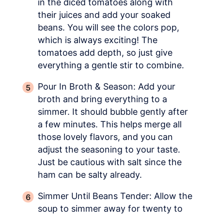
in the diced tomatoes along with
their juices and add your soaked
beans. You will see the colors pop,
which is always exciting! The
tomatoes add depth, so just give
everything a gentle stir to combine.
Pour In Broth & Season: Add your
broth and bring everything to a
simmer. It should bubble gently after
a few minutes. This helps merge all
those lovely flavors, and you can
adjust the seasoning to your taste.
Just be cautious with salt since the
ham can be salty already.
Simmer Until Beans Tender: Allow the
soup to simmer away for twenty to