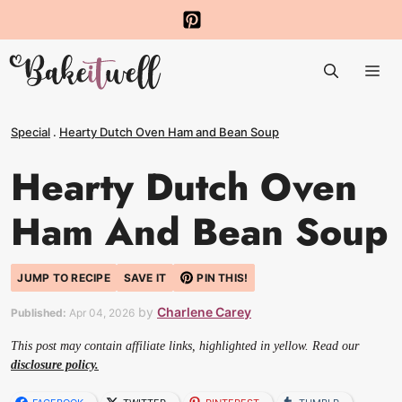
Skip
to
Me
content
Special
.
Hearty Dutch Oven Ham and Bean Soup
Hearty Dutch Oven
Ham And Bean Soup
JUMP TO RECIPE
SAVE IT
PIN THIS!
by
Charlene Carey
Published:
Apr 04, 2026
This post may contain affiliate links, highlighted in yellow. Read our
disclosure policy.