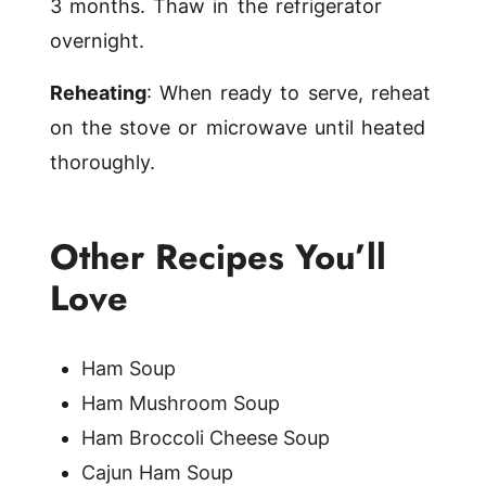
3 months. Thaw in the refrigerator
overnight.
Reheating
: When ready to serve, reheat
on the stove or microwave until heated
thoroughly.
Other Recipes You’ll
Love
Ham Soup
Ham Mushroom Soup
Ham Broccoli Cheese Soup
Cajun Ham Soup