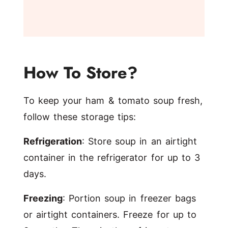
How To Store?
To keep your ham & tomato soup fresh,
follow these storage tips:
Refrigeration
: Store soup in an airtight
container in the refrigerator for up to 3
days.
Freezing
: Portion soup in freezer bags
or airtight containers. Freeze for up to