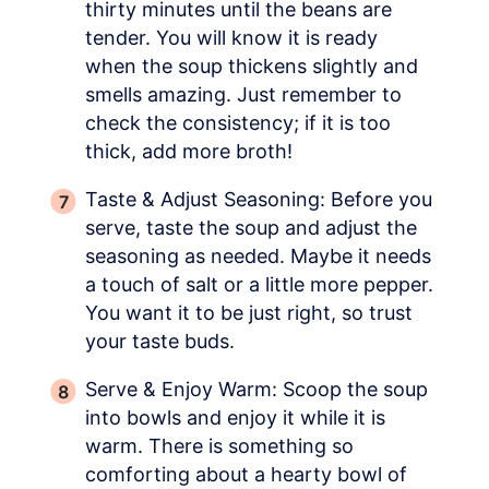
thirty minutes until the beans are
tender. You will know it is ready
when the soup thickens slightly and
smells amazing. Just remember to
check the consistency; if it is too
thick, add more broth!
Taste & Adjust Seasoning: Before you
serve, taste the soup and adjust the
seasoning as needed. Maybe it needs
a touch of salt or a little more pepper.
You want it to be just right, so trust
your taste buds.
Serve & Enjoy Warm: Scoop the soup
into bowls and enjoy it while it is
warm. There is something so
comforting about a hearty bowl of