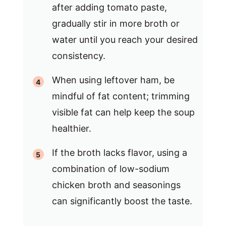
after adding tomato paste,
gradually stir in more broth or
water until you reach your desired
consistency.
When using leftover ham, be
mindful of fat content; trimming
visible fat can help keep the soup
healthier.
If the broth lacks flavor, using a
combination of low-sodium
chicken broth and seasonings
can significantly boost the taste.