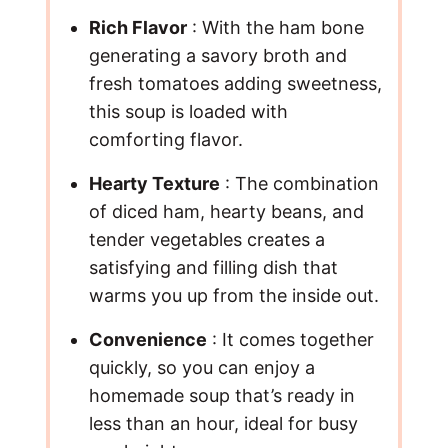
Rich Flavor
: With the ham bone
generating a savory broth and
fresh tomatoes adding sweetness,
this soup is loaded with
comforting flavor.
Hearty Texture
: The combination
of diced ham, hearty beans, and
tender vegetables creates a
satisfying and filling dish that
warms you up from the inside out.
Convenience
: It comes together
quickly, so you can enjoy a
homemade soup that’s ready in
less than an hour, ideal for busy