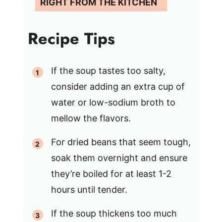
Recipe Tips
If the soup tastes too salty,
consider adding an extra cup of
water or low-sodium broth to
mellow the flavors.
For dried beans that seem tough,
soak them overnight and ensure
they’re boiled for at least 1-2
hours until tender.
If the soup thickens too much