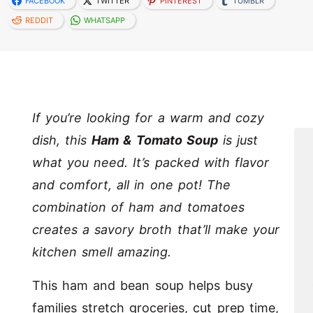
FACEBOOK
TWITTER
PINTEREST
TUMBLR
REDDIT
WHATSAPP
If you’re looking for a warm and cozy
dish, this
Ham & Tomato Soup
is just
what you need. It’s packed with flavor
and comfort, all in one pot! The
combination of ham and tomatoes
creates a savory broth that’ll make your
kitchen smell amazing.
This ham and bean soup helps busy
families stretch groceries, cut prep time,