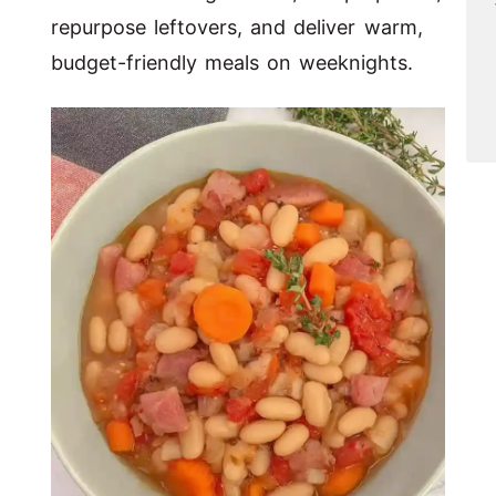
repurpose leftovers, and deliver warm,
budget-friendly meals on weeknights.