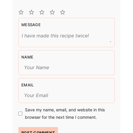
1
2
3
4
5
MESSAGE
Star
Stars
Stars
Stars
Stars
NAME
EMAIL
Save my name, email, and website in this
browser for the next time I comment.