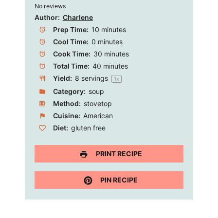
No reviews
Star
Stars
Stars
Stars
Stars
Author:
Charlene
Prep Time:
10 minutes
Cool Time:
0 minutes
Cook Time:
30 minutes
Total Time:
40 minutes
Yield:
8
servings
1
x
Category:
soup
Method:
stovetop
Cuisine:
American
Diet:
gluten free
PRINT RECIPE
PIN RECIPE