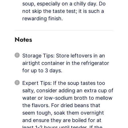
soup, especially on a chilly day. Do
not skip the taste test; it is such a
rewarding finish.
Notes
Storage Tips: Store leftovers in an
airtight container in the refrigerator
for up to 3 days.
Expert Tips: If the soup tastes too
salty, consider adding an extra cup of
water or low-sodium broth to mellow
the flavors. For dried beans that
seem tough, soak them overnight
and ensure they are boiled for at
least 1-2 hours until tender. If the