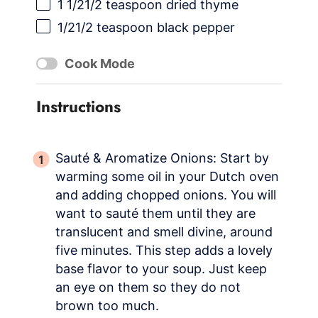
1 1/21
/2 teaspoon dried thyme
1/21
/2 teaspoon black pepper
Cook Mode
Instructions
Sauté & Aromatize Onions: Start by
warming some oil in your Dutch oven
and adding chopped onions. You will
want to sauté them until they are
translucent and smell divine, around
five minutes. This step adds a lovely
base flavor to your soup. Just keep
an eye on them so they do not
brown too much.