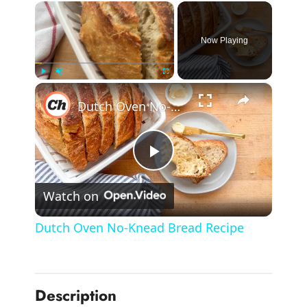
×
Now Playing
×
Play
Unmute
Fullscreen
Dutch Oven No-Knead Bread Recipe
P
Watch on
l
Dutch Oven No-Knead Bread Recipe
a
y
Description