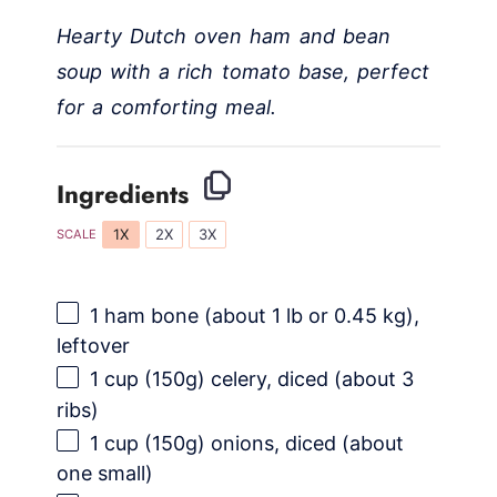
Hearty Dutch oven ham and bean
V
soup with a rich tomato base, perfect
i
for a comforting meal.
d
Ingredients
e
1X
2X
3X
SCALE
o
1
ham bone (about
1
lb or
0.45
kg),
leftover
1 cup
(
150g
) celery, diced (about 3
ribs)
1 cup
(
150g
) onions, diced (about
one small)