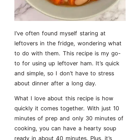
I’ve often found myself staring at
leftovers in the fridge, wondering what
to do with them. This recipe is my go-
to for using up leftover ham. It’s quick
and simple, so I don’t have to stress
about dinner after a long day.
What I love about this recipe is how
quickly it comes together. With just 10
minutes of prep and only 30 minutes of
cooking, you can have a hearty soup
ready in about 40 minutes. Plus, it’s