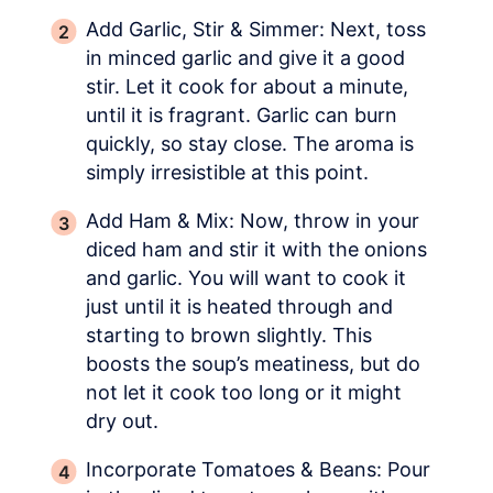
Add Garlic, Stir & Simmer: Next, toss
in minced garlic and give it a good
stir. Let it cook for about a minute,
until it is fragrant. Garlic can burn
quickly, so stay close. The aroma is
simply irresistible at this point.
Add Ham & Mix: Now, throw in your
diced ham and stir it with the onions
and garlic. You will want to cook it
just until it is heated through and
starting to brown slightly. This
boosts the soup’s meatiness, but do
not let it cook too long or it might
dry out.
Incorporate Tomatoes & Beans: Pour