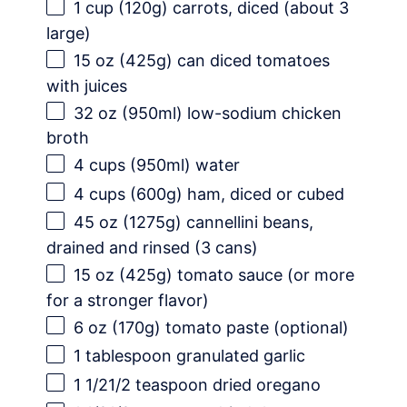
1 cup
(
120g
) carrots, diced (about 3
large)
15 oz
(
425g
) can diced tomatoes
with juices
32 oz
(950ml) low-sodium chicken
broth
4 cups
(950ml) water
4 cups
(
600g
) ham, diced or cubed
45 oz
(
1275g
) cannellini beans,
drained and rinsed (3 cans)
15 oz
(
425g
) tomato sauce (or more
for a stronger flavor)
6 oz
(
170g
) tomato paste (optional)
1 tablespoon
granulated garlic
1 1/21
/2 teaspoon dried oregano