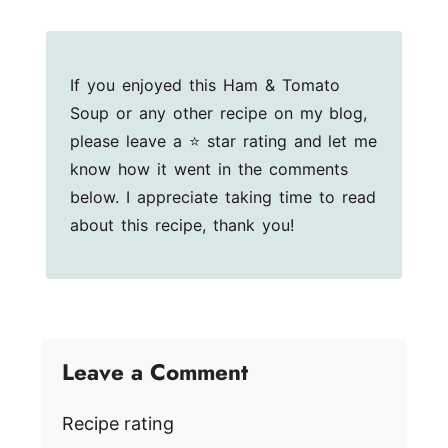
If you enjoyed this Ham & Tomato
Soup or any other recipe on my blog,
please leave a ⭐ star rating and let me
know how it went in the comments
below. I appreciate taking time to read
about this recipe, thank you!
Leave a Comment
Recipe rating