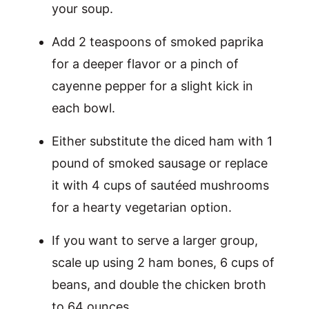
your soup.
Add 2 teaspoons of smoked paprika
for a deeper flavor or a pinch of
cayenne pepper for a slight kick in
each bowl.
Either substitute the diced ham with 1
pound of smoked sausage or replace
it with 4 cups of sautéed mushrooms
for a hearty vegetarian option.
If you want to serve a larger group,
scale up using 2 ham bones, 6 cups of
beans, and double the chicken broth
to 64 ounces.