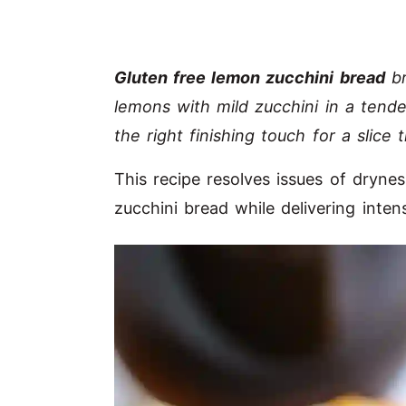
Gluten free lemon zucchini bread
br
lemons with mild zucchini in a tende
the right finishing touch for a slice 
This recipe resolves issues of drynes
zucchini bread while delivering inten