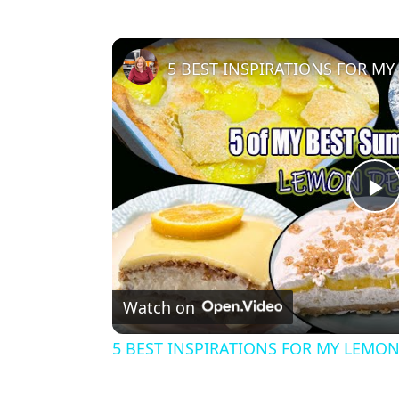
5 BEST INSPIRATIONS FOR M
P
l
Watch on
a
5 BEST INSPIRATIONS FOR MY LEMON
y