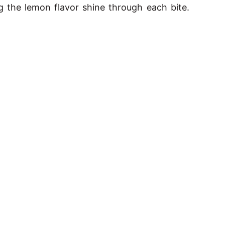
 the lemon flavor shine through each bite.