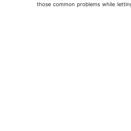
those common problems while letting