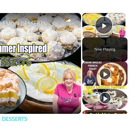
×
×
Y LEMON DESSERTS
Play Vi
Now Playing
 DESSERTS