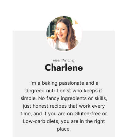
meet the chef
Charlene
I'm a baking passionate and a
degreed nutritionist who keeps it
simple. No fancy ingredients or skills,
just honest recipes that work every
time, and if you are on Gluten-free or
Low-carb diets, you are in the right
place.