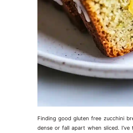
Finding good gluten free zucchini br
dense or fall apart when sliced. I’ve