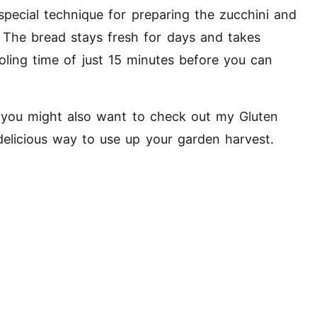
special technique for preparing the zucchini and
. The bread stays fresh for days and takes
oling time of just 15 minutes before you can
, you might also want to check out my
Gluten
elicious way to use up your garden harvest.