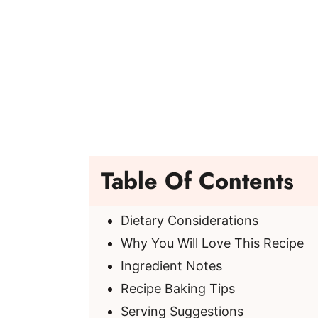
Table Of Contents
Dietary Considerations
Why You Will Love This Recipe
Ingredient Notes
Recipe Baking Tips
Serving Suggestions