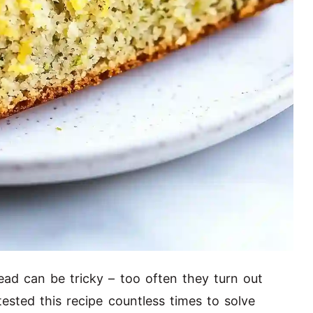
ead can be tricky – too often they turn out
 tested this recipe countless times to solve