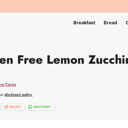
Breakfast
Bread
en Free Lemon Zucchi
ne Carey
our
disclosure policy.
REDDIT
WHATSAPP