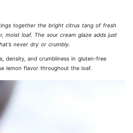
ings together the bright citrus tang of fresh
r, moist loaf. The sour cream glaze adds just
that’s never dry or crumbly.
s, density, and crumbliness in gluten-free
se lemon flavor throughout the loaf.