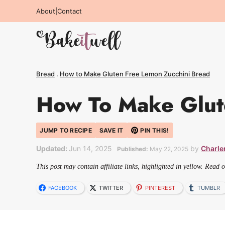
Skip
About
|
Contact
to
content
Bread
.
How to Make Gluten Free Lemon Zucchini Bread
How To Make Glut
JUMP TO RECIPE
SAVE IT
PIN THIS!
Updated:
Jun 14, 2025
by
Charle
Published:
May 22, 2025
This post may contain affiliate links, highlighted in yellow. Read 
FACEBOOK
TWITTER
PINTEREST
TUMBLR