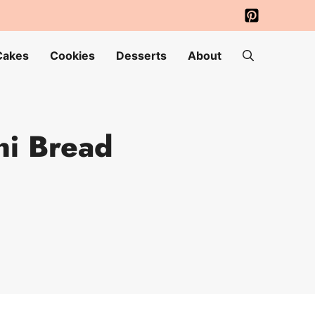
Cakes
Cookies
Desserts
About
ni Bread