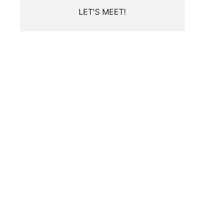
LET'S MEET!