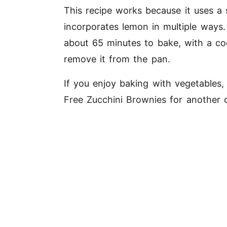
This recipe works because it uses a 
V
incorporates lemon in multiple ways
i
about 65 minutes to bake, with a co
remove it from the pan.
d
If you enjoy baking with vegetables
Free Zucchini Brownies
for another d
e
o