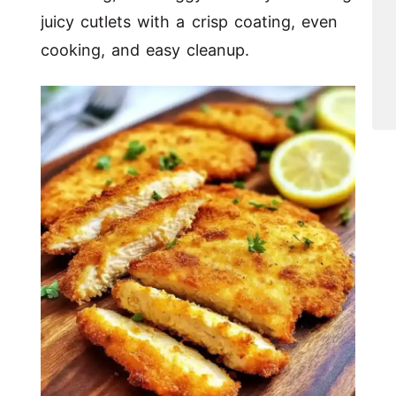
juicy cutlets with a crisp coating, even
cooking, and easy cleanup.