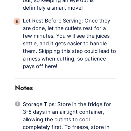
out, so keeping an eye out is
definitely a smart move!
Let Rest Before Serving: Once they
are done, let the cutlets rest for a
few minutes. You will see the juices
settle, and it gets easier to handle
them. Skipping this step could lead to
a mess when cutting, so patience
pays off here!
Notes
Storage Tips: Store in the fridge for
3-5 days in an airtight container,
allowing the cutlets to cool
completely first. To freeze, store in