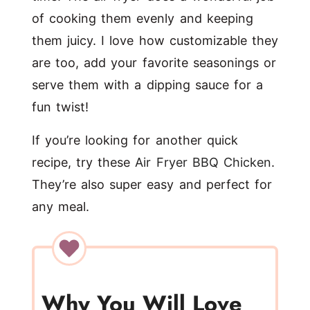
of cooking them evenly and keeping
them juicy. I love how customizable they
are too, add your favorite seasonings or
serve them with a dipping sauce for a
fun twist!
If you’re looking for another quick
recipe, try these
Air Fryer BBQ Chicken
.
They’re also super easy and perfect for
any meal.
Why You Will Love