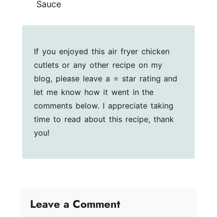
Sauce
If you enjoyed this air fryer chicken
cutlets or any other recipe on my
blog, please leave a ⭐ star rating and
let me know how it went in the
comments below. I appreciate taking
time to read about this recipe, thank
you!
Leave a Comment