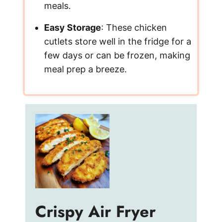
meals.
Easy Storage
: These chicken
cutlets store well in the fridge for a
few days or can be frozen, making
meal prep a breeze.
Crispy Air Fryer