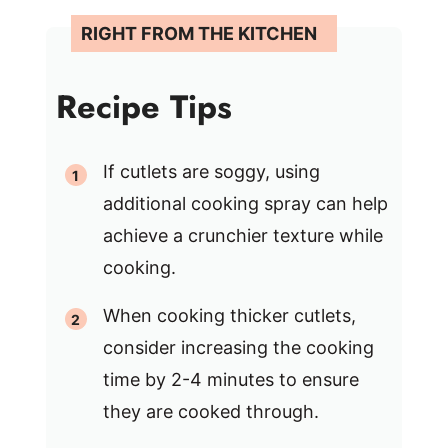
Recipe Tips
If cutlets are soggy, using
additional cooking spray can help
achieve a crunchier texture while
cooking.
When cooking thicker cutlets,
consider increasing the cooking
time by 2-4 minutes to ensure
they are cooked through.