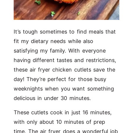
It’s tough sometimes to find meals that
fit my dietary needs while also
satisfying my family. With everyone
having different tastes and restrictions,
these air fryer chicken cutlets save the
day! They’re perfect for those busy
weeknights when you want something
delicious in under 30 minutes.
These cutlets cook in just 16 minutes,
with only about 10 minutes of prep
time. The air fryer does a wonderful job