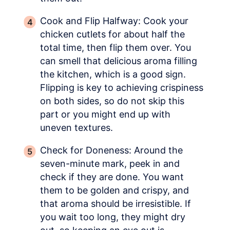
Cook and Flip Halfway: Cook your
chicken cutlets for about half the
total time, then flip them over. You
can smell that delicious aroma filling
the kitchen, which is a good sign.
Flipping is key to achieving crispiness
on both sides, so do not skip this
part or you might end up with
uneven textures.
Check for Doneness: Around the
seven-minute mark, peek in and
check if they are done. You want
them to be golden and crispy, and
that aroma should be irresistible. If
you wait too long, they might dry