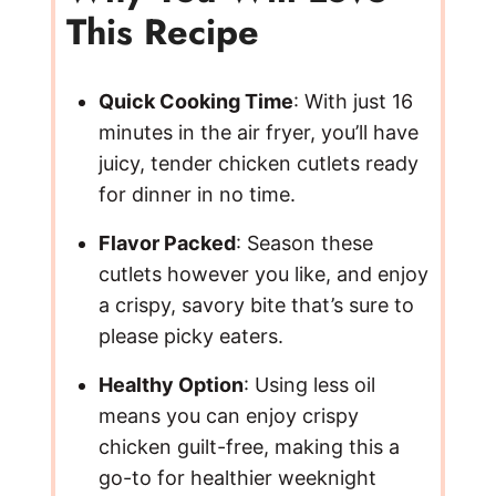
This Recipe
Quick Cooking Time
: With just 16
minutes in the air fryer, you’ll have
juicy, tender chicken cutlets ready
for dinner in no time.
Flavor Packed
: Season these
cutlets however you like, and enjoy
a crispy, savory bite that’s sure to
please picky eaters.
Healthy Option
: Using less oil
means you can enjoy crispy
chicken guilt-free, making this a
go-to for healthier weeknight