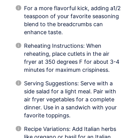
For a more flavorful kick, adding a1/2
teaspoon of your favorite seasoning
blend to the breadcrumbs can
enhance taste.
Reheating Instructions: When
reheating, place cutlets in the air
fryer at 350 degrees F for about 3-4
minutes for maximum crispiness.
Serving Suggestions: Serve with a
side salad for a light meal. Pair with
air fryer vegetables for a complete
dinner. Use in a sandwich with your
favorite toppings.
Recipe Variations: Add Italian herbs
like oregano or basil for an Italian