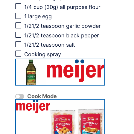
1/4 cup
(
30g
) all purpose flour
1
large egg
1/21
/2 teaspoon garlic powder
1/21
/2 teaspoon black pepper
1/21
/2 teaspoon salt
Cooking spray
Cook Mode