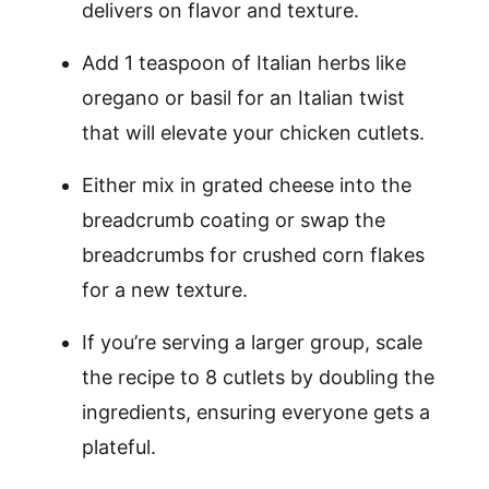
delivers on flavor and texture.
Add 1 teaspoon of Italian herbs like
oregano or basil for an Italian twist
that will elevate your chicken cutlets.
Either mix in grated cheese into the
breadcrumb coating or swap the
breadcrumbs for crushed corn flakes
for a new texture.
If you’re serving a larger group, scale
the recipe to 8 cutlets by doubling the
ingredients, ensuring everyone gets a
plateful.