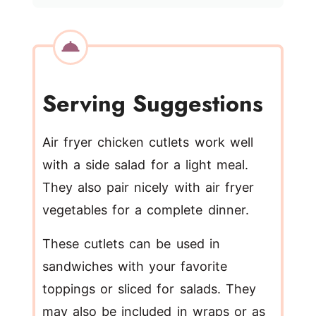
Serving Suggestions
Air fryer chicken cutlets work well
with a side salad for a light meal.
They also pair nicely with air fryer
vegetables for a complete dinner.
These cutlets can be used in
sandwiches with your favorite
toppings or sliced for salads. They
may also be included in wraps or as