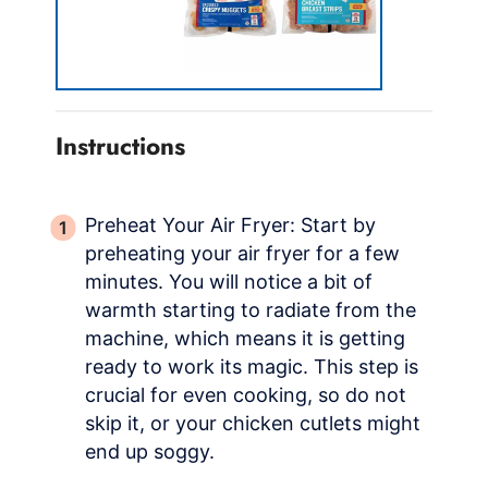
Instructions
Preheat Your Air Fryer: Start by
preheating your air fryer for a few
minutes. You will notice a bit of
warmth starting to radiate from the
machine, which means it is getting
ready to work its magic. This step is
crucial for even cooking, so do not
skip it, or your chicken cutlets might
end up soggy.