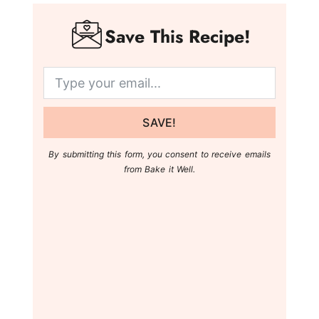
Save This Recipe!
SAVE!
By submitting this form, you consent to receive emails
from Bake it Well.