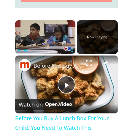
×
Now Playing
×
Play
Unmute
Fullscreen
Before You Buy A Lunch Box For Your Child, You Need To Watch This
P
Watch on
l
Before You Buy A Lunch Box For Your
a
Child, You Need To Watch This