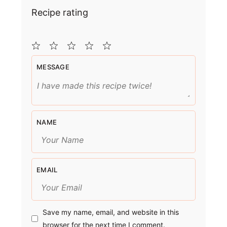
Recipe rating
1
2
3
4
5
MESSAGE
Star
Stars
Stars
Stars
Stars
NAME
EMAIL
Save my name, email, and website in this
browser for the next time I comment.