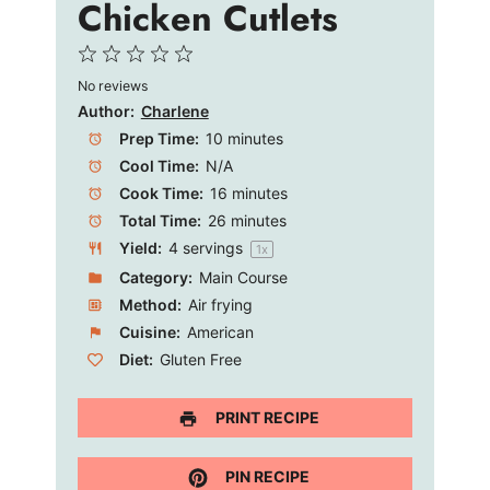
Chicken Cutlets
1
2
3
4
5
No reviews
Star
Stars
Stars
Stars
Stars
Author:
Charlene
Prep Time:
10 minutes
Cool Time:
N/A
Cook Time:
16 minutes
Total Time:
26 minutes
Yield:
4
servings
1
x
Category:
Main Course
Method:
Air frying
Cuisine:
American
Diet:
Gluten Free
PRINT RECIPE
PIN RECIPE