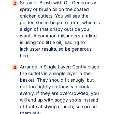
Spray or Brush with Oil: Generously
spray or brush oil on the coated
chicken cutlets. You will see the
golden sheen begin to form, which is
a sign of that crispy outside you
want. A common misunderstanding
is using too little oil, leading to
lackluster results, so be generous
here.
Arrange in Single Layer: Gently place
the cutlets in a single layer in the
basket. They should fit snugly, but
not too tightly so they can cook
evenly. If they are overcrowded, you
will end up with soggy spots instead
of that satisfying crunch, so spread
them out!