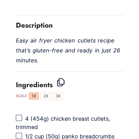
y
Description
V
Easy air fryer chicken cutlets recipe
i
that’s gluten-free and ready in just 26
minutes.
d
Ingredients
e
1X
2X
3X
SCALE
o
4
(454g) chicken breast cutlets,
trimmed
1/2 cup
(
50g
) panko breadcrumbs