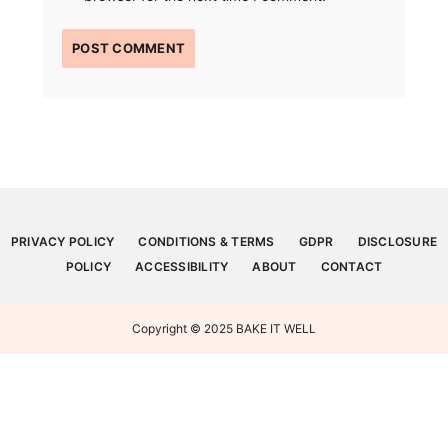
PRIVACY POLICY
CONDITIONS & TERMS
GDPR
DISCLOSURE
POLICY
ACCESSIBILITY
ABOUT
CONTACT
Copyright © 2025 BAKE IT WELL