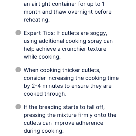
an airtight container for up to 1
month and thaw overnight before
reheating.
Expert Tips: If cutlets are soggy,
using additional cooking spray can
help achieve a crunchier texture
while cooking.
When cooking thicker cutlets,
consider increasing the cooking time
by 2-4 minutes to ensure they are
cooked through.
If the breading starts to fall off,
pressing the mixture firmly onto the
cutlets can improve adherence
during cooking.