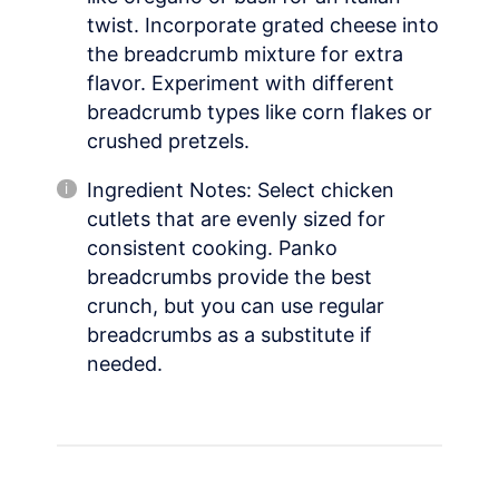
twist. Incorporate grated cheese into
the breadcrumb mixture for extra
flavor. Experiment with different
breadcrumb types like corn flakes or
crushed pretzels.
Ingredient Notes: Select chicken
cutlets that are evenly sized for
consistent cooking. Panko
breadcrumbs provide the best
crunch, but you can use regular
breadcrumbs as a substitute if
needed.