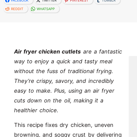
FACEBOOK
TWITTER
PINTEREST
TUMBLR
REDDIT
WHATSAPP
Air fryer chicken cutlets
are a fantastic
way to enjoy a quick and tasty meal
without the fuss of traditional frying.
They’re crispy, savory, and incredibly
easy to make. Plus, using an air fryer
cuts down on the oil, making it a
healthier choice.
This recipe fixes dry chicken, uneven
browning, and soggy crust by delivering