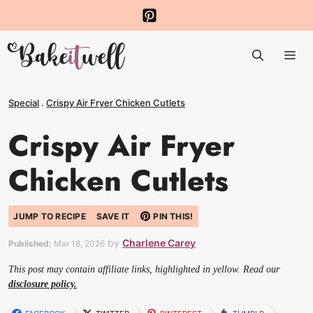
Skip
to
Me
content
Special
.
Crispy Air Fryer Chicken Cutlets
Crispy Air Fryer
Chicken Cutlets
JUMP TO RECIPE
SAVE IT
PIN THIS!
by
Charlene Carey
Published:
Mar 18, 2026
This post may contain affiliate links, highlighted in yellow. Read our
disclosure policy.