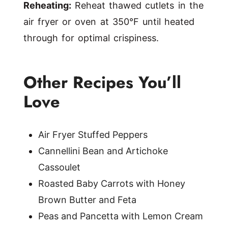
Reheating:
Reheat thawed cutlets in the
air fryer or oven at 350°F until heated
through for optimal crispiness.
Other Recipes You’ll
Love
Air Fryer Stuffed Peppers
Cannellini Bean and Artichoke
Cassoulet
Roasted Baby Carrots with Honey
Brown Butter and Feta
Peas and Pancetta with Lemon Cream