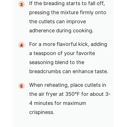
If the breading starts to fall off,
pressing the mixture firmly onto
the cutlets can improve
adherence during cooking.
For a more flavorful kick, adding
a teaspoon of your favorite
seasoning blend to the
breadcrumbs can enhance taste.
When reheating, place cutlets in
the air fryer at 350°F for about 3-
4 minutes for maximum
crispiness.