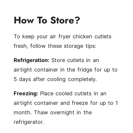
How To Store?
To keep your air fryer chicken cutlets
fresh, follow these storage tips:
Refrigeration:
Store cutlets in an
airtight container in the fridge for up to
5 days after cooling completely.
Freezing:
Place cooled cutlets in an
airtight container and freeze for up to 1
month. Thaw overnight in the
refrigerator.