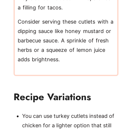
a filling for tacos.
Consider serving these cutlets with a
dipping sauce like honey mustard or
barbecue sauce. A sprinkle of fresh
herbs or a squeeze of lemon juice
adds brightness.
Recipe Variations
You can use turkey cutlets instead of
chicken for a lighter option that still