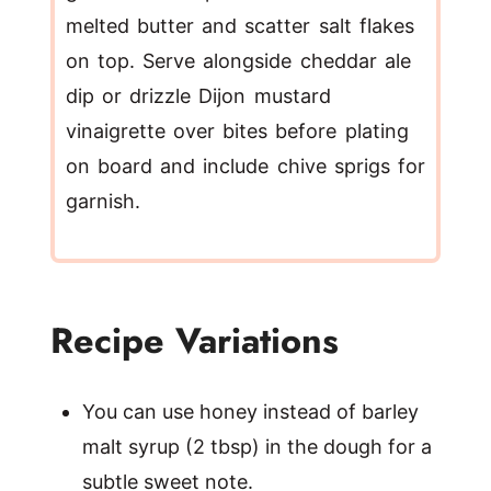
melted butter and scatter salt flakes
on top. Serve alongside cheddar ale
dip or drizzle Dijon mustard
vinaigrette over bites before plating
on board and include chive sprigs for
garnish.
Recipe Variations
You can use honey instead of barley
malt syrup (2 tbsp) in the dough for a
subtle sweet note.