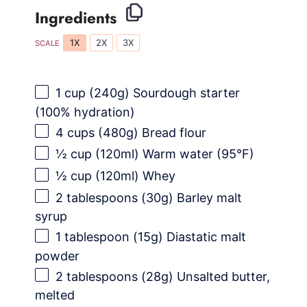
Ingredients
1X
2X
3X
SCALE
1 cup
(
240g
) Sourdough starter
(100% hydration)
4 cups
(
480g
) Bread flour
½ cup
(120ml) Warm water (95°F)
½ cup
(120ml) Whey
2 tablespoons
(
30g
) Barley malt
syrup
1 tablespoon
(
15g
) Diastatic malt
powder
2 tablespoons
(
28g
) Unsalted butter,
melted