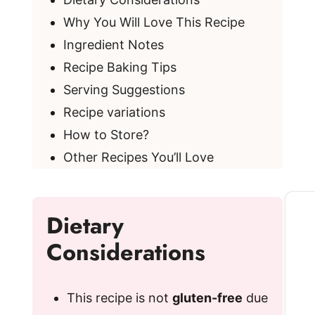
Why You Will Love This Recipe
Ingredient Notes
Recipe Baking Tips
Serving Suggestions
Recipe variations
How to Store?
Other Recipes You’ll Love
Dietary
Considerations
This recipe is not
gluten-free
due