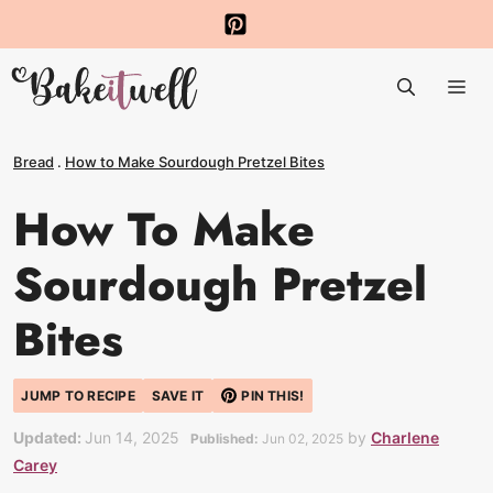
Skip
to
Me
content
Bread
.
How to Make Sourdough Pretzel Bites
How To Make
Sourdough Pretzel
Bites
JUMP TO RECIPE
SAVE IT
PIN THIS!
Updated:
Jun 14, 2025
by
Charlene
Published:
Jun 02, 2025
Carey