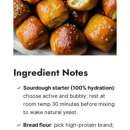
Ingredient Notes
Sourdough starter (100% hydration)
:
choose active and bubbly; rest at
room temp 30 minutes before mixing
to wake natural yeast.
Bread flour
: pick high-protein brand;