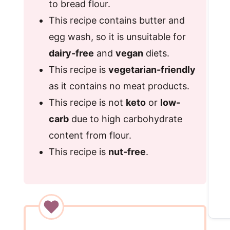
to bread flour.
This recipe contains butter and
egg wash, so it is unsuitable for
dairy-free
and
vegan
diets.
This recipe is
vegetarian-friendly
as it contains no meat products.
This recipe is not
keto
or
low-
carb
due to high carbohydrate
content from flour.
This recipe is
nut-free
.