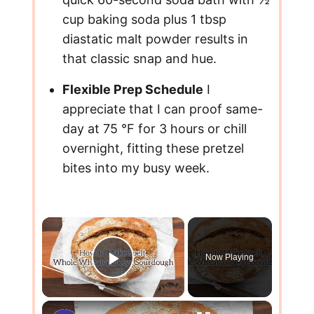
cup baking soda plus 1 tbsp
diastatic malt powder results in
that classic snap and hue.
Flexible Prep Schedule
I
appreciate that I can proof same-
day at 75 °F for 3 hours or chill
overnight, fitting these pretzel
bites into my busy week.
×
Now Playing
Play Video
×