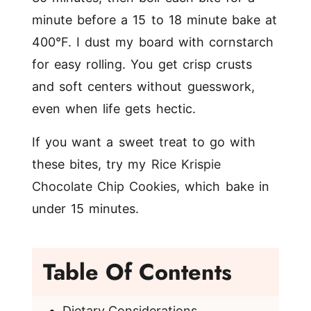
minute before a 15 to 18 minute bake at
400°F. I dust my board with cornstarch
for easy rolling. You get crisp crusts
and soft centers without guesswork,
even when life gets hectic.
If you want a sweet treat to go with
these bites, try my
Rice Krispie
Chocolate Chip Cookies
, which bake in
under 15 minutes.
Table Of Contents
Dietary Considerations