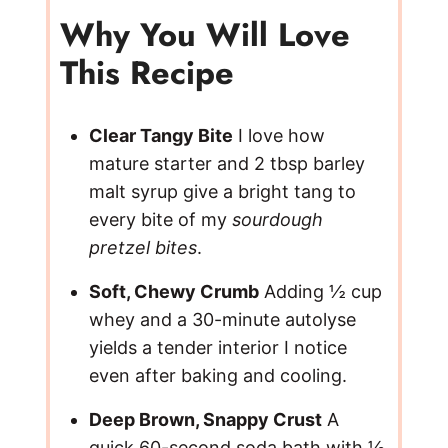
Why You Will Love
This Recipe
Clear Tangy Bite
I love how
mature starter and 2 tbsp barley
malt syrup give a bright tang to
every bite of my
sourdough
pretzel bites
.
Soft, Chewy Crumb
Adding ½ cup
whey and a 30-minute autolyse
yields a tender interior I notice
even after baking and cooling.
Deep Brown, Snappy Crust
A
quick 60-second soda bath with ½