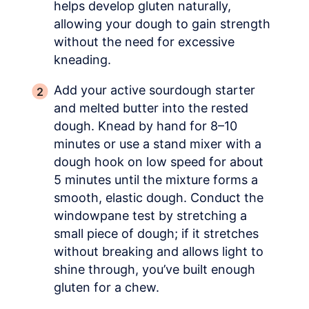
helps develop gluten naturally,
allowing your dough to gain strength
without the need for excessive
kneading.
Add your active sourdough starter
and melted butter into the rested
dough. Knead by hand for 8–10
minutes or use a stand mixer with a
dough hook on low speed for about
5 minutes until the mixture forms a
smooth, elastic dough. Conduct the
windowpane test by stretching a
small piece of dough; if it stretches
without breaking and allows light to
shine through, you’ve built enough
gluten for a chew.