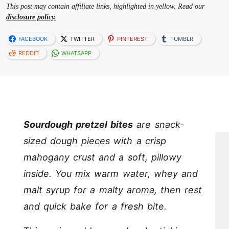
This post may contain affiliate links, highlighted in yellow. Read our
disclosure policy.
FACEBOOK
TWITTER
PINTEREST
TUMBLR
REDDIT
WHATSAPP
Sourdough pretzel bites
are snack-
sized dough pieces with a crisp
mahogany crust and a soft, pillowy
inside. You mix warm water, whey and
malt syrup for a malty aroma, then rest
and quick bake for a fresh bite.