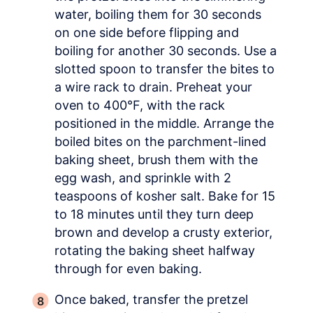
water, boiling them for 30 seconds
on one side before flipping and
boiling for another 30 seconds. Use a
slotted spoon to transfer the bites to
a wire rack to drain. Preheat your
oven to 400°F, with the rack
positioned in the middle. Arrange the
boiled bites on the parchment-lined
baking sheet, brush them with the
egg wash, and sprinkle with 2
teaspoons of kosher salt. Bake for 15
to 18 minutes until they turn deep
brown and develop a crusty exterior,
rotating the baking sheet halfway
through for even baking.
Once baked, transfer the pretzel