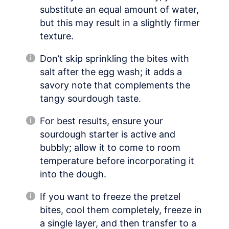
substitute an equal amount of water,
but this may result in a slightly firmer
texture.
Don’t skip sprinkling the bites with
salt after the egg wash; it adds a
savory note that complements the
tangy sourdough taste.
For best results, ensure your
sourdough starter is active and
bubbly; allow it to come to room
temperature before incorporating it
into the dough.
If you want to freeze the pretzel
bites, cool them completely, freeze in
a single layer, and then transfer to a