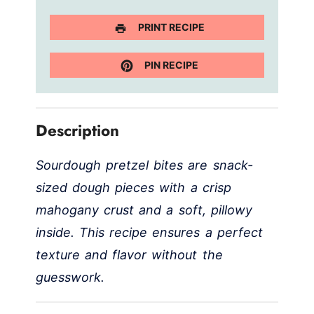
PRINT RECIPE
PIN RECIPE
Description
Sourdough pretzel bites are snack-
sized dough pieces with a crisp
mahogany crust and a soft, pillowy
inside. This recipe ensures a perfect
texture and flavor without the
guesswork.