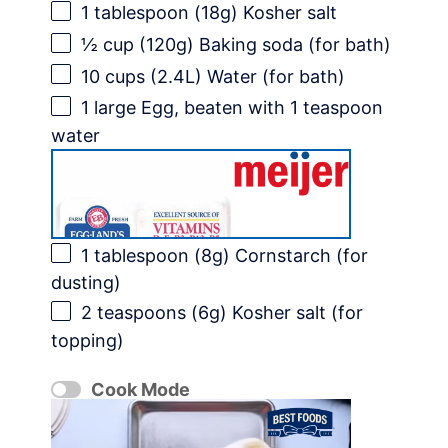
1 tablespoon
(
18g
) Kosher salt
½ cup
(
120g
) Baking soda (for bath)
10 cups
(2.4L) Water (for bath)
1
large Egg, beaten with 1 teaspoon
water
1 tablespoon
(
8g
) Cornstarch (for
dusting)
2 teaspoons
(
6g
) Kosher salt (for
topping)
Cook Mode