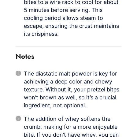
bites to a wire rack to cool for about
5 minutes before serving. This
cooling period allows steam to
escape, ensuring the crust maintains
its crispiness.
Notes
The diastatic malt powder is key for
achieving a deep color and chewy
texture. Without it, your pretzel bites
won’t brown as well, so it’s a crucial
ingredient, not optional.
The addition of whey softens the
crumb, making for a more enjoyable
bite. If you don’t have whey, you can