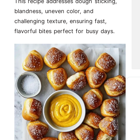
This recipe addresses dough sticking,
blandness, uneven color, and
challenging texture, ensuring fast,
flavorful bites perfect for busy days.