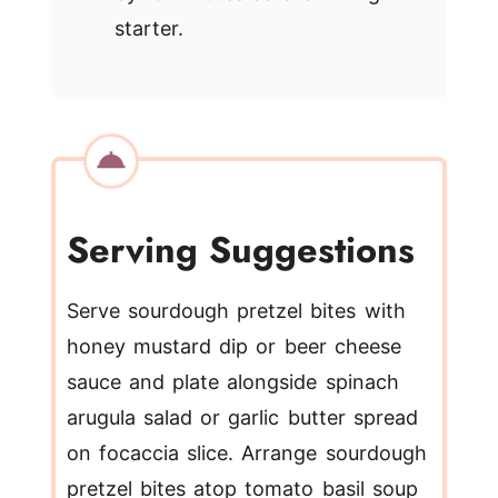
starter.
Serving Suggestions
Serve sourdough pretzel bites with
honey mustard dip or beer cheese
sauce and plate alongside spinach
arugula salad or garlic butter spread
on focaccia slice. Arrange sourdough
pretzel bites atop tomato basil soup