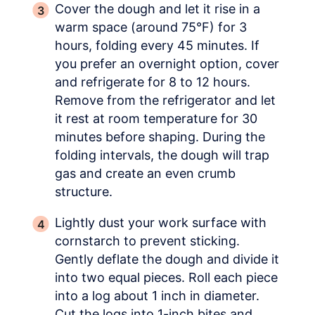
Cover the dough and let it rise in a
warm space (around 75°F) for 3
hours, folding every 45 minutes. If
you prefer an overnight option, cover
and refrigerate for 8 to 12 hours.
Remove from the refrigerator and let
it rest at room temperature for 30
minutes before shaping. During the
folding intervals, the dough will trap
gas and create an even crumb
structure.
Lightly dust your work surface with
cornstarch to prevent sticking.
Gently deflate the dough and divide it
into two equal pieces. Roll each piece
into a log about 1 inch in diameter.
Cut the logs into 1-inch bites and