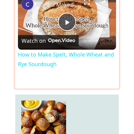
How to Make Spelt, Whole Wheat and Rye Sourdough
P
Watch on
l
How to Make Spelt, Whole Wheat and
Rye Sourdough
a
y
V
i