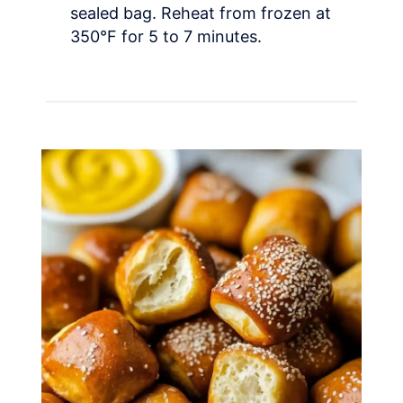
sealed bag. Reheat from frozen at
350°F for 5 to 7 minutes.