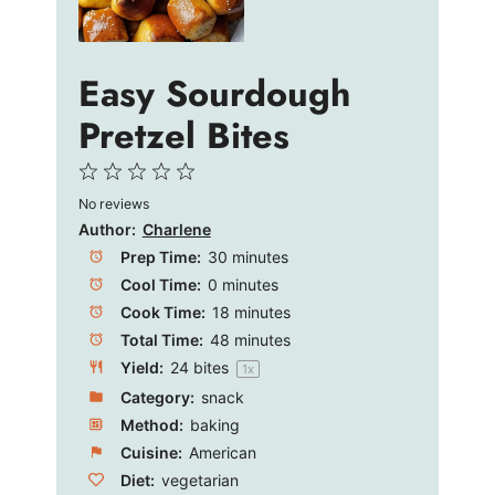
d
e
Easy Sourdough
Pretzel Bites
o
1
2
3
4
5
No reviews
Star
Stars
Stars
Stars
Stars
Author:
Charlene
Prep Time:
30 minutes
Cool Time:
0 minutes
Cook Time:
18 minutes
Total Time:
48 minutes
Yield:
24
bites
1
x
Category:
snack
Method:
baking
Cuisine:
American
Diet:
vegetarian