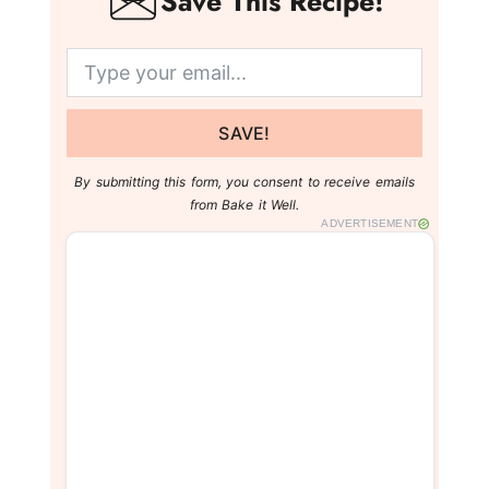
Save This Recipe!
SAVE!
By submitting this form, you consent to receive emails
from Bake it Well.
ADVERTISEMENT