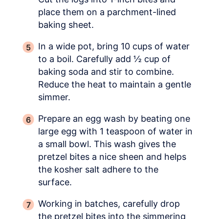
place them on a parchment-lined
baking sheet.
In a wide pot, bring 10 cups of water
to a boil. Carefully add ½ cup of
baking soda and stir to combine.
Reduce the heat to maintain a gentle
simmer.
Prepare an egg wash by beating one
large egg with 1 teaspoon of water in
a small bowl. This wash gives the
pretzel bites a nice sheen and helps
the kosher salt adhere to the
surface.
Working in batches, carefully drop
the pretzel bites into the simmering