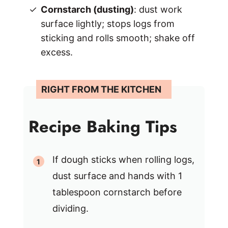
Cornstarch (dusting)
: dust work
surface lightly; stops logs from
sticking and rolls smooth; shake off
excess.
Recipe Baking Tips
If dough sticks when rolling logs,
dust surface and hands with 1
tablespoon cornstarch before
dividing.