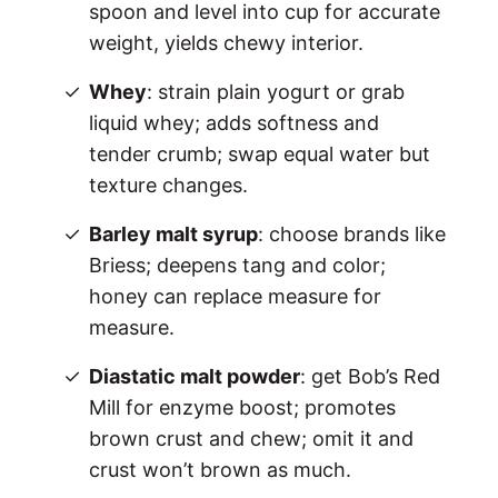
spoon and level into cup for accurate
weight, yields chewy interior.
Whey
: strain plain yogurt or grab
liquid whey; adds softness and
tender crumb; swap equal water but
texture changes.
Barley malt syrup
: choose brands like
Briess; deepens tang and color;
honey can replace measure for
measure.
Diastatic malt powder
: get Bob’s Red
Mill for enzyme boost; promotes
brown crust and chew; omit it and
crust won’t brown as much.