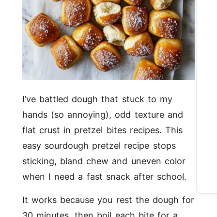
I’ve battled dough that stuck to my
hands (so annoying), odd texture and
flat crust in pretzel bites recipes. This
easy sourdough pretzel recipe stops
sticking, bland chew and uneven color
when I need a fast snack after school.
It works because you rest the dough for
30 minutes, then boil each bite for a