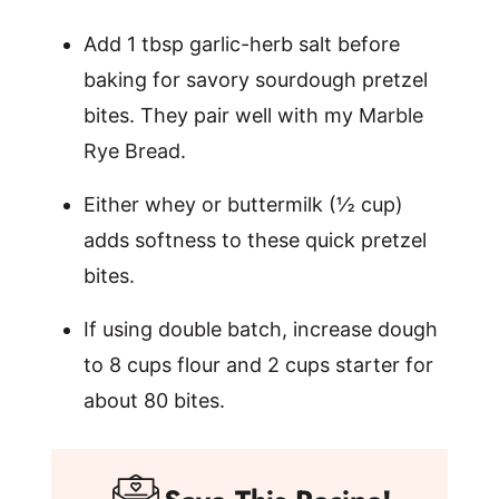
Add 1 tbsp garlic-herb salt before
baking for savory sourdough pretzel
bites. They pair well with my
Marble
Rye Bread
.
Either whey or buttermilk (½ cup)
adds softness to these quick pretzel
bites.
If using double batch, increase dough
to 8 cups flour and 2 cups starter for
about 80 bites.