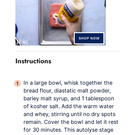
Instructions
In a large bowl, whisk together the
bread flour, diastatic malt powder,
barley malt syrup, and 1 tablespoon
of kosher salt. Add the warm water
and whey, stirring until no dry spots
remain. Cover the bowl and let it rest
for 30 minutes. This autolyse stage