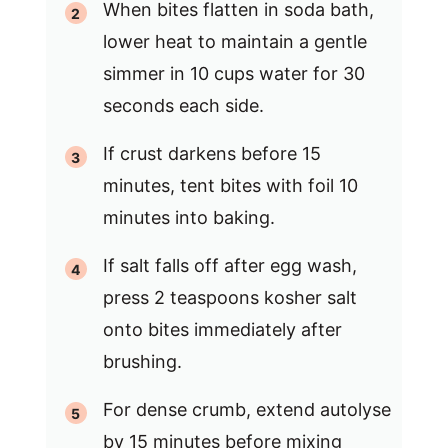
When bites flatten in soda bath,
lower heat to maintain a gentle
simmer in 10 cups water for 30
seconds each side.
If crust darkens before 15
minutes, tent bites with foil 10
minutes into baking.
If salt falls off after egg wash,
press 2 teaspoons kosher salt
onto bites immediately after
brushing.
For dense crumb, extend autolyse
by 15 minutes before mixing