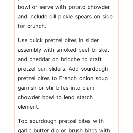
bowl or serve with potato chowder
and include dill pickle spears on side
for crunch.
Use quick pretzel bites in slider
assembly with smoked beef brisket
and cheddar on brioche to craft
pretzel bun sliders. Add sourdough
pretzel bites to French onion soup
garnish or stir bites into clam
chowder bowl to lend starch
element.
Top sourdough pretzel bites with
garlic butter dip or brush bites with