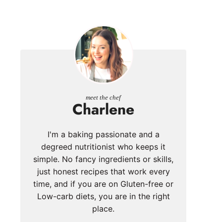
meet the chef
Charlene
I'm a baking passionate and a
degreed nutritionist who keeps it
simple. No fancy ingredients or skills,
just honest recipes that work every
time, and if you are on Gluten-free or
Low-carb diets, you are in the right
place.