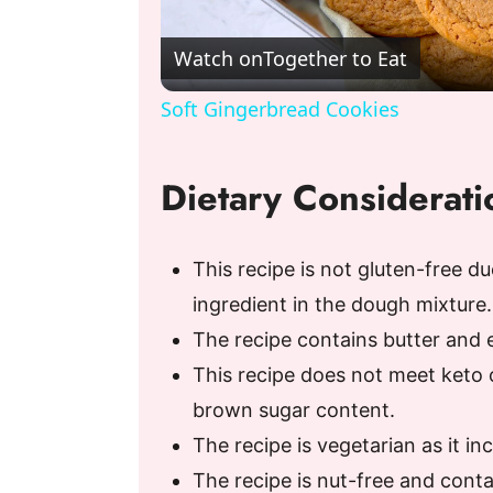
l
Watch on
Together to Eat
a
Soft Gingerbread Cookies
y
Dietary Considerati
V
This recipe is not gluten-free du
i
ingredient in the dough mixture.
The recipe contains butter and eg
d
This recipe does not meet keto 
e
brown sugar content.
The recipe is vegetarian as it i
o
The recipe is nut-free and conta