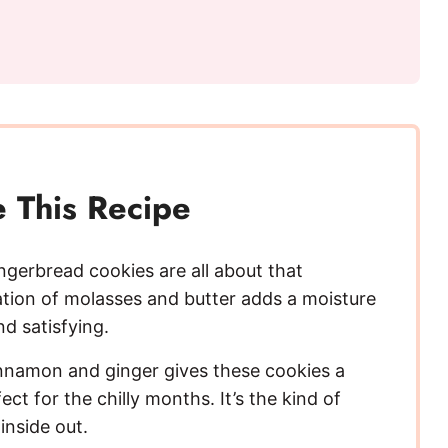
 This Recipe
ngerbread cookies are all about that
ation of molasses and butter adds a moisture
d satisfying.
nnamon and ginger gives these cookies a
t for the chilly months. It’s the kind of
inside out.