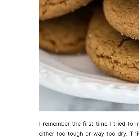
I remember the first time I tried to
either too tough or way too dry. Thi