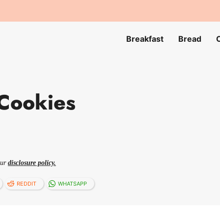
Breakfast
Bread
Cookies
our
disclosure policy.
REDDIT
WHATSAPP