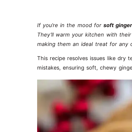
If you’re in the mood for
soft ginge
They’ll warm your kitchen with thei
making them an ideal treat for any 
This recipe resolves issues like dry
mistakes, ensuring soft, chewy ginge