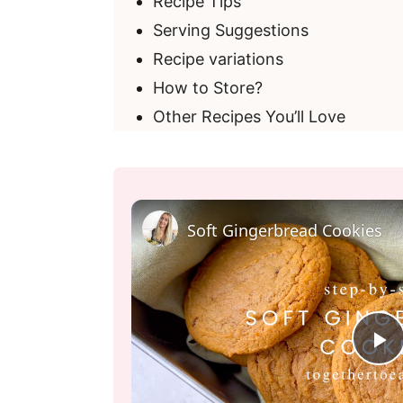
Recipe Tips
Serving Suggestions
Recipe variations
How to Store?
Other Recipes You’ll Love
Soft Gingerbread Cookies
P