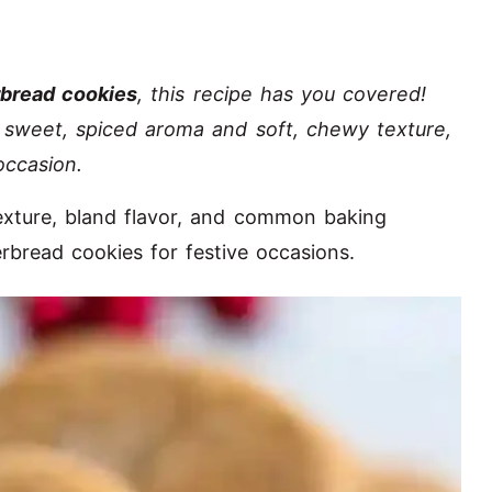
rbread cookies
, this recipe has you covered!
r sweet, spiced aroma and soft, chewy texture,
occasion.
 texture, bland flavor, and common baking
rbread cookies for festive occasions.