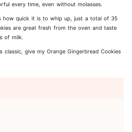
rful every time, even without molasses.
s how quick it is to whip up, just a total of 35
okies are great fresh from the oven and taste
s of milk.
s classic, give my
Orange Gingerbread Cookies