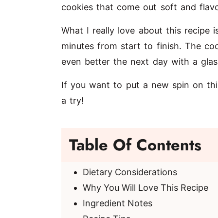
cookies that come out soft and flavo
What I really love about this recipe i
minutes from start to finish. The co
even better the next day with a glas
If you want to put a new spin on thi
a try!
Table Of Contents
Dietary Considerations
Why You Will Love This Recipe
Ingredient Notes