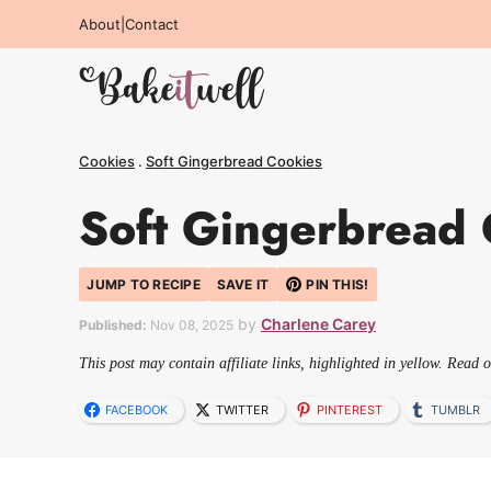
Skip
About
|
Contact
to
content
Cookies
.
Soft Gingerbread Cookies
Soft Gingerbread 
JUMP TO RECIPE
SAVE IT
PIN THIS!
by
Charlene Carey
Published:
Nov 08, 2025
This post may contain affiliate links, highlighted in yellow. Read 
FACEBOOK
TWITTER
PINTEREST
TUMBLR