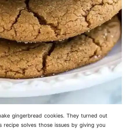
 make gingerbread cookies. They turned out
s recipe solves those issues by giving you