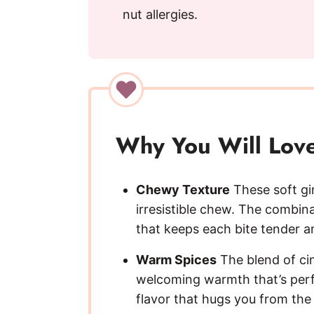
nut allergies.
Why You Will Love
Chewy Texture
These soft gi
irresistible chew. The combin
that keeps each bite tender an
Warm Spices
The blend of ci
welcoming warmth that’s perfec
flavor that hugs you from the 