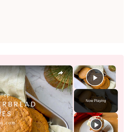
×
×
Play Vid
Now Playing