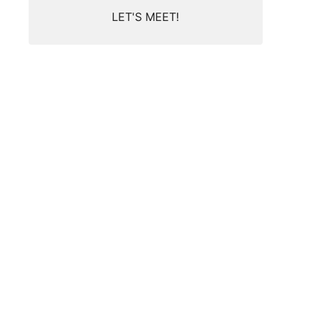
LET'S MEET!