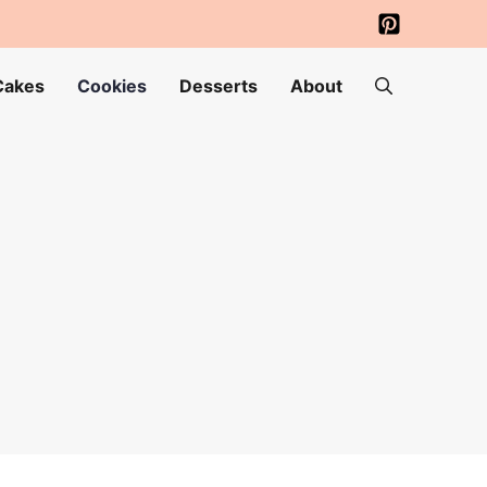
Cakes
Cookies
Desserts
About