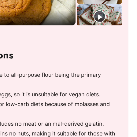
ons
e to all-purpose flour being the primary
gs, so it is unsuitable for vegan diets.
or low-carb diets because of molasses and
ncludes no meat or animal-derived gelatin.
ins no nuts, making it suitable for those with