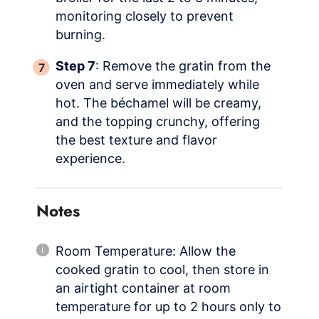
monitoring closely to prevent
burning.
Step 7
: Remove the gratin from the
oven and serve immediately while
hot. The béchamel will be creamy,
and the topping crunchy, offering
the best texture and flavor
experience.
Notes
Room Temperature: Allow the
cooked gratin to cool, then store in
an airtight container at room
temperature for up to 2 hours only to