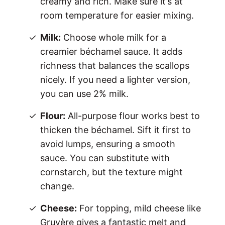
creamy and rich. Make sure it’s at
room temperature for easier mixing.
Milk:
Choose whole milk for a
creamier béchamel sauce. It adds
richness that balances the scallops
nicely. If you need a lighter version,
you can use 2% milk.
Flour:
All-purpose flour works best to
thicken the béchamel. Sift it first to
avoid lumps, ensuring a smooth
sauce. You can substitute with
cornstarch, but the texture might
change.
Cheese:
For topping, mild cheese like
Gruyère gives a fantastic melt and