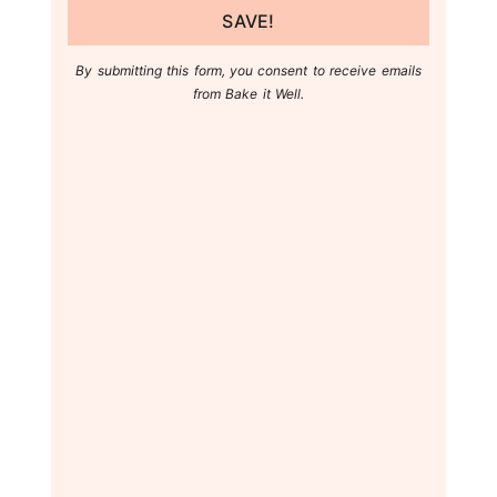
SAVE!
By submitting this form, you consent to receive emails
from Bake it Well.