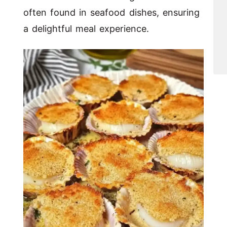
often found in seafood dishes, ensuring
a delightful meal experience.