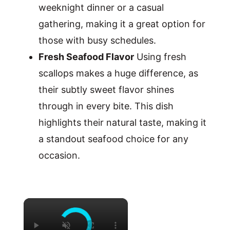
weeknight dinner or a casual
gathering, making it a great option for
those with busy schedules.
Fresh Seafood Flavor
Using fresh
scallops makes a huge difference, as
their subtly sweet flavor shines
through in every bite. This dish
highlights their natural taste, making it
a standout seafood choice for any
occasion.
×