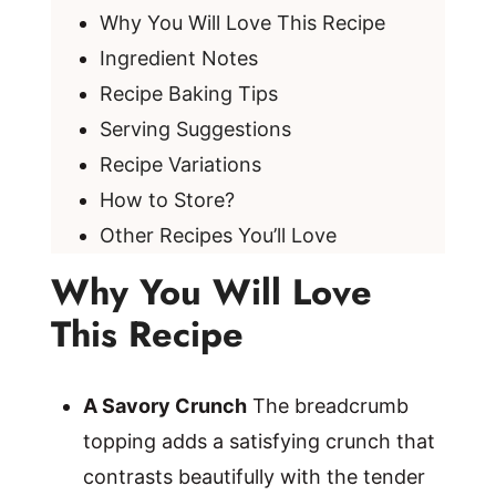
Why You Will Love This Recipe
Ingredient Notes
Recipe Baking Tips
Serving Suggestions
Recipe Variations
How to Store?
Other Recipes You’ll Love
Why You Will Love
This Recipe
A Savory Crunch
The breadcrumb
topping adds a satisfying crunch that
contrasts beautifully with the tender