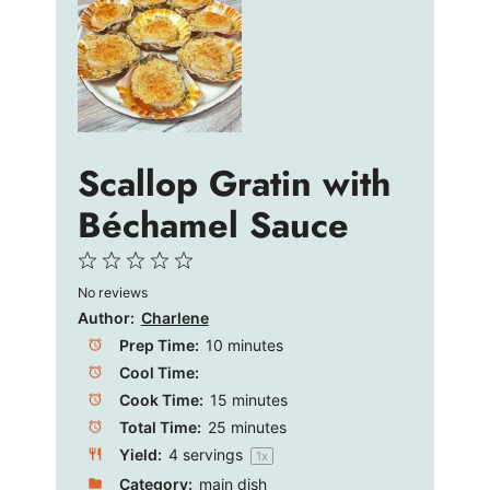
Scallop Gratin with
Béchamel Sauce
1
2
3
4
5
No reviews
Star
Stars
Stars
Stars
Stars
Author:
Charlene
Prep Time:
10 minutes
Cool Time:
Cook Time:
15 minutes
Total Time:
25 minutes
Yield:
4
servings
1
x
Category:
main dish