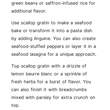
green beans or saffron-infused rice for
additional flavor.
Use scallop gratin to make a seafood
bake or transform it into a pasta dish
by adding linguine. You can also create
seafood-stuffed peppers or layer it in a
seafood lasagna for a unique approach.
Top scallop gratin with a drizzle of
lemon beurre blanc or a sprinkle of
fresh herbs for a burst of flavor. You
can also finish it with breadcrumbs
mixed with parsley for extra crunch on
top.