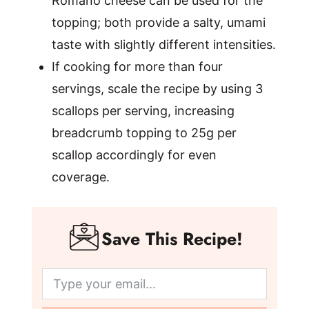
Romano cheese can be used for the
topping; both provide a salty, umami
taste with slightly different intensities.
If cooking for more than four
servings, scale the recipe by using 3
scallops per serving, increasing
breadcrumb topping to 25g per
scallop accordingly for even
coverage.
Save This Recipe!