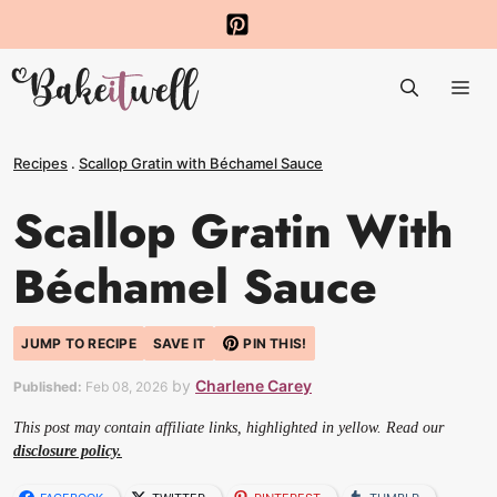
Skip
to
Me
content
Recipes
.
Scallop Gratin with Béchamel Sauce
Scallop Gratin With
Béchamel Sauce
JUMP TO RECIPE
SAVE IT
PIN THIS!
by
Charlene Carey
Published:
Feb 08, 2026
This post may contain affiliate links, highlighted in yellow. Read our
disclosure policy.