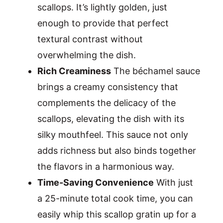
scallops. It’s lightly golden, just
enough to provide that perfect
textural contrast without
overwhelming the dish.
Rich Creaminess
The béchamel sauce
brings a creamy consistency that
complements the delicacy of the
scallops, elevating the dish with its
silky mouthfeel. This sauce not only
adds richness but also binds together
the flavors in a harmonious way.
Time-Saving Convenience
With just
a 25-minute total cook time, you can
easily whip this scallop gratin up for a