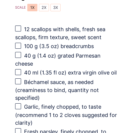
1X
2X
3X
SCALE
12
scallops with shells, fresh sea
scallops, firm texture, sweet scent
100 g
(
3.5 oz
) breadcrumbs
40 g
(
1.4 oz
) grated Parmesan
cheese
40
ml (1.35 fl oz) extra virgin olive oil
Béchamel sauce, as needed
(creaminess to bind, quantity not
specified)
Garlic, finely chopped, to taste
(recommend 1 to 2 cloves suggested for
clarity)
Fresh parsley, finely chopped, to