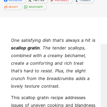
FACEBOOK
TWITTER
PINTEREST
TUMBLR
REDDIT
WHATSAPP
One satisfying dish that’s always a hit is
scallop gratin
. The tender scallops,
combined with a creamy béchamel,
create a comforting and rich treat
that’s hard to resist. Plus, the slight
crunch from the breadcrumbs adds a
lovely texture contrast.
This scallop gratin recipe addresses
issues of uneven cooking and blandness