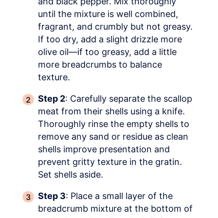
and black pepper. Mix thoroughly
until the mixture is well combined,
fragrant, and crumbly but not greasy.
If too dry, add a slight drizzle more
olive oil—if too greasy, add a little
more breadcrumbs to balance
texture.
Step 2
: Carefully separate the scallop
meat from their shells using a knife.
Thoroughly rinse the empty shells to
remove any sand or residue as clean
shells improve presentation and
prevent gritty texture in the gratin.
Set shells aside.
Step 3
: Place a small layer of the
breadcrumb mixture at the bottom of