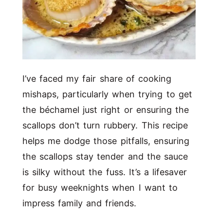
I’ve faced my fair share of cooking
mishaps, particularly when trying to get
the béchamel just right or ensuring the
scallops don’t turn rubbery. This recipe
helps me dodge those pitfalls, ensuring
the scallops stay tender and the sauce
is silky without the fuss. It’s a lifesaver
for busy weeknights when I want to
impress family and friends.