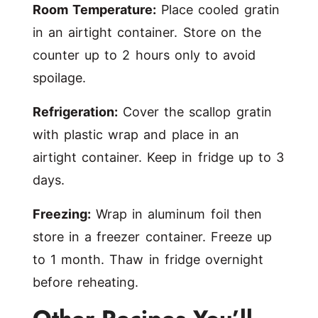
Room Temperature:
Place cooled gratin
in an airtight container. Store on the
counter up to 2 hours only to avoid
spoilage.
Refrigeration:
Cover the scallop gratin
with plastic wrap and place in an
airtight container. Keep in fridge up to 3
days.
Freezing:
Wrap in aluminum foil then
store in a freezer container. Freeze up
to 1 month. Thaw in fridge overnight
before reheating.