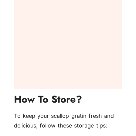
How To Store?
To keep your scallop gratin fresh and
delicious, follow these storage tips: