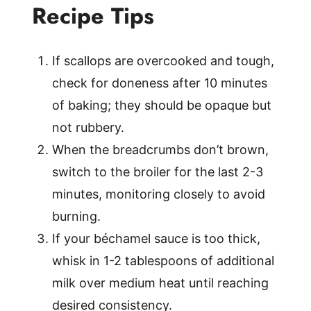
Recipe Tips
If scallops are overcooked and tough,
check for doneness after 10 minutes
of baking; they should be opaque but
not rubbery.
When the breadcrumbs don’t brown,
switch to the broiler for the last 2-3
minutes, monitoring closely to avoid
burning.
If your béchamel sauce is too thick,
whisk in 1-2 tablespoons of additional
milk over medium heat until reaching
desired consistency.