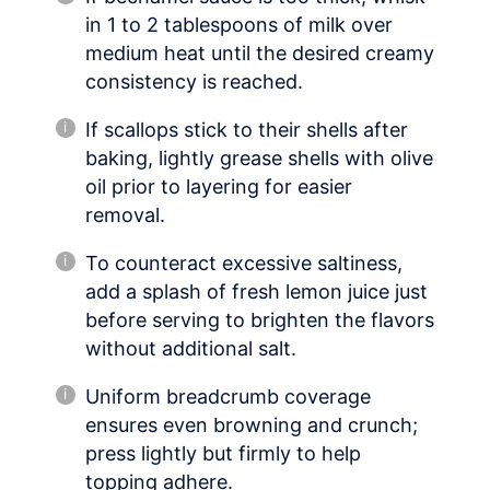
in 1 to 2 tablespoons of milk over
medium heat until the desired creamy
consistency is reached.
If scallops stick to their shells after
baking, lightly grease shells with olive
oil prior to layering for easier
removal.
To counteract excessive saltiness,
add a splash of fresh lemon juice just
before serving to brighten the flavors
without additional salt.
Uniform breadcrumb coverage
ensures even browning and crunch;
press lightly but firmly to help
topping adhere.