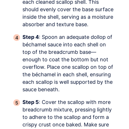
each cleaned scallop shell. This
should evenly cover the base surface
inside the shell, serving as a moisture
absorber and texture base.
Step 4
: Spoon an adequate dollop of
béchamel sauce into each shell on
top of the breadcrumb base—
enough to coat the bottom but not
overflow. Place one scallop on top of
the béchamel in each shell, ensuring
each scallop is well supported by the
sauce beneath.
Step 5
: Cover the scallop with more
breadcrumb mixture, pressing lightly
to adhere to the scallop and form a
crispy crust once baked. Make sure