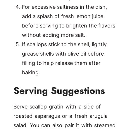
For excessive saltiness in the dish,
add a splash of fresh lemon juice
before serving to brighten the flavors
without adding more salt.
If scallops stick to the shell, lightly
grease shells with olive oil before
filling to help release them after
baking.
Serving Suggestions
Serve scallop gratin with a side of
roasted asparagus or a fresh arugula
salad. You can also pair it with steamed