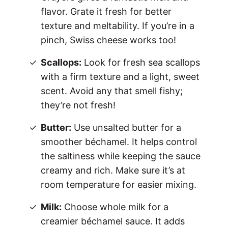
flavor. Grate it fresh for better
texture and meltability. If you’re in a
pinch, Swiss cheese works too!
Scallops:
Look for fresh sea scallops
with a firm texture and a light, sweet
scent. Avoid any that smell fishy;
they’re not fresh!
Butter:
Use unsalted butter for a
smoother béchamel. It helps control
the saltiness while keeping the sauce
creamy and rich. Make sure it’s at
room temperature for easier mixing.
Milk:
Choose whole milk for a
creamier béchamel sauce. It adds