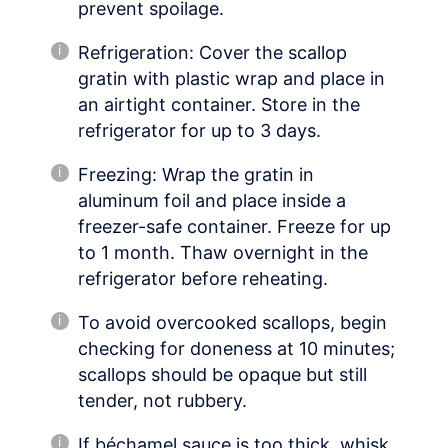
prevent spoilage.
Refrigeration: Cover the scallop
gratin with plastic wrap and place in
an airtight container. Store in the
refrigerator for up to 3 days.
Freezing: Wrap the gratin in
aluminum foil and place inside a
freezer-safe container. Freeze for up
to 1 month. Thaw overnight in the
refrigerator before reheating.
To avoid overcooked scallops, begin
checking for doneness at 10 minutes;
scallops should be opaque but still
tender, not rubbery.
If béchamel sauce is too thick, whisk