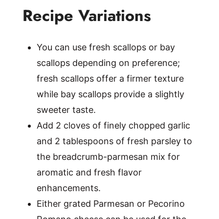
Recipe Variations
You can use fresh scallops or bay
scallops depending on preference;
fresh scallops offer a firmer texture
while bay scallops provide a slightly
sweeter taste.
Add 2 cloves of finely chopped garlic
and 2 tablespoons of fresh parsley to
the breadcrumb-parmesan mix for
aromatic and fresh flavor
enhancements.
Either grated Parmesan or Pecorino