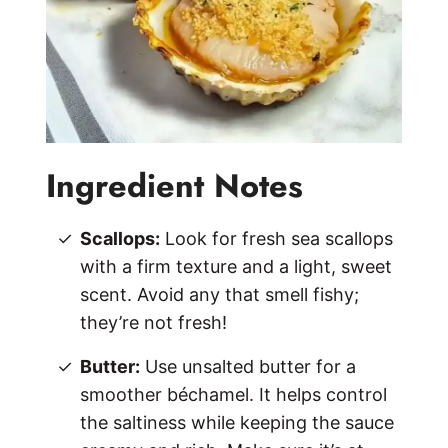
Ingredient Notes
Scallops:
Look for fresh sea scallops
with a firm texture and a light, sweet
scent. Avoid any that smell fishy;
they’re not fresh!
Butter:
Use unsalted butter for a
smoother béchamel. It helps control
the saltiness while keeping the sauce