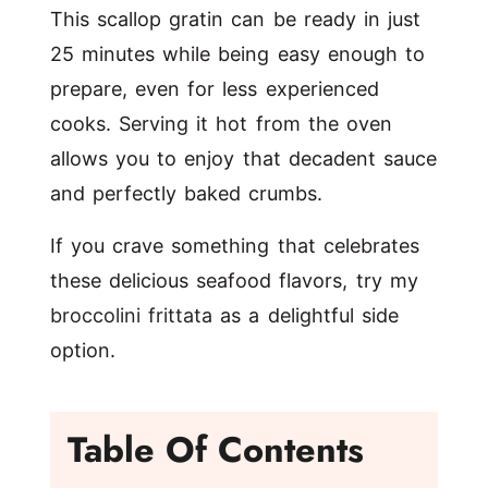
This scallop gratin can be ready in just
25 minutes while being easy enough to
prepare, even for less experienced
cooks. Serving it hot from the oven
allows you to enjoy that decadent sauce
and perfectly baked crumbs.
If you crave something that celebrates
these delicious seafood flavors, try my
broccolini frittata
as a delightful side
option.
Table Of Contents