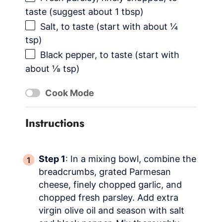
taste (suggest about 1 tbsp)
Salt, to taste (start with about ¼
tsp)
Black pepper, to taste (start with
about ⅛ tsp)
Cook Mode
Instructions
Step 1
: In a mixing bowl, combine the
breadcrumbs, grated Parmesan
cheese, finely chopped garlic, and
chopped fresh parsley. Add extra
virgin olive oil and season with salt