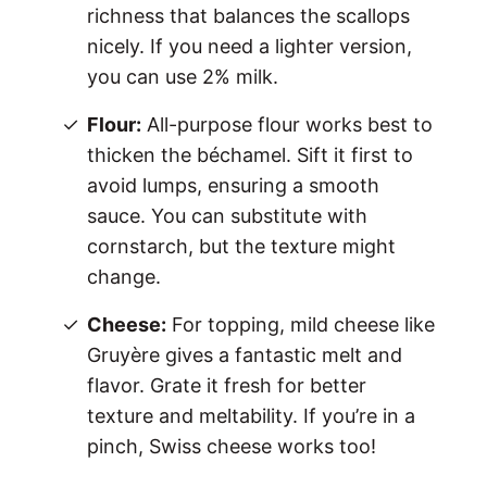
richness that balances the scallops
nicely. If you need a lighter version,
you can use 2% milk.
Flour:
All-purpose flour works best to
thicken the béchamel. Sift it first to
avoid lumps, ensuring a smooth
sauce. You can substitute with
cornstarch, but the texture might
change.
Cheese:
For topping, mild cheese like
Gruyère gives a fantastic melt and
flavor. Grate it fresh for better
texture and meltability. If you’re in a
pinch, Swiss cheese works too!