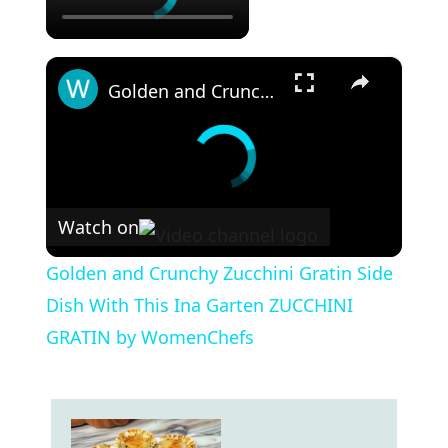
×
Golden and Crunchy Zucchini Gratin Side Dish With This Ina Garten ZUCCHINI GRATIN by WomenChefs
Watch on
Golden and Crunchy Zucchini Gratin Side
Dish With This Ina Garten ZUCCHINI
GRATIN by WomenChefs