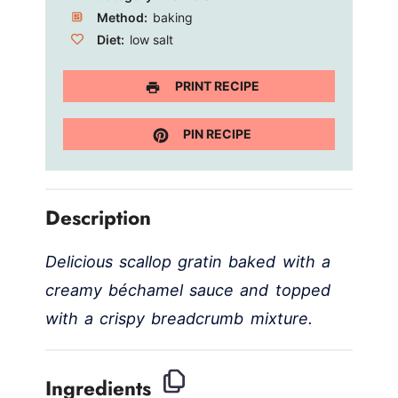
Method:
baking
Diet:
low salt
PRINT RECIPE
PIN RECIPE
Description
Delicious scallop gratin baked with a
creamy béchamel sauce and topped
with a crispy breadcrumb mixture.
Ingredients