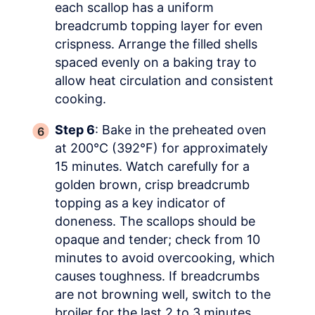
each scallop has a uniform
breadcrumb topping layer for even
crispness. Arrange the filled shells
spaced evenly on a baking tray to
allow heat circulation and consistent
cooking.
Step 6
: Bake in the preheated oven
at 200°C (392°F) for approximately
15 minutes. Watch carefully for a
golden brown, crisp breadcrumb
topping as a key indicator of
doneness. The scallops should be
opaque and tender; check from 10
minutes to avoid overcooking, which
causes toughness. If breadcrumbs
are not browning well, switch to the
broiler for the last 2 to 3 minutes,