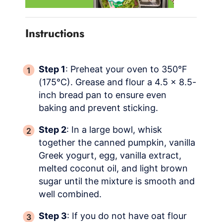
Instructions
Step 1
: Preheat your oven to 350°F
(175°C). Grease and flour a 4.5 x 8.5-
inch bread pan to ensure even
baking and prevent sticking.
Step 2
: In a large bowl, whisk
together the canned pumpkin, vanilla
Greek yogurt, egg, vanilla extract,
melted coconut oil, and light brown
sugar until the mixture is smooth and
well combined.
Step 3
: If you do not have oat flour