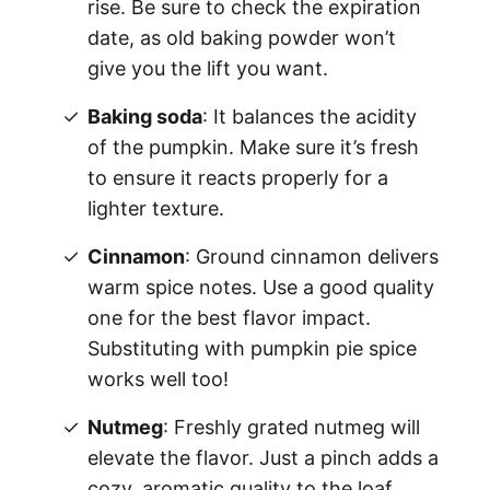
rise. Be sure to check the expiration
date, as old baking powder won’t
give you the lift you want.
Baking soda
: It balances the acidity
of the pumpkin. Make sure it’s fresh
to ensure it reacts properly for a
lighter texture.
Cinnamon
: Ground cinnamon delivers
warm spice notes. Use a good quality
one for the best flavor impact.
Substituting with pumpkin pie spice
works well too!
Nutmeg
: Freshly grated nutmeg will
elevate the flavor. Just a pinch adds a
cozy, aromatic quality to the loaf.