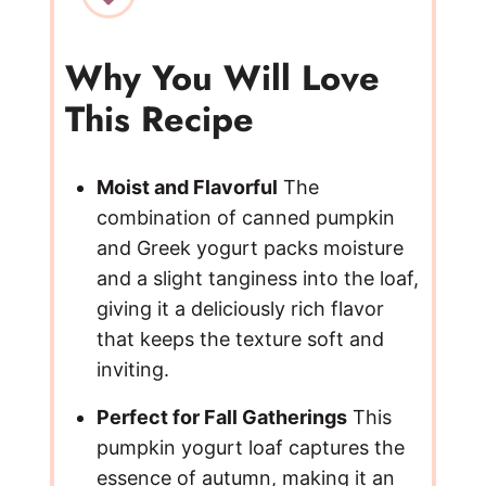
Why You Will Love
This Recipe
Moist and Flavorful
The
combination of canned pumpkin
and Greek yogurt packs moisture
and a slight tanginess into the loaf,
giving it a deliciously rich flavor
that keeps the texture soft and
inviting.
Perfect for Fall Gatherings
This
pumpkin yogurt loaf captures the
essence of autumn, making it an