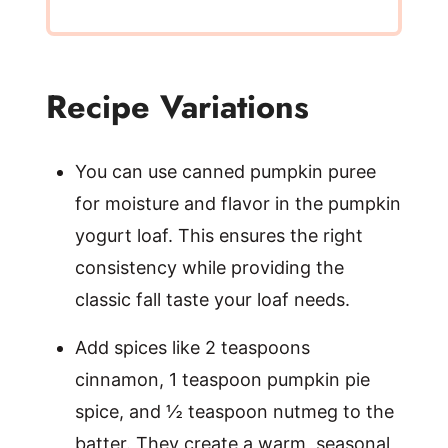
Recipe Variations
You can use canned pumpkin puree
for moisture and flavor in the pumpkin
yogurt loaf. This ensures the right
consistency while providing the
classic fall taste your loaf needs.
Add spices like 2 teaspoons
cinnamon, 1 teaspoon pumpkin pie
spice, and ½ teaspoon nutmeg to the
batter. They create a warm, seasonal