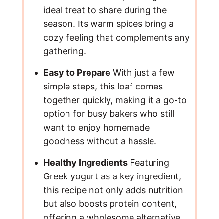
ideal treat to share during the
season. Its warm spices bring a
cozy feeling that complements any
gathering.
Easy to Prepare
With just a few
simple steps, this loaf comes
together quickly, making it a go-to
option for busy bakers who still
want to enjoy homemade
goodness without a hassle.
Healthy Ingredients
Featuring
Greek yogurt as a key ingredient,
this recipe not only adds nutrition
but also boosts protein content,
offering a wholesome alternative