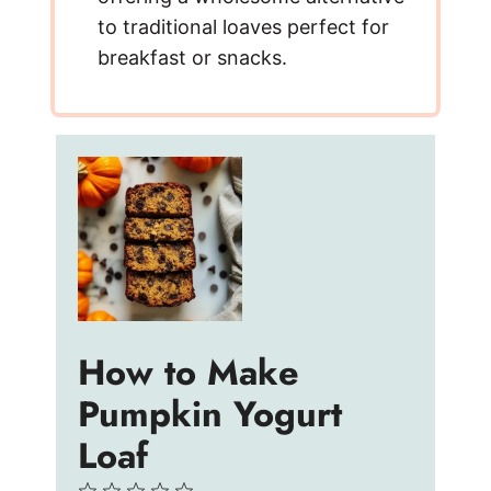
to traditional loaves perfect for
breakfast or snacks.
How to Make
Pumpkin Yogurt
Loaf