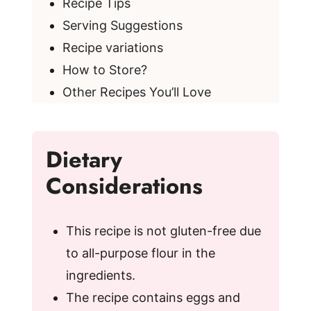
Recipe Tips
Serving Suggestions
Recipe variations
How to Store?
Other Recipes You’ll Love
Dietary
Considerations
This recipe is not gluten-free due
to all-purpose flour in the
ingredients.
The recipe contains eggs and