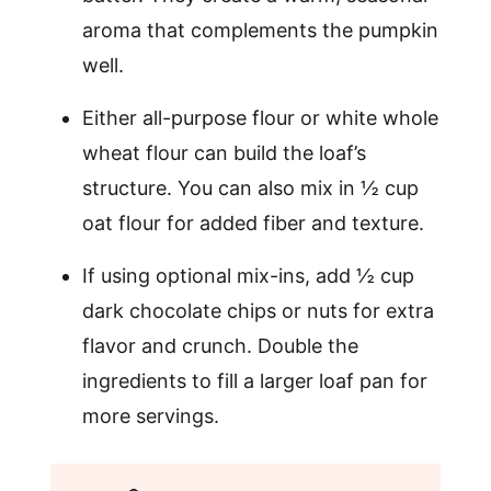
aroma that complements the pumpkin
well.
Either all-purpose flour or white whole
wheat flour can build the loaf’s
structure. You can also mix in ½ cup
oat flour for added fiber and texture.
If using optional mix-ins, add ½ cup
dark chocolate chips or nuts for extra
flavor and crunch. Double the
ingredients to fill a larger loaf pan for
more servings.