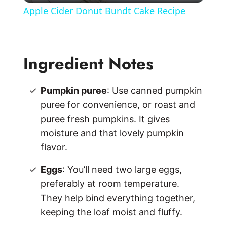
Apple Cider Donut Bundt Cake Recipe
a
y
Ingredient Notes
V
Pumpkin puree
: Use canned pumpkin
puree for convenience, or roast and
i
puree fresh pumpkins. It gives
moisture and that lovely pumpkin
d
flavor.
Eggs
: You’ll need two large eggs,
e
preferably at room temperature.
They help bind everything together,
o
keeping the loaf moist and fluffy.