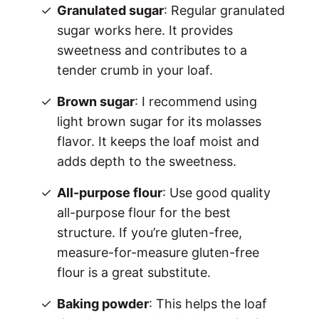
Granulated sugar
: Regular granulated
sugar works here. It provides
sweetness and contributes to a
tender crumb in your loaf.
Brown sugar
: I recommend using
light brown sugar for its molasses
flavor. It keeps the loaf moist and
adds depth to the sweetness.
All-purpose flour
: Use good quality
all-purpose flour for the best
structure. If you’re gluten-free,
measure-for-measure gluten-free
flour is a great substitute.
Baking powder
: This helps the loaf