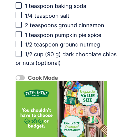
1 teaspoon
baking soda
1/4 teaspoon
salt
2 teaspoons
ground cinnamon
1 teaspoon
pumpkin pie spice
1/2 teaspoon
ground nutmeg
1/2 cup
(
90 g
) dark chocolate chips
or nuts (optional)
Cook Mode