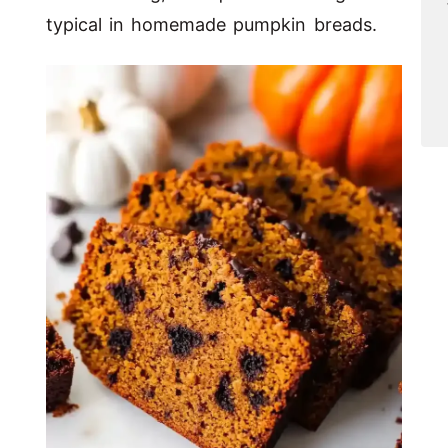
typical in homemade pumpkin breads.