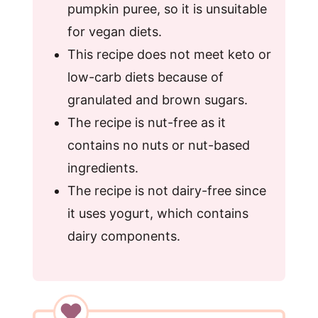
pumpkin puree, so it is unsuitable
for vegan diets.
This recipe does not meet keto or
low-carb diets because of
granulated and brown sugars.
The recipe is nut-free as it
contains no nuts or nut-based
ingredients.
The recipe is not dairy-free since
it uses yogurt, which contains
dairy components.