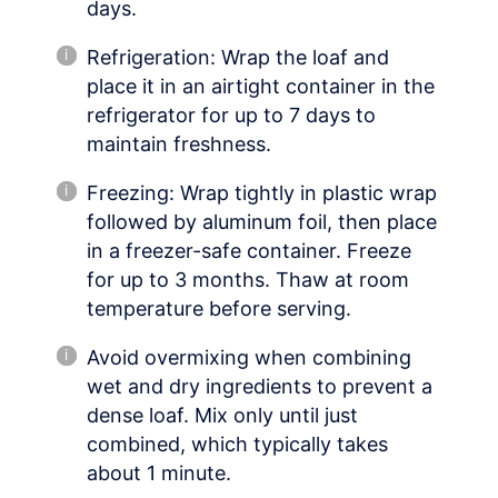
days.
Refrigeration: Wrap the loaf and
place it in an airtight container in the
refrigerator for up to 7 days to
maintain freshness.
Freezing: Wrap tightly in plastic wrap
followed by aluminum foil, then place
in a freezer-safe container. Freeze
for up to 3 months. Thaw at room
temperature before serving.
Avoid overmixing when combining
wet and dry ingredients to prevent a
dense loaf. Mix only until just
combined, which typically takes
about 1 minute.