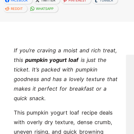
FACEBOOK
TWITTER
PINTEREST
TUMBLR
REDDIT
WHATSAPP
If you’re craving a moist and rich treat,
this
pumpkin yogurt loaf
is just the
ticket. It’s packed with pumpkin
goodness and has a lovely texture that
makes it perfect for breakfast or a
quick snack.
This pumpkin yogurt loaf recipe deals
with overly dry texture, dense crumb,
uneven rising, and quick browning