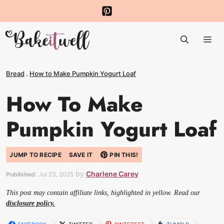
Skip
to
Me
content
Bread
.
How to Make Pumpkin Yogurt Loaf
How To Make
Pumpkin Yogurt Loaf
JUMP TO RECIPE
SAVE IT
PIN THIS!
by
Charlene Carey
Published:
Jul 23, 2025
This post may contain affiliate links, highlighted in yellow. Read our
disclosure policy.