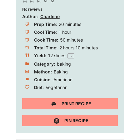
1
2
3
4
5
No reviews
Star
Stars
Stars
Stars
Stars
Author:
Charlene
Prep Time:
20 minutes
Cool Time:
1 hour
Cook Time:
50 minutes
Total Time:
2 hours 10 minutes
Yield:
12
slices
1
x
Category:
baking
Method:
Baking
Cuisine:
American
Diet:
Vegetarian
PRINT RECIPE
PIN RECIPE