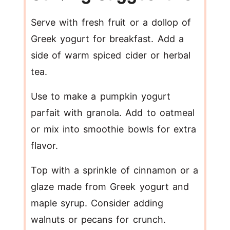
Serve with fresh fruit or a dollop of
Greek yogurt for breakfast. Add a
side of warm spiced cider or herbal
tea.
Use to make a pumpkin yogurt
parfait with granola. Add to oatmeal
or mix into smoothie bowls for extra
flavor.
Top with a sprinkle of cinnamon or a
glaze made from Greek yogurt and
maple syrup. Consider adding
walnuts or pecans for crunch.