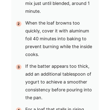
mix just until blended, around 1
minute.
When the loaf browns too
quickly, cover it with aluminum
foil 40 minutes into baking to
prevent burning while the inside
cooks.
If the batter appears too thick,
add an additional tablespoon of
yogurt to achieve a smoother
consistency before pouring into
the pan.
For a loaf that stalls in rising,