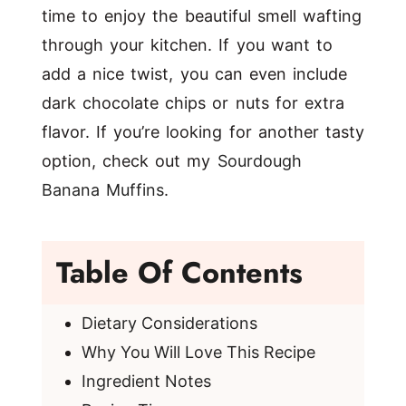
time to enjoy the beautiful smell wafting
through your kitchen. If you want to
add a nice twist, you can even include
dark chocolate chips or nuts for extra
flavor. If you’re looking for another tasty
option, check out my
Sourdough
Banana Muffins
.
Table Of Contents
Dietary Considerations
Why You Will Love This Recipe
Ingredient Notes