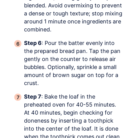
blended. Avoid overmixing to prevent
a dense or tough texture; stop mixing
around 1 minute once ingredients are
combined.
Step 6
: Pour the batter evenly into
the prepared bread pan. Tap the pan
gently on the counter to release air
bubbles. Optionally, sprinkle a small
amount of brown sugar on top for a
crust.
Step 7
: Bake the loaf in the
preheated oven for 40-55 minutes.
At 40 minutes, begin checking for
doneness by inserting a toothpick
into the center of the loaf. It is done
when the toothpick comes out clean.