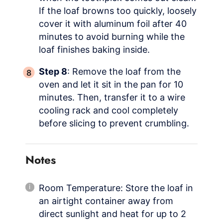
If the loaf browns too quickly, loosely
cover it with aluminum foil after 40
minutes to avoid burning while the
loaf finishes baking inside.
Step 8
: Remove the loaf from the
oven and let it sit in the pan for 10
minutes. Then, transfer it to a wire
cooling rack and cool completely
before slicing to prevent crumbling.
Notes
Room Temperature: Store the loaf in
an airtight container away from
direct sunlight and heat for up to 2