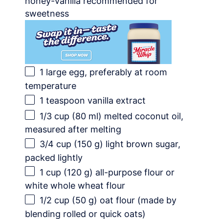
honey-vanilla recommended for
sweetness
1
large egg, preferably at room
temperature
1 teaspoon
vanilla extract
1/3 cup
(
80
ml) melted coconut oil,
measured after melting
3/4 cup
(
150 g
) light brown sugar,
packed lightly
1 cup
(
120 g
) all-purpose flour or
white whole wheat flour
1/2 cup
(
50 g
) oat flour (made by
blending rolled or quick oats)