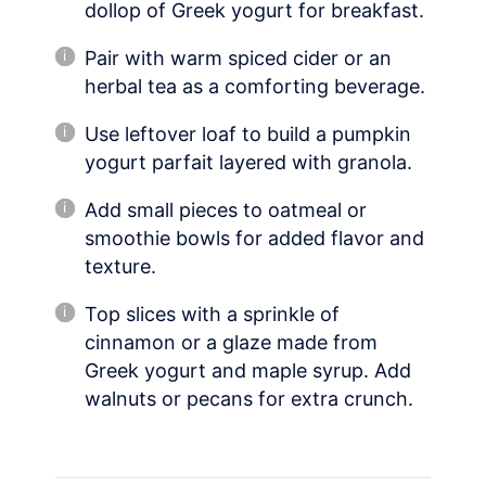
dollop of Greek yogurt for breakfast.
Pair with warm spiced cider or an
herbal tea as a comforting beverage.
Use leftover loaf to build a pumpkin
yogurt parfait layered with granola.
Add small pieces to oatmeal or
smoothie bowls for added flavor and
texture.
Top slices with a sprinkle of
cinnamon or a glaze made from
Greek yogurt and maple syrup. Add
walnuts or pecans for extra crunch.