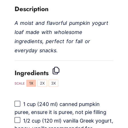
Description
A moist and flavorful pumpkin yogurt
loaf made with wholesome
ingredients, perfect for fall or
everyday snacks.
Ingredients
1X
2X
3X
SCALE
1 cup
(
240
ml) canned pumpkin
puree, ensure it is puree, not pie filling
1/2 cup
(
120
ml) vanilla Greek yogurt,