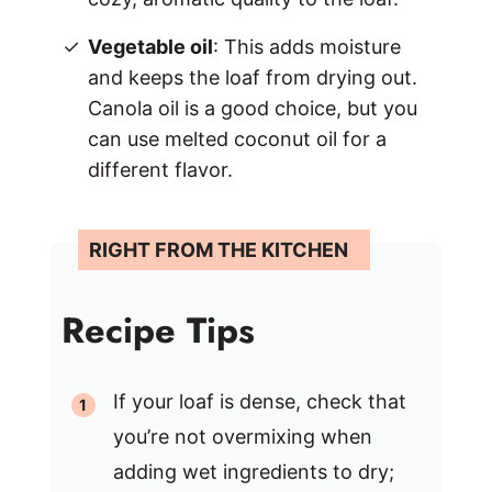
Vegetable oil
: This adds moisture
and keeps the loaf from drying out.
Canola oil is a good choice, but you
can use melted coconut oil for a
different flavor.
Recipe Tips
If your loaf is dense, check that
you’re not overmixing when
adding wet ingredients to dry;