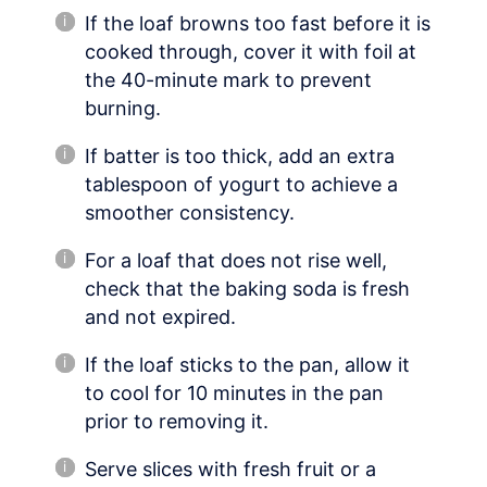
If the loaf browns too fast before it is
cooked through, cover it with foil at
the 40-minute mark to prevent
burning.
If batter is too thick, add an extra
tablespoon of yogurt to achieve a
smoother consistency.
For a loaf that does not rise well,
check that the baking soda is fresh
and not expired.
If the loaf sticks to the pan, allow it
to cool for 10 minutes in the pan
prior to removing it.
Serve slices with fresh fruit or a