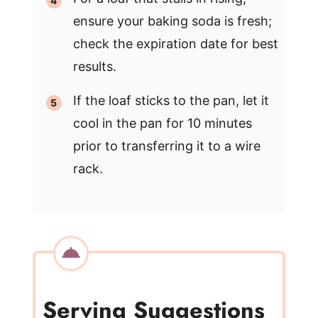
ensure your baking soda is fresh;
check the expiration date for best
results.
If the loaf sticks to the pan, let it
cool in the pan for 10 minutes
prior to transferring it to a wire
rack.
Serving Suggestions