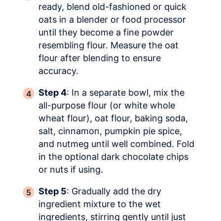
ready, blend old-fashioned or quick
oats in a blender or food processor
until they become a fine powder
resembling flour. Measure the oat
flour after blending to ensure
accuracy.
Step 4
: In a separate bowl, mix the
all-purpose flour (or white whole
wheat flour), oat flour, baking soda,
salt, cinnamon, pumpkin pie spice,
and nutmeg until well combined. Fold
in the optional dark chocolate chips
or nuts if using.
Step 5
: Gradually add the dry
ingredient mixture to the wet
ingredients, stirring gently until just