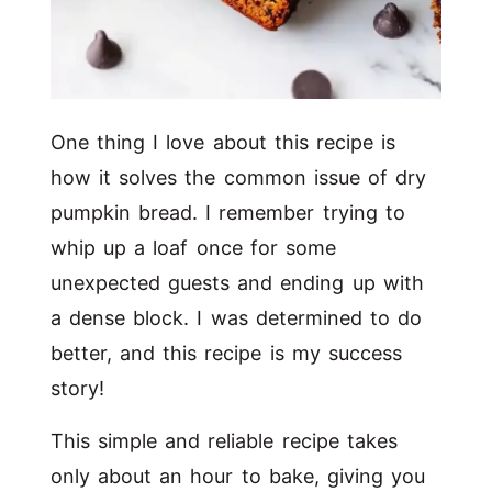
One thing I love about this recipe is
how it solves the common issue of dry
pumpkin bread. I remember trying to
whip up a loaf once for some
unexpected guests and ending up with
a dense block. I was determined to do
better, and this recipe is my success
story!
This simple and reliable recipe takes
only about an hour to bake, giving you