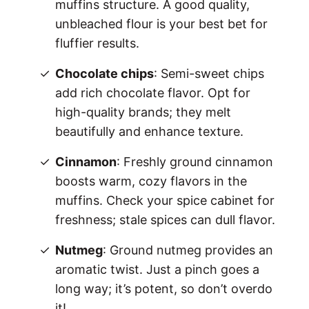
muffins structure. A good quality,
unbleached flour is your best bet for
fluffier results.
Chocolate chips
: Semi-sweet chips
add rich chocolate flavor. Opt for
high-quality brands; they melt
beautifully and enhance texture.
Cinnamon
: Freshly ground cinnamon
boosts warm, cozy flavors in the
muffins. Check your spice cabinet for
freshness; stale spices can dull flavor.
Nutmeg
: Ground nutmeg provides an
aromatic twist. Just a pinch goes a
long way; it’s potent, so don’t overdo
it!