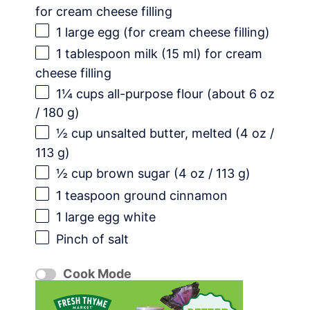
for cream cheese filling
1
large egg (for cream cheese filling)
1 tablespoon
milk (
15
ml) for cream
cheese filling
1¼ cups
all-purpose flour (about
6 oz
/
180 g
)
½ cup
unsalted butter, melted (
4 oz
/
113 g
)
½ cup
brown sugar (
4 oz
/
113 g
)
1 teaspoon
ground cinnamon
1
large egg white
Pinch of salt
Cook Mode