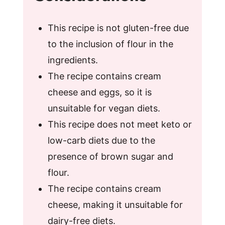
This recipe is not gluten-free due
to the inclusion of flour in the
ingredients.
The recipe contains cream
cheese and eggs, so it is
unsuitable for vegan diets.
This recipe does not meet keto or
low-carb diets due to the
presence of brown sugar and
flour.
The recipe contains cream
cheese, making it unsuitable for
dairy-free diets.