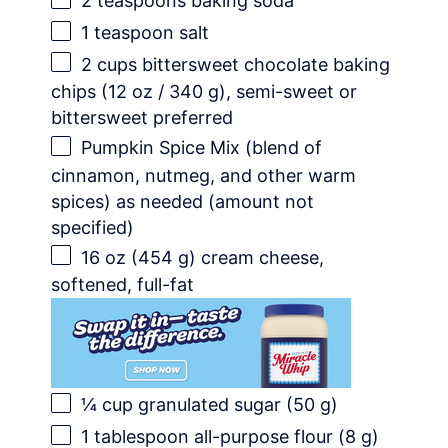
2 teaspoons
baking soda
1 teaspoon
salt
2 cups
bittersweet chocolate baking
chips (
12 oz
/
340 g
), semi-sweet or
bittersweet preferred
Pumpkin Spice Mix (blend of
cinnamon, nutmeg, and other warm
spices) as needed (amount not
specified)
16 oz
(
454 g
) cream cheese,
softened, full-fat
¼ cup
granulated sugar (
50 g
)
1 tablespoon
all-purpose flour (
8 g
)