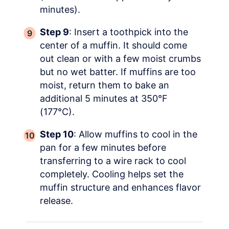
minutes).
Step 9
: Insert a toothpick into the
center of a muffin. It should come
out clean or with a few moist crumbs
but no wet batter. If muffins are too
moist, return them to bake an
additional 5 minutes at 350°F
(177°C).
Step 10
: Allow muffins to cool in the
pan for a few minutes before
transferring to a wire rack to cool
completely. Cooling helps set the
muffin structure and enhances flavor
release.