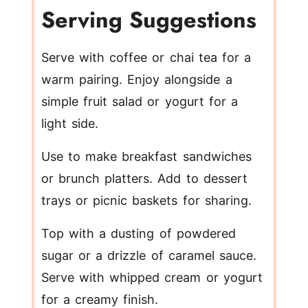
Serving Suggestions
Serve with coffee or chai tea for a
warm pairing. Enjoy alongside a
simple fruit salad or yogurt for a
light side.
Use to make breakfast sandwiches
or brunch platters. Add to dessert
trays or picnic baskets for sharing.
Top with a dusting of powdered
sugar or a drizzle of caramel sauce.
Serve with whipped cream or yogurt
for a creamy finish.