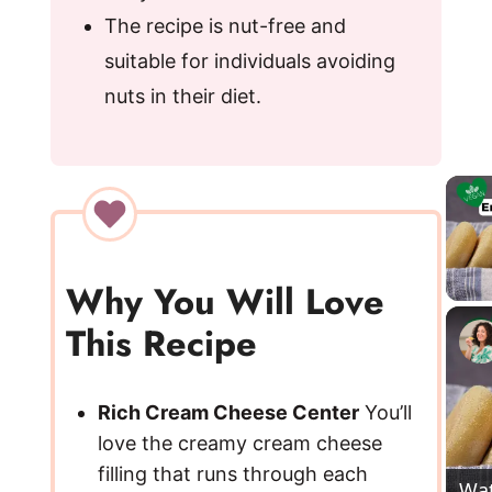
The recipe is nut-free and
suitable for individuals avoiding
nuts in their diet.
Why You Will Love
This Recipe
Rich Cream Cheese Center
You’ll
love the creamy cream cheese
filling that runs through each
Wa