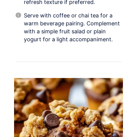
refresh texture if preferred.
Serve with coffee or chai tea for a
warm beverage pairing. Complement
with a simple fruit salad or plain
yogurt for a light accompaniment.