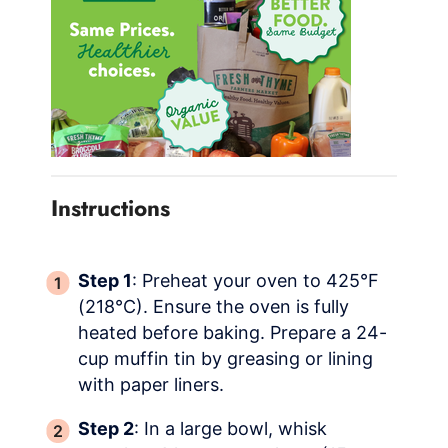
Instructions
Step 1
: Preheat your oven to 425°F
(218°C). Ensure the oven is fully
heated before baking. Prepare a 24-
cup muffin tin by greasing or lining
with paper liners.
Step 2
: In a large bowl, whisk