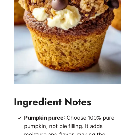
Ingredient Notes
Pumpkin puree
: Choose 100% pure
pumpkin, not pie filling. It adds
moisture and flavor, making the