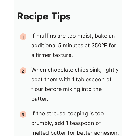
Recipe Tips
If muffins are too moist, bake an
additional 5 minutes at 350°F for
a firmer texture.
When chocolate chips sink, lightly
coat them with 1 tablespoon of
flour before mixing into the
batter.
If the streusel topping is too
crumbly, add 1 teaspoon of
melted butter for better adhesion.