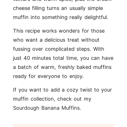
cheese filling turns an usually simple
muffin into something really delightful.
This recipe works wonders for those
who want a delicious treat without
fussing over complicated steps. With
just 40 minutes total time, you can have
a batch of warm, freshly baked muffins
ready for everyone to enjoy.
If you want to add a cozy twist to your
muffin collection, check out my
Sourdough Banana Muffins
.