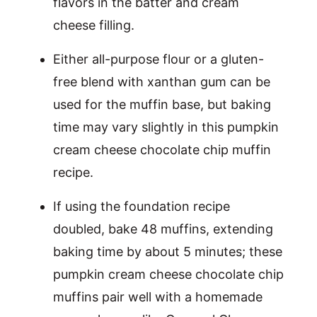
flavors in the batter and cream
cheese filling.
Either all-purpose flour or a gluten-
free blend with xanthan gum can be
used for the muffin base, but baking
time may vary slightly in this pumpkin
cream cheese chocolate chip muffin
recipe.
If using the foundation recipe
doubled, bake 48 muffins, extending
baking time by about 5 minutes; these
pumpkin cream cheese chocolate chip
muffins pair well with a homemade