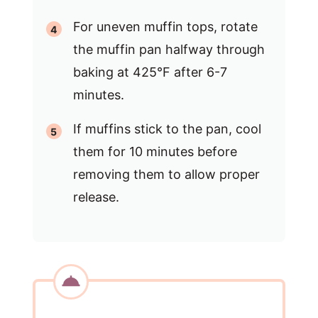
For uneven muffin tops, rotate
the muffin pan halfway through
baking at 425°F after 6-7
minutes.
If muffins stick to the pan, cool
them for 10 minutes before
removing them to allow proper
release.