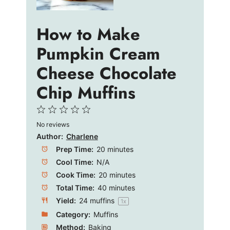
How to Make
Pumpkin Cream
Cheese Chocolate
Chip Muffins
1
2
3
4
5
No reviews
Star
Stars
Stars
Stars
Stars
Author:
Charlene
Prep Time:
20 minutes
Cool Time:
N/A
Cook Time:
20 minutes
Total Time:
40 minutes
Yield:
24
muffins
1
x
Category:
Muffins
Method:
Baking