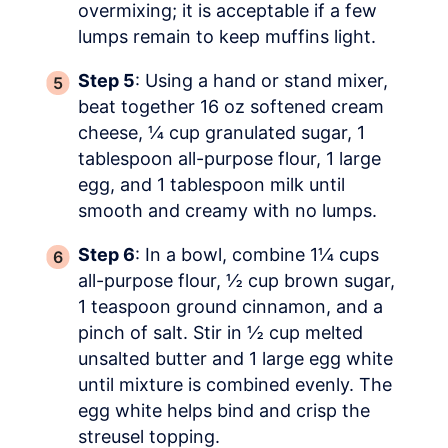
overmixing; it is acceptable if a few
lumps remain to keep muffins light.
Step 5
: Using a hand or stand mixer,
beat together 16 oz softened cream
cheese, ¼ cup granulated sugar, 1
tablespoon all-purpose flour, 1 large
egg, and 1 tablespoon milk until
smooth and creamy with no lumps.
Step 6
: In a bowl, combine 1¼ cups
all-purpose flour, ½ cup brown sugar,
1 teaspoon ground cinnamon, and a
pinch of salt. Stir in ½ cup melted
unsalted butter and 1 large egg white
until mixture is combined evenly. The
egg white helps bind and crisp the
streusel topping.