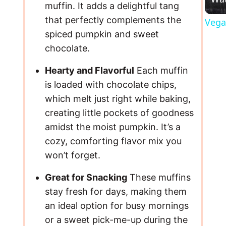
muffin. It adds a delightful tang
that perfectly complements the
Vega
spiced pumpkin and sweet
chocolate.
Hearty and Flavorful
Each muffin
is loaded with chocolate chips,
which melt just right while baking,
creating little pockets of goodness
amidst the moist pumpkin. It’s a
cozy, comforting flavor mix you
won’t forget.
Great for Snacking
These muffins
stay fresh for days, making them
an ideal option for busy mornings
or a sweet pick-me-up during the