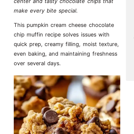
center and tasty chocolate chips that
make every bite special.
This pumpkin cream cheese chocolate
chip muffin recipe solves issues with
quick prep, creamy filling, moist texture,
even baking, and maintaining freshness
over several days.