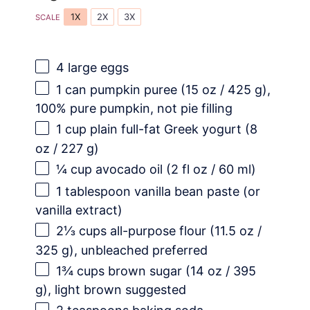
1X
2X
3X
SCALE
4
large eggs
1
can pumpkin puree (
15 oz
/
425 g
),
100% pure pumpkin, not pie filling
1 cup
plain full-fat Greek yogurt (
8
oz
/
227 g
)
¼ cup
avocado oil (
2
fl oz /
60
ml)
1 tablespoon
vanilla bean paste (or
vanilla extract)
2⅓ cups
all-purpose flour (
11.5 oz
/
325 g
), unbleached preferred
1¾ cups
brown sugar (
14 oz
/
395
g
), light brown suggested