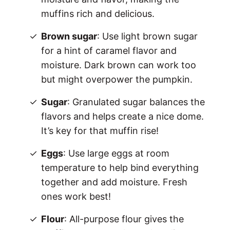
muffins rich and delicious.
Brown sugar
: Use light brown sugar
for a hint of caramel flavor and
moisture. Dark brown can work too
but might overpower the pumpkin.
Sugar
: Granulated sugar balances the
flavors and helps create a nice dome.
It’s key for that muffin rise!
Eggs
: Use large eggs at room
temperature to help bind everything
together and add moisture. Fresh
ones work best!
Flour
: All-purpose flour gives the