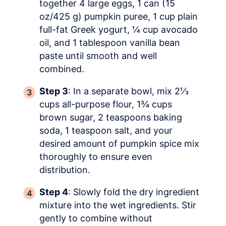
together 4 large eggs, 1 can (15
oz/425 g) pumpkin puree, 1 cup plain
full-fat Greek yogurt, ¼ cup avocado
oil, and 1 tablespoon vanilla bean
paste until smooth and well
combined.
Step 3
: In a separate bowl, mix 2⅓
cups all-purpose flour, 1¾ cups
brown sugar, 2 teaspoons baking
soda, 1 teaspoon salt, and your
desired amount of pumpkin spice mix
thoroughly to ensure even
distribution.
Step 4
: Slowly fold the dry ingredient
mixture into the wet ingredients. Stir
gently to combine without