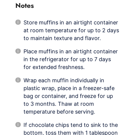
Notes
Store muffins in an airtight container
at room temperature for up to 2 days
to maintain texture and flavor.
Place muffins in an airtight container
in the refrigerator for up to 7 days
for extended freshness.
Wrap each muffin individually in
plastic wrap, place in a freezer-safe
bag or container, and freeze for up
to 3 months. Thaw at room
temperature before serving.
If chocolate chips tend to sink to the
bottom, toss them with 1 tablespoon