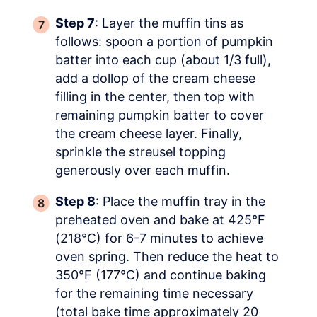
Step 7
: Layer the muffin tins as
follows: spoon a portion of pumpkin
batter into each cup (about 1/3 full),
add a dollop of the cream cheese
filling in the center, then top with
remaining pumpkin batter to cover
the cream cheese layer. Finally,
sprinkle the streusel topping
generously over each muffin.
Step 8
: Place the muffin tray in the
preheated oven and bake at 425°F
(218°C) for 6-7 minutes to achieve
oven spring. Then reduce the heat to
350°F (177°C) and continue baking
for the remaining time necessary
(total bake time approximately 20