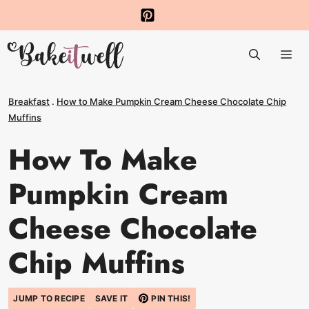
Skip
to
Me
content
Breakfast
.
How to Make Pumpkin Cream Cheese Chocolate Chip
Muffins
How To Make
Pumpkin Cream
Cheese Chocolate
Chip Muffins
JUMP TO RECIPE
SAVE IT
PIN THIS!