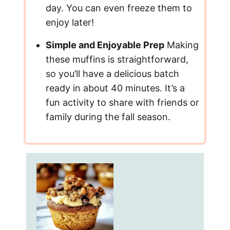
day. You can even freeze them to
enjoy later!
Simple and Enjoyable Prep
Making
these muffins is straightforward,
so you’ll have a delicious batch
ready in about 40 minutes. It’s a
fun activity to share with friends or
family during the fall season.