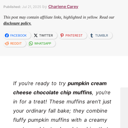
by
Charlene Carey
Published:
Jul 21, 2025
This post may contain affiliate links, highlighted in yellow. Read our
disclosure policy.
FACEBOOK
TWITTER
PINTEREST
TUMBLR
REDDIT
WHATSAPP
If you’re ready to try
pumpkin cream
cheese chocolate chip muffins
, you’re
in for a treat! These muffins aren’t just
your ordinary fall bake; they combine
fluffy pumpkin muffins with a creamy