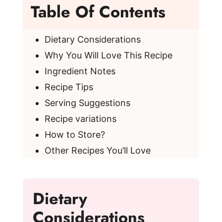
Table Of Contents
Dietary Considerations
Why You Will Love This Recipe
Ingredient Notes
Recipe Tips
Serving Suggestions
Recipe variations
How to Store?
Other Recipes You’ll Love
Dietary
Considerations