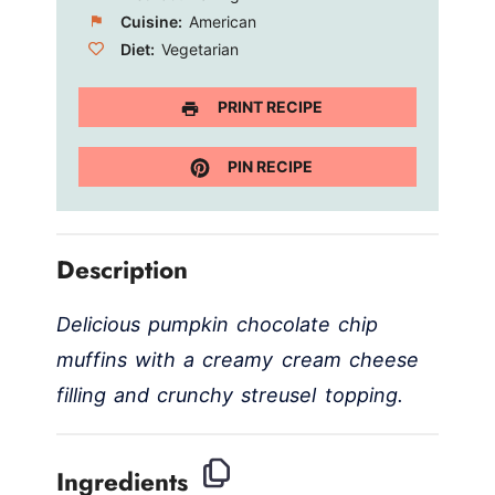
Cuisine:
American
Diet:
Vegetarian
PRINT RECIPE
PIN RECIPE
Description
Delicious pumpkin chocolate chip
muffins with a creamy cream cheese
filling and crunchy streusel topping.
Ingredients