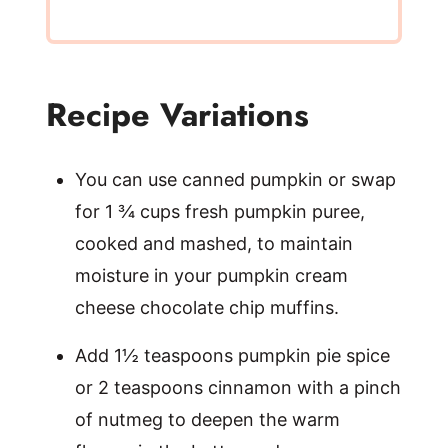
Recipe Variations
You can use canned pumpkin or swap
for 1 ¾ cups fresh pumpkin puree,
cooked and mashed, to maintain
moisture in your pumpkin cream
cheese chocolate chip muffins.
Add 1½ teaspoons pumpkin pie spice
or 2 teaspoons cinnamon with a pinch
of nutmeg to deepen the warm