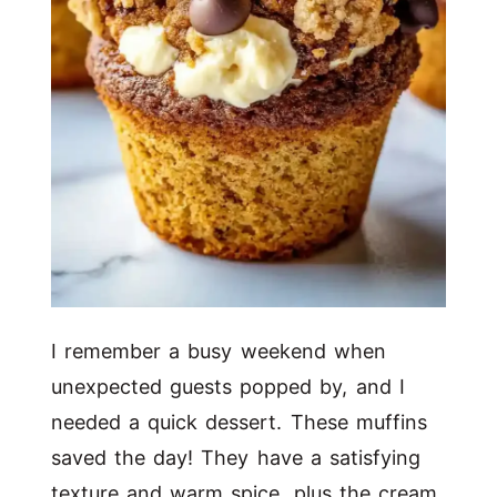
I remember a busy weekend when
unexpected guests popped by, and I
needed a quick dessert. These muffins
saved the day! They have a satisfying
texture and warm spice, plus the cream