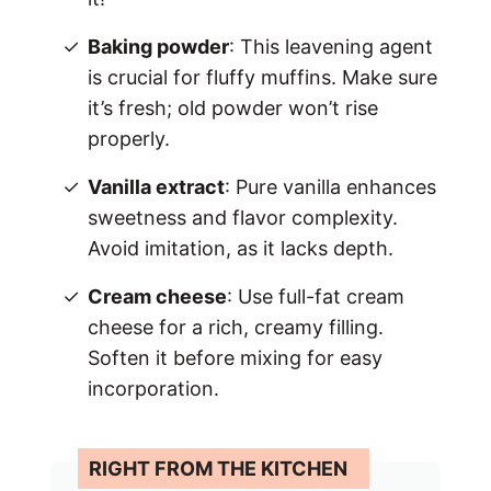
Baking powder
: This leavening agent
is crucial for fluffy muffins. Make sure
it’s fresh; old powder won’t rise
properly.
Vanilla extract
: Pure vanilla enhances
sweetness and flavor complexity.
Avoid imitation, as it lacks depth.
Cream cheese
: Use full-fat cream
cheese for a rich, creamy filling.
Soften it before mixing for easy
incorporation.