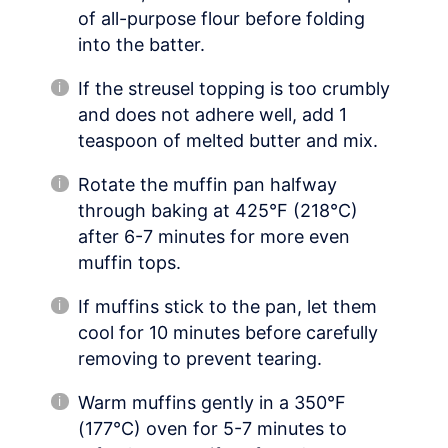
of all-purpose flour before folding
into the batter.
If the streusel topping is too crumbly
and does not adhere well, add 1
teaspoon of melted butter and mix.
Rotate the muffin pan halfway
through baking at 425°F (218°C)
after 6-7 minutes for more even
muffin tops.
If muffins stick to the pan, let them
cool for 10 minutes before carefully
removing to prevent tearing.
Warm muffins gently in a 350°F
(177°C) oven for 5-7 minutes to