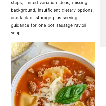
steps, limited variation ideas, missing
background, insufficient dietary options,
and lack of storage plus serving
guidance for one pot sausage ravioli
soup.