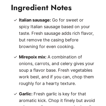
Ingredient Notes
Italian sausage:
Go for sweet or
spicy Italian sausage based on your
taste. Fresh sausage adds rich flavor,
but remove the casing before
browning for even cooking.
Mirepoix mix:
A combination of
onions, carrots, and celery gives your
soup a flavor base. Fresh vegetables
work best, and if you can, chop them
roughly for a hearty texture.
Garlic:
Fresh garlic is key for that
aromatic kick. Chop it finely but avoid