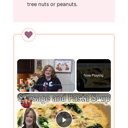
tree nuts or peanuts.
×
Now Playing
×
Play
Unmute
Fullscreen
PASTA AND SAUSAGE SOUP | COOK WITH ME ONE POT SOUP
P