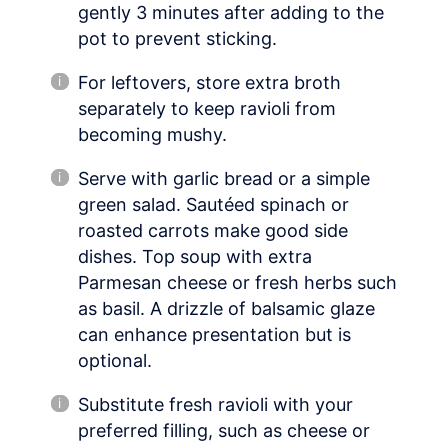
gently 3 minutes after adding to the
pot to prevent sticking.
For leftovers, store extra broth
separately to keep ravioli from
becoming mushy.
Serve with garlic bread or a simple
green salad. Sautéed spinach or
roasted carrots make good side
dishes. Top soup with extra
Parmesan cheese or fresh herbs such
as basil. A drizzle of balsamic glaze
can enhance presentation but is
optional.
Substitute fresh ravioli with your
preferred filling, such as cheese or