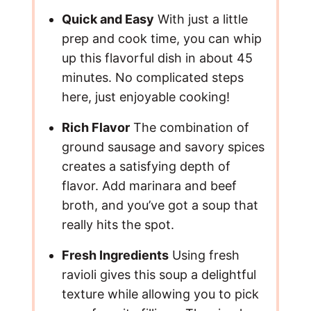
o
Quick and Easy
With just a little
prep and cook time, you can whip
up this flavorful dish in about 45
minutes. No complicated steps
here, just enjoyable cooking!
Rich Flavor
The combination of
ground sausage and savory spices
creates a satisfying depth of
flavor. Add marinara and beef
broth, and you’ve got a soup that
really hits the spot.
Fresh Ingredients
Using fresh
ravioli gives this soup a delightful
texture while allowing you to pick