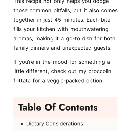
This recipe not only helps you dodge
those common pitfalls, but it also comes
together in just 45 minutes. Each bite
fills your kitchen with mouthwatering
aromas, making it a go-to dish for both
family dinners and unexpected guests.
If you’re in the mood for something a
little different, check out my
broccolini
frittata
for a veggie-packed option.
Table Of Contents
Dietary Considerations