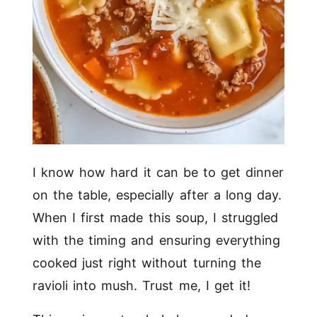
I know how hard it can be to get dinner
on the table, especially after a long day.
When I first made this soup, I struggled
with the timing and ensuring everything
cooked just right without turning the
ravioli into mush. Trust me, I get it!