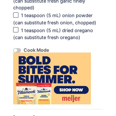
(can substitute fresh garlic finely
chopped)
1 teaspoon
(
5
mL) onion powder
(can substitute fresh onion, chopped)
1 teaspoon
(
5
mL) dried oregano
(can substitute fresh oregano)
Cook Mode