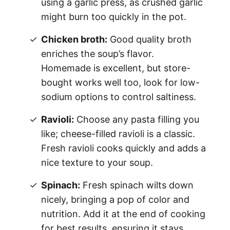
using a garlic press, as crushed garlic
might burn too quickly in the pot.
Chicken broth:
Good quality broth
enriches the soup’s flavor.
Homemade is excellent, but store-
bought works well too, look for low-
sodium options to control saltiness.
Ravioli:
Choose any pasta filling you
like; cheese-filled ravioli is a classic.
Fresh ravioli cooks quickly and adds a
nice texture to your soup.
Spinach:
Fresh spinach wilts down
nicely, bringing a pop of color and
nutrition. Add it at the end of cooking
for best results, ensuring it stays