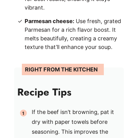
vibrant.
Parmesan cheese:
Use fresh, grated
Parmesan for a rich flavor boost. It
melts beautifully, creating a creamy
texture that’ll enhance your soup.
Recipe Tips
If the beef isn’t browning, pat it
dry with paper towels before
seasoning. This improves the