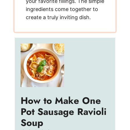
your favorite fillings. The simple
ingredients come together to
create a truly inviting dish.
How to Make One
Pot Sausage Ravioli
Soup