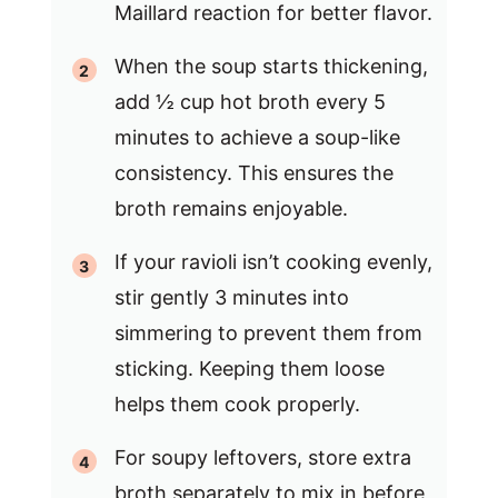
Maillard reaction for better flavor.
When the soup starts thickening,
add ½ cup hot broth every 5
minutes to achieve a soup-like
consistency. This ensures the
broth remains enjoyable.
If your ravioli isn’t cooking evenly,
stir gently 3 minutes into
simmering to prevent them from
sticking. Keeping them loose
helps them cook properly.
For soupy leftovers, store extra
broth separately to mix in before