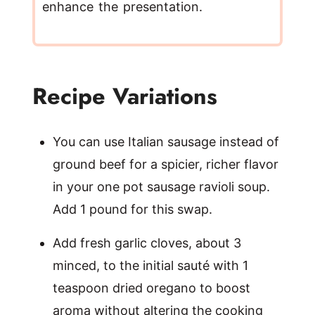
enhance the presentation.
Recipe Variations
You can use Italian sausage instead of
ground beef for a spicier, richer flavor
in your one pot sausage ravioli soup.
Add 1 pound for this swap.
Add fresh garlic cloves, about 3
minced, to the initial sauté with 1
teaspoon dried oregano to boost
aroma without altering the cooking