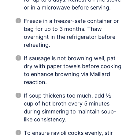
or in a microwave before serving.
Freeze in a freezer-safe container or
bag for up to 3 months. Thaw
overnight in the refrigerator before
reheating.
If sausage is not browning well, pat
dry with paper towels before cooking
to enhance browning via Maillard
reaction.
If soup thickens too much, add ½
cup of hot broth every 5 minutes
during simmering to maintain soup-
like consistency.
To ensure ravioli cooks evenly, stir