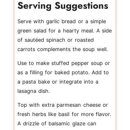
Serving Suggestions
Serve with garlic bread or a simple
green salad for a hearty meal. A side
of sautéed spinach or roasted
carrots complements the soup well.
Use to make stuffed pepper soup or
as a filling for baked potato. Add to
a pasta bake or integrate into a
lasagna dish.
Top with extra parmesan cheese or
fresh herbs like basil for more flavor.
A drizzle of balsamic glaze can