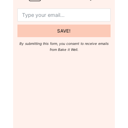
SAVE!
By submitting this form, you consent to receive emails
from Bake it Well.