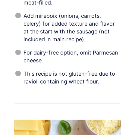
meat-filled.
Add mirepoix (onions, carrots,
celery) for added texture and flavor
at the start with the sausage (not
included in main recipe).
For dairy-free option, omit Parmesan
cheese.
This recipe is not gluten-free due to
ravioli containing wheat flour.