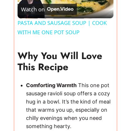
Watch on
l
PASTA AND SAUSAGE SOUP | COOK
WITH ME ONE POT SOUP
a
y
Why You Will Love
This Recipe
V
Comforting Warmth
This one pot
i
sausage ravioli soup offers a cozy
hug in a bowl. It’s the kind of meal
d
that warms you up, especially on
chilly evenings when you need
e
something hearty.