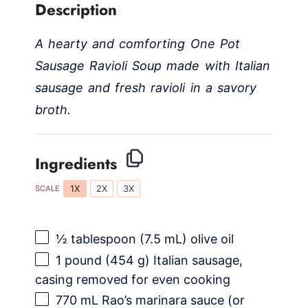
Description
A hearty and comforting One Pot
Sausage Ravioli Soup made with Italian
sausage and fresh ravioli in a savory
broth.
Ingredients
1X
2X
3X
SCALE
½ tablespoon
(
7.5
mL) olive oil
1
pound (454 g) Italian sausage,
casing removed for even cooking
770
mL Rao’s marinara sauce (or