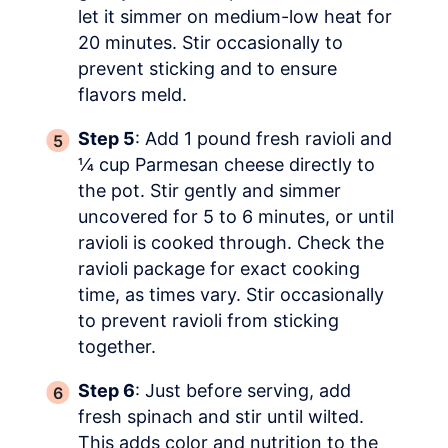
let it simmer on medium-low heat for
20 minutes. Stir occasionally to
prevent sticking and to ensure
flavors meld.
Step 5
: Add 1 pound fresh ravioli and
¼ cup Parmesan cheese directly to
the pot. Stir gently and simmer
uncovered for 5 to 6 minutes, or until
ravioli is cooked through. Check the
ravioli package for exact cooking
time, as times vary. Stir occasionally
to prevent ravioli from sticking
together.
Step 6
: Just before serving, add
fresh spinach and stir until wilted.
This adds color and nutrition to the