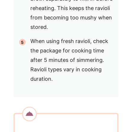
reheating. This keeps the ravioli
from becoming too mushy when
stored.
When using fresh ravioli, check
the package for cooking time
after 5 minutes of simmering.
Ravioli types vary in cooking
duration.