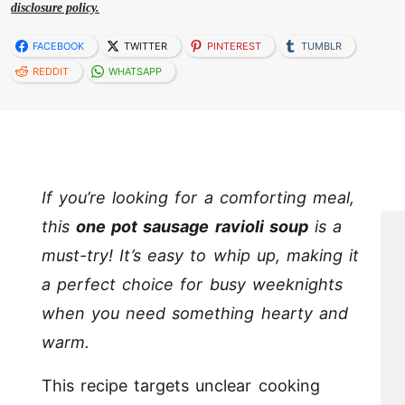
disclosure policy.
FACEBOOK
TWITTER
PINTEREST
TUMBLR
REDDIT
WHATSAPP
If you’re looking for a comforting meal,
this
one pot sausage ravioli soup
is a
must-try! It’s easy to whip up, making it
a perfect choice for busy weeknights
when you need something hearty and
warm.
This recipe targets unclear cooking