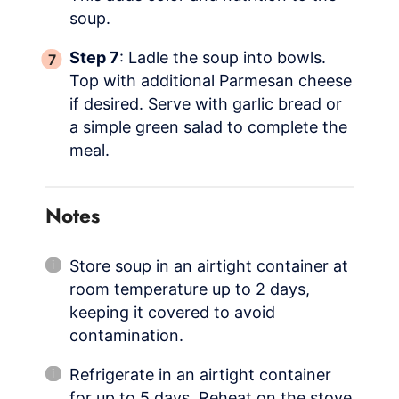
soup.
Step 7
: Ladle the soup into bowls.
Top with additional Parmesan cheese
if desired. Serve with garlic bread or
a simple green salad to complete the
meal.
Notes
Store soup in an airtight container at
room temperature up to 2 days,
keeping it covered to avoid
contamination.
Refrigerate in an airtight container
for up to 5 days. Reheat on the stove