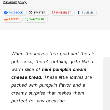
disclosure policy.
FACEBOOK
TWITTER
PINTEREST
TUMBLR
REDDIT
WHATSAPP
When the leaves turn gold and the air
gets crisp, there’s nothing quite like a
warm slice of
mini pumpkin cream
cheese bread
. These little loaves are
packed with pumpkin flavor and a
creamy surprise that makes them
perfect for any occasion.