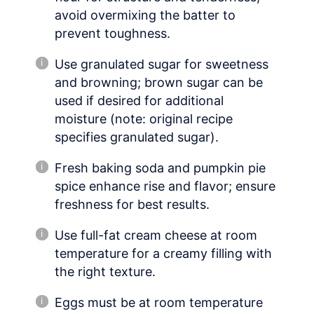
avoid overmixing the batter to
prevent toughness.
Use granulated sugar for sweetness
and browning; brown sugar can be
used if desired for additional
moisture (note: original recipe
specifies granulated sugar).
Fresh baking soda and pumpkin pie
spice enhance rise and flavor; ensure
freshness for best results.
Use full-fat cream cheese at room
temperature for a creamy filling with
the right texture.
Eggs must be at room temperature