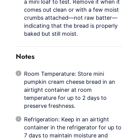
a mini loaf to test. Remove it when it
comes out clean or with a few moist
crumbs attached—not raw batter—
indicating that the bread is properly
baked but still moist.
Notes
Room Temperature: Store mini
pumpkin cream cheese bread in an
airtight container at room
temperature for up to 2 days to
preserve freshness.
Refrigeration: Keep in an airtight
container in the refrigerator for up to
7 days to maintain moisture and