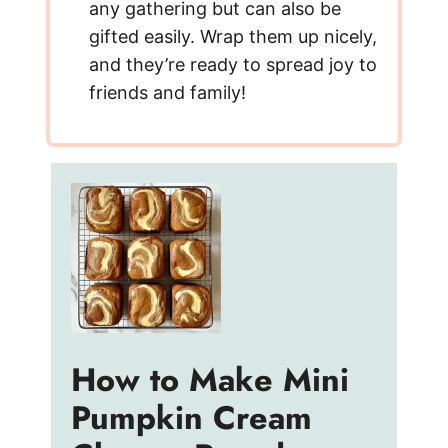
any gathering but can also be
gifted easily. Wrap them up nicely,
and they’re ready to spread joy to
friends and family!
How to Make Mini
Pumpkin Cream