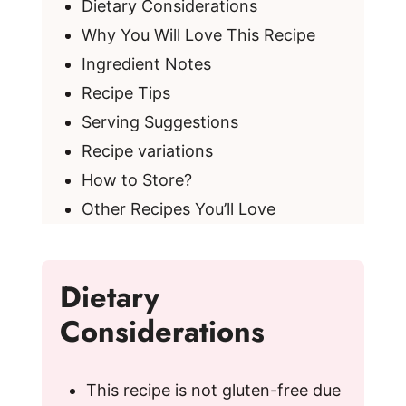
Dietary Considerations
Why You Will Love This Recipe
Ingredient Notes
Recipe Tips
Serving Suggestions
Recipe variations
How to Store?
Other Recipes You’ll Love
Dietary
Considerations
This recipe is not gluten-free due