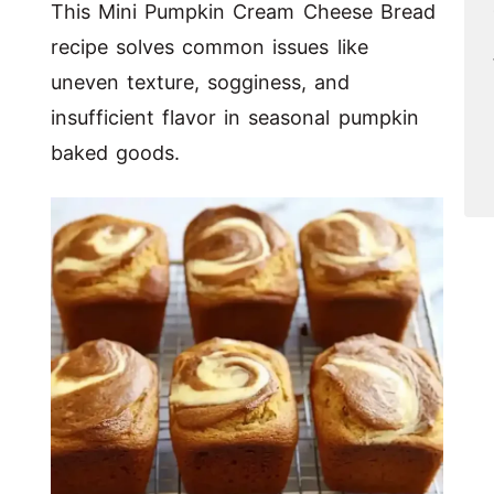
This Mini Pumpkin Cream Cheese Bread
recipe solves common issues like
uneven texture, sogginess, and
insufficient flavor in seasonal pumpkin
baked goods.