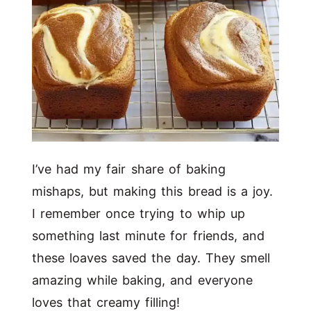
I’ve had my fair share of baking
mishaps, but making this bread is a joy.
I remember once trying to whip up
something last minute for friends, and
these loaves saved the day. They smell
amazing while baking, and everyone
loves that creamy filling!