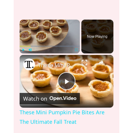
×
Now Playing
×
Play
Unmute
Fullscreen
These Mini Pumpkin Pie Bites Are The Ultimate Fall Treat
P
Watch on
l
These Mini Pumpkin Pie Bites Are
The Ultimate Fall Treat
a