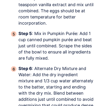
teaspoon vanilla extract and mix until
combined. The eggs should be at
room temperature for better
incorporation.
Step 5
: Mix in Pumpkin Purée: Add 1
cup canned pumpkin purée and beat
just until combined. Scrape the sides
of the bowl to ensure all ingredients
are fully mixed.
Step 6
: Alternate Dry Mixture and
Water: Add the dry ingredient
mixture and 1/3 cup water alternately
to the batter, starting and ending
with the dry mix. Blend between
additions just until combined to avoid
overmixing that could produce dense