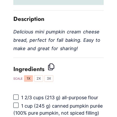
Description
Delicious mini pumpkin cream cheese
bread, perfect for fall baking. Easy to
make and great for sharing!
Ingredients
1X
2X
3X
SCALE
1 2/3 cups
(
213 g
) all-purpose flour
1 cup
(
245 g
) canned pumpkin purée
(100% pure pumpkin, not spiced filling)