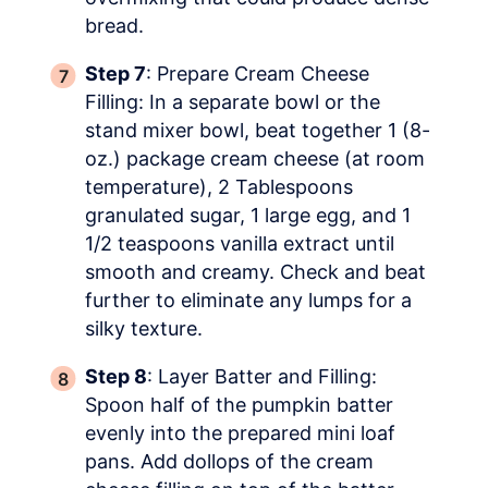
bread.
Step 7
: Prepare Cream Cheese
Filling: In a separate bowl or the
stand mixer bowl, beat together 1 (8-
oz.) package cream cheese (at room
temperature), 2 Tablespoons
granulated sugar, 1 large egg, and 1
1/2 teaspoons vanilla extract until
smooth and creamy. Check and beat
further to eliminate any lumps for a
silky texture.
Step 8
: Layer Batter and Filling:
Spoon half of the pumpkin batter
evenly into the prepared mini loaf
pans. Add dollops of the cream