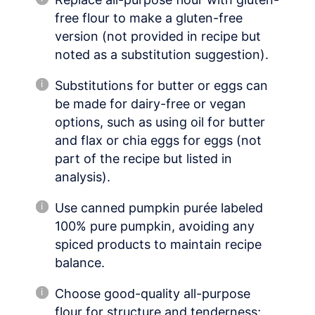
free flour to make a gluten-free
version (not provided in recipe but
noted as a substitution suggestion).
Substitutions for butter or eggs can
be made for dairy-free or vegan
options, such as using oil for butter
and flax or chia eggs for eggs (not
part of the recipe but listed in
analysis).
Use canned pumpkin purée labeled
100% pure pumpkin, avoiding any
spiced products to maintain recipe
balance.
Choose good-quality all-purpose
flour for structure and tenderness;