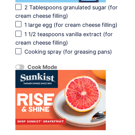
2 Tablespoons
granulated sugar (for
cream cheese filling)
1
large egg (for cream cheese filling)
1 1/2 teaspoons
vanilla extract (for
cream cheese filling)
Cooking spray (for greasing pans)
Cook Mode