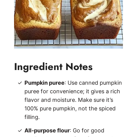
Ingredient Notes
Pumpkin puree
: Use canned pumpkin
puree for convenience; it gives a rich
flavor and moisture. Make sure it’s
100% pure pumpkin, not the spiced
filling.
All-purpose flour
: Go for good