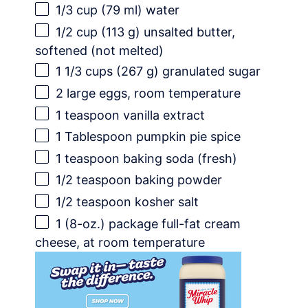
1/3 cup
(
79
ml) water
1/2 cup
(
113 g
) unsalted butter,
softened (not melted)
1 1/3 cups
(
267 g
) granulated sugar
2
large eggs, room temperature
1 teaspoon
vanilla extract
1 Tablespoon
pumpkin pie spice
1 teaspoon
baking soda (fresh)
1/2 teaspoon
baking powder
1/2 teaspoon
kosher salt
1
(8-oz.) package full-fat cream
cheese, at room temperature