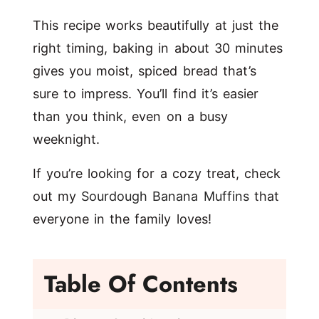
This recipe works beautifully at just the
right timing, baking in about 30 minutes
gives you moist, spiced bread that’s
sure to impress. You’ll find it’s easier
than you think, even on a busy
weeknight.
If you’re looking for a cozy treat, check
out my
Sourdough Banana Muffins
that
everyone in the family loves!
Table Of Contents