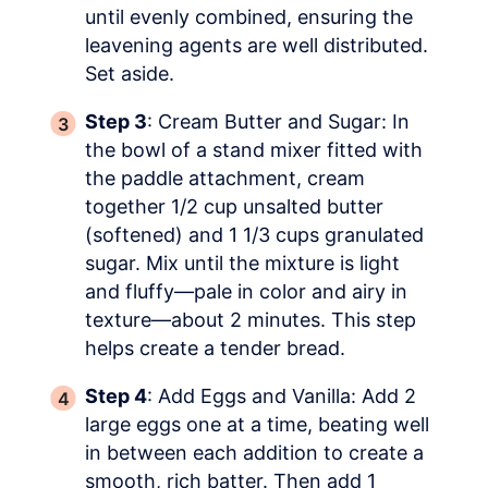
until evenly combined, ensuring the
leavening agents are well distributed.
Set aside.
Step 3
: Cream Butter and Sugar: In
the bowl of a stand mixer fitted with
the paddle attachment, cream
together 1/2 cup unsalted butter
(softened) and 1 1/3 cups granulated
sugar. Mix until the mixture is light
and fluffy—pale in color and airy in
texture—about 2 minutes. This step
helps create a tender bread.
Step 4
: Add Eggs and Vanilla: Add 2
large eggs one at a time, beating well
in between each addition to create a
smooth, rich batter. Then add 1