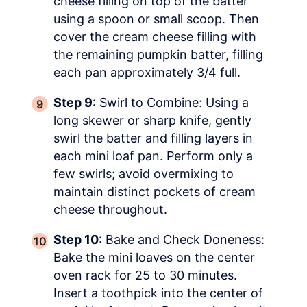
cheese filling on top of the batter
using a spoon or small scoop. Then
cover the cream cheese filling with
the remaining pumpkin batter, filling
each pan approximately 3/4 full.
Step 9
: Swirl to Combine: Using a
long skewer or sharp knife, gently
swirl the batter and filling layers in
each mini loaf pan. Perform only a
few swirls; avoid overmixing to
maintain distinct pockets of cream
cheese throughout.
Step 10
: Bake and Check Doneness:
Bake the mini loaves on the center
oven rack for 25 to 30 minutes.
Insert a toothpick into the center of