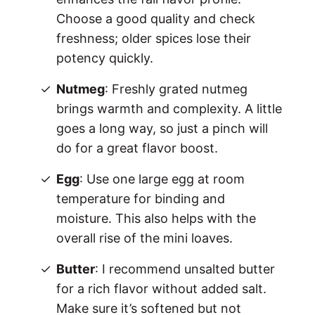
Choose a good quality and check
freshness; older spices lose their
potency quickly.
Nutmeg
: Freshly grated nutmeg
brings warmth and complexity. A little
goes a long way, so just a pinch will
do for a great flavor boost.
Egg
: Use one large egg at room
temperature for binding and
moisture. This also helps with the
overall rise of the mini loaves.
Butter
: I recommend unsalted butter
for a rich flavor without added salt.
Make sure it’s softened but not