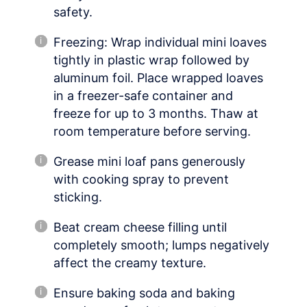
safety.
Freezing: Wrap individual mini loaves
tightly in plastic wrap followed by
aluminum foil. Place wrapped loaves
in a freezer-safe container and
freeze for up to 3 months. Thaw at
room temperature before serving.
Grease mini loaf pans generously
with cooking spray to prevent
sticking.
Beat cream cheese filling until
completely smooth; lumps negatively
affect the creamy texture.
Ensure baking soda and baking