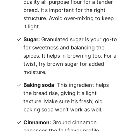
quality all-purpose flour for a tender
bread. It’s important for the right
structure. Avoid over-mixing to keep
it light.
Sugar
: Granulated sugar is your go-to
for sweetness and balancing the
spices. It helps in browning too. For a
twist, try brown sugar for added
moisture.
Baking soda
: This ingredient helps
the bread rise, giving it a light
texture. Make sure it’s fresh; old
baking soda won’t work as well.
Cinnamon
: Ground cinnamon
enhances the fall flavor profile.