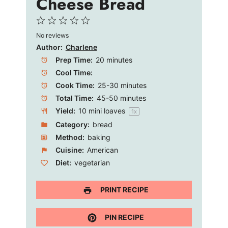
Cheese Bread
1
2
3
4
5
No reviews
Star
Stars
Stars
Stars
Stars
Author:
Charlene
Prep Time:
20 minutes
Cool Time:
Cook Time:
25-30 minutes
Total Time:
45-50 minutes
Yield:
10
mini loaves
1
x
Category:
bread
Method:
baking
Cuisine:
American
Diet:
vegetarian
PRINT RECIPE
PIN RECIPE