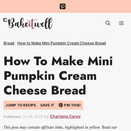
Skip
to
Me
content
Bread
.
How to Make Mini Pumpkin Cream Cheese Bread
How To Make Mini
Pumpkin Cream
Cheese Bread
JUMP TO RECIPE
SAVE IT
PIN THIS!
by
Charlene Carey
Published:
Jul 26, 2025
This post may contain affiliate links, highlighted in yellow. Read our