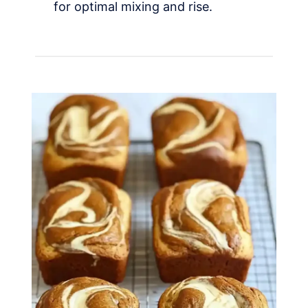
for optimal mixing and rise.