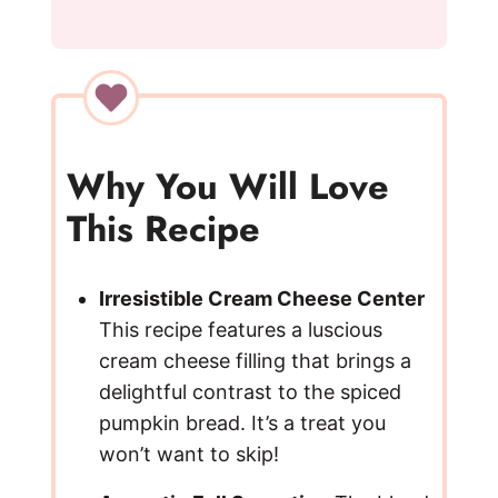
y
V
i
Why You Will Love
This Recipe
d
e
Irresistible Cream Cheese Center
This recipe features a luscious
cream cheese filling that brings a
o
delightful contrast to the spiced
pumpkin bread. It’s a treat you
won’t want to skip!