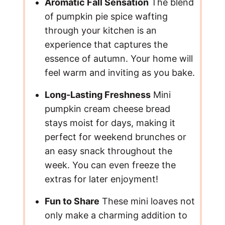
Aromatic Fall Sensation
The blend
of pumpkin pie spice wafting
through your kitchen is an
experience that captures the
essence of autumn. Your home will
feel warm and inviting as you bake.
Long-Lasting Freshness
Mini
pumpkin cream cheese bread
stays moist for days, making it
perfect for weekend brunches or
an easy snack throughout the
week. You can even freeze the
extras for later enjoyment!
Fun to Share
These mini loaves not
only make a charming addition to