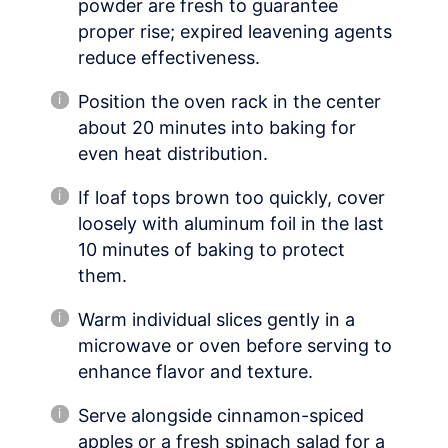
powder are fresh to guarantee
proper rise; expired leavening agents
reduce effectiveness.
Position the oven rack in the center
about 20 minutes into baking for
even heat distribution.
If loaf tops brown too quickly, cover
loosely with aluminum foil in the last
10 minutes of baking to protect
them.
Warm individual slices gently in a
microwave or oven before serving to
enhance flavor and texture.
Serve alongside cinnamon-spiced
apples or a fresh spinach salad for a