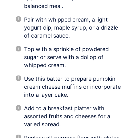
balanced meal.
Pair with whipped cream, a light
yogurt dip, maple syrup, or a drizzle
of caramel sauce.
Top with a sprinkle of powdered
sugar or serve with a dollop of
whipped cream.
Use this batter to prepare pumpkin
cream cheese muffins or incorporate
into a layer cake.
Add to a breakfast platter with
assorted fruits and cheeses for a
varied spread.
Replace all-purpose flour with gluten-