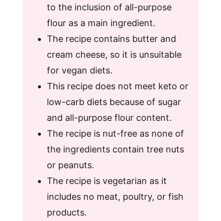
to the inclusion of all-purpose
flour as a main ingredient.
The recipe contains butter and
cream cheese, so it is unsuitable
for vegan diets.
This recipe does not meet keto or
low-carb diets because of sugar
and all-purpose flour content.
The recipe is nut-free as none of
the ingredients contain tree nuts
or peanuts.
The recipe is vegetarian as it
includes no meat, poultry, or fish
products.