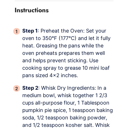
Instructions
Step 1
: Preheat the Oven: Set your
oven to 350°F (177°C) and let it fully
heat. Greasing the pans while the
oven preheats prepares them well
and helps prevent sticking. Use
cooking spray to grease 10 mini loaf
pans sized 4×2 inches.
Step 2
: Whisk Dry Ingredients: In a
medium bowl, whisk together 1 2/3
cups all-purpose flour, 1 Tablespoon
pumpkin pie spice, 1 teaspoon baking
soda, 1/2 teaspoon baking powder,
and 1/2 teaspoon kosher salt. Whisk