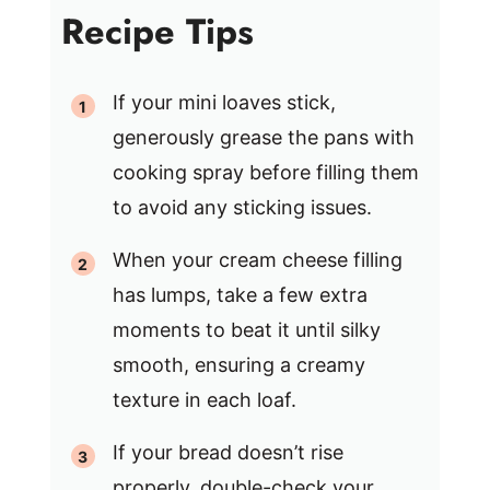
Recipe Tips
If your mini loaves stick,
generously grease the pans with
cooking spray before filling them
to avoid any sticking issues.
When your cream cheese filling
has lumps, take a few extra
moments to beat it until silky
smooth, ensuring a creamy
texture in each loaf.
If your bread doesn’t rise
properly, double-check your