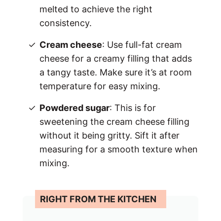
melted to achieve the right
consistency.
Cream cheese
: Use full-fat cream
cheese for a creamy filling that adds
a tangy taste. Make sure it’s at room
temperature for easy mixing.
Powdered sugar
: This is for
sweetening the cream cheese filling
without it being gritty. Sift it after
measuring for a smooth texture when
mixing.