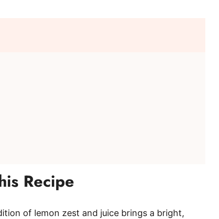
o
his Recipe
ition of lemon zest and juice brings a bright,