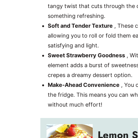
tangy twist that cuts through the c
something refreshing.
Soft and Tender Texture
, These c
allowing you to roll or fold them ea
satisfying and light.
Sweet Strawberry Goodness
, Wit
element adds a burst of sweetnes
crepes a dreamy dessert option.
Make-Ahead Convenience
, You c
the fridge. This means you can wh
without much effort!
Lemon S