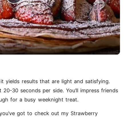
P
l
a
y
V
t yields results that are light and satisfying.
i
t 20-30 seconds per side. You’ll impress friends
ugh for a busy weeknight treat.
d
s, you’ve got to check out my
Strawberry
e