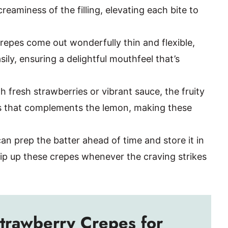
reaminess of the filling, elevating each bite to
repes come out wonderfully thin and flexible,
sily, ensuring a delightful mouthfeel that’s
h fresh strawberries or vibrant sauce, the fruity
s that complements the lemon, making these
an prep the batter ahead of time and store it in
ip up these crepes whenever the craving strikes
trawberry Crepes for