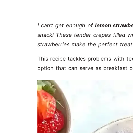
I can’t get enough of
lemon strawbe
snack! These tender crepes filled w
strawberries make the perfect treat
This recipe tackles problems with te
option that can serve as breakfast 