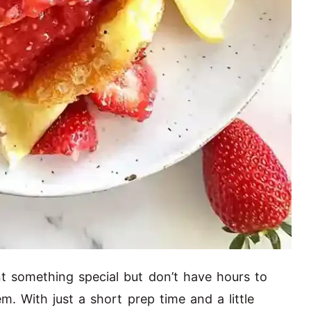
something special but don’t have hours to
m. With just a short prep time and a little