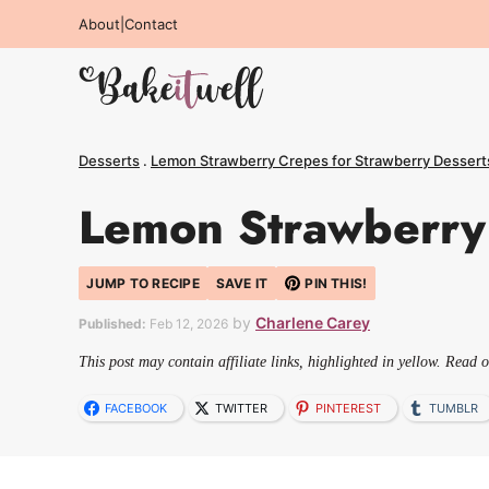
Skip
About
|
Contact
to
content
Desserts
.
Lemon Strawberry Crepes for Strawberry Dessert
Lemon Strawberry 
JUMP TO RECIPE
SAVE IT
PIN THIS!
by
Charlene Carey
Published:
Feb 12, 2026
This post may contain affiliate links, highlighted in yellow. Read 
FACEBOOK
TWITTER
PINTEREST
TUMBLR