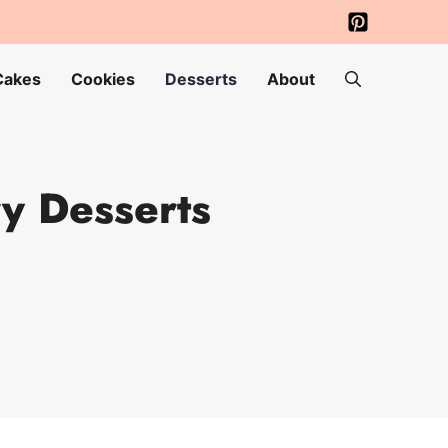
Cakes
Cookies
Desserts
About
y Desserts