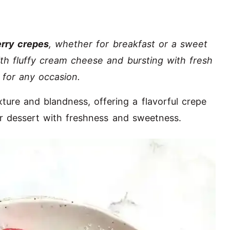
rry crepes
, whether for breakfast or a sweet
ith fluffy cream cheese and bursting with fresh
 for any occasion.
xture and blandness, offering a flavorful crepe
or dessert with freshness and sweetness.