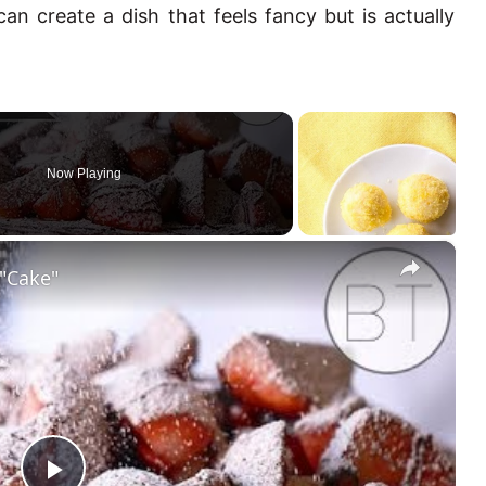
can create a dish that feels fancy but is actually
Now Playing
×
 "Cake"