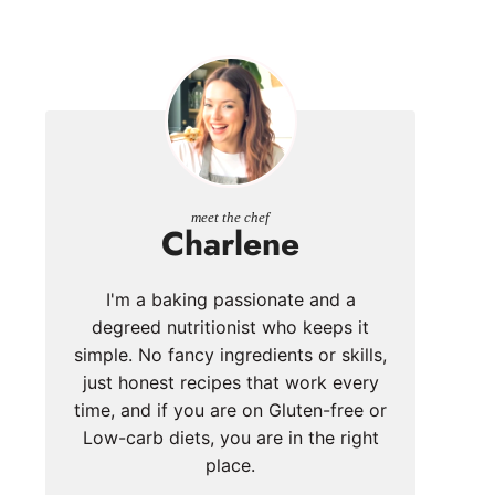
meet the chef
Charlene
I'm a baking passionate and a
degreed nutritionist who keeps it
simple. No fancy ingredients or skills,
just honest recipes that work every
time, and if you are on Gluten-free or
Low-carb diets, you are in the right
place.