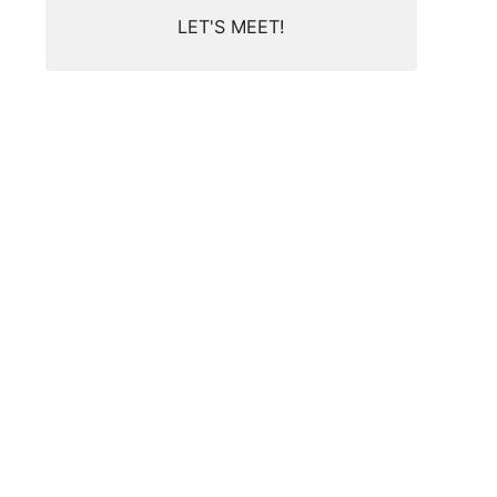
LET'S MEET!