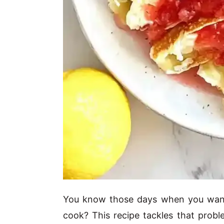
You know those days when you want 
cook? This recipe tackles that proble