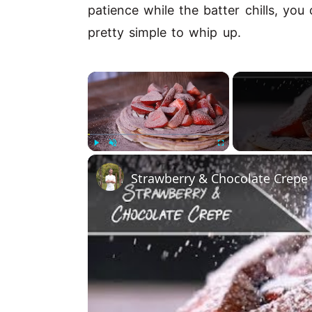
patience while the batter chills, you 
pretty simple to whip up.
×
Play
Unmute
Fullscreen
Strawberry & Chocolate Crepe