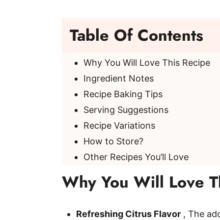
Table Of Contents
Why You Will Love This Recipe
Ingredient Notes
Recipe Baking Tips
Serving Suggestions
Recipe Variations
How to Store?
Other Recipes You’ll Love
Why You Will Love T
Refreshing Citrus Flavor
, The add