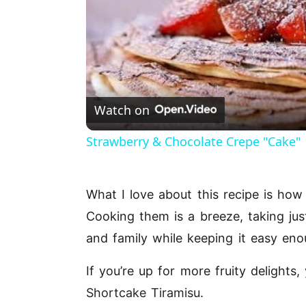
Watch on
Strawberry & Chocolate Crepe "Cake"
What I love about this recipe is how i
Cooking them is a breeze, taking jus
and family while keeping it easy eno
If you’re up for more fruity delight
Shortcake Tiramisu
.