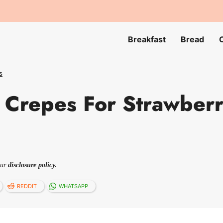
Breakfast
Bread
s
Crepes For Strawberr
our
disclosure policy.
REDDIT
WHATSAPP