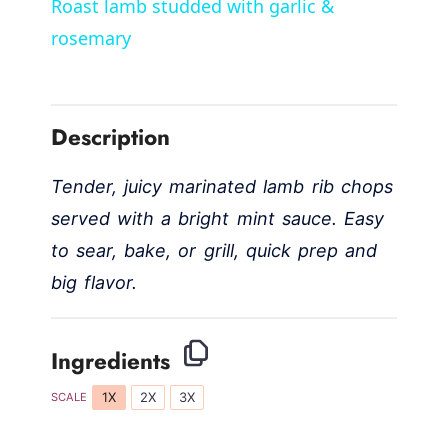
Roast lamb studded with garlic &
a
rosemary
y
Description
V
Tender, juicy marinated lamb rib chops
i
served with a bright mint sauce. Easy
to sear, bake, or grill, quick prep and
d
big flavor.
e
Ingredients
o
1X
2X
3X
SCALE