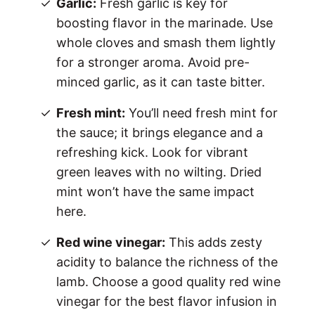
Garlic:
Fresh garlic is key for
boosting flavor in the marinade. Use
whole cloves and smash them lightly
for a stronger aroma. Avoid pre-
minced garlic, as it can taste bitter.
Fresh mint:
You’ll need fresh mint for
the sauce; it brings elegance and a
refreshing kick. Look for vibrant
green leaves with no wilting. Dried
mint won’t have the same impact
here.
Red wine vinegar:
This adds zesty
acidity to balance the richness of the
lamb. Choose a good quality red wine
vinegar for the best flavor infusion in