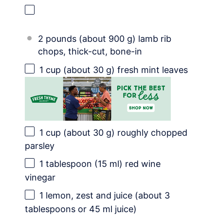
2 pounds (about 900 g) lamb rib
chops, thick-cut, bone-in
1 cup
(about
30 g
) fresh mint leaves
1 cup
(about
30 g
) roughly chopped
parsley
1 tablespoon
(
15
ml) red wine
vinegar
1
lemon, zest and juice (about
3
tablespoons
or 45 ml juice)