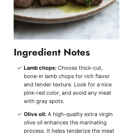
Ingredient Notes
Lamb chops:
Choose thick-cut,
bone-in lamb chops for rich flavor
and tender texture. Look for a nice
pink-red color, and avoid any meat
with gray spots.
Olive oil:
A high-quality extra virgin
olive oil enhances the marinating
process. It helps tenderize the meat