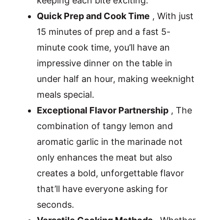
keeping each bite exciting.
Quick Prep and Cook Time
, With just
15 minutes of prep and a fast 5-
minute cook time, you’ll have an
impressive dinner on the table in
under half an hour, making weeknight
meals special.
Exceptional Flavor Partnership
, The
combination of tangy lemon and
aromatic garlic in the marinade not
only enhances the meat but also
creates a bold, unforgettable flavor
that’ll have everyone asking for
seconds.