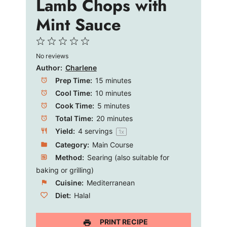
Lamb Chops with
Mint Sauce
1
2
3
4
5
No reviews
Star
Stars
Stars
Stars
Stars
Author:
Charlene
Prep Time:
15 minutes
Cool Time:
10 minutes
Cook Time:
5 minutes
Total Time:
20 minutes
Yield:
4
servings
1
x
Category:
Main Course
Method:
Searing (also suitable for
baking or grilling)
Cuisine:
Mediterranean
Diet:
Halal
PRINT RECIPE