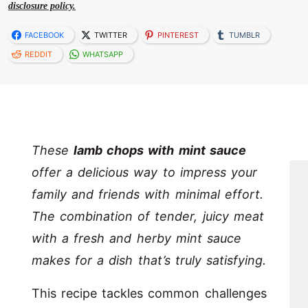
disclosure policy.
FACEBOOK
TWITTER
PINTEREST
TUMBLR
REDDIT
WHATSAPP
These
lamb chops with mint sauce
offer a delicious way to impress your
family and friends with minimal effort.
The combination of tender, juicy meat
with a fresh and herby mint sauce
makes for a dish that’s truly satisfying.
This recipe tackles common challenges