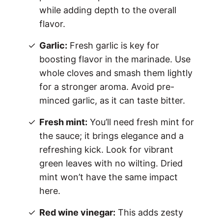
while adding depth to the overall
flavor.
Garlic:
Fresh garlic is key for
boosting flavor in the marinade. Use
whole cloves and smash them lightly
for a stronger aroma. Avoid pre-
minced garlic, as it can taste bitter.
Fresh mint:
You’ll need fresh mint for
the sauce; it brings elegance and a
refreshing kick. Look for vibrant
green leaves with no wilting. Dried
mint won’t have the same impact
here.
Red wine vinegar:
This adds zesty