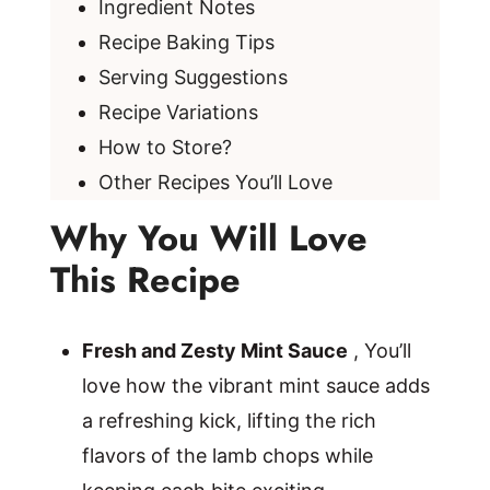
Ingredient Notes
Recipe Baking Tips
Serving Suggestions
Recipe Variations
How to Store?
Other Recipes You’ll Love
Why You Will Love
This Recipe
Fresh and Zesty Mint Sauce
, You’ll
love how the vibrant mint sauce adds
a refreshing kick, lifting the rich
flavors of the lamb chops while