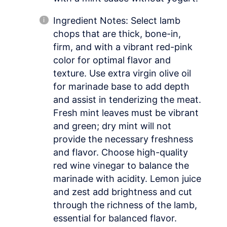
Ingredient Notes: Select lamb
chops that are thick, bone-in,
firm, and with a vibrant red-pink
color for optimal flavor and
texture. Use extra virgin olive oil
for marinade base to add depth
and assist in tenderizing the meat.
Fresh mint leaves must be vibrant
and green; dry mint will not
provide the necessary freshness
and flavor. Choose high-quality
red wine vinegar to balance the
marinade with acidity. Lemon juice
and zest add brightness and cut
through the richness of the lamb,
essential for balanced flavor.