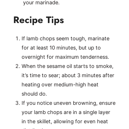
your marinade.
Recipe Tips
If lamb chops seem tough, marinate
for at least 10 minutes, but up to
overnight for maximum tenderness.
When the sesame oil starts to smoke,
it’s time to sear; about 3 minutes after
heating over medium-high heat
should do.
If you notice uneven browning, ensure
your lamb chops are in a single layer
in the skillet, allowing for even heat