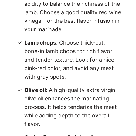
acidity to balance the richness of the
lamb. Choose a good quality red wine
vinegar for the best flavor infusion in
your marinade.
Lamb chops:
Choose thick-cut,
bone-in lamb chops for rich flavor
and tender texture. Look for a nice
pink-red color, and avoid any meat
with gray spots.
Olive oil:
A high-quality extra virgin
olive oil enhances the marinating
process. It helps tenderize the meat
while adding depth to the overall
flavor.