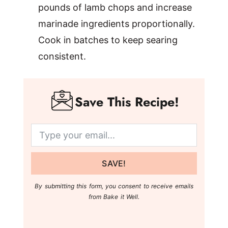
pounds of lamb chops and increase
marinade ingredients proportionally.
Cook in batches to keep searing
consistent.
Save This Recipe!
SAVE!
By submitting this form, you consent to receive emails
from Bake it Well.