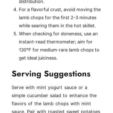
distribution.
For a flavorful crust, avoid moving the
lamb chops for the first 2-3 minutes
while searing them in the hot skillet.
When checking for doneness, use an
instant-read thermometer; aim for
130°F for medium-rare lamb chops to
get ideal juiciness.
Serving Suggestions
Serve with mint yogurt sauce or a
simple cucumber salad to enhance the
flavors of the lamb chops with mint
sauce. Pair with roasted sweet potatoes