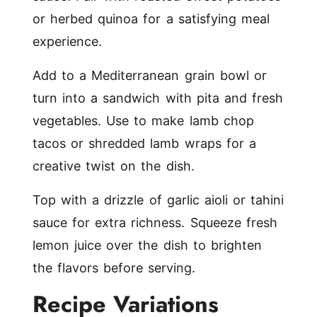
or herbed quinoa for a satisfying meal
experience.
Add to a Mediterranean grain bowl or
turn into a sandwich with pita and fresh
vegetables. Use to make lamb chop
tacos or shredded lamb wraps for a
creative twist on the dish.
Top with a drizzle of garlic aioli or tahini
sauce for extra richness. Squeeze fresh
lemon juice over the dish to brighten
the flavors before serving.
Recipe Variations