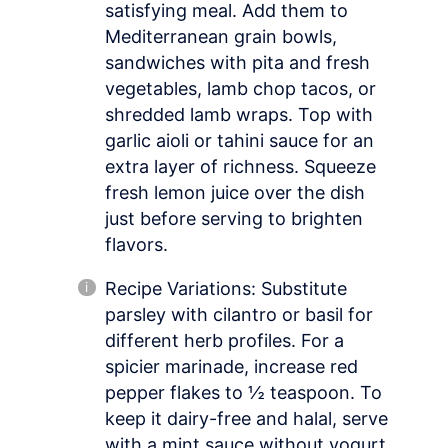
satisfying meal. Add them to
Mediterranean grain bowls,
sandwiches with pita and fresh
vegetables, lamb chop tacos, or
shredded lamb wraps. Top with
garlic aioli or tahini sauce for an
extra layer of richness. Squeeze
fresh lemon juice over the dish
just before serving to brighten
flavors.
Recipe Variations: Substitute
parsley with cilantro or basil for
different herb profiles. For a
spicier marinade, increase red
pepper flakes to ½ teaspoon. To
keep it dairy-free and halal, serve
with a mint sauce without yogurt.