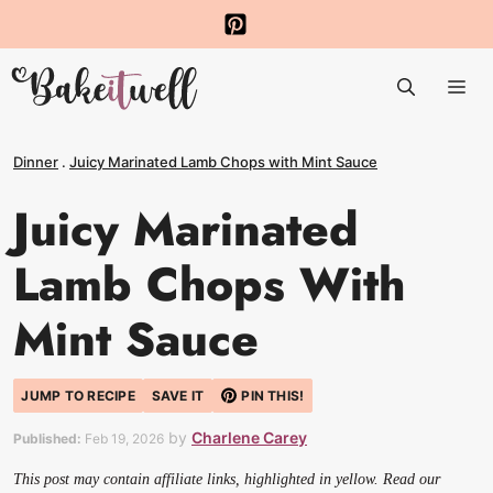
Skip
to
Me
content
Dinner
.
Juicy Marinated Lamb Chops with Mint Sauce
Juicy Marinated
Lamb Chops With
Mint Sauce
JUMP TO RECIPE
SAVE IT
PIN THIS!
by
Charlene Carey
Published:
Feb 19, 2026
This post may contain affiliate links, highlighted in yellow. Read our