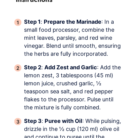
Step 1
:
Prepare the Marinade
: In a
small food processor, combine the
mint leaves, parsley, and red wine
vinegar. Blend until smooth, ensuring
the herbs are fully incorporated.
Step 2
:
Add Zest and Garlic
: Add the
lemon zest, 3 tablespoons (45 ml)
lemon juice, crushed garlic, ½
teaspoon sea salt, and red pepper
flakes to the processor. Pulse until
the mixture is fully combined.
Step 3
:
Puree with Oil
: While pulsing,
drizzle in the ½ cup (120 ml) olive oil
and continue to puree until the