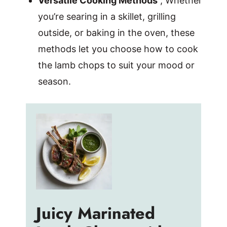
Versatile Cooking Methods
, Whether
you’re searing in a skillet, grilling
outside, or baking in the oven, these
methods let you choose how to cook
the lamb chops to suit your mood or
season.
Juicy Marinated