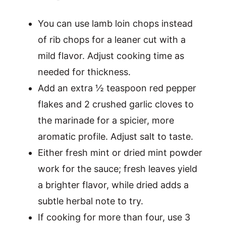
You can use lamb loin chops instead
of rib chops for a leaner cut with a
mild flavor. Adjust cooking time as
needed for thickness.
Add an extra ½ teaspoon red pepper
flakes and 2 crushed garlic cloves to
the marinade for a spicier, more
aromatic profile. Adjust salt to taste.
Either fresh mint or dried mint powder
work for the sauce; fresh leaves yield
a brighter flavor, while dried adds a
subtle herbal note to try.
If cooking for more than four, use 3