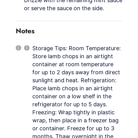
Drizzle with the remaining mint sauce
or serve the sauce on the side.
Notes
Storage Tips: Room Temperature:
Store lamb chops in an airtight
container at room temperature
for up to 2 days away from direct
sunlight and heat. Refrigeration:
Place lamb chops in an airtight
container on a low shelf in the
refrigerator for up to 5 days.
Freezing: Wrap tightly in plastic
wrap, then place in a freezer bag
or container. Freeze for up to 3
months. Thaw overnight in the