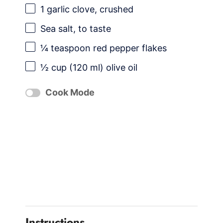
1
garlic clove, crushed
Sea salt, to taste
¼ teaspoon
red pepper flakes
½ cup
(
120
ml) olive oil
Cook Mode
Instructions