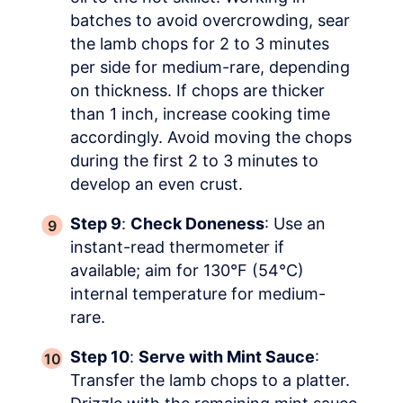
batches to avoid overcrowding, sear
the lamb chops for 2 to 3 minutes
per side for medium-rare, depending
on thickness. If chops are thicker
than 1 inch, increase cooking time
accordingly. Avoid moving the chops
during the first 2 to 3 minutes to
develop an even crust.
Step 9
:
Check Doneness
: Use an
instant-read thermometer if
available; aim for 130°F (54°C)
internal temperature for medium-
rare.
Step 10
:
Serve with Mint Sauce
:
Transfer the lamb chops to a platter.