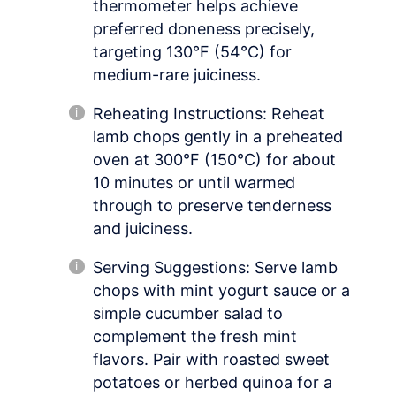
thermometer helps achieve
preferred doneness precisely,
targeting 130°F (54°C) for
medium-rare juiciness.
Reheating Instructions: Reheat
lamb chops gently in a preheated
oven at 300°F (150°C) for about
10 minutes or until warmed
through to preserve tenderness
and juiciness.
Serving Suggestions: Serve lamb
chops with mint yogurt sauce or a
simple cucumber salad to
complement the fresh mint
flavors. Pair with roasted sweet
potatoes or herbed quinoa for a