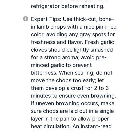
refrigerator before reheating.
Expert Tips: Use thick-cut, bone-
in lamb chops with a nice pink-red
color, avoiding any gray spots for
freshness and flavor. Fresh garlic
cloves should be lightly smashed
for a strong aroma; avoid pre-
minced garlic to prevent
bitterness. When searing, do not
move the chops too early; let
them develop a crust for 2 to 3
minutes to ensure even browning.
If uneven browning occurs, make
sure chops are laid out in a single
layer in the pan to allow proper
heat circulation. An instant-read