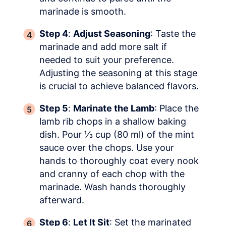
marinade is smooth.
Step 4
:
Adjust Seasoning
: Taste the
marinade and add more salt if
needed to suit your preference.
Adjusting the seasoning at this stage
is crucial to achieve balanced flavors.
Step 5
:
Marinate the Lamb
: Place the
lamb rib chops in a shallow baking
dish. Pour ⅓ cup (80 ml) of the mint
sauce over the chops. Use your
hands to thoroughly coat every nook
and cranny of each chop with the
marinade. Wash hands thoroughly
afterward.
Step 6
:
Let It Sit
: Set the marinated