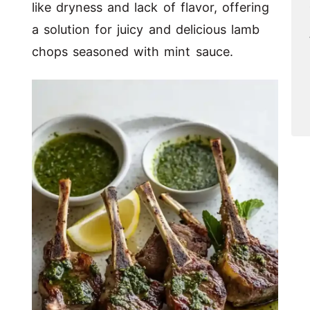
like dryness and lack of flavor, offering
a solution for juicy and delicious lamb
chops seasoned with mint sauce.