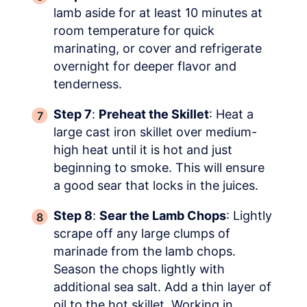
lamb aside for at least 10 minutes at
room temperature for quick
marinating, or cover and refrigerate
overnight for deeper flavor and
tenderness.
Step 7
:
Preheat the Skillet
: Heat a
large cast iron skillet over medium-
high heat until it is hot and just
beginning to smoke. This will ensure
a good sear that locks in the juices.
Step 8
:
Sear the Lamb Chops
: Lightly
scrape off any large clumps of
marinade from the lamb chops.
Season the chops lightly with
additional sea salt. Add a thin layer of
oil to the hot skillet. Working in