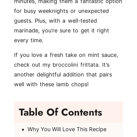
minutes, making them a fantastic option
for busy weeknights or unexpected
guests. Plus, with a well-tested
marinade, you’re sure to get it right
every time.
If you love a fresh take on mint sauce,
check out my
broccolini frittata
. It’s
another delightful addition that pairs
well with these lamb chops!
Table Of Contents
Why You Will Love This Recipe