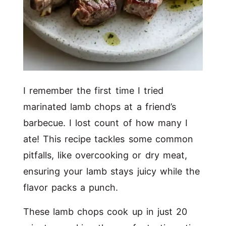
I remember the first time I tried
marinated lamb chops at a friend’s
barbecue. I lost count of how many I
ate! This recipe tackles some common
pitfalls, like overcooking or dry meat,
ensuring your lamb stays juicy while the
flavor packs a punch.
These lamb chops cook up in just 20