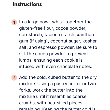
Instructions
In a large bowl, whisk together the
gluten-free flour, cocoa powder,
cornstarch, tapioca starch, xanthan
gum (if using), coconut sugar, kosher
salt, and espresso powder. Be sure to
sift the cocoa powder to prevent
lumps, ensuring each cookie is
infused with even chocolate notes.
Add the cold, cubed butter to the dry
mixture. Using a pastry cutter or two
forks, work the butter into the
mixture until it resembles coarse
crumbs, with pea-sized pieces
remaining. Keeping the butter cold is