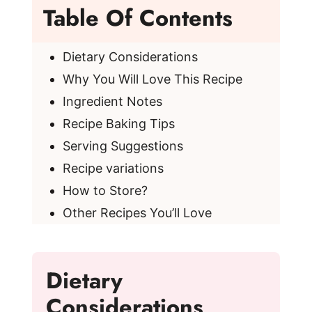
Table Of Contents
Dietary Considerations
Why You Will Love This Recipe
Ingredient Notes
Recipe Baking Tips
Serving Suggestions
Recipe variations
How to Store?
Other Recipes You’ll Love
Dietary
Considerations