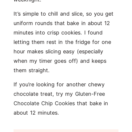
It’s simple to chill and slice, so you get
uniform rounds that bake in about 12
minutes into crisp cookies. I found
letting them rest in the fridge for one
hour makes slicing easy (especially
when my timer goes off) and keeps
them straight.
If you’re looking for another chewy
chocolate treat, try my
Gluten-Free
Chocolate Chip Cookies
that bake in
about 12 minutes.