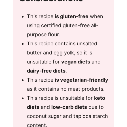
This recipe
is gluten-free
when
using certified gluten-free all-
purpose flour.
This recipe contains unsalted
butter and egg yolk, so it is
unsuitable for
vegan diets
and
dairy-free diets
.
This recipe
is vegetarian-friendly
as it contains no meat products.
This recipe is unsuitable for
keto
diets
and
low-carb diets
due to
coconut sugar and tapioca starch
content.