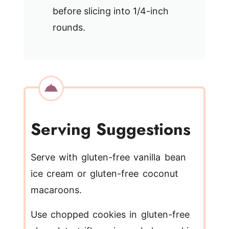
before slicing into 1/4-inch
rounds.
Serving Suggestions
Serve with gluten-free vanilla bean
ice cream or gluten-free coconut
macaroons.
Use chopped cookies in gluten-free