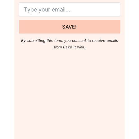
SAVE!
By submitting this form, you consent to receive emails
from Bake it Well.