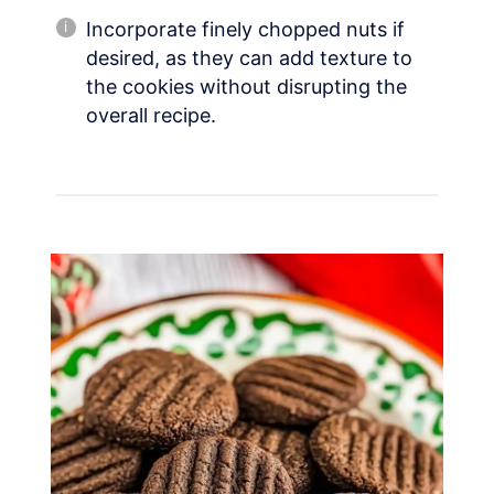
Incorporate finely chopped nuts if
desired, as they can add texture to
the cookies without disrupting the
overall recipe.