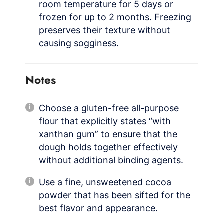
room temperature for 5 days or
frozen for up to 2 months. Freezing
preserves their texture without
causing sogginess.
Notes
Choose a gluten-free all-purpose
flour that explicitly states “with
xanthan gum” to ensure that the
dough holds together effectively
without additional binding agents.
Use a fine, unsweetened cocoa
powder that has been sifted for the
best flavor and appearance.