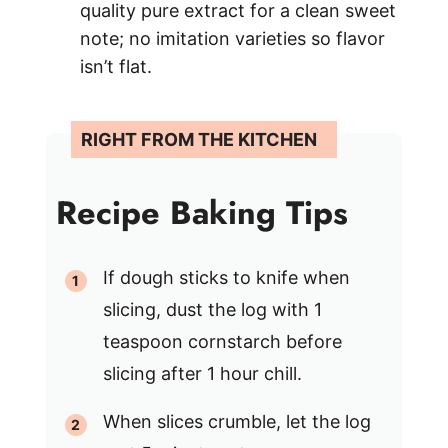
quality pure extract for a clean sweet
note; no imitation varieties so flavor
isn’t flat.
Recipe Baking Tips
If dough sticks to knife when
slicing, dust the log with 1
teaspoon cornstarch before
slicing after 1 hour chill.
When slices crumble, let the log