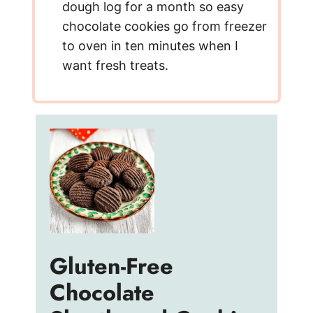
dough log for a month so easy
chocolate cookies go from freezer
to oven in ten minutes when I
want fresh treats.
Gluten-Free
Chocolate