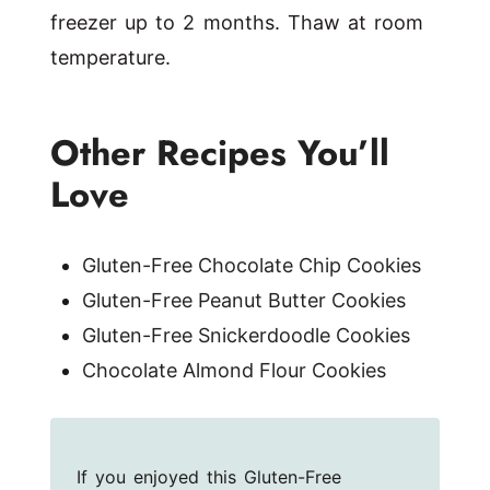
freezer up to 2 months. Thaw at room
temperature.
Other Recipes You’ll
Love
Gluten-Free Chocolate Chip Cookies
Gluten-Free Peanut Butter Cookies
Gluten-Free Snickerdoodle Cookies
Chocolate Almond Flour Cookies
If you enjoyed this Gluten-Free