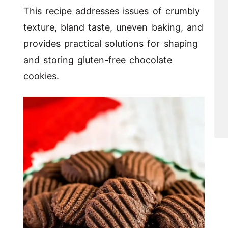
This recipe addresses issues of crumbly
texture, bland taste, uneven baking, and
provides practical solutions for shaping
and storing gluten-free chocolate
cookies.