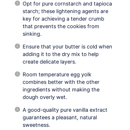
Opt for pure cornstarch and tapioca
starch; these lightening agents are
key for achieving a tender crumb
that prevents the cookies from
sinking.
Ensure that your butter is cold when
adding it to the dry mix to help
create delicate layers.
Room temperature egg yolk
combines better with the other
ingredients without making the
dough overly wet.
A good-quality pure vanilla extract
guarantees a pleasant, natural
sweetness.