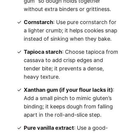
gum” so dough holds together
without extra binders or grittiness.
Cornstarch
: Use pure cornstarch for
a lighter crumb; it helps cookies snap
instead of sinking when they bake.
Tapioca starch
: Choose tapioca from
cassava to add crisp edges and
tender bite; it prevents a dense,
heavy texture.
Xanthan gum (if your flour lacks it)
:
Add a small pinch to mimic gluten’s
binding; it keeps dough from falling
apart in the roll-and-slice step.
Pure vanilla extract
: Use a good-