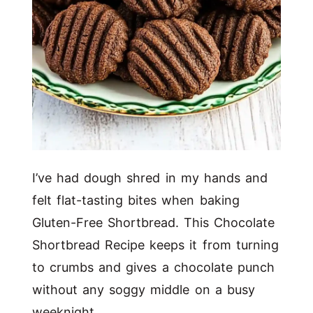
I’ve had dough shred in my hands and
felt flat-tasting bites when baking
Gluten-Free Shortbread. This Chocolate
Shortbread Recipe keeps it from turning
to crumbs and gives a chocolate punch
without any soggy middle on a busy
weeknight.