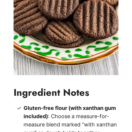
Ingredient Notes
Gluten-free flour (with xanthan gum
included)
: Choose a measure-for-
measure blend marked “with xanthan