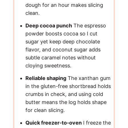
dough for an hour makes slicing
o
clean.
Deep cocoa punch
The espresso
powder boosts cocoa so I cut
sugar yet keep deep chocolate
flavor, and coconut sugar adds
subtle caramel notes without
cloying sweetness.
Reliable shaping
The xanthan gum
in the gluten-free shortbread holds
crumbs in check, and using cold
butter means the log holds shape
for clean slicing.
Quick freezer-to-oven
I freeze the