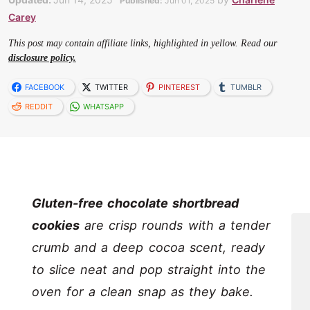
Published:
Jun 01, 2025
Carey
This post may contain affiliate links, highlighted in yellow. Read our
disclosure policy.
FACEBOOK
TWITTER
PINTEREST
TUMBLR
REDDIT
WHATSAPP
Gluten-free chocolate shortbread
cookies
are crisp rounds with a tender
crumb and a deep cocoa scent, ready
to slice neat and pop straight into the
oven for a clean snap as they bake.