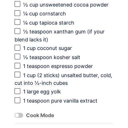
½ cup
unsweetened cocoa powder
¼ cup
cornstarch
¼ cup
tapioca starch
½ teaspoon
xanthan gum (if your
blend lacks it)
1 cup
coconut sugar
½ teaspoon
kosher salt
1 teaspoon
espresso powder
1 cup
(
2
sticks) unsalted butter, cold,
cut into ½-inch cubes
1
large egg yolk
1 teaspoon
pure vanilla extract
Cook Mode