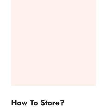
How To Store?