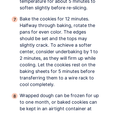
temperature for about 5 minutes to
soften slightly before re-slicing.
Bake the cookies for 12 minutes.
Halfway through baking, rotate the
pans for even color. The edges
should be set and the tops may
slightly crack. To achieve a softer
center, consider underbaking by 1 to
2 minutes, as they will firm up while
cooling. Let the cookies rest on the
baking sheets for 5 minutes before
transferring them to a wire rack to
cool completely.
Wrapped dough can be frozen for up
to one month, or baked cookies can
be kept in an airtight container at