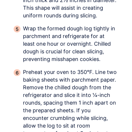
inch thick and 2½ inches in diameter.
This shape will assist in creating
uniform rounds during slicing.
Wrap the formed dough log tightly in
parchment and refrigerate for at
least one hour or overnight. Chilled
dough is crucial for clean slicing,
preventing misshapen cookies.
Preheat your oven to 350°F. Line two
baking sheets with parchment paper.
Remove the chilled dough from the
refrigerator and slice it into ¼-inch
rounds, spacing them 1 inch apart on
the prepared sheets. If you
encounter crumbling while slicing,
allow the log to sit at room