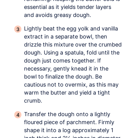
essential as it yields tender layers
and avoids greasy dough.
Lightly beat the egg yolk and vanilla
extract in a separate bowl, then
drizzle this mixture over the crumbed
dough. Using a spatula, fold until the
dough just comes together. If
necessary, gently knead it in the
bowl to finalize the dough. Be
cautious not to overmix, as this may
warm the butter and yield a tight
crumb.
Transfer the dough onto a lightly
floured piece of parchment. Firmly
shape it into a log approximately 1