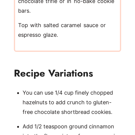
chocolate trifle or in no-bake cookie
bars.
Top with salted caramel sauce or
espresso glaze.
Recipe Variations
You can use 1/4 cup finely chopped
hazelnuts to add crunch to gluten-
free chocolate shortbread cookies.
Add 1/2 teaspoon ground cinnamon