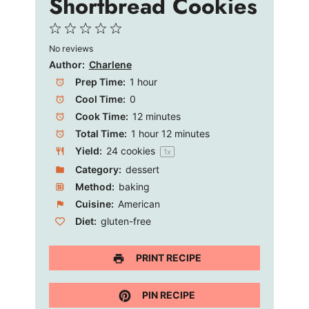
Shortbread Cookies
1
2
3
4
5
No reviews
Star
Stars
Stars
Stars
Stars
Author:
Charlene
Prep Time:
1 hour
Cool Time:
0
Cook Time:
12 minutes
Total Time:
1 hour 12 minutes
Yield:
24
cookies
1
x
Category:
dessert
Method:
baking
Cuisine:
American
Diet:
gluten-free
PRINT RECIPE
PIN RECIPE