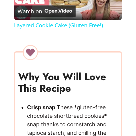
Watch on
l
Layered Cookie Cake (Gluten Free!)
a
y
V
Why You Will Love
This Recipe
i
d
Crisp snap
These *gluten-free
chocolate shortbread cookies*
e
snap thanks to cornstarch and
tapioca starch, and chilling the