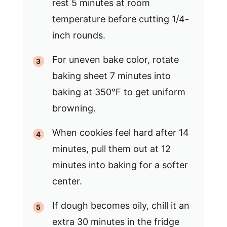
rest 5 minutes at room
temperature before cutting 1/4-
inch rounds.
For uneven bake color, rotate
baking sheet 7 minutes into
baking at 350°F to get uniform
browning.
When cookies feel hard after 14
minutes, pull them out at 12
minutes into baking for a softer
center.
If dough becomes oily, chill it an
extra 30 minutes in the fridge