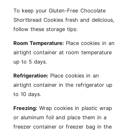
To keep your Gluten-Free Chocolate
Shortbread Cookies fresh and delicious,
follow these storage tips:
Room Temperature:
Place cookies in an
airtight container at room temperature
up to 5 days.
Refrigeration:
Place cookies in an
airtight container in the refrigerator up
to 10 days.
Freezing:
Wrap cookies in plastic wrap
or aluminum foil and place them in a
freezer container or freezer bag in the