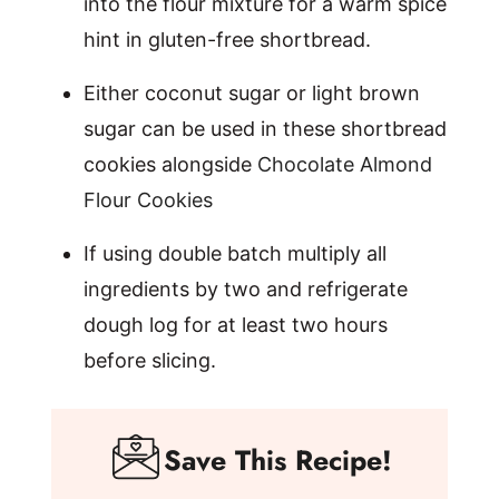
into the flour mixture for a warm spice
hint in gluten-free shortbread.
Either coconut sugar or light brown
sugar can be used in these shortbread
cookies alongside
Chocolate Almond
Flour Cookies
If using double batch multiply all
ingredients by two and refrigerate
dough log for at least two hours
before slicing.
Save This Recipe!