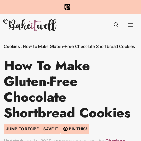
Skip
to
Me
content
Cookies
.
How to Make Gluten-Free Chocolate Shortbread Cookies
How To Make
Gluten-Free
Chocolate
Shortbread Cookies
JUMP TO RECIPE
SAVE IT
PIN THIS!
Updated:
Jun 14, 2025
by
Charlene