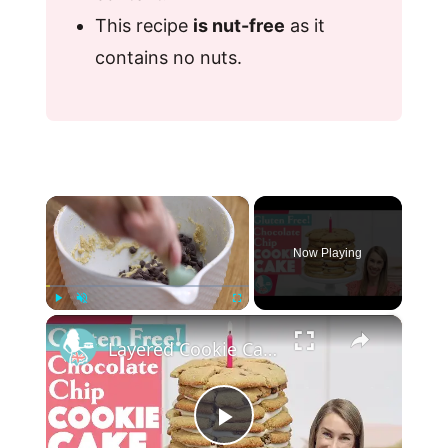
This recipe
is nut-free
as it
contains no nuts.
×
Now Playing
×
Play
Unmute
Fullscreen
Layered Cookie Cake (Gluten Free!)
P