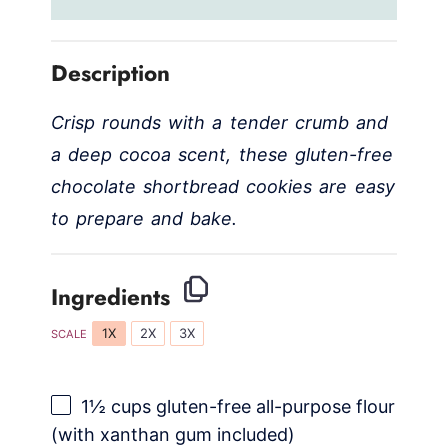
Description
Crisp rounds with a tender crumb and
a deep cocoa scent, these gluten-free
chocolate shortbread cookies are easy
to prepare and bake.
Ingredients
1X
2X
3X
SCALE
1½ cups
gluten-free all-purpose flour
(with xanthan gum included)