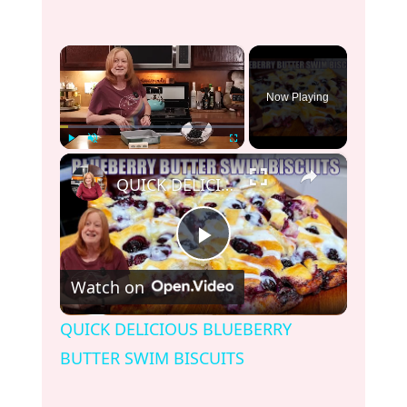
×
Now Playing
×
Play
Unmute
Fullscreen
QUICK DELICIOUS BLUEBERRY BUTTER SWIM BISCUITS
P
Watch on
l
QUICK DELICIOUS BLUEBERRY
BUTTER SWIM BISCUITS
a