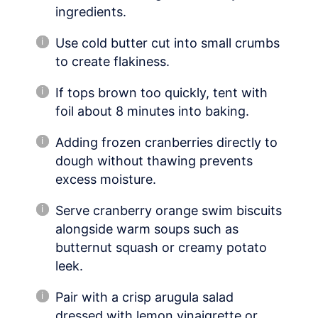
ingredients.
Use cold butter cut into small crumbs
to create flakiness.
If tops brown too quickly, tent with
foil about 8 minutes into baking.
Adding frozen cranberries directly to
dough without thawing prevents
excess moisture.
Serve cranberry orange swim biscuits
alongside warm soups such as
butternut squash or creamy potato
leek.
Pair with a crisp arugula salad
dressed with lemon vinaigrette or