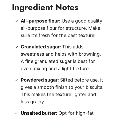
Ingredient Notes
All-purpose flour:
Use a good quality
all-purpose flour for structure. Make
sure it’s fresh for the best texture!
Granulated sugar:
This adds
sweetness and helps with browning.
A fine granulated sugar is best for
even mixing and a light texture.
Powdered sugar:
Sifted before use, it
gives a smooth finish to your biscuits.
This makes the texture lighter and
less grainy.
Unsalted butter:
Opt for high-fat