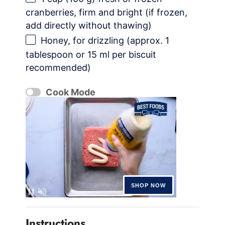
cranberries, firm and bright (if frozen,
add directly without thawing)
Honey, for drizzling (approx. 1
tablespoon or 15 ml per biscuit
recommended)
Cook Mode
Instructions