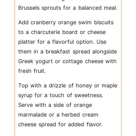
Brussels sprouts for a balanced meal.
Add cranberry orange swim biscuits
to a charcuterie board or cheese
platter for a flavorful option. Use
them in a breakfast spread alongside
Greek yogurt or cottage cheese with
fresh fruit.
Top with a drizzle of honey or maple
syrup for a touch of sweetness.
Serve with a side of orange
marmalade or a herbed cream
cheese spread for added flavor.