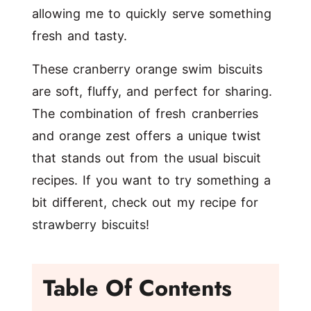
allowing me to quickly serve something
fresh and tasty.
These cranberry orange swim biscuits
are soft, fluffy, and perfect for sharing.
The combination of fresh cranberries
and orange zest offers a unique twist
that stands out from the usual biscuit
recipes. If you want to try something a
bit different, check out my recipe for
strawberry biscuits
!
Table Of Contents