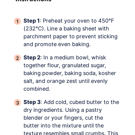
Step 1
: Preheat your oven to 450°F
(232°C). Line a baking sheet with
parchment paper to prevent sticking
and promote even baking.
Step 2
: In a medium bowl, whisk
together flour, granulated sugar,
baking powder, baking soda, kosher
salt, and orange zest until evenly
combined.
Step 3
: Add cold, cubed butter to the
dry ingredients. Using a pastry
blender or your fingers, cut the
butter into the mixture until the
texture resembles small crumbs. This