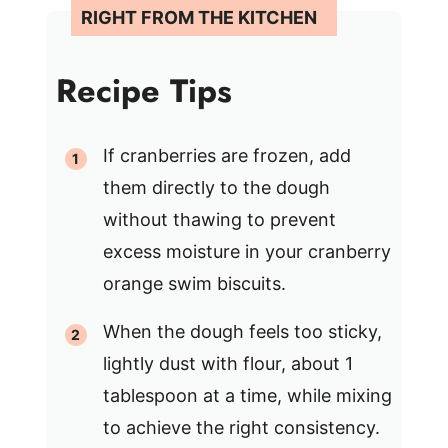
Recipe Tips
If cranberries are frozen, add
them directly to the dough
without thawing to prevent
excess moisture in your cranberry
orange swim biscuits.
When the dough feels too sticky,
lightly dust with flour, about 1
tablespoon at a time, while mixing
to achieve the right consistency.