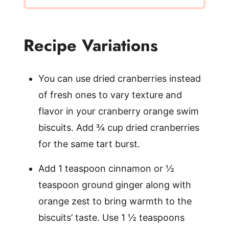
Recipe Variations
You can use dried cranberries instead
of fresh ones to vary texture and
flavor in your cranberry orange swim
biscuits. Add ¾ cup dried cranberries
for the same tart burst.
Add 1 teaspoon cinnamon or ½
teaspoon ground ginger along with
orange zest to bring warmth to the
biscuits’ taste. Use 1 ½ teaspoons