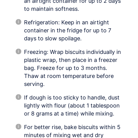
an airtight container for up to 2 days
to maintain softness.
Refrigeration: Keep in an airtight
container in the fridge for up to 7
days to slow spoilage.
Freezing: Wrap biscuits individually in
plastic wrap, then place in a freezer
bag. Freeze for up to 3 months.
Thaw at room temperature before
serving.
If dough is too sticky to handle, dust
lightly with flour (about 1 tablespoon
or 8 grams at a time) while mixing.
For better rise, bake biscuits within 5
minutes of mixing wet and dry