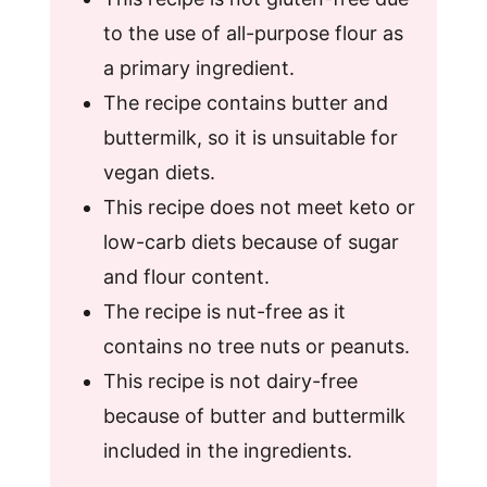
to the use of all-purpose flour as
a primary ingredient.
The recipe contains butter and
buttermilk, so it is unsuitable for
vegan diets.
This recipe does not meet keto or
low-carb diets because of sugar
and flour content.
The recipe is nut-free as it
contains no tree nuts or peanuts.
This recipe is not dairy-free
because of butter and buttermilk
included in the ingredients.