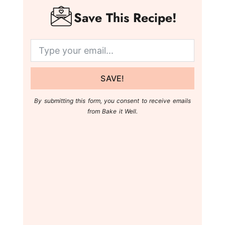
Save This Recipe!
SAVE!
By submitting this form, you consent to receive emails
from Bake it Well.