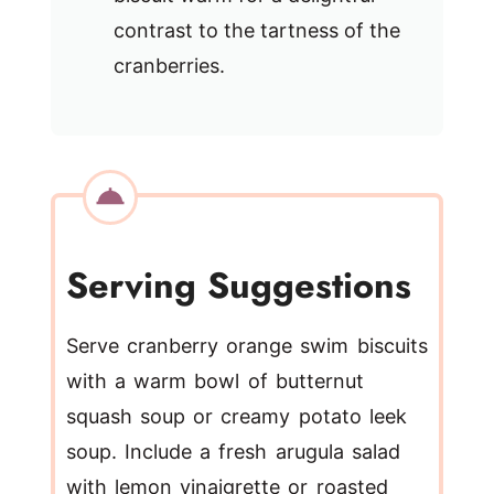
contrast to the tartness of the
cranberries.
Serving Suggestions
Serve cranberry orange swim biscuits
with a warm bowl of butternut
squash soup or creamy potato leek
soup. Include a fresh arugula salad
with lemon vinaigrette or roasted