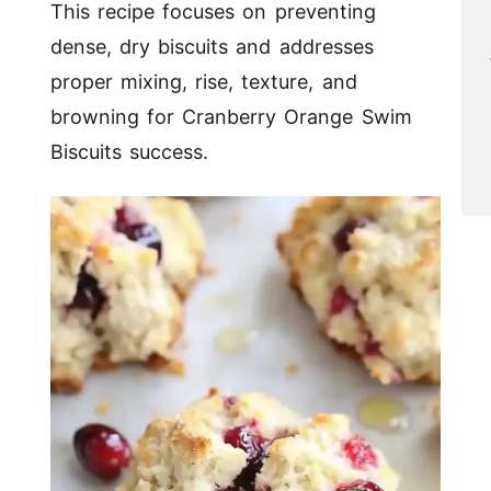
This recipe focuses on preventing
dense, dry biscuits and addresses
proper mixing, rise, texture, and
browning for Cranberry Orange Swim
Biscuits success.