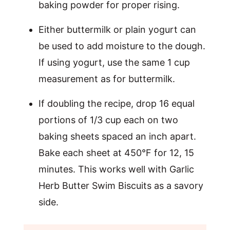
baking powder for proper rising.
Either buttermilk or plain yogurt can
be used to add moisture to the dough.
If using yogurt, use the same 1 cup
measurement as for buttermilk.
If doubling the recipe, drop 16 equal
portions of 1/3 cup each on two
baking sheets spaced an inch apart.
Bake each sheet at 450°F for 12, 15
minutes. This works well with Garlic
Herb Butter Swim Biscuits as a savory
side.