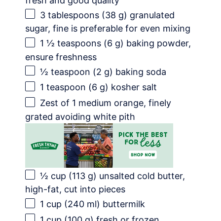
fresh and good quality
3 tablespoons
(
38 g
) granulated
sugar, fine is preferable for even mixing
1 ½ teaspoons
(
6 g
) baking powder,
ensure freshness
½ teaspoon
(
2 g
) baking soda
1 teaspoon
(
6 g
) kosher salt
Zest of
1
medium orange, finely
grated avoiding white pith
½ cup
(
113 g
) unsalted cold butter,
high-fat, cut into pieces
1 cup
(
240
ml) buttermilk
1 cup
(
100 g
) fresh or frozen