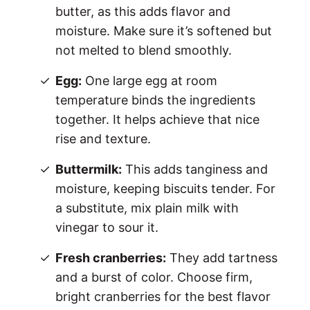
butter, as this adds flavor and
moisture. Make sure it’s softened but
not melted to blend smoothly.
Egg:
One large egg at room
temperature binds the ingredients
together. It helps achieve that nice
rise and texture.
Buttermilk:
This adds tanginess and
moisture, keeping biscuits tender. For
a substitute, mix plain milk with
vinegar to sour it.
Fresh cranberries:
They add tartness
and a burst of color. Choose firm,
bright cranberries for the best flavor