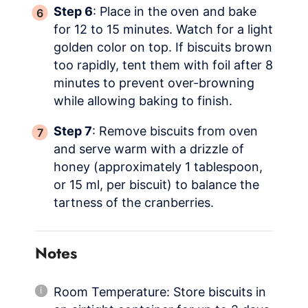
Step 6
: Place in the oven and bake
for 12 to 15 minutes. Watch for a light
golden color on top. If biscuits brown
too rapidly, tent them with foil after 8
minutes to prevent over-browning
while allowing baking to finish.
Step 7
: Remove biscuits from oven
and serve warm with a drizzle of
honey (approximately 1 tablespoon,
or 15 ml, per biscuit) to balance the
tartness of the cranberries.
Notes
Room Temperature: Store biscuits in