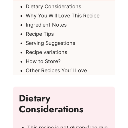
Dietary Considerations
Why You Will Love This Recipe
Ingredient Notes
Recipe Tips
Serving Suggestions
Recipe variations
How to Store?
Other Recipes You’ll Love
Dietary
Considerations
This recipe is not gluten-free due