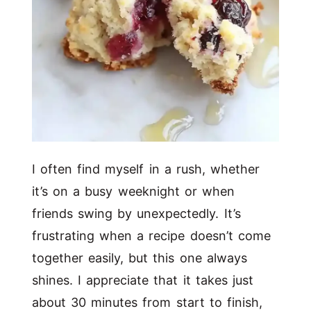
I often find myself in a rush, whether
it’s on a busy weeknight or when
friends swing by unexpectedly. It’s
frustrating when a recipe doesn’t come
together easily, but this one always
shines. I appreciate that it takes just
about 30 minutes from start to finish,