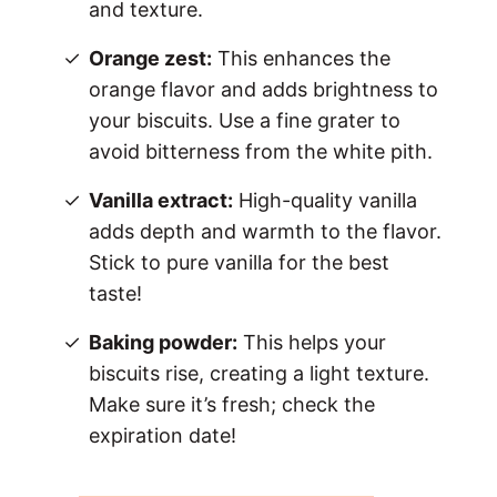
and texture.
Orange zest:
This enhances the
orange flavor and adds brightness to
your biscuits. Use a fine grater to
avoid bitterness from the white pith.
Vanilla extract:
High-quality vanilla
adds depth and warmth to the flavor.
Stick to pure vanilla for the best
taste!
Baking powder:
This helps your
biscuits rise, creating a light texture.
Make sure it’s fresh; check the
expiration date!