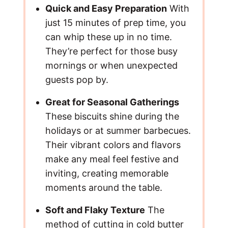
Quick and Easy Preparation
With
just 15 minutes of prep time, you
can whip these up in no time.
They’re perfect for those busy
mornings or when unexpected
guests pop by.
Great for Seasonal Gatherings
These biscuits shine during the
holidays or at summer barbecues.
Their vibrant colors and flavors
make any meal feel festive and
inviting, creating memorable
moments around the table.
Soft and Flaky Texture
The
method of cutting in cold butter