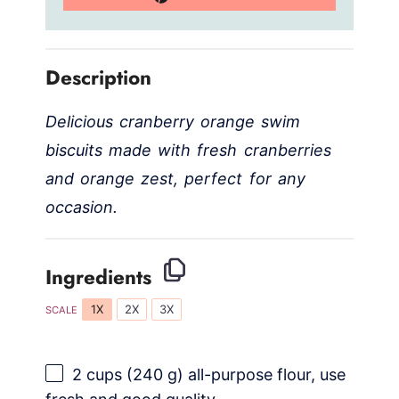
Description
Delicious cranberry orange swim
biscuits made with fresh cranberries
and orange zest, perfect for any
occasion.
Ingredients
1X
2X
3X
SCALE
2 cups
(
240 g
) all-purpose flour, use