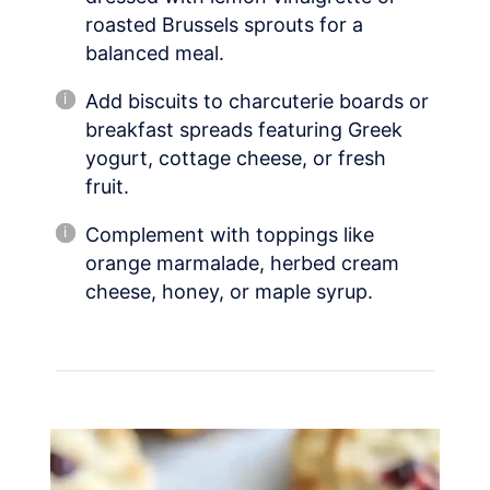
roasted Brussels sprouts for a
balanced meal.
Add biscuits to charcuterie boards or
breakfast spreads featuring Greek
yogurt, cottage cheese, or fresh
fruit.
Complement with toppings like
orange marmalade, herbed cream
cheese, honey, or maple syrup.