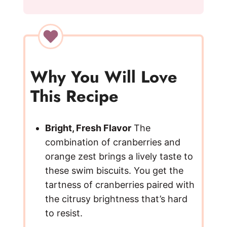
y
V
i
Why You Will Love
This Recipe
d
e
Bright, Fresh Flavor
The
combination of cranberries and
orange zest brings a lively taste to
o
these swim biscuits. You get the
tartness of cranberries paired with
the citrusy brightness that’s hard
to resist.