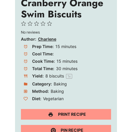
Cranberry Orange
Swim Biscuits
1
2
3
4
5
No reviews
Star
Stars
Stars
Stars
Stars
Author:
Charlene
Prep Time:
15 minutes
Cool Time:
Cook Time:
15 minutes
Total Time:
30 minutes
Yield:
8
biscuits
1
x
Category:
Baking
Method:
Baking
Diet:
Vegetarian
PRINT RECIPE
PIN RECIPE