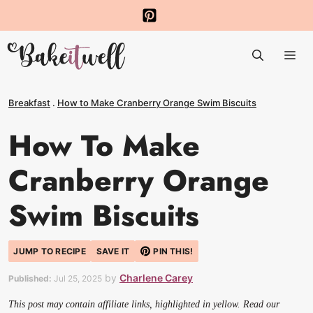
Skip
to
Me
content
Breakfast
.
How to Make Cranberry Orange Swim Biscuits
How To Make
Cranberry Orange
Swim Biscuits
JUMP TO RECIPE
SAVE IT
PIN THIS!
by
Charlene Carey
Published:
Jul 25, 2025
This post may contain affiliate links, highlighted in yellow. Read our