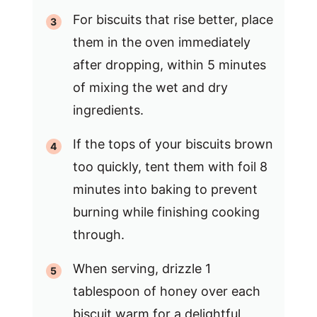
For biscuits that rise better, place
them in the oven immediately
after dropping, within 5 minutes
of mixing the wet and dry
ingredients.
If the tops of your biscuits brown
too quickly, tent them with foil 8
minutes into baking to prevent
burning while finishing cooking
through.
When serving, drizzle 1
tablespoon of honey over each
biscuit warm for a delightful