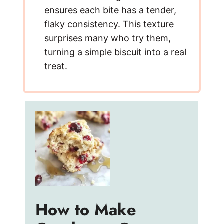
ensures each bite has a tender,
flaky consistency. This texture
surprises many who try them,
turning a simple biscuit into a real
treat.
How to Make