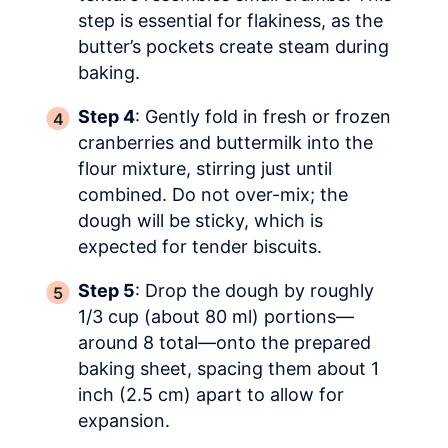
step is essential for flakiness, as the
butter’s pockets create steam during
baking.
Step 4
: Gently fold in fresh or frozen
cranberries and buttermilk into the
flour mixture, stirring just until
combined. Do not over-mix; the
dough will be sticky, which is
expected for tender biscuits.
Step 5
: Drop the dough by roughly
1/3 cup (about 80 ml) portions—
around 8 total—onto the prepared
baking sheet, spacing them about 1
inch (2.5 cm) apart to allow for
expansion.