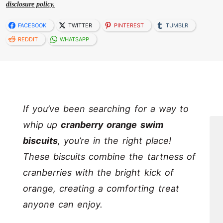
disclosure policy.
FACEBOOK
TWITTER
PINTEREST
TUMBLR
REDDIT
WHATSAPP
If you’ve been searching for a way to
whip up
cranberry orange swim
biscuits
, you’re in the right place!
These biscuits combine the tartness of
cranberries with the bright kick of
orange, creating a comforting treat
anyone can enjoy.