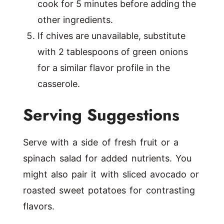
cook for 5 minutes before adding the
other ingredients.
If chives are unavailable, substitute
with 2 tablespoons of green onions
for a similar flavor profile in the
casserole.
Serving Suggestions
Serve with a side of fresh fruit or a
spinach salad for added nutrients. You
might also pair it with sliced avocado or
roasted sweet potatoes for contrasting
flavors.