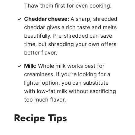
Thaw them first for even cooking.
Cheddar cheese:
A sharp, shredded
cheddar gives a rich taste and melts
beautifully. Pre-shredded can save
time, but shredding your own offers
better flavor.
Milk:
Whole milk works best for
creaminess. If you’re looking for a
lighter option, you can substitute
with low-fat milk without sacrificing
too much flavor.
Recipe Tips