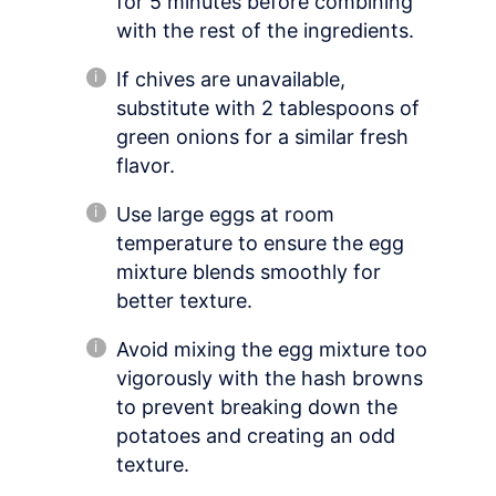
for 5 minutes before combining
with the rest of the ingredients.
If chives are unavailable,
substitute with 2 tablespoons of
green onions for a similar fresh
flavor.
Use large eggs at room
temperature to ensure the egg
mixture blends smoothly for
better texture.
Avoid mixing the egg mixture too
vigorously with the hash browns
to prevent breaking down the
potatoes and creating an odd
texture.