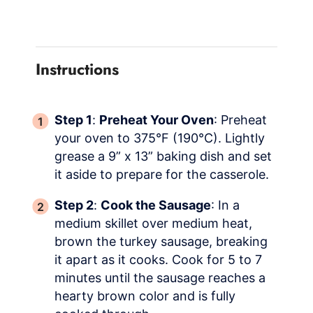
Instructions
Step 1
:
Preheat Your Oven
: Preheat
your oven to 375°F (190°C). Lightly
grease a 9” x 13” baking dish and set
it aside to prepare for the casserole.
Step 2
:
Cook the Sausage
: In a
medium skillet over medium heat,
brown the turkey sausage, breaking
it apart as it cooks. Cook for 5 to 7
minutes until the sausage reaches a
hearty brown color and is fully