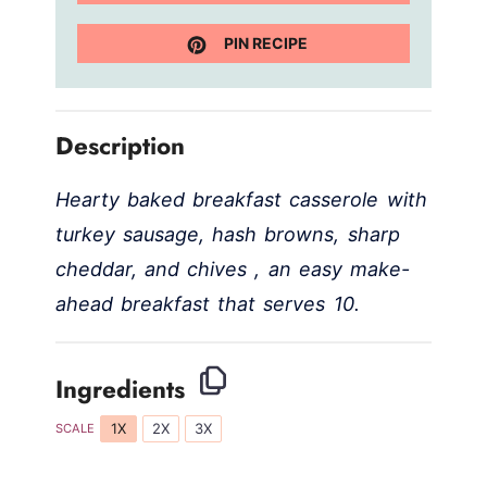
PIN RECIPE
Description
Hearty baked breakfast casserole with
turkey sausage, hash browns, sharp
cheddar, and chives , an easy make-
ahead breakfast that serves 10.
Ingredients
1X
2X
3X
SCALE