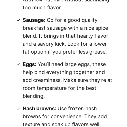
too much flavor.
Sausage:
Go for a good quality
breakfast sausage with a nice spice
blend. It brings in that hearty flavor
and a savory kick. Look for a lower
fat option if you prefer less grease.
Eggs:
You’ll need large eggs, these
help bind everything together and
add creaminess. Make sure they’re at
room temperature for the best
blending.
Hash browns:
Use frozen hash
browns for convenience. They add
texture and soak up flavors well.