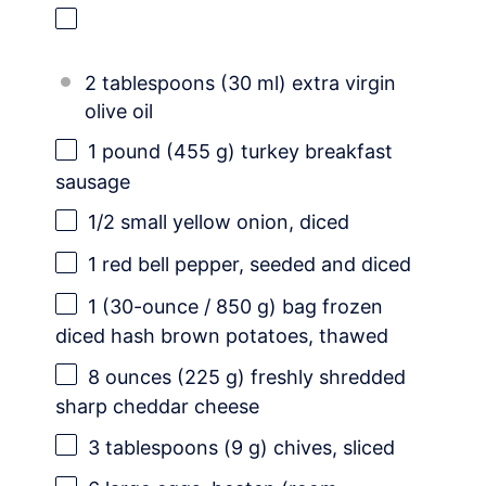
2 tablespoons (30 ml) extra virgin
olive oil
1
pound (455 g) turkey breakfast
sausage
1/2
small yellow onion, diced
1
red bell pepper, seeded and diced
1
(30-ounce / 850 g) bag frozen
diced hash brown potatoes, thawed
8 ounces
(
225 g
) freshly shredded
sharp cheddar cheese
3 tablespoons
(
9 g
) chives, sliced