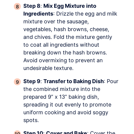
Step 8
:
Mix Egg Mixture into
Ingredients
: Drizzle the egg and milk
mixture over the sausage,
vegetables, hash browns, cheese,
and chives. Fold the mixture gently
to coat all ingredients without
breaking down the hash browns.
Avoid overmixing to prevent an
undesirable texture.
Step 9
:
Transfer to Baking Dish
: Pour
the combined mixture into the
prepared 9” x 13” baking dish,
spreading it out evenly to promote
uniform cooking and avoid soggy
spots.
Step 10
:
Cover and Bake
: Cover the