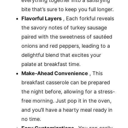
everything together into a satisfying
bite that’s sure to keep you full longer.
Flavorful Layers
, Each forkful reveals
the savory notes of turkey sausage
paired with the sweetness of sautéed
onions and red peppers, leading to a
delightful blend that excites your
palate at breakfast time.
Make-Ahead Convenience
, This
breakfast casserole can be prepared
the night before, allowing for a stress-
free morning. Just pop it in the oven,
and you’ll have a hearty meal ready in
no time.