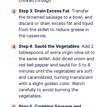
cooked through.
Step 3
:
Drain Excess Fat
: Transfer
the browned sausage to a bowl, and
discard or drain excess fat and liquid
from the skillet to reduce grease in
the casserole.
Step 4
:
Sauté the Vegetables
: Add 2
tablespoons of extra virgin olive oil to
the same skillet. Add diced onion and
red bell pepper and sauté for 5 to 6
minutes until the vegetables are soft
and caramelized, turning translucent
with a slight golden color. Watch
carefully to avoid burning the
vegetables.
Step 5
:
Combine Sausage and