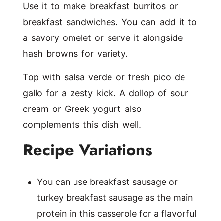
Use it to make breakfast burritos or
breakfast sandwiches. You can add it to
a savory omelet or serve it alongside
hash browns for variety.
Top with salsa verde or fresh pico de
gallo for a zesty kick. A dollop of sour
cream or Greek yogurt also
complements this dish well.
Recipe Variations
You can use breakfast sausage or
turkey breakfast sausage as the main
protein in this casserole for a flavorful