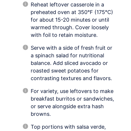
Reheat leftover casserole in a
preheated oven at 350°F (175°C)
for about 15-20 minutes or until
warmed through. Cover loosely
with foil to retain moisture.
Serve with a side of fresh fruit or
a spinach salad for nutritional
balance. Add sliced avocado or
roasted sweet potatoes for
contrasting textures and flavors.
For variety, use leftovers to make
breakfast burritos or sandwiches,
or serve alongside extra hash
browns.
Top portions with salsa verde,