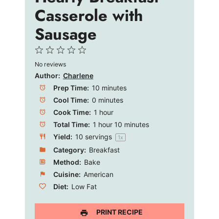
e
Casserole with
Sausage
o
1
2
3
4
5
No reviews
Star
Stars
Stars
Stars
Stars
Author:
Charlene
Prep Time:
10 minutes
Cool Time:
0 minutes
Cook Time:
1 hour
Total Time:
1 hour 10 minutes
Yield:
10
servings
1
x
Category:
Breakfast
Method:
Bake
Cuisine:
American
Diet:
Low Fat
PRINT RECIPE