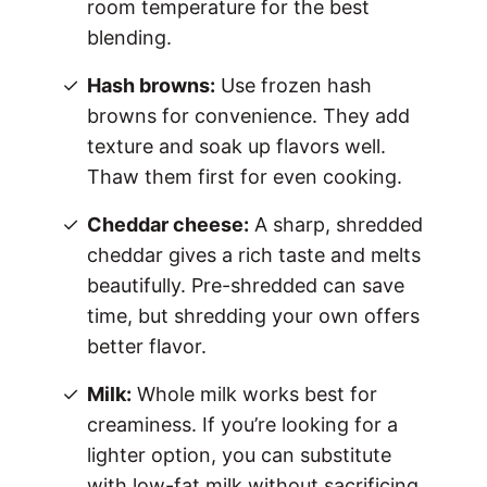
room temperature for the best
blending.
Hash browns:
Use frozen hash
browns for convenience. They add
texture and soak up flavors well.
Thaw them first for even cooking.
Cheddar cheese:
A sharp, shredded
cheddar gives a rich taste and melts
beautifully. Pre-shredded can save
time, but shredding your own offers
better flavor.
Milk:
Whole milk works best for
creaminess. If you’re looking for a
lighter option, you can substitute
with low-fat milk without sacrificing