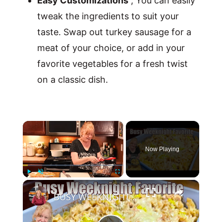
Easy Customizations
, You can easily
tweak the ingredients to suit your
taste. Swap out turkey sausage for a
meat of your choice, or add in your
favorite vegetables for a fresh twist
on a classic dish.
×
Now Playing
×
Play
Unmute
Fullscreen
BUSY WEEKNIGHT FAVORITE MEAL Simple & Delicious Casserole