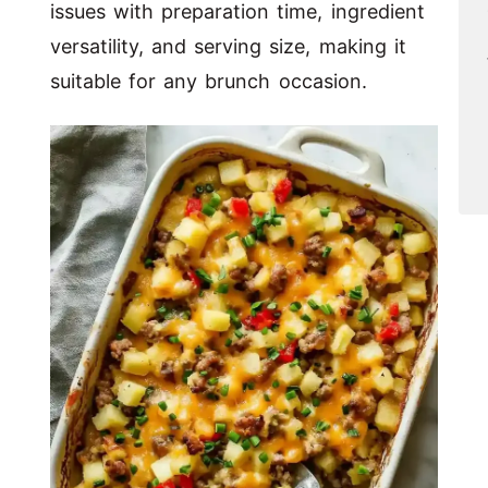
issues with preparation time, ingredient
versatility, and serving size, making it
suitable for any brunch occasion.