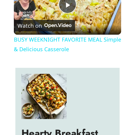
P
Watch on
l
BUSY WEEKNIGHT FAVORITE MEAL Simple
a
& Delicious Casserole
y
V
i
d
Hearty Breakfast