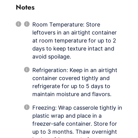
Notes
Room Temperature: Store
leftovers in an airtight container
at room temperature for up to 2
days to keep texture intact and
avoid spoilage.
Refrigeration: Keep in an airtight
container covered tightly and
refrigerate for up to 5 days to
maintain moisture and flavors.
Freezing: Wrap casserole tightly in
plastic wrap and place in a
freezer-safe container. Store for
up to 3 months. Thaw overnight