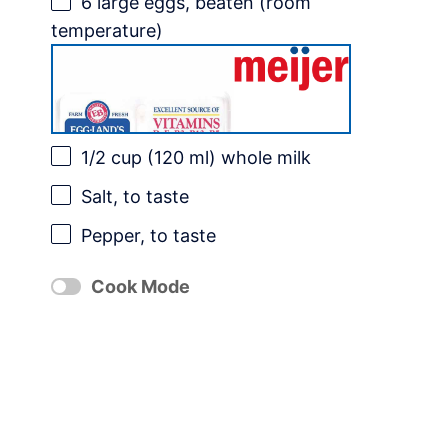
6
large eggs, beaten (room
temperature)
1/2 cup
(
120
ml) whole milk
Salt, to taste
Pepper, to taste
Cook Mode