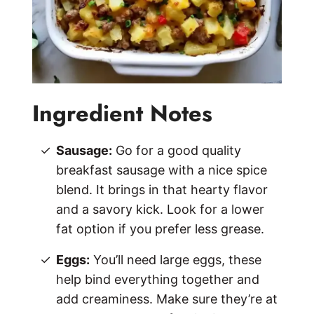
Ingredient Notes
Sausage:
Go for a good quality
breakfast sausage with a nice spice
blend. It brings in that hearty flavor
and a savory kick. Look for a lower
fat option if you prefer less grease.
Eggs:
You’ll need large eggs, these
help bind everything together and
add creaminess. Make sure they’re at