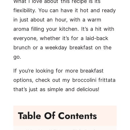
What I love about this recipe is its
flexibility. You can have it hot and ready
in just about an hour, with a warm
aroma filling your kitchen. It’s a hit with
everyone, whether it’s for a laid-back
brunch or a weekday breakfast on the
go.
If you’re looking for more breakfast
options, check out my
broccolini frittata
that’s just as simple and delicious!
Table Of Contents