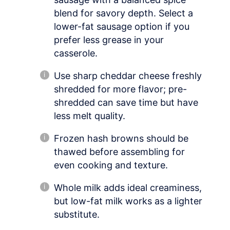
blend for savory depth. Select a
lower-fat sausage option if you
prefer less grease in your
casserole.
Use sharp cheddar cheese freshly
shredded for more flavor; pre-
shredded can save time but have
less melt quality.
Frozen hash browns should be
thawed before assembling for
even cooking and texture.
Whole milk adds ideal creaminess,
but low-fat milk works as a lighter
substitute.