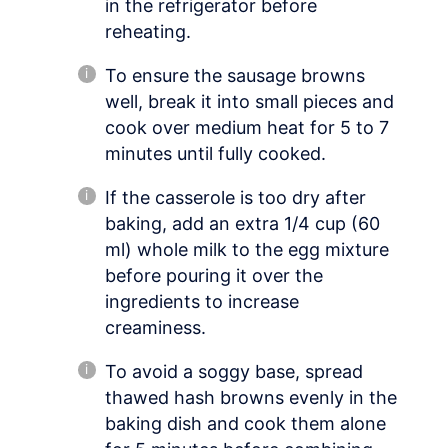
in the refrigerator before
reheating.
To ensure the sausage browns
well, break it into small pieces and
cook over medium heat for 5 to 7
minutes until fully cooked.
If the casserole is too dry after
baking, add an extra 1/4 cup (60
ml) whole milk to the egg mixture
before pouring it over the
ingredients to increase
creaminess.
To avoid a soggy base, spread
thawed hash browns evenly in the
baking dish and cook them alone