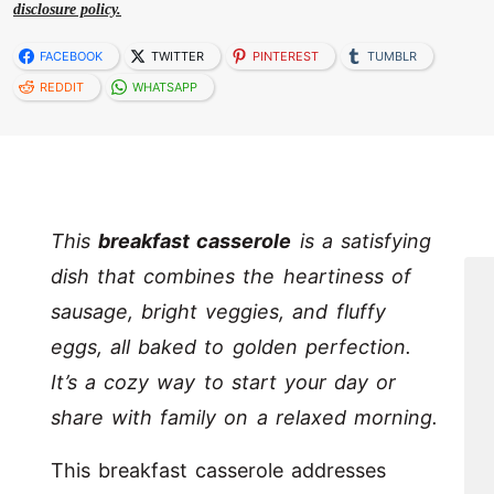
disclosure policy.
FACEBOOK
TWITTER
PINTEREST
TUMBLR
REDDIT
WHATSAPP
This
breakfast casserole
is a satisfying
dish that combines the heartiness of
sausage, bright veggies, and fluffy
eggs, all baked to golden perfection.
It’s a cozy way to start your day or
share with family on a relaxed morning.
This breakfast casserole addresses