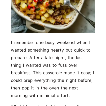
I remember one busy weekend when I
wanted something hearty but quick to
prepare. After a late night, the last
thing I wanted was to fuss over
breakfast. This casserole made it easy; I
could prep everything the night before,
then pop it in the oven the next
morning with minimal effort.