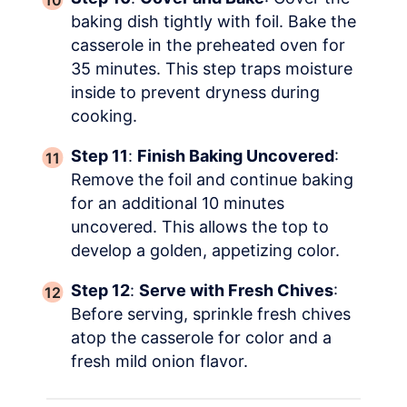
baking dish tightly with foil. Bake the
casserole in the preheated oven for
35 minutes. This step traps moisture
inside to prevent dryness during
cooking.
Step 11
:
Finish Baking Uncovered
:
Remove the foil and continue baking
for an additional 10 minutes
uncovered. This allows the top to
develop a golden, appetizing color.
Step 12
:
Serve with Fresh Chives
:
Before serving, sprinkle fresh chives
atop the casserole for color and a
fresh mild onion flavor.