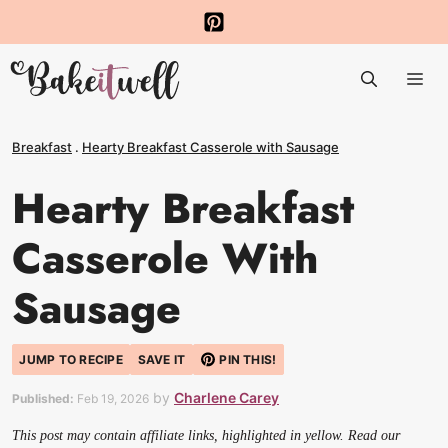
Skip
to
Me
content
Breakfast
.
Hearty Breakfast Casserole with Sausage
Hearty Breakfast
Casserole With
Sausage
JUMP TO RECIPE
SAVE IT
PIN THIS!
by
Charlene Carey
Published:
Feb 19, 2026
This post may contain affiliate links, highlighted in yellow. Read our