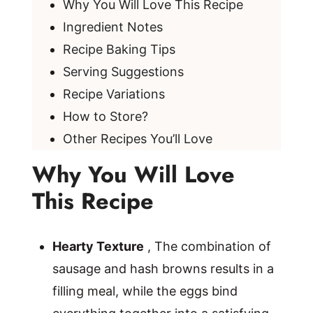
Why You Will Love This Recipe
Ingredient Notes
Recipe Baking Tips
Serving Suggestions
Recipe Variations
How to Store?
Other Recipes You’ll Love
Why You Will Love
This Recipe
Hearty Texture
, The combination of
sausage and hash browns results in a
filling meal, while the eggs bind