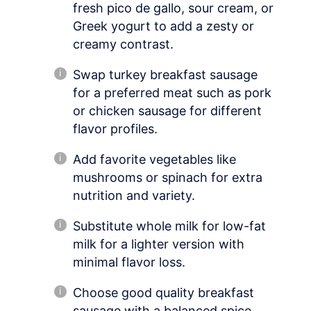
fresh pico de gallo, sour cream, or
Greek yogurt to add a zesty or
creamy contrast.
Swap turkey breakfast sausage
for a preferred meat such as pork
or chicken sausage for different
flavor profiles.
Add favorite vegetables like
mushrooms or spinach for extra
nutrition and variety.
Substitute whole milk for low-fat
milk for a lighter version with
minimal flavor loss.
Choose good quality breakfast
sausage with a balanced spice