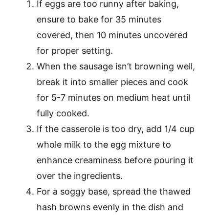
If eggs are too runny after baking,
ensure to bake for 35 minutes
covered, then 10 minutes uncovered
for proper setting.
When the sausage isn’t browning well,
break it into smaller pieces and cook
for 5-7 minutes on medium heat until
fully cooked.
If the casserole is too dry, add 1/4 cup
whole milk to the egg mixture to
enhance creaminess before pouring it
over the ingredients.
For a soggy base, spread the thawed
hash browns evenly in the dish and