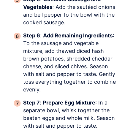
Vegetables
: Add the sautéed onions
and bell pepper to the bowl with the
cooked sausage.
Step 6
:
Add Remaining Ingredients
:
To the sausage and vegetable
mixture, add thawed diced hash
brown potatoes, shredded cheddar
cheese, and sliced chives. Season
with salt and pepper to taste. Gently
toss everything together to combine
evenly.
Step 7
:
Prepare Egg Mixture
: In a
separate bowl, whisk together the
beaten eggs and whole milk. Season
with salt and pepper to taste.