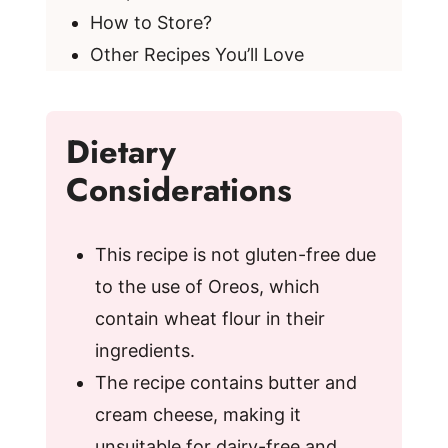
How to Store?
Other Recipes You’ll Love
Dietary
Considerations
This recipe is not gluten-free due
to the use of Oreos, which
contain wheat flour in their
ingredients.
The recipe contains butter and
cream cheese, making it
unsuitable for dairy-free and