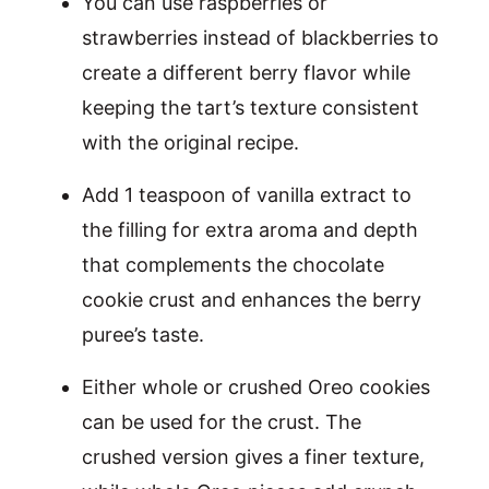
You can use raspberries or
strawberries instead of blackberries to
create a different berry flavor while
keeping the tart’s texture consistent
with the original recipe.
Add 1 teaspoon of vanilla extract to
the filling for extra aroma and depth
that complements the chocolate
cookie crust and enhances the berry
puree’s taste.
Either whole or crushed Oreo cookies
can be used for the crust. The
crushed version gives a finer texture,