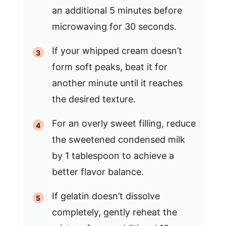
an additional 5 minutes before
microwaving for 30 seconds.
If your whipped cream doesn’t
form soft peaks, beat it for
another minute until it reaches
the desired texture.
For an overly sweet filling, reduce
the sweetened condensed milk
by 1 tablespoon to achieve a
better flavor balance.
If gelatin doesn’t dissolve
completely, gently reheat the