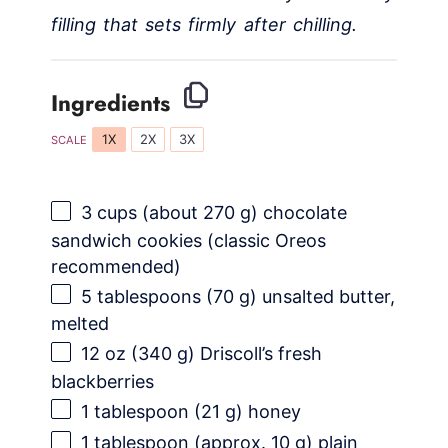
filling that sets firmly after chilling.
Ingredients
1X
2X
3X
SCALE
3 cups
(about
270 g
) chocolate
sandwich cookies (classic Oreos
recommended)
5 tablespoons
(
70 g
) unsalted butter,
melted
12 oz
(
340 g
) Driscoll’s fresh
blackberries
1 tablespoon
(
21 g
) honey
1 tablespoon
(approx.
10 g
) plain