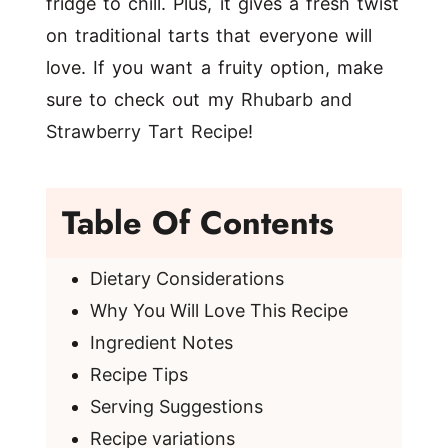
fridge to chill. Plus, it gives a fresh twist
on traditional tarts that everyone will
love. If you want a fruity option, make
sure to check out my
Rhubarb and
Strawberry Tart Recipe
!
Table Of Contents
Dietary Considerations
Why You Will Love This Recipe
Ingredient Notes
Recipe Tips
Serving Suggestions
Recipe variations