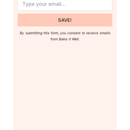
SAVE!
By submitting this form, you consent to receive emails
from Bake it Well.