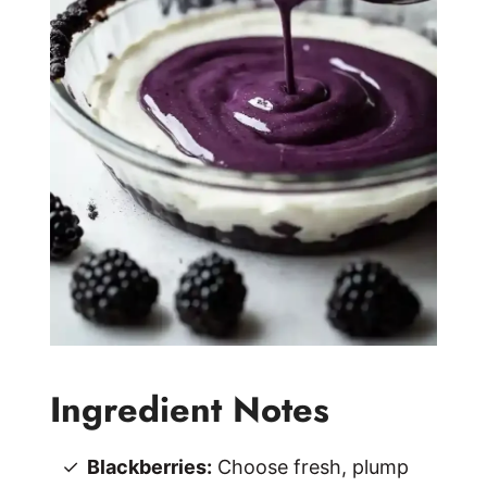
Ingredient Notes
Blackberries:
Choose fresh, plump