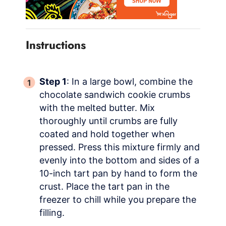
Instructions
Step 1
: In a large bowl, combine the
chocolate sandwich cookie crumbs
with the melted butter. Mix
thoroughly until crumbs are fully
coated and hold together when
pressed. Press this mixture firmly and
evenly into the bottom and sides of a
10-inch tart pan by hand to form the
crust. Place the tart pan in the
freezer to chill while you prepare the
filling.