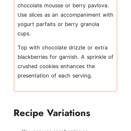
chocolate mousse or berry pavlova.
Use slices as an accompaniment with
yogurt parfaits or berry granola
cups.
Top with chocolate drizzle or extra
blackberries for garnish. A sprinkle of
crushed cookies enhances the
presentation of each serving.
Recipe Variations