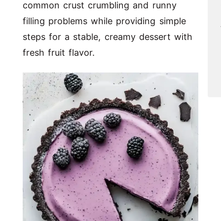
common crust crumbling and runny
filling problems while providing simple
steps for a stable, creamy dessert with
fresh fruit flavor.