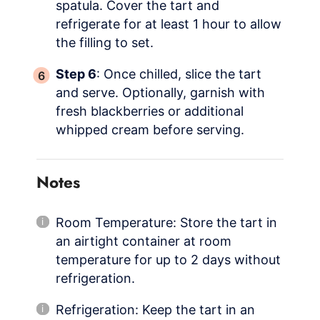
spatula. Cover the tart and
refrigerate for at least 1 hour to allow
the filling to set.
Step 6
: Once chilled, slice the tart
and serve. Optionally, garnish with
fresh blackberries or additional
whipped cream before serving.
Notes
Room Temperature: Store the tart in
an airtight container at room
temperature for up to 2 days without
refrigeration.
Refrigeration: Keep the tart in an