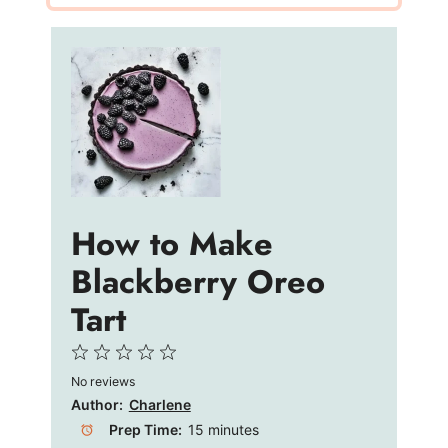
How to Make
Blackberry Oreo
Tart
1
2
3
4
5
No reviews
Star
Stars
Stars
Stars
Stars
Author:
Charlene
Prep Time:
15 minutes