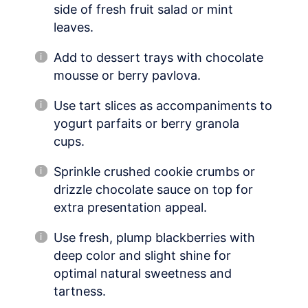
side of fresh fruit salad or mint
leaves.
Add to dessert trays with chocolate
mousse or berry pavlova.
Use tart slices as accompaniments to
yogurt parfaits or berry granola
cups.
Sprinkle crushed cookie crumbs or
drizzle chocolate sauce on top for
extra presentation appeal.
Use fresh, plump blackberries with
deep color and slight shine for
optimal natural sweetness and
tartness.