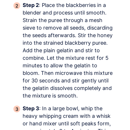
Step 2
: Place the blackberries in a
blender and process until smooth.
Strain the puree through a mesh
sieve to remove all seeds, discarding
the seeds afterwards. Stir the honey
into the strained blackberry puree.
Add the plain gelatin and stir to
combine. Let the mixture rest for 5
minutes to allow the gelatin to
bloom. Then microwave this mixture
for 30 seconds and stir gently until
the gelatin dissolves completely and
the mixture is smooth.
Step 3
: In a large bowl, whip the
heavy whipping cream with a whisk
or hand mixer until soft peaks form,