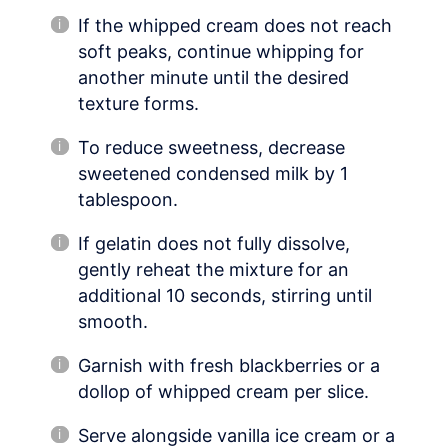
If the whipped cream does not reach
soft peaks, continue whipping for
another minute until the desired
texture forms.
To reduce sweetness, decrease
sweetened condensed milk by 1
tablespoon.
If gelatin does not fully dissolve,
gently reheat the mixture for an
additional 10 seconds, stirring until
smooth.
Garnish with fresh blackberries or a
dollop of whipped cream per slice.
Serve alongside vanilla ice cream or a