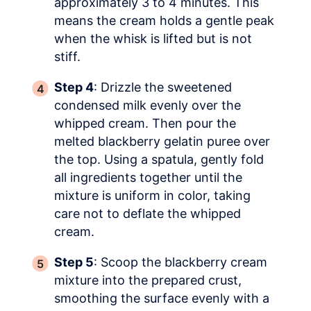
approximately 3 to 4 minutes. This
means the cream holds a gentle peak
when the whisk is lifted but is not
stiff.
Step 4
: Drizzle the sweetened
condensed milk evenly over the
whipped cream. Then pour the
melted blackberry gelatin puree over
the top. Using a spatula, gently fold
all ingredients together until the
mixture is uniform in color, taking
care not to deflate the whipped
cream.
Step 5
: Scoop the blackberry cream
mixture into the prepared crust,
smoothing the surface evenly with a