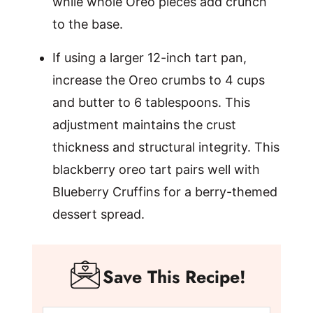
while whole Oreo pieces add crunch
to the base.
If using a larger 12-inch tart pan,
increase the Oreo crumbs to 4 cups
and butter to 6 tablespoons. This
adjustment maintains the crust
thickness and structural integrity. This
blackberry oreo tart pairs well with
Blueberry Cruffins for a berry-themed
dessert spread.
Save This Recipe!