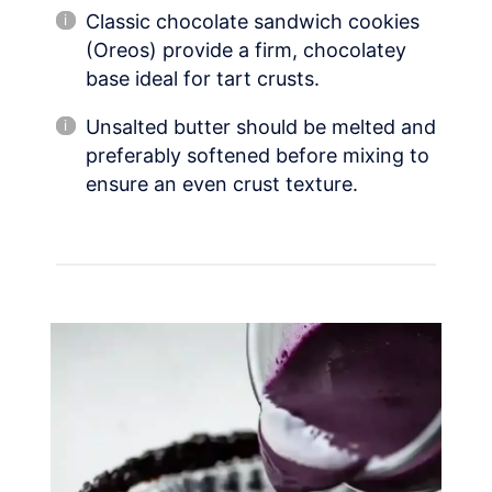
Classic chocolate sandwich cookies
(Oreos) provide a firm, chocolatey
base ideal for tart crusts.
Unsalted butter should be melted and
preferably softened before mixing to
ensure an even crust texture.