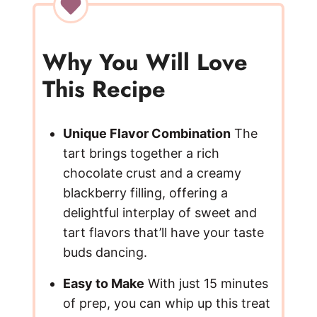
V
i
Why You Will Love
This Recipe
d
e
Unique Flavor Combination
The
tart brings together a rich
chocolate crust and a creamy
o
blackberry filling, offering a
delightful interplay of sweet and
tart flavors that’ll have your taste
buds dancing.
Easy to Make
With just 15 minutes
of prep, you can whip up this treat