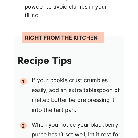
powder to avoid clumps in your
filling.
Recipe Tips
If your cookie crust crumbles
easily, add an extra tablespoon of
melted butter before pressing it
into the tart pan.
When you notice your blackberry
puree hasn’t set well, let it rest for