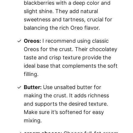
blackberries with a deep color and
slight shine. They add natural
sweetness and tartness, crucial for
balancing the rich Oreo flavor.
Oreos:
I recommend using classic
Oreos for the crust. Their chocolatey
taste and crisp texture provide the
ideal base that complements the soft
filling.
Butter:
Use unsalted butter for
making the crust. It adds richness
and supports the desired texture.
Make sure it’s softened for easy
mixing.