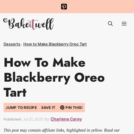
Skip
to
Me
content
Desserts
.
How to Make Blackberry Oreo Tart
How To Make
Blackberry Oreo
Tart
JUMP TO RECIPE
SAVE IT
PIN THIS!
by
Charlene Carey
Published:
Jul 21, 2025
This post may contain affiliate links, highlighted in yellow. Read our