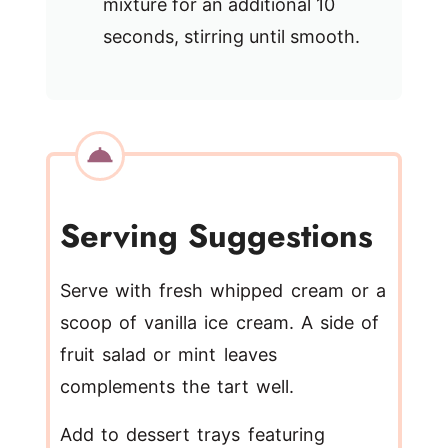
mixture for an additional 10
seconds, stirring until smooth.
Serving Suggestions
Serve with fresh whipped cream or a
scoop of vanilla ice cream. A side of
fruit salad or mint leaves
complements the tart well.
Add to dessert trays featuring