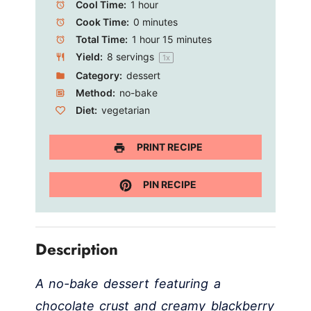
Cool Time:
1 hour
Cook Time:
0 minutes
Total Time:
1 hour 15 minutes
Yield:
8
servings
1
x
Category:
dessert
Method:
no-bake
Diet:
vegetarian
PRINT RECIPE
PIN RECIPE
Description
A no-bake dessert featuring a
chocolate crust and creamy blackberry