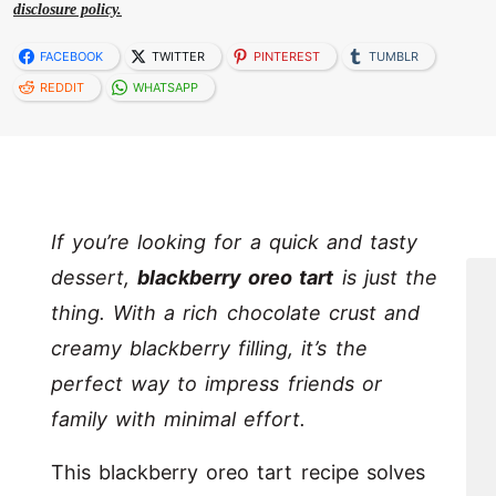
disclosure policy.
FACEBOOK
TWITTER
PINTEREST
TUMBLR
REDDIT
WHATSAPP
If you’re looking for a quick and tasty
dessert,
blackberry oreo tart
is just the
thing. With a rich chocolate crust and
creamy blackberry filling, it’s the
perfect way to impress friends or
family with minimal effort.
This blackberry oreo tart recipe solves