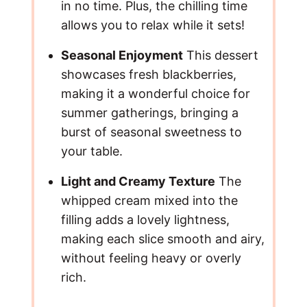
in no time. Plus, the chilling time
allows you to relax while it sets!
Seasonal Enjoyment
This dessert
showcases fresh blackberries,
making it a wonderful choice for
summer gatherings, bringing a
burst of seasonal sweetness to
your table.
Light and Creamy Texture
The
whipped cream mixed into the
filling adds a lovely lightness,
making each slice smooth and airy,
without feeling heavy or overly
rich.