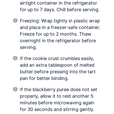
airtight container in the refrigerator
for up to 7 days. Chill before serving.
Freezing: Wrap tightly in plastic wrap
and place in a freezer-safe container.
Freeze for up to 2 months. Thaw
overnight in the refrigerator before
serving.
If the cookie crust crumbles easily,
add an extra tablespoon of melted
butter before pressing into the tart
pan for better binding.
If the blackberry puree does not set
properly, allow it to rest another 5
minutes before microwaving again
for 30 seconds and stirring gently.