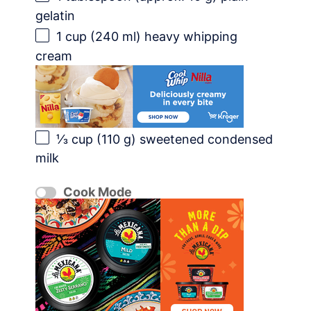
gelatin
1 cup
(
240
ml) heavy whipping
cream
⅓ cup
(
110 g
) sweetened condensed
milk
Cook Mode