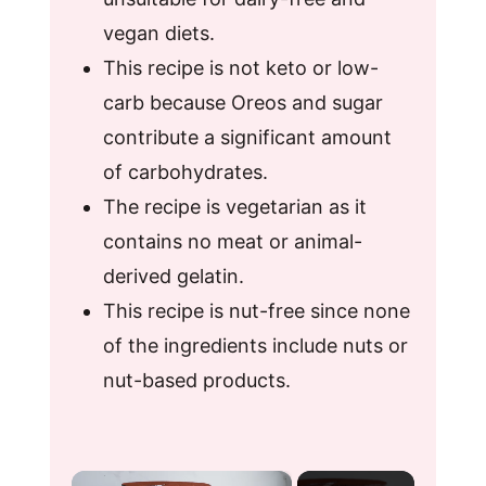
vegan diets.
This recipe is not keto or low-
carb because Oreos and sugar
contribute a significant amount
of carbohydrates.
The recipe is vegetarian as it
contains no meat or animal-
derived gelatin.
This recipe is nut-free since none
of the ingredients include nuts or
nut-based products.
×