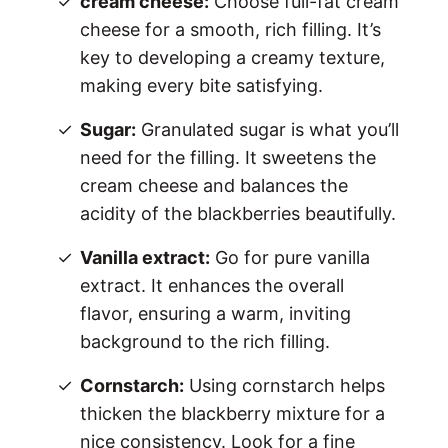
cream cheese:
Choose full-fat cream
cheese for a smooth, rich filling. It’s
key to developing a creamy texture,
making every bite satisfying.
Sugar:
Granulated sugar is what you’ll
need for the filling. It sweetens the
cream cheese and balances the
acidity of the blackberries beautifully.
Vanilla extract:
Go for pure vanilla
extract. It enhances the overall
flavor, ensuring a warm, inviting
background to the rich filling.
Cornstarch:
Using cornstarch helps
thicken the blackberry mixture for a
nice consistency. Look for a fine