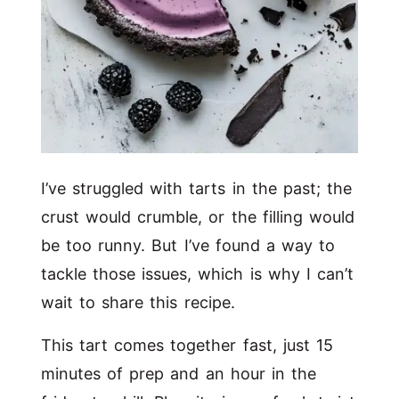
I’ve struggled with tarts in the past; the
crust would crumble, or the filling would
be too runny. But I’ve found a way to
tackle those issues, which is why I can’t
wait to share this recipe.
This tart comes together fast, just 15
minutes of prep and an hour in the