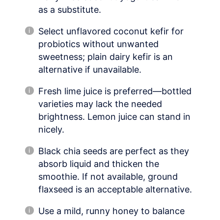
as a substitute.
Select unflavored coconut kefir for
probiotics without unwanted
sweetness; plain dairy kefir is an
alternative if unavailable.
Fresh lime juice is preferred—bottled
varieties may lack the needed
brightness. Lemon juice can stand in
nicely.
Black chia seeds are perfect as they
absorb liquid and thicken the
smoothie. If not available, ground
flaxseed is an acceptable alternative.
Use a mild, runny honey to balance