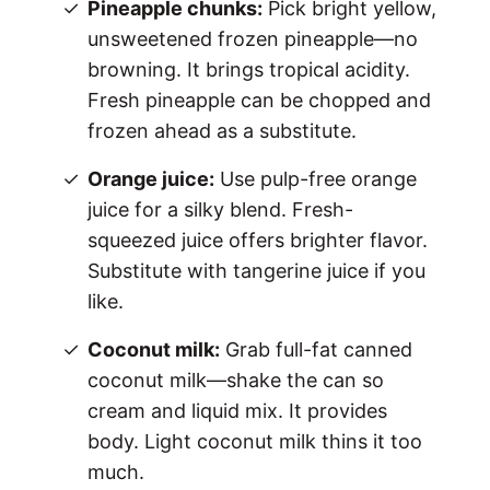
Pineapple chunks:
Pick bright yellow,
unsweetened frozen pineapple—no
browning. It brings tropical acidity.
Fresh pineapple can be chopped and
frozen ahead as a substitute.
Orange juice:
Use pulp-free orange
juice for a silky blend. Fresh-
squeezed juice offers brighter flavor.
Substitute with tangerine juice if you
like.
Coconut milk:
Grab full-fat canned
coconut milk—shake the can so
cream and liquid mix. It provides
body. Light coconut milk thins it too
much.