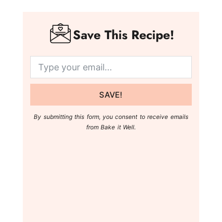
Save This Recipe!
SAVE!
By submitting this form, you consent to receive emails
from Bake it Well.