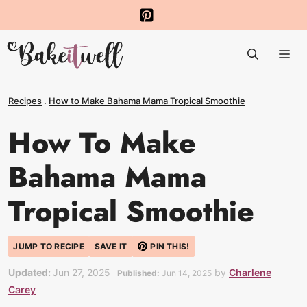
Skip
to
Me
content
Recipes
.
How to Make Bahama Mama Tropical Smoothie
How To Make
Bahama Mama
Tropical Smoothie
JUMP TO RECIPE
SAVE IT
PIN THIS!
Updated:
Jun 27, 2025
by
Charlene
Published:
Jun 14, 2025
Carey