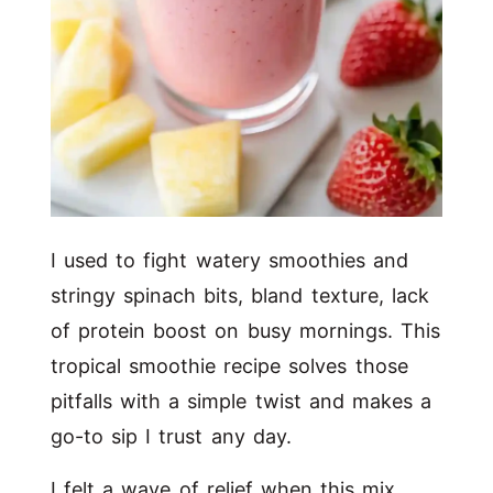
I used to fight watery smoothies and
stringy spinach bits, bland texture, lack
of protein boost on busy mornings. This
tropical smoothie recipe solves those
pitfalls with a simple twist and makes a
go-to sip I trust any day.
I felt a wave of relief when this mix