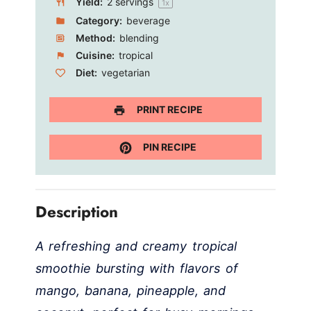
Yield:
2
servings
1
x
Category:
beverage
Method:
blending
Cuisine:
tropical
Diet:
vegetarian
PRINT RECIPE
PIN RECIPE
Description
A refreshing and creamy tropical
smoothie bursting with flavors of
mango, banana, pineapple, and