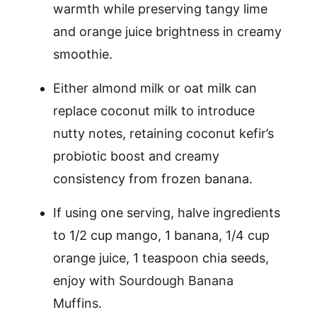
warmth while preserving tangy lime
and orange juice brightness in creamy
smoothie.
Either almond milk or oat milk can
replace coconut milk to introduce
nutty notes, retaining coconut kefir’s
probiotic boost and creamy
consistency from frozen banana.
If using one serving, halve ingredients
to 1/2 cup mango, 1 banana, 1/4 cup
orange juice, 1 teaspoon chia seeds,
enjoy with
Sourdough Banana
Muffins
.