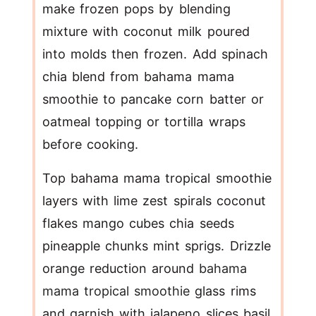
make frozen pops by blending
mixture with coconut milk poured
into molds then frozen. Add spinach
chia blend from bahama mama
smoothie to pancake corn batter or
oatmeal topping or tortilla wraps
before cooking.
Top bahama mama tropical smoothie
layers with lime zest spirals coconut
flakes mango cubes chia seeds
pineapple chunks mint sprigs. Drizzle
orange reduction around
bahama
mama tropical smoothie
glass rims
and garnish with jalapeno slices basil