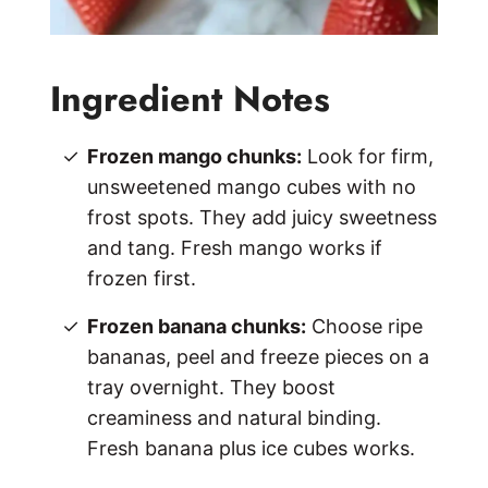
Ingredient Notes
Frozen mango chunks:
Look for firm,
unsweetened mango cubes with no
frost spots. They add juicy sweetness
and tang. Fresh mango works if
frozen first.
Frozen banana chunks:
Choose ripe
bananas, peel and freeze pieces on a
tray overnight. They boost
creaminess and natural binding.
Fresh banana plus ice cubes works.