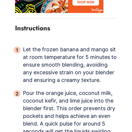
Instructions
Let the frozen banana and mango sit
at room temperature for 5 minutes to
ensure smooth blending, avoiding
any excessive strain on your blender
and ensuring a creamy texture.
Pour the orange juice, coconut milk,
coconut kefir, and lime juice into the
blender first. This order prevents dry
pockets and helps achieve an even
blend. A quick pulse for around 5
seconds will get the liquids swirling