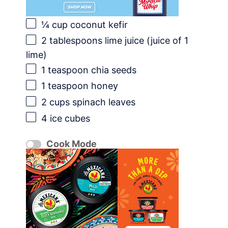
¼ cup
coconut kefir
2 tablespoons
lime juice (juice of
1
lime)
1 teaspoon
chia seeds
1 teaspoon
honey
2 cups
spinach leaves
4
ice cubes
Cook Mode