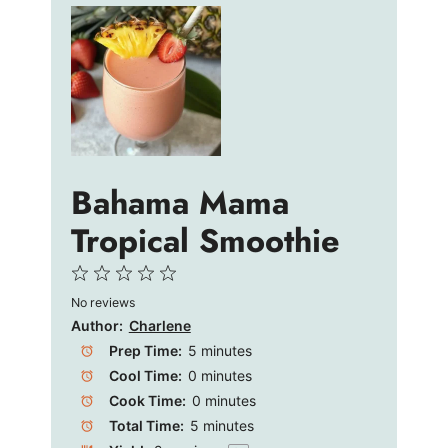
Bahama Mama
Tropical Smoothie
1
2
3
4
5
No reviews
Star
Stars
Stars
Stars
Stars
Author:
Charlene
Prep Time:
5 minutes
Cool Time:
0 minutes
Cook Time:
0 minutes
Total Time:
5 minutes