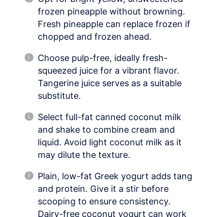
frozen pineapple without browning.
Fresh pineapple can replace frozen if
chopped and frozen ahead.
Choose pulp-free, ideally fresh-
squeezed juice for a vibrant flavor.
Tangerine juice serves as a suitable
substitute.
Select full-fat canned coconut milk
and shake to combine cream and
liquid. Avoid light coconut milk as it
may dilute the texture.
Plain, low-fat Greek yogurt adds tang
and protein. Give it a stir before
scooping to ensure consistency.
Dairy-free coconut yogurt can work