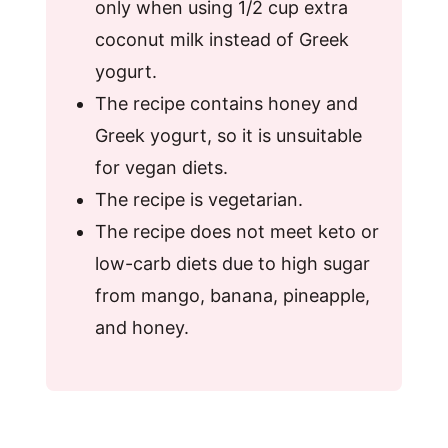
only when using 1/2 cup extra
coconut milk instead of Greek
yogurt.
The recipe contains honey and
Greek yogurt, so it is unsuitable
for vegan diets.
The recipe is vegetarian.
The recipe does not meet keto or
low-carb diets due to high sugar
from mango, banana, pineapple,
and honey.