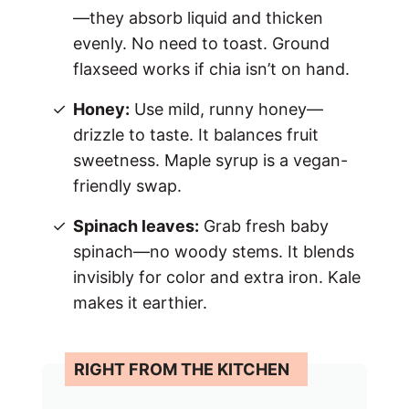
—they absorb liquid and thicken
evenly. No need to toast. Ground
flaxseed works if chia isn’t on hand.
Honey:
Use mild, runny honey—
drizzle to taste. It balances fruit
sweetness. Maple syrup is a vegan-
friendly swap.
Spinach leaves:
Grab fresh baby
spinach—no woody stems. It blends
invisibly for color and extra iron. Kale
makes it earthier.