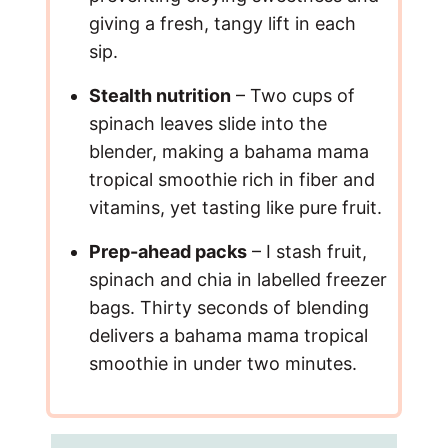
giving a fresh, tangy lift in each
sip.
Stealth nutrition
– Two cups of
spinach leaves slide into the
blender, making a bahama mama
tropical smoothie rich in fiber and
vitamins, yet tasting like pure fruit.
Prep-ahead packs
– I stash fruit,
spinach and chia in labelled freezer
bags. Thirty seconds of blending
delivers a bahama mama tropical
smoothie in under two minutes.