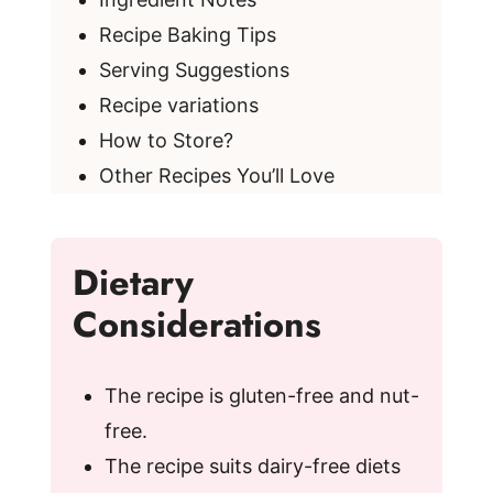
Recipe Baking Tips
Serving Suggestions
Recipe variations
How to Store?
Other Recipes You’ll Love
Dietary
Considerations
The recipe is gluten-free and nut-
free.
The recipe suits dairy-free diets