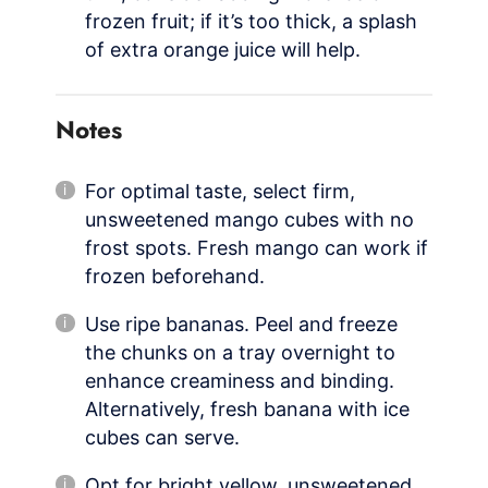
frozen fruit; if it’s too thick, a splash
of extra orange juice will help.
Notes
For optimal taste, select firm,
unsweetened mango cubes with no
frost spots. Fresh mango can work if
frozen beforehand.
Use ripe bananas. Peel and freeze
the chunks on a tray overnight to
enhance creaminess and binding.
Alternatively, fresh banana with ice
cubes can serve.
Opt for bright yellow, unsweetened