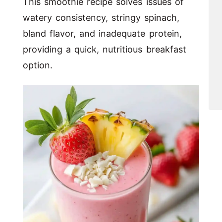
This smoothie recipe solves issues of
watery consistency, stringy spinach,
bland flavor, and inadequate protein,
providing a quick, nutritious breakfast
option.