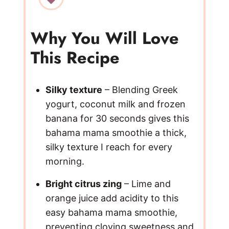
V
Why You Will Love
This Recipe
i
d
Silky texture
– Blending Greek
yogurt, coconut milk and frozen
e
banana for 30 seconds gives this
bahama mama smoothie a thick,
silky texture I reach for every
o
morning.
Bright citrus zing
– Lime and
orange juice add acidity to this
easy bahama mama smoothie,
preventing cloying sweetness and