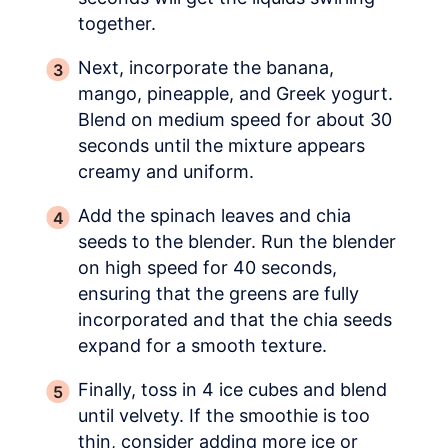
together.
Next, incorporate the banana,
mango, pineapple, and Greek yogurt.
Blend on medium speed for about 30
seconds until the mixture appears
creamy and uniform.
Add the spinach leaves and chia
seeds to the blender. Run the blender
on high speed for 40 seconds,
ensuring that the greens are fully
incorporated and that the chia seeds
expand for a smooth texture.
Finally, toss in 4 ice cubes and blend
until velvety. If the smoothie is too
thin, consider adding more ice or