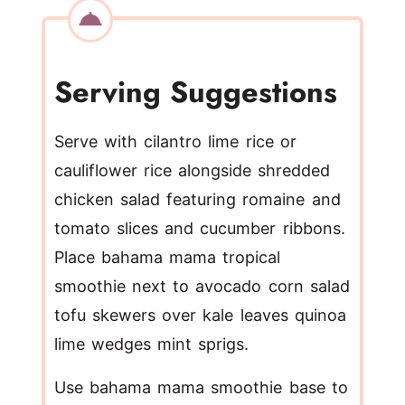
Serving Suggestions
Serve with cilantro lime rice or
cauliflower rice alongside shredded
chicken salad featuring romaine and
tomato slices and cucumber ribbons.
Place bahama mama tropical
smoothie next to avocado corn salad
tofu skewers over kale leaves quinoa
lime wedges mint sprigs.
Use bahama mama smoothie base to