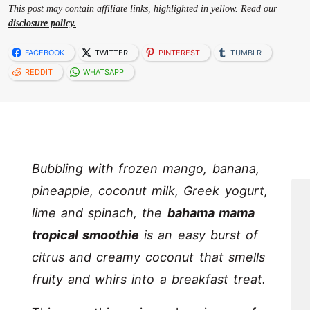
This post may contain affiliate links, highlighted in yellow. Read our
disclosure policy.
FACEBOOK
TWITTER
PINTEREST
TUMBLR
REDDIT
WHATSAPP
Bubbling with frozen mango, banana,
pineapple, coconut milk, Greek yogurt,
lime and spinach, the
bahama mama
tropical smoothie
is an easy burst of
citrus and creamy coconut that smells
fruity and whirs into a breakfast treat.