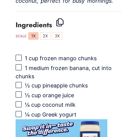
coconut, perfect for busy mornings.
Ingredients
1X
2X
3X
SCALE
1 cup
frozen mango chunks
1
medium frozen banana, cut into
chunks
½ cup
pineapple chunks
½ cup
orange juice
¼ cup
coconut milk
¼ cup
Greek yogurt