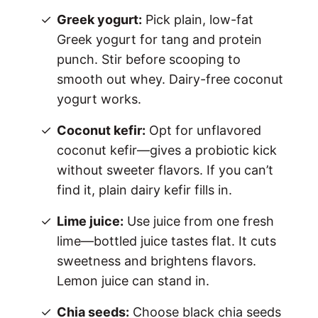
Greek yogurt:
Pick plain, low-fat
Greek yogurt for tang and protein
punch. Stir before scooping to
smooth out whey. Dairy-free coconut
yogurt works.
Coconut kefir:
Opt for unflavored
coconut kefir—gives a probiotic kick
without sweeter flavors. If you can’t
find it, plain dairy kefir fills in.
Lime juice:
Use juice from one fresh
lime—bottled juice tastes flat. It cuts
sweetness and brightens flavors.
Lemon juice can stand in.
Chia seeds:
Choose black chia seeds