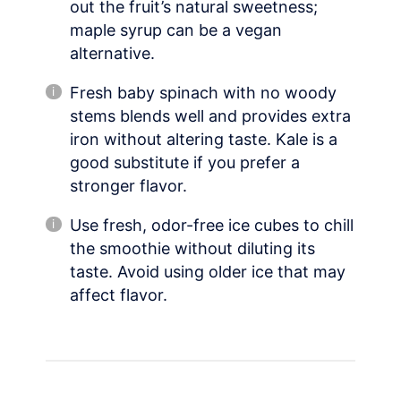
out the fruit’s natural sweetness;
maple syrup can be a vegan
alternative.
Fresh baby spinach with no woody
stems blends well and provides extra
iron without altering taste. Kale is a
good substitute if you prefer a
stronger flavor.
Use fresh, odor-free ice cubes to chill
the smoothie without diluting its
taste. Avoid using older ice that may
affect flavor.