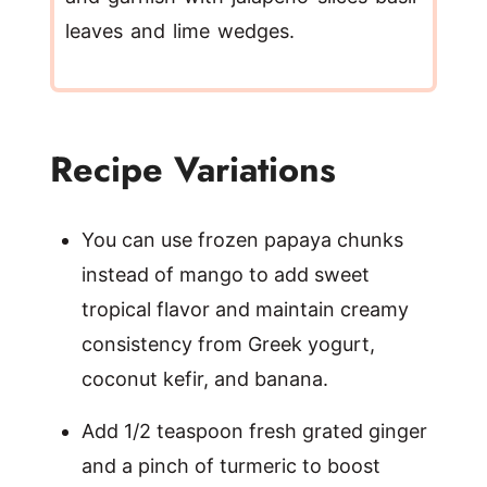
leaves and lime wedges.
Recipe Variations
You can use frozen papaya chunks
instead of mango to add sweet
tropical flavor and maintain creamy
consistency from Greek yogurt,
coconut kefir, and banana.
Add 1/2 teaspoon fresh grated ginger
and a pinch of turmeric to boost