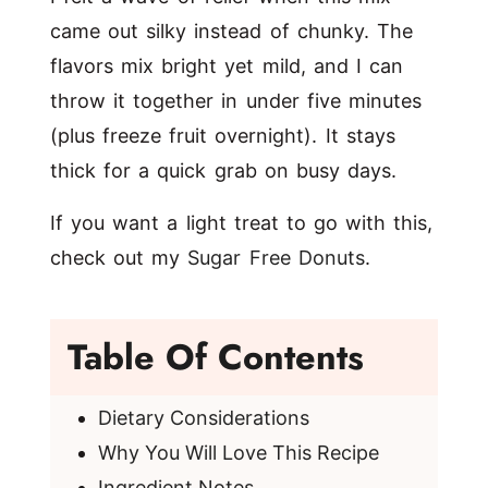
came out silky instead of chunky. The
flavors mix bright yet mild, and I can
throw it together in under five minutes
(plus freeze fruit overnight). It stays
thick for a quick grab on busy days.
If you want a light treat to go with this,
check out my
Sugar Free Donuts
.
Table Of Contents
Dietary Considerations
Why You Will Love This Recipe
Ingredient Notes