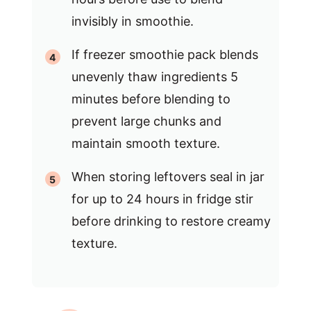
invisibly in smoothie.
If freezer smoothie pack blends
unevenly thaw ingredients 5
minutes before blending to
prevent large chunks and
maintain smooth texture.
When storing leftovers seal in jar
for up to 24 hours in fridge stir
before drinking to restore creamy
texture.