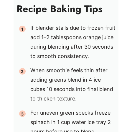
Recipe Baking Tips
If blender stalls due to frozen fruit
add 1–2 tablespoons orange juice
during blending after 30 seconds
to smooth consistency.
When smoothie feels thin after
adding greens blend in 4 ice
cubes 10 seconds into final blend
to thicken texture.
For uneven green specks freeze
spinach in 1 cup water ice tray 2
hours before use to blend