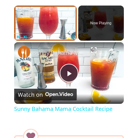
×
Now Playing
×
Play
Unmute
Fullscreen
Sunny Bahama Mama Cocktail Recipe
P
Watch on
l
Sunny Bahama Mama Cocktail Recipe
a
y