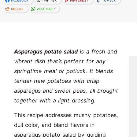
FACEBOOK
TWITTER
PINTEREST
TUMBLR
REDDIT
WHATSAPP
Asparagus potato salad
is a fresh and
vibrant dish that’s perfect for any
springtime meal or potluck. It blends
tender new potatoes with crisp
asparagus and sweet peas, all brought
together with a light dressing.
This recipe addresses mushy potatoes,
dull color, and bland flavors in
asparagus potato salad by guiding