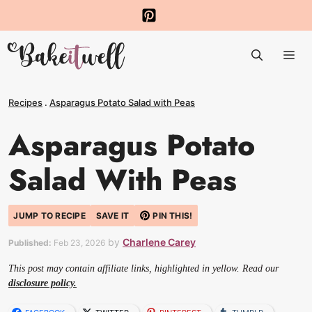
Skip
to
Me
content
Recipes
.
Asparagus Potato Salad with Peas
Asparagus Potato
Salad With Peas
JUMP TO RECIPE
SAVE IT
PIN THIS!
by
Charlene Carey
Published:
Feb 23, 2026
This post may contain affiliate links, highlighted in yellow. Read our
disclosure policy.