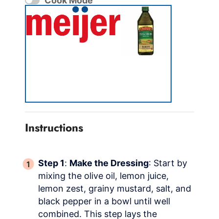
Cook Mode
Instructions
Step 1
:
Make the Dressing
: Start by
mixing the olive oil, lemon juice,
lemon zest, grainy mustard, salt, and
black pepper in a bowl until well
combined. This step lays the