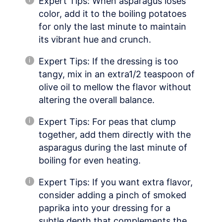
Expert Tips: When asparagus loses
color, add it to the boiling potatoes
for only the last minute to maintain
its vibrant hue and crunch.
Expert Tips: If the dressing is too
tangy, mix in an extra1/2 teaspoon of
olive oil to mellow the flavor without
altering the overall balance.
Expert Tips: For peas that clump
together, add them directly with the
asparagus during the last minute of
boiling for even heating.
Expert Tips: If you want extra flavor,
consider adding a pinch of smoked
paprika into your dressing for a
subtle depth that complements the