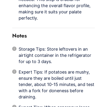
enhancing the overall flavor profile,
making sure it suits your palate
perfectly.
Notes
Storage Tips: Store leftovers in an
airtight container in the refrigerator
for up to 3 days.
Expert Tips: If potatoes are mushy,
ensure they are boiled until just
tender, about 10-15 minutes, and test
with a fork for doneness before
draining.