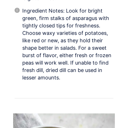
Ingredient Notes: Look for bright
green, firm stalks of asparagus with
tightly closed tips for freshness.
Choose waxy varieties of potatoes,
like red or new, as they hold their
shape better in salads. For a sweet
burst of flavor, either fresh or frozen
peas will work well. If unable to find
fresh dill, dried dill can be used in
lesser amounts.