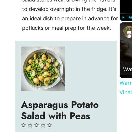
to develop overnight in the fridge. It’s
an ideal dish to prepare in advance for
Play
U
potlucks or meal prep for the week.
Wa
Warm
Vina
Asparagus Potato
Salad with Peas
1
2
3
4
5