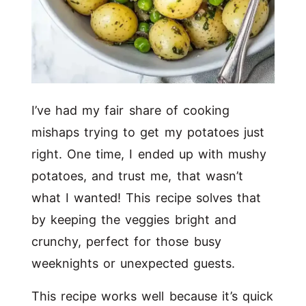
I’ve had my fair share of cooking
mishaps trying to get my potatoes just
right. One time, I ended up with mushy
potatoes, and trust me, that wasn’t
what I wanted! This recipe solves that
by keeping the veggies bright and
crunchy, perfect for those busy
weeknights or unexpected guests.
This recipe works well because it’s quick