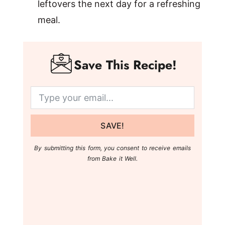
leftovers the next day for a refreshing
meal.
Save This Recipe!
SAVE!
By submitting this form, you consent to receive emails
from Bake it Well.