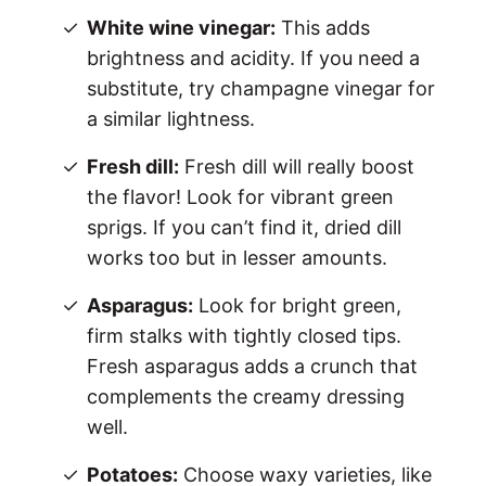
White wine vinegar:
This adds
brightness and acidity. If you need a
substitute, try champagne vinegar for
a similar lightness.
Fresh dill:
Fresh dill will really boost
the flavor! Look for vibrant green
sprigs. If you can’t find it, dried dill
works too but in lesser amounts.
Asparagus:
Look for bright green,
firm stalks with tightly closed tips.
Fresh asparagus adds a crunch that
complements the creamy dressing
well.
Potatoes:
Choose waxy varieties, like