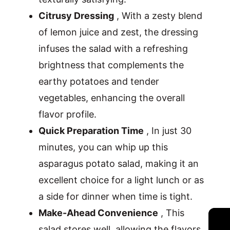
Citrusy Dressing
, With a zesty blend
of lemon juice and zest, the dressing
infuses the salad with a refreshing
brightness that complements the
earthy potatoes and tender
vegetables, enhancing the overall
flavor profile.
Quick Preparation Time
, In just 30
minutes, you can whip up this
asparagus potato salad, making it an
excellent choice for a light lunch or as
a side for dinner when time is tight.
Make-Ahead Convenience
, This
salad stores well, allowing the flavors