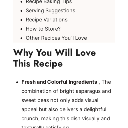
Recipe Baking Tips
Serving Suggestions
Recipe Variations
How to Store?
Other Recipes You’ll Love
Why You Will Love
This Recipe
Fresh and Colorful Ingredients
, The
combination of bright asparagus and
sweet peas not only adds visual
appeal but also delivers a delightful
crunch, making this dish visually and
texturally satisfying.