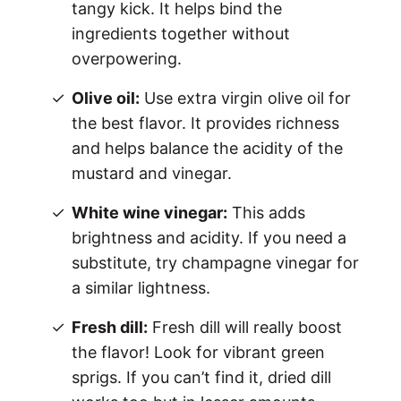
tangy kick. It helps bind the
ingredients together without
overpowering.
Olive oil:
Use extra virgin olive oil for
the best flavor. It provides richness
and helps balance the acidity of the
mustard and vinegar.
White wine vinegar:
This adds
brightness and acidity. If you need a
substitute, try champagne vinegar for
a similar lightness.
Fresh dill:
Fresh dill will really boost
the flavor! Look for vibrant green
sprigs. If you can’t find it, dried dill