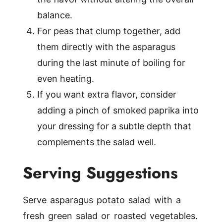
balance.
For peas that clump together, add
them directly with the asparagus
during the last minute of boiling for
even heating.
If you want extra flavor, consider
adding a pinch of smoked paprika into
your dressing for a subtle depth that
complements the salad well.
Serving Suggestions
Serve asparagus potato salad with a
fresh green salad or roasted vegetables.