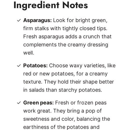
Ingredient Notes
Asparagus:
Look for bright green,
firm stalks with tightly closed tips.
Fresh asparagus adds a crunch that
complements the creamy dressing
well.
Potatoes:
Choose waxy varieties, like
red or new potatoes, for a creamy
texture. They hold their shape better
in salads than starchy potatoes.
Green peas:
Fresh or frozen peas
work great. They bring a pop of
sweetness and color, balancing the
earthiness of the potatoes and