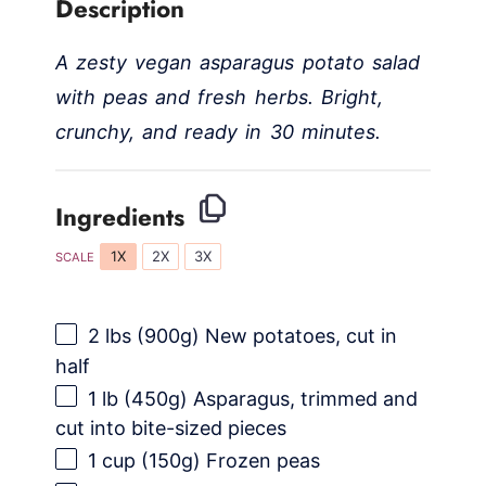
Description
A zesty vegan asparagus potato salad
with peas and fresh herbs. Bright,
crunchy, and ready in 30 minutes.
Ingredients
1X
2X
3X
SCALE
2
lbs (900g) New potatoes, cut in
half
1
lb (450g) Asparagus, trimmed and
cut into bite-sized pieces
1 cup
(
150g
) Frozen peas