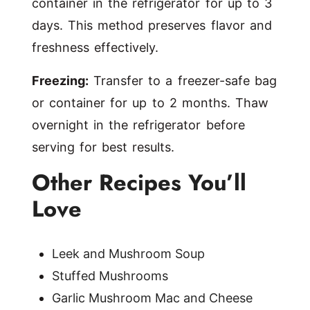
container in the refrigerator for up to 3
days. This method preserves flavor and
freshness effectively.
Freezing:
Transfer to a freezer-safe bag
or container for up to 2 months. Thaw
overnight in the refrigerator before
serving for best results.
Other Recipes You’ll
Love
Leek and Mushroom Soup
Stuffed Mushrooms
Garlic Mushroom Mac and Cheese