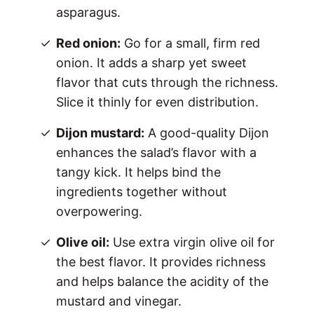
asparagus.
Red onion:
Go for a small, firm red
onion. It adds a sharp yet sweet
flavor that cuts through the richness.
Slice it thinly for even distribution.
Dijon mustard:
A good-quality Dijon
enhances the salad’s flavor with a
tangy kick. It helps bind the
ingredients together without
overpowering.
Olive oil:
Use extra virgin olive oil for
the best flavor. It provides richness
and helps balance the acidity of the
mustard and vinegar.