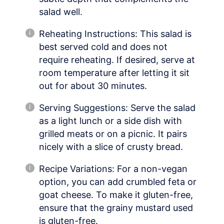
salad well.
Reheating Instructions: This salad is
best served cold and does not
require reheating. If desired, serve at
room temperature after letting it sit
out for about 30 minutes.
Serving Suggestions: Serve the salad
as a light lunch or a side dish with
grilled meats or on a picnic. It pairs
nicely with a slice of crusty bread.
Recipe Variations: For a non-vegan
option, you can add crumbled feta or
goat cheese. To make it gluten-free,
ensure that the grainy mustard used
is gluten-free.