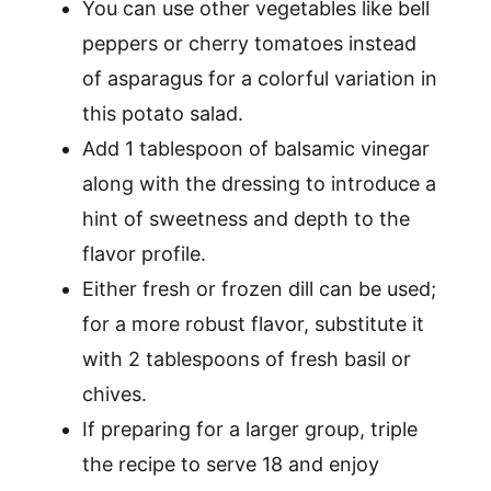
You can use other vegetables like bell
peppers or cherry tomatoes instead
of asparagus for a colorful variation in
this potato salad.
Add 1 tablespoon of balsamic vinegar
along with the dressing to introduce a
hint of sweetness and depth to the
flavor profile.
Either fresh or frozen dill can be used;
for a more robust flavor, substitute it
with 2 tablespoons of fresh basil or
chives.
If preparing for a larger group, triple
the recipe to serve 18 and enjoy