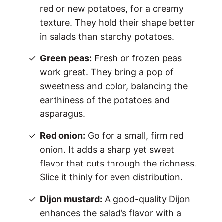
red or new potatoes, for a creamy
texture. They hold their shape better
in salads than starchy potatoes.
Green peas:
Fresh or frozen peas
work great. They bring a pop of
sweetness and color, balancing the
earthiness of the potatoes and
asparagus.
Red onion:
Go for a small, firm red
onion. It adds a sharp yet sweet
flavor that cuts through the richness.
Slice it thinly for even distribution.
Dijon mustard:
A good-quality Dijon
enhances the salad’s flavor with a