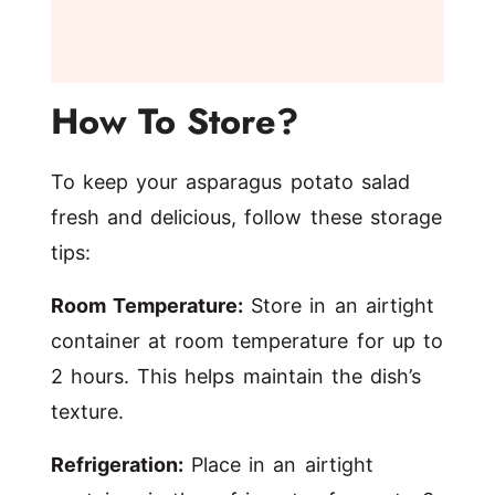
How To Store?
To keep your asparagus potato salad
fresh and delicious, follow these storage
tips:
Room Temperature:
Store in an airtight
container at room temperature for up to
2 hours. This helps maintain the dish’s
texture.
Refrigeration:
Place in an airtight