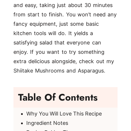
and easy, taking just about 30 minutes
from start to finish. You won’t need any
fancy equipment, just some basic
kitchen tools will do. It yields a
satisfying salad that everyone can
enjoy. If you want to try something
extra delicious alongside, check out my
Shiitake Mushrooms and Asparagus
.
Table Of Contents
Why You Will Love This Recipe
Ingredient Notes