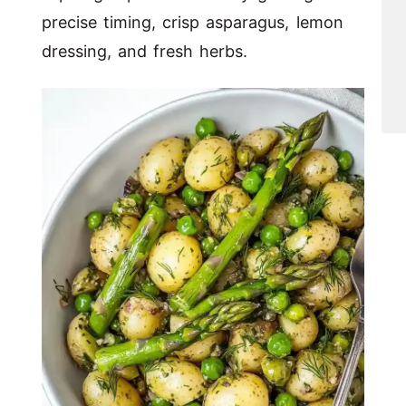
precise timing, crisp asparagus, lemon
dressing, and fresh herbs.