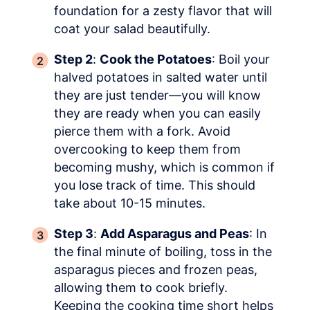
foundation for a zesty flavor that will
coat your salad beautifully.
Step 2
:
Cook the Potatoes
: Boil your
halved potatoes in salted water until
they are just tender—you will know
they are ready when you can easily
pierce them with a fork. Avoid
overcooking to keep them from
becoming mushy, which is common if
you lose track of time. This should
take about 10-15 minutes.
Step 3
:
Add Asparagus and Peas
: In
the final minute of boiling, toss in the
asparagus pieces and frozen peas,
allowing them to cook briefly.
Keeping the cooking time short helps