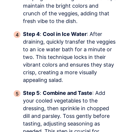
maintain the bright colors and
crunch of the veggies, adding that
fresh vibe to the dish.
Step 4
:
Cool in Ice Water
: After
draining, quickly transfer the veggies
to an ice water bath for a minute or
two. This technique locks in their
vibrant colors and ensures they stay
crisp, creating a more visually
appealing salad.
Step 5
:
Combine and Taste
: Add
your cooled vegetables to the
dressing, then sprinkle in chopped
dill and parsley. Toss gently before
tasting, adjusting seasoning as
needed. This step is crucial for