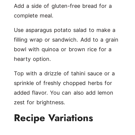
Add a side of gluten-free bread for a
complete meal.
Use asparagus potato salad to make a
filling wrap or sandwich. Add to a grain
bowl with quinoa or brown rice for a
hearty option.
Top with a drizzle of tahini sauce or a
sprinkle of freshly chopped herbs for
added flavor. You can also add lemon
zest for brightness.
Recipe Variations