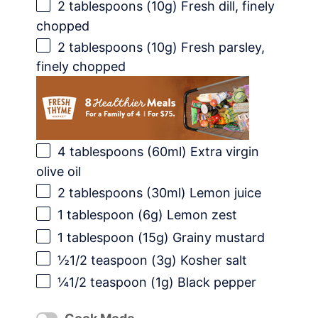
2 tablespoons
(
10g
) Fresh dill, finely
chopped
2 tablespoons
(
10g
) Fresh parsley,
finely chopped
4 tablespoons
(60ml) Extra virgin
olive oil
2 tablespoons
(30ml) Lemon juice
1 tablespoon
(
6g
) Lemon zest
1 tablespoon
(
15g
) Grainy mustard
½1/2 teaspoon (3g) Kosher salt
¼1/2 teaspoon (1g) Black pepper