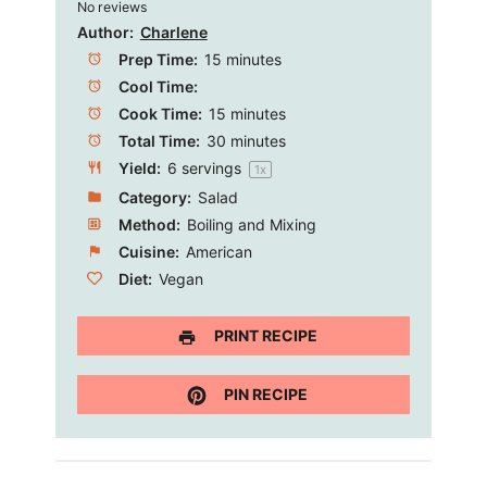
No reviews
Star
Stars
Stars
Stars
Stars
Author:
Charlene
Prep Time:
15 minutes
Cool Time:
Cook Time:
15 minutes
Total Time:
30 minutes
Yield:
6
servings
1
x
Category:
Salad
Method:
Boiling and Mixing
Cuisine:
American
Diet:
Vegan
PRINT RECIPE
PIN RECIPE