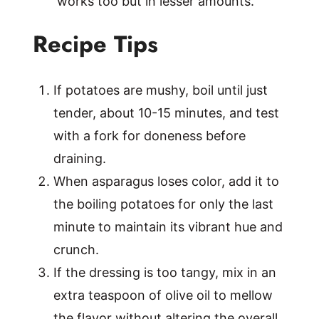
works too but in lesser amounts.
Recipe Tips
If potatoes are mushy, boil until just
tender, about 10-15 minutes, and test
with a fork for doneness before
draining.
When asparagus loses color, add it to
the boiling potatoes for only the last
minute to maintain its vibrant hue and
crunch.
If the dressing is too tangy, mix in an
extra teaspoon of olive oil to mellow
the flavor without altering the overall