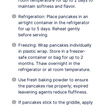
room temperature for up to 2 days to
maintain softness and flavor.
Refrigeration: Place pancakes in an
airtight container in the refrigerator
for up to 5 days. Reheat gently
before serving.
Freezing: Wrap pancakes individually
in plastic wrap. Store in a freezer-
safe container or bag for up to 2
months. Thaw overnight in the
refrigerator or at room temperature.
Use fresh baking powder to ensure
the pancakes rise properly; expired
leavening agents reduce fluffiness.
If pancakes stick to the griddle, apply