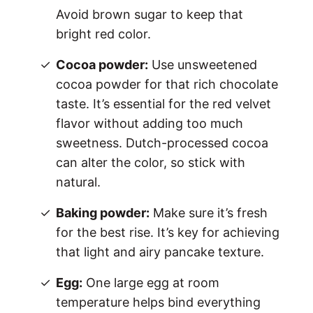
Avoid brown sugar to keep that
bright red color.
Cocoa powder:
Use unsweetened
cocoa powder for that rich chocolate
taste. It’s essential for the red velvet
flavor without adding too much
sweetness. Dutch-processed cocoa
can alter the color, so stick with
natural.
Baking powder:
Make sure it’s fresh
for the best rise. It’s key for achieving
that light and airy pancake texture.
Egg:
One large egg at room
temperature helps bind everything