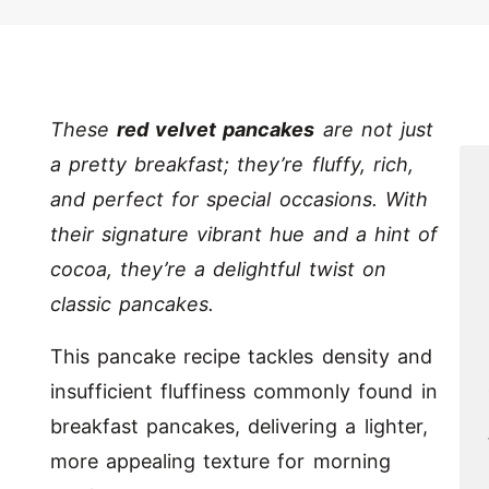
These
red velvet pancakes
are not just
a pretty breakfast; they’re fluffy, rich,
and perfect for special occasions. With
their signature vibrant hue and a hint of
cocoa, they’re a delightful twist on
classic pancakes.
This pancake recipe tackles density and
insufficient fluffiness commonly found in
breakfast pancakes, delivering a lighter,
more appealing texture for morning