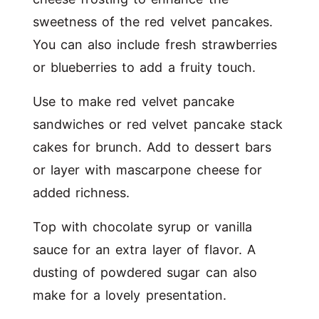
sweetness of the red velvet pancakes.
You can also include fresh strawberries
or blueberries to add a fruity touch.
Use to make red velvet pancake
sandwiches or red velvet pancake stack
cakes for brunch. Add to dessert bars
or layer with mascarpone cheese for
added richness.
Top with chocolate syrup or vanilla
sauce for an extra layer of flavor. A
dusting of powdered sugar can also
make for a lovely presentation.