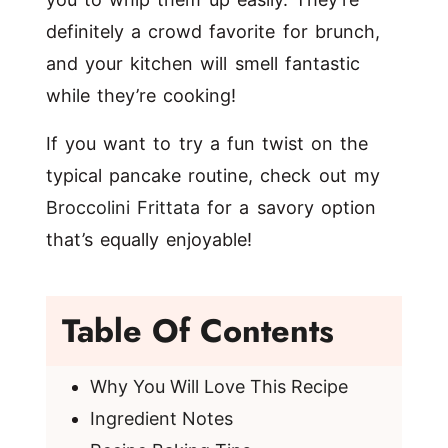
definitely a crowd favorite for brunch,
and your kitchen will smell fantastic
while they’re cooking!
If you want to try a fun twist on the
typical pancake routine, check out my
Broccolini Frittata
for a savory option
that’s equally enjoyable!
Table Of Contents
Why You Will Love This Recipe
Ingredient Notes