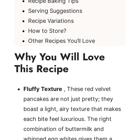
Recipe Baking Tips
Serving Suggestions
Recipe Variations
How to Store?
Other Recipes You’ll Love
Why You Will Love
This Recipe
Fluffy Texture
, These red velvet
pancakes are not just pretty; they
boast a light, airy texture that makes
each bite feel luxurious. The right
combination of buttermilk and
whipped egg whites gives them a