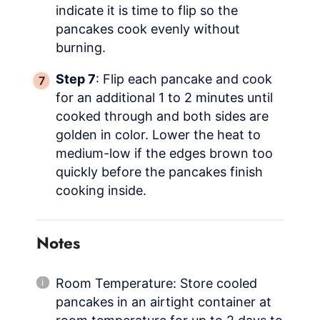
indicate it is time to flip so the
pancakes cook evenly without
burning.
Step 7
: Flip each pancake and cook
for an additional 1 to 2 minutes until
cooked through and both sides are
golden in color. Lower the heat to
medium-low if the edges brown too
quickly before the pancakes finish
cooking inside.
Notes
Room Temperature: Store cooled
pancakes in an airtight container at