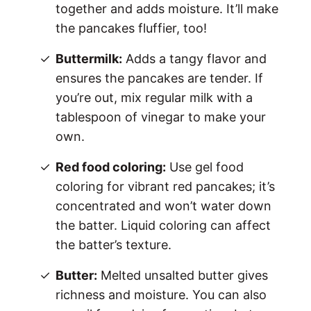
together and adds moisture. It’ll make
the pancakes fluffier, too!
Buttermilk:
Adds a tangy flavor and
ensures the pancakes are tender. If
you’re out, mix regular milk with a
tablespoon of vinegar to make your
own.
Red food coloring:
Use gel food
coloring for vibrant red pancakes; it’s
concentrated and won’t water down
the batter. Liquid coloring can affect
the batter’s texture.
Butter:
Melted unsalted butter gives
richness and moisture. You can also