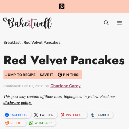
Skip
to
Me
content
Breakfast
.
Red Velvet Pancakes
Red Velvet Pancakes
JUMP TO RECIPE
SAVE IT
PIN THIS!
by
Charlene Carey
Published:
Feb 07, 2026
This post may contain affiliate links, highlighted in yellow. Read our
disclosure policy.
FACEBOOK
TWITTER
PINTEREST
TUMBLR
REDDIT
WHATSAPP