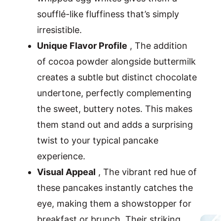
soufflé-like fluffiness that’s simply
irresistible.
Unique Flavor Profile
, The addition
of cocoa powder alongside buttermilk
creates a subtle but distinct chocolate
undertone, perfectly complementing
the sweet, buttery notes. This makes
them stand out and adds a surprising
twist to your typical pancake
experience.
Visual Appeal
, The vibrant red hue of
these pancakes instantly catches the
eye, making them a showstopper for
breakfast or brunch. Their striking