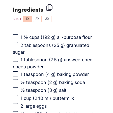
Ingredients
1X
2X
3X
SCALE
1 ½ cups
(
192 g
) all-purpose flour
2 tablespoons
(
25 g
) granulated
sugar
1 tablespoon
(
7.5 g
) unsweetened
cocoa powder
1 teaspoon
(
4 g
) baking powder
½ teaspoon
(
2 g
) baking soda
½ teaspoon
(
3 g
) salt
1 cup
(
240
ml) buttermilk
2
large eggs