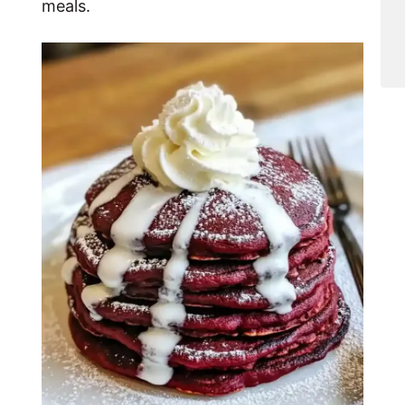
meals.