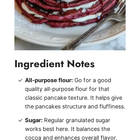
Ingredient Notes
All-purpose flour:
Go for a good
quality all-purpose flour for that
classic pancake texture. It helps give
the pancakes structure and fluffiness.
Sugar:
Regular granulated sugar
works best here. It balances the
cocoa and enhances overall flavor.