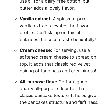
use oil for a dairy-free option, but
butter adds a lovely flavor.
Vanilla extract:
A splash of pure
vanilla extract elevates the flavor
profile. Don’t skimp on this, it
balances the cocoa taste beautifully!
Cream cheese:
For serving, use a
softened cream cheese to spread on
top. It adds that classic red velvet
pairing of tanginess and creaminess!
All-purpose flour:
Go for a good
quality all-purpose flour for that
classic pancake texture. It helps give
the pancakes structure and fluffiness.