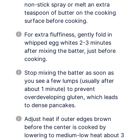
non-stick spray or melt an extra
teaspoon of butter on the cooking
surface before cooking.
For extra fluffiness, gently fold in
whipped egg whites 2-3 minutes
after mixing the batter, just before
cooking.
Stop mixing the batter as soon as
you see a few lumps (usually after
about 1 minute) to prevent
overdeveloping gluten, which leads
to dense pancakes.
Adjust heat if outer edges brown
before the center is cooked by
lowering to medium-low heat about 3