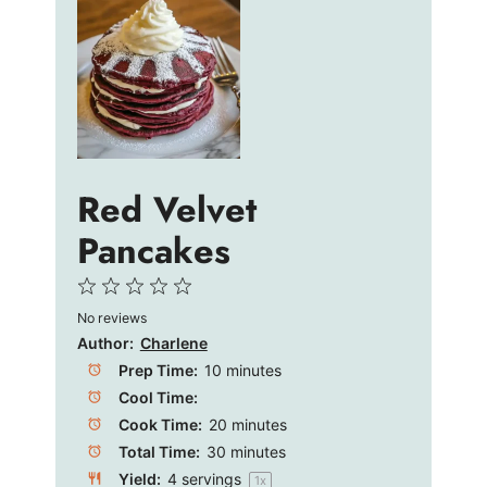
Red Velvet
Pancakes
1
2
3
4
5
No reviews
Star
Stars
Stars
Stars
Stars
Author:
Charlene
Prep Time:
10 minutes
Cool Time:
Cook Time:
20 minutes
Total Time:
30 minutes
Yield:
4
servings
1
x