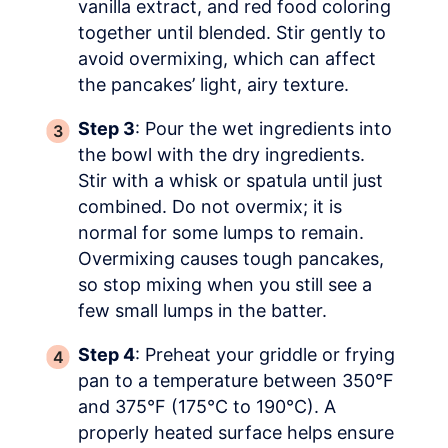
vanilla extract, and red food coloring
together until blended. Stir gently to
avoid overmixing, which can affect
the pancakes’ light, airy texture.
Step 3
: Pour the wet ingredients into
the bowl with the dry ingredients.
Stir with a whisk or spatula until just
combined. Do not overmix; it is
normal for some lumps to remain.
Overmixing causes tough pancakes,
so stop mixing when you still see a
few small lumps in the batter.
Step 4
: Preheat your griddle or frying
pan to a temperature between 350°F
and 375°F (175°C to 190°C). A
properly heated surface helps ensure