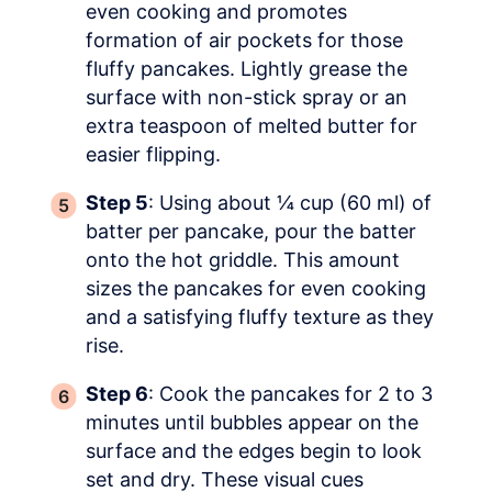
even cooking and promotes
formation of air pockets for those
fluffy pancakes. Lightly grease the
surface with non-stick spray or an
extra teaspoon of melted butter for
easier flipping.
Step 5
: Using about ¼ cup (60 ml) of
batter per pancake, pour the batter
onto the hot griddle. This amount
sizes the pancakes for even cooking
and a satisfying fluffy texture as they
rise.
Step 6
: Cook the pancakes for 2 to 3
minutes until bubbles appear on the
surface and the edges begin to look
set and dry. These visual cues