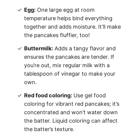
Egg:
One large egg at room
temperature helps bind everything
together and adds moisture. It’ll make
the pancakes fluffier, too!
Buttermilk:
Adds a tangy flavor and
ensures the pancakes are tender. If
you’re out, mix regular milk with a
tablespoon of vinegar to make your
own.
Red food coloring:
Use gel food
coloring for vibrant red pancakes; it’s
concentrated and won’t water down
the batter. Liquid coloring can affect
the batter’s texture.