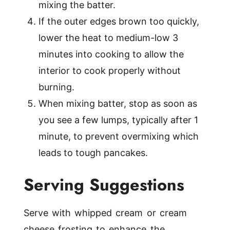
mixing the batter.
If the outer edges brown too quickly,
lower the heat to medium-low 3
minutes into cooking to allow the
interior to cook properly without
burning.
When mixing batter, stop as soon as
you see a few lumps, typically after 1
minute, to prevent overmixing which
leads to tough pancakes.
Serving Suggestions
Serve with whipped cream or cream
cheese frosting to enhance the