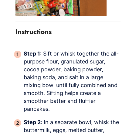
Instructions
Step 1
: Sift or whisk together the all-
purpose flour, granulated sugar,
cocoa powder, baking powder,
baking soda, and salt in a large
mixing bowl until fully combined and
smooth. Sifting helps create a
smoother batter and fluffier
pancakes.
Step 2
: In a separate bowl, whisk the
buttermilk, eggs, melted butter,