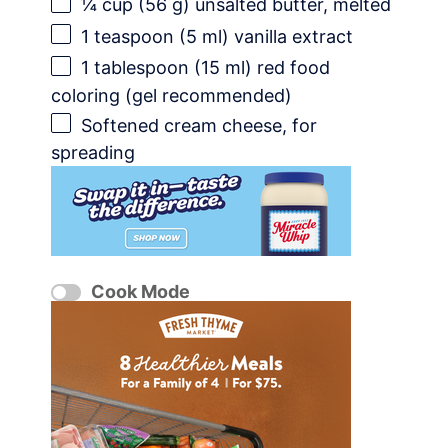
¼ cup
(
56 g
) unsalted butter, melted
1 teaspoon
(
5
ml) vanilla extract
1 tablespoon
(
15
ml) red food
coloring (gel recommended)
Softened cream cheese, for
spreading
Cook Mode