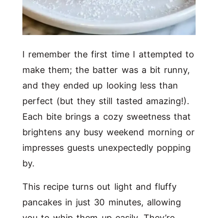
I remember the first time I attempted to
make them; the batter was a bit runny,
and they ended up looking less than
perfect (but they still tasted amazing!).
Each bite brings a cozy sweetness that
brightens any busy weekend morning or
impresses guests unexpectedly popping
by.
This recipe turns out light and fluffy
pancakes in just 30 minutes, allowing
you to whip them up easily. They’re