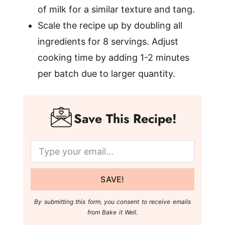
of milk for a similar texture and tang.
Scale the recipe up by doubling all
ingredients for 8 servings. Adjust
cooking time by adding 1-2 minutes
per batch due to larger quantity.
Save This Recipe!
SAVE!
By submitting this form, you consent to receive emails
from Bake it Well.