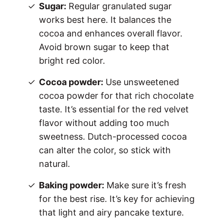
Sugar:
Regular granulated sugar
works best here. It balances the
cocoa and enhances overall flavor.
Avoid brown sugar to keep that
bright red color.
Cocoa powder:
Use unsweetened
cocoa powder for that rich chocolate
taste. It’s essential for the red velvet
flavor without adding too much
sweetness. Dutch-processed cocoa
can alter the color, so stick with
natural.
Baking powder:
Make sure it’s fresh
for the best rise. It’s key for achieving
that light and airy pancake texture.