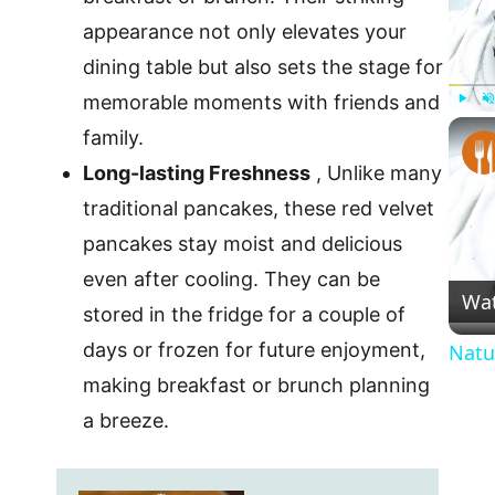
appearance not only elevates your
dining table but also sets the stage for
memorable moments with friends and
Play
U
family.
Long-lasting Freshness
, Unlike many
traditional pancakes, these red velvet
pancakes stay moist and delicious
even after cooling. They can be
Wa
stored in the fridge for a couple of
days or frozen for future enjoyment,
Natu
making breakfast or brunch planning
a breeze.