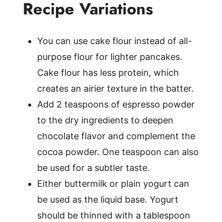
Recipe Variations
You can use cake flour instead of all-
purpose flour for lighter pancakes.
Cake flour has less protein, which
creates an airier texture in the batter.
Add 2 teaspoons of espresso powder
to the dry ingredients to deepen
chocolate flavor and complement the
cocoa powder. One teaspoon can also
be used for a subtler taste.
Either buttermilk or plain yogurt can
be used as the liquid base. Yogurt
should be thinned with a tablespoon