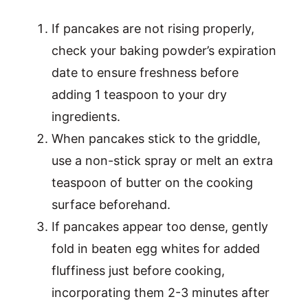
If pancakes are not rising properly,
check your baking powder’s expiration
date to ensure freshness before
adding 1 teaspoon to your dry
ingredients.
When pancakes stick to the griddle,
use a non-stick spray or melt an extra
teaspoon of butter on the cooking
surface beforehand.
If pancakes appear too dense, gently
fold in beaten egg whites for added
fluffiness just before cooking,
incorporating them 2-3 minutes after