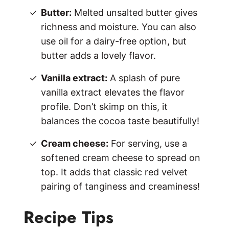
Butter:
Melted unsalted butter gives
richness and moisture. You can also
use oil for a dairy-free option, but
butter adds a lovely flavor.
Vanilla extract:
A splash of pure
vanilla extract elevates the flavor
profile. Don’t skimp on this, it
balances the cocoa taste beautifully!
Cream cheese:
For serving, use a
softened cream cheese to spread on
top. It adds that classic red velvet
pairing of tanginess and creaminess!
Recipe Tips