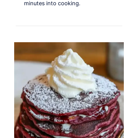
minutes into cooking.