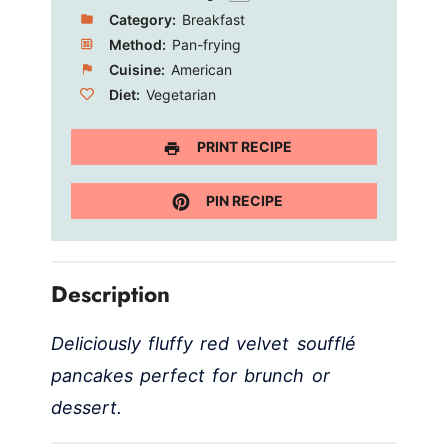
Category:
Breakfast
Method:
Pan-frying
Cuisine:
American
Diet:
Vegetarian
PRINT RECIPE
PIN RECIPE
Description
Deliciously fluffy red velvet soufflé
pancakes perfect for brunch or
dessert.