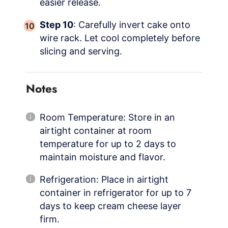
easier release.
Step 10
: Carefully invert cake onto
wire rack. Let cool completely before
slicing and serving.
Notes
Room Temperature: Store in an
airtight container at room
temperature for up to 2 days to
maintain moisture and flavor.
Refrigeration: Place in airtight
container in refrigerator for up to 7
days to keep cream cheese layer
firm.