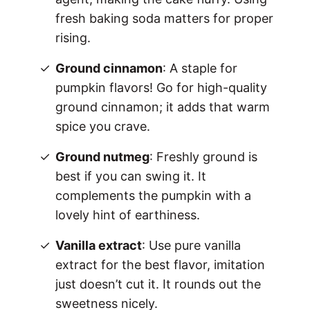
fresh baking soda matters for proper
rising.
Ground cinnamon
: A staple for
pumpkin flavors! Go for high-quality
ground cinnamon; it adds that warm
spice you crave.
Ground nutmeg
: Freshly ground is
best if you can swing it. It
complements the pumpkin with a
lovely hint of earthiness.
Vanilla extract
: Use pure vanilla
extract for the best flavor, imitation
just doesn’t cut it. It rounds out the
sweetness nicely.