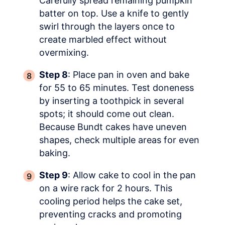
Carefully spread remaining pumpkin
batter on top. Use a knife to gently
swirl through the layers once to
create marbled effect without
overmixing.
Step 8
: Place pan in oven and bake
for 55 to 65 minutes. Test doneness
by inserting a toothpick in several
spots; it should come out clean.
Because Bundt cakes have uneven
shapes, check multiple areas for even
baking.
Step 9
: Allow cake to cool in the pan
on a wire rack for 2 hours. This
cooling period helps the cake set,
preventing cracks and promoting