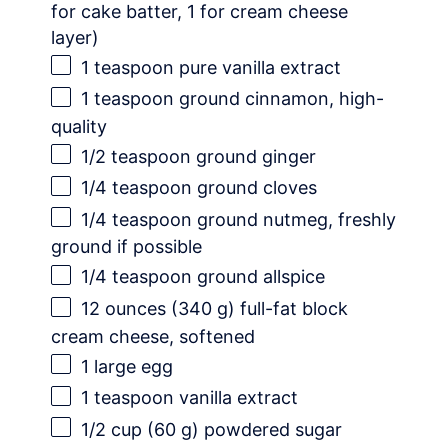
for cake batter,
1
for cream cheese
layer)
1 teaspoon
pure vanilla extract
1 teaspoon
ground cinnamon, high-
quality
1/2 teaspoon
ground ginger
1/4 teaspoon
ground cloves
1/4 teaspoon
ground nutmeg, freshly
ground if possible
1/4 teaspoon
ground allspice
12 ounces
(
340 g
) full-fat block
cream cheese, softened
1
large egg
1 teaspoon
vanilla extract
1/2 cup
(
60 g
) powdered sugar