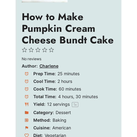
e
How to Make
Pumpkin Cream
o
Cheese Bundt Cake
1
2
3
4
5
No reviews
Star
Stars
Stars
Stars
Stars
Author:
Charlene
Prep Time:
25 minutes
Cool Time:
2 hours
Cook Time:
60 minutes
Total Time:
4 hours, 30 minutes
Yield:
12
servings
1
x
Category:
Dessert
Method:
Baking
Cuisine:
American
Diet:
Vegetarian