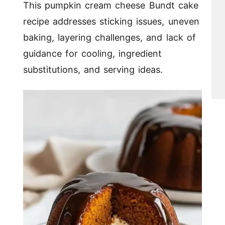
This pumpkin cream cheese Bundt cake
recipe addresses sticking issues, uneven
baking, layering challenges, and lack of
guidance for cooling, ingredient
substitutions, and serving ideas.