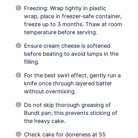
Freezing: Wrap tightly in plastic
wrap, place in freezer-safe container,
freeze up to 3 months. Thaw at room
temperature before serving.
Ensure cream cheese is softened
before beating to avoid lumps in the
filling.
For the best swirl effect, gently run a
knife once through layered batter
without overmixing.
Do not skip thorough greasing of
Bundt pan; this prevents sticking of
the heavy cake.
Check cake for doneness at 55