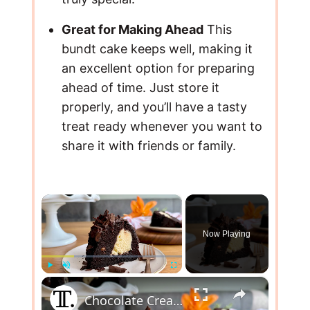
Great for Making Ahead
This
bundt cake keeps well, making it
an excellent option for preparing
ahead of time. Just store it
properly, and you’ll have a tasty
treat ready whenever you want to
share it with friends or family.
×
Now Playing
×
Play
Unmute
Fullscreen
Chocolate Cream Cheese Bundt Cake Recipe