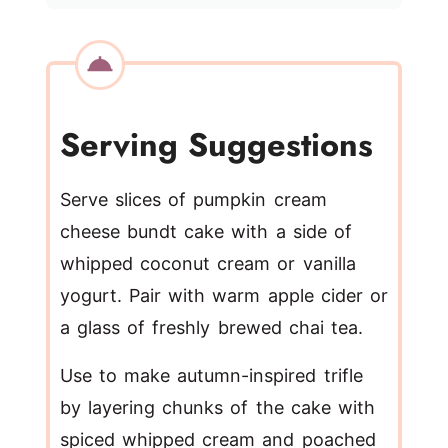
Serving Suggestions
Serve slices of pumpkin cream
cheese bundt cake with a side of
whipped coconut cream or vanilla
yogurt. Pair with warm apple cider or
a glass of freshly brewed chai tea.
Use to make autumn-inspired trifle
by layering chunks of the cake with
spiced whipped cream and poached