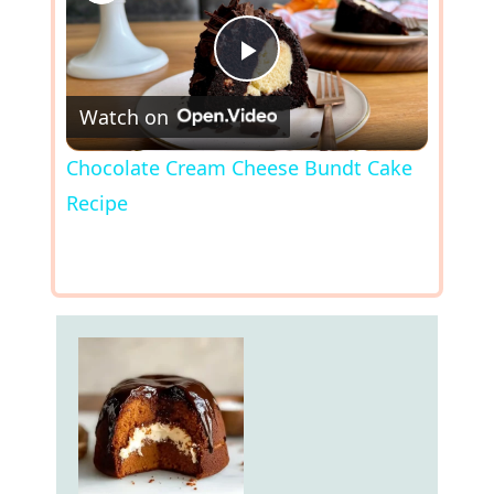
P
Watch on
l
Chocolate Cream Cheese Bundt Cake
Recipe
a
y
V
i
d