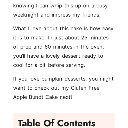
knowing I can whip this up on a busy
weeknight and impress my friends.
What I love about this cake is how easy
it is to make. In just about 25 minutes
of prep and 60 minutes in the oven,
you’ll have a lovely dessert ready to
cool for a bit before serving.
If you love pumpkin desserts, you might
want to check out my
Gluten Free
Apple Bundt Cake
next!
Table Of Contents