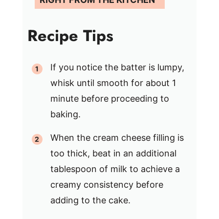
Recipe Tips
If you notice the batter is lumpy,
whisk until smooth for about 1
minute before proceeding to
baking.
When the cream cheese filling is
too thick, beat in an additional
tablespoon of milk to achieve a
creamy consistency before
adding to the cake.