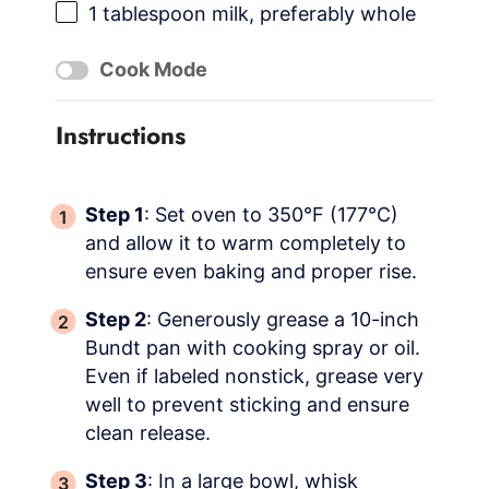
1 tablespoon
milk, preferably whole
Cook Mode
Instructions
Step 1
: Set oven to 350°F (177°C)
and allow it to warm completely to
ensure even baking and proper rise.
Step 2
: Generously grease a 10-inch
Bundt pan with cooking spray or oil.
Even if labeled nonstick, grease very
well to prevent sticking and ensure
clean release.
Step 3
: In a large bowl, whisk