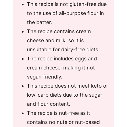
This recipe is not gluten-free due
to the use of all-purpose flour in
the batter.
The recipe contains cream
cheese and milk, so it is
unsuitable for dairy-free diets.
The recipe includes eggs and
cream cheese, making it not
vegan friendly.
This recipe does not meet keto or
low-carb diets due to the sugar
and flour content.
The recipe is nut-free as it
contains no nuts or nut-based