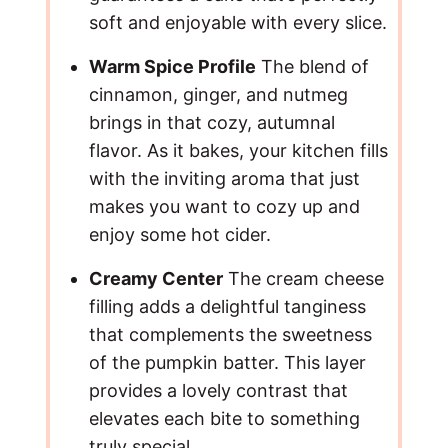
soft and enjoyable with every slice.
Warm Spice Profile
The blend of
cinnamon, ginger, and nutmeg
brings in that cozy, autumnal
flavor. As it bakes, your kitchen fills
with the inviting aroma that just
makes you want to cozy up and
enjoy some hot cider.
Creamy Center
The cream cheese
filling adds a delightful tanginess
that complements the sweetness
of the pumpkin batter. This layer
provides a lovely contrast that
elevates each bite to something
truly special.