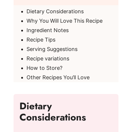
Dietary Considerations
Why You Will Love This Recipe
Ingredient Notes
Recipe Tips
Serving Suggestions
Recipe variations
How to Store?
Other Recipes You’ll Love
Dietary
Considerations