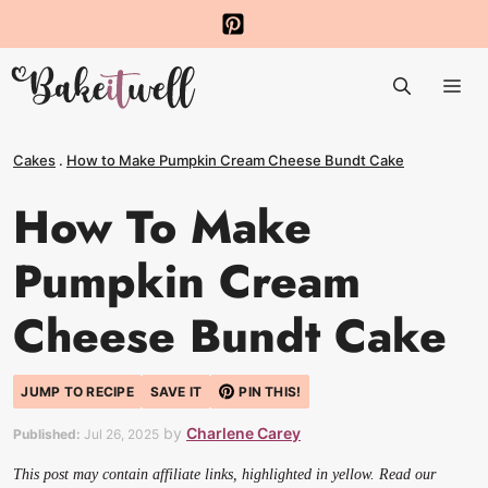
Skip
to
Me
content
Cakes
.
How to Make Pumpkin Cream Cheese Bundt Cake
How To Make
Pumpkin Cream
Cheese Bundt Cake
JUMP TO RECIPE
SAVE IT
PIN THIS!
by
Charlene Carey
Published:
Jul 26, 2025
This post may contain affiliate links, highlighted in yellow. Read our