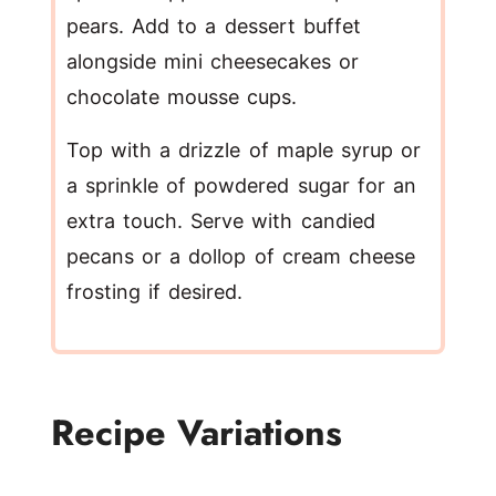
pears. Add to a dessert buffet
alongside mini cheesecakes or
chocolate mousse cups.
Top with a drizzle of maple syrup or
a sprinkle of powdered sugar for an
extra touch. Serve with candied
pecans or a dollop of cream cheese
frosting if desired.
Recipe Variations