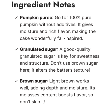
Ingredient Notes
Pumpkin puree
: Go for 100% pure
pumpkin without additives. It gives
moisture and rich flavor, making the
cake wonderfully fall-inspired.
Granulated sugar
: A good-quality
granulated sugar is key for sweetness
and structure. Don’t use brown sugar
here; it alters the batter’s texture!
Brown sugar
: Light brown works
well, adding depth and moisture. Its
molasses content boosts flavor, so
don’t skip it!