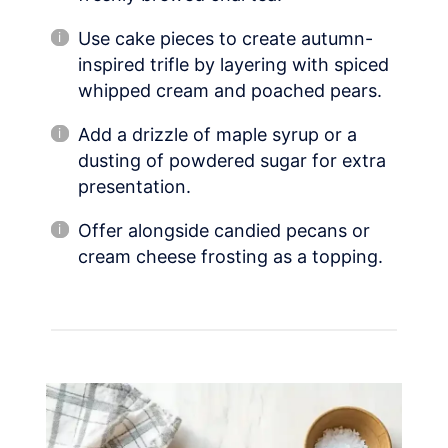
Use cake pieces to create autumn-
inspired trifle by layering with spiced
whipped cream and poached pears.
Add a drizzle of maple syrup or a
dusting of powdered sugar for extra
presentation.
Offer alongside candied pecans or
cream cheese frosting as a topping.