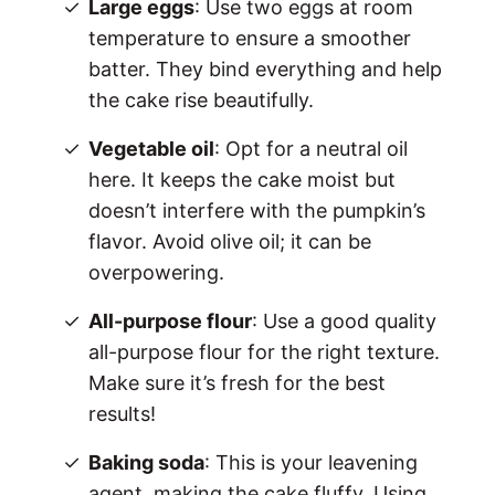
Large eggs
: Use two eggs at room
temperature to ensure a smoother
batter. They bind everything and help
the cake rise beautifully.
Vegetable oil
: Opt for a neutral oil
here. It keeps the cake moist but
doesn’t interfere with the pumpkin’s
flavor. Avoid olive oil; it can be
overpowering.
All-purpose flour
: Use a good quality
all-purpose flour for the right texture.
Make sure it’s fresh for the best
results!
Baking soda
: This is your leavening
agent, making the cake fluffy. Using