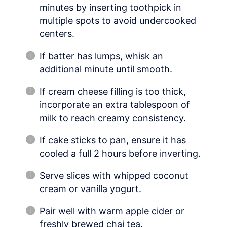
minutes by inserting toothpick in
multiple spots to avoid undercooked
centers.
If batter has lumps, whisk an
additional minute until smooth.
If cream cheese filling is too thick,
incorporate an extra tablespoon of
milk to reach creamy consistency.
If cake sticks to pan, ensure it has
cooled a full 2 hours before inverting.
Serve slices with whipped coconut
cream or vanilla yogurt.
Pair well with warm apple cider or
freshly brewed chai tea.