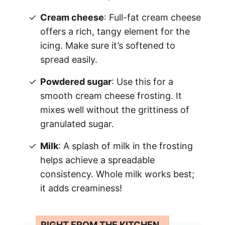
Cream cheese
: Full-fat cream cheese
offers a rich, tangy element for the
icing. Make sure it’s softened to
spread easily.
Powdered sugar
: Use this for a
smooth cream cheese frosting. It
mixes well without the grittiness of
granulated sugar.
Milk
: A splash of milk in the frosting
helps achieve a spreadable
consistency. Whole milk works best;
it adds creaminess!