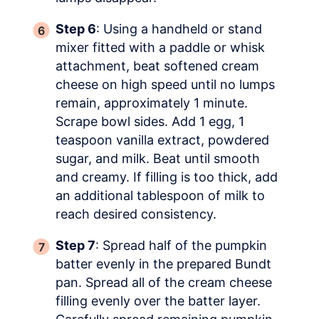
Step 6
: Using a handheld or stand
mixer fitted with a paddle or whisk
attachment, beat softened cream
cheese on high speed until no lumps
remain, approximately 1 minute.
Scrape bowl sides. Add 1 egg, 1
teaspoon vanilla extract, powdered
sugar, and milk. Beat until smooth
and creamy. If filling is too thick, add
an additional tablespoon of milk to
reach desired consistency.
Step 7
: Spread half of the pumpkin
batter evenly in the prepared Bundt
pan. Spread all of the cream cheese
filling evenly over the batter layer.