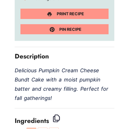
PRINT RECIPE
PIN RECIPE
Description
Delicious Pumpkin Cream Cheese
Bundt Cake with a moist pumpkin
batter and creamy filling. Perfect for
fall gatherings!
Ingredients