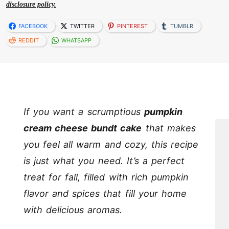
disclosure policy.
FACEBOOK
TWITTER
PINTEREST
TUMBLR
REDDIT
WHATSAPP
If you want a scrumptious
pumpkin
cream cheese bundt cake
that makes
you feel all warm and cozy, this recipe
is just what you need. It’s a perfect
treat for fall, filled with rich pumpkin
flavor and spices that fill your home
with delicious aromas.