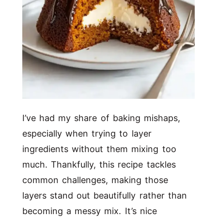
I’ve had my share of baking mishaps,
especially when trying to layer
ingredients without them mixing too
much. Thankfully, this recipe tackles
common challenges, making those
layers stand out beautifully rather than
becoming a messy mix. It’s nice