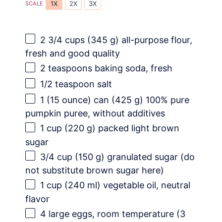
1X
2X
3X
SCALE
2 3/4 cups
(
345 g
) all-purpose flour,
fresh and good quality
2 teaspoons
baking soda, fresh
1/2 teaspoon
salt
1
(15 ounce) can (
425 g
) 100% pure
pumpkin puree, without additives
1 cup
(
220 g
) packed light brown
sugar
3/4 cup
(
150 g
) granulated sugar (do
not substitute brown sugar here)
1 cup
(
240
ml) vegetable oil, neutral
flavor
4
large eggs, room temperature (
3