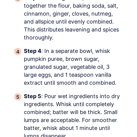
together the flour, baking soda, salt,
cinnamon, ginger, cloves, nutmeg,
and allspice until evenly combined.
This distributes leavening and spices
thoroughly.
Step 4
: In a separate bowl, whisk
pumpkin puree, brown sugar,
granulated sugar, vegetable oil, 3
large eggs, and 1 teaspoon vanilla
extract until smooth and combined.
Step 5
: Pour wet ingredients into dry
ingredients. Whisk until completely
combined; batter will be thick. Small
lumps are acceptable. For smoother
batter, whisk about 1 minute until
lumps disappear.