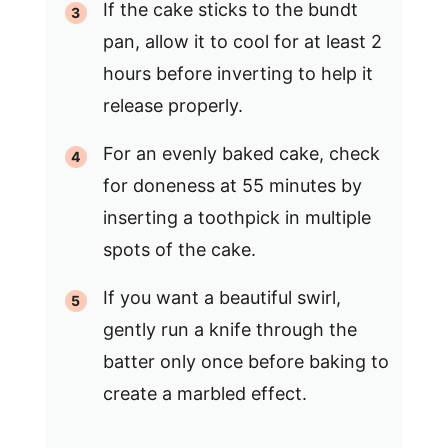
If the cake sticks to the bundt
pan, allow it to cool for at least 2
hours before inverting to help it
release properly.
For an evenly baked cake, check
for doneness at 55 minutes by
inserting a toothpick in multiple
spots of the cake.
If you want a beautiful swirl,
gently run a knife through the
batter only once before baking to
create a marbled effect.