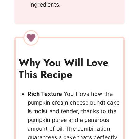
ingredients.
Why You Will Love
This Recipe
Rich Texture
You’ll love how the
pumpkin cream cheese bundt cake
is moist and tender, thanks to the
pumpkin puree and a generous
amount of oil. The combination
guarantees a cake that’s perfectly