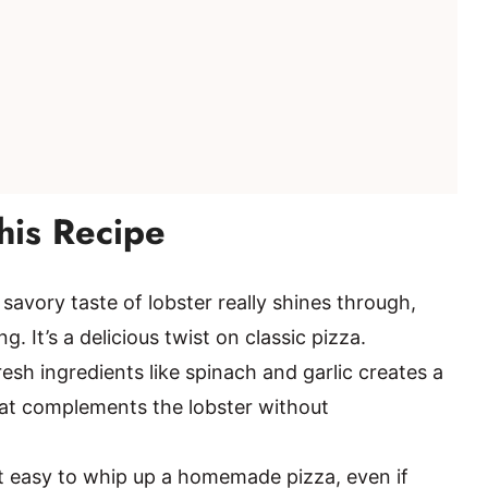
his Recipe
savory taste of lobster really shines through,
g. It’s a delicious twist on classic pizza.
esh ingredients like spinach and garlic creates a
 that complements the lobster without
t easy to whip up a homemade pizza, even if