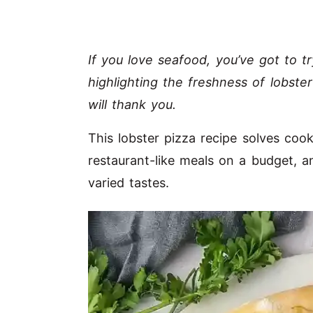
If you love seafood, you’ve got to t
highlighting the freshness of lobste
will thank you.
This lobster pizza recipe solves coo
restaurant-like meals on a budget, a
varied tastes.