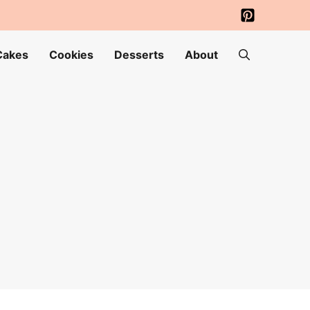
Cakes
Cookies
Desserts
About