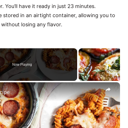
. You’ll have it ready in just 23 minutes.
 stored in an airtight container, allowing you to
 without losing any flavor.
Now Playing
×
cipe