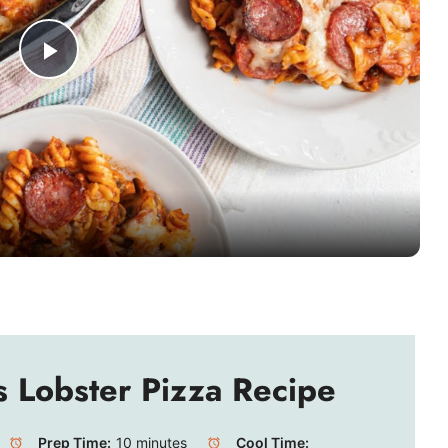
P
l
a
y
V
i
s Lobster Pizza Recipe
d
Prep Time:
10 minutes
Cool Time: