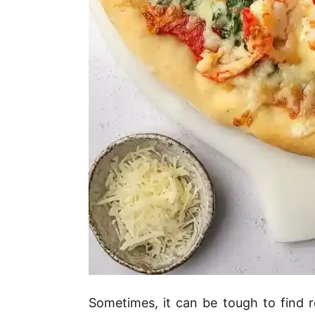
Sometimes, it can be tough to find re