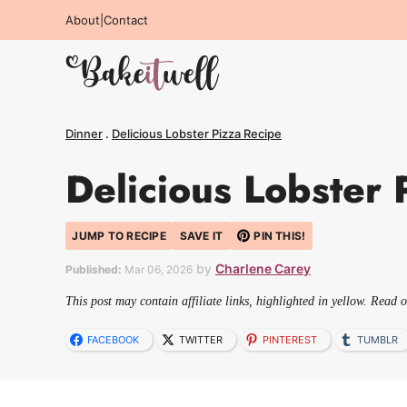
Skip
About
|
Contact
to
content
Dinner
.
Delicious Lobster Pizza Recipe
Delicious Lobster 
JUMP TO RECIPE
SAVE IT
PIN THIS!
by
Charlene Carey
Published:
Mar 06, 2026
This post may contain affiliate links, highlighted in yellow. Read 
FACEBOOK
TWITTER
PINTEREST
TUMBLR