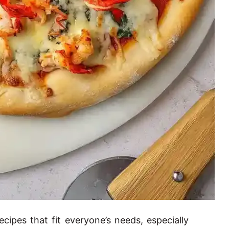
cipes that fit everyone’s needs, especially