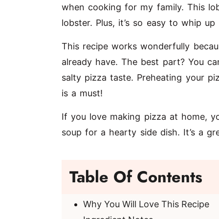
when cooking for my family. This lob
lobster. Plus, it’s so easy to whip u
This recipe works wonderfully becaus
already have. The best part? You can
salty pizza taste. Preheating your p
is a must!
If you love making pizza at home, yo
soup
for a hearty side dish. It’s a g
Table Of Contents
Why You Will Love This Recipe