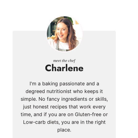
meet the chef
Charlene
I'm a baking passionate and a
degreed nutritionist who keeps it
simple. No fancy ingredients or skills,
just honest recipes that work every
time, and if you are on Gluten-free or
Low-carb diets, you are in the right
place.