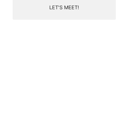
LET'S MEET!