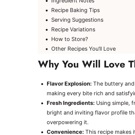
Ingredient Notes
Recipe Baking Tips
Serving Suggestions
Recipe Variations
How to Store?
Other Recipes You’ll Love
Why You Will Love T
Flavor Explosion:
The buttery and 
making every bite rich and satisfyin
Fresh Ingredients:
Using simple, fr
bright and inviting flavor profile
overpowering it.
Convenience:
This recipe makes i