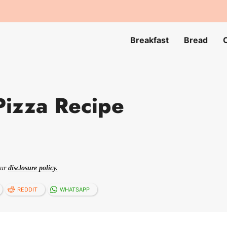
Breakfast
Bread
Pizza Recipe
our
disclosure policy.
REDDIT
WHATSAPP