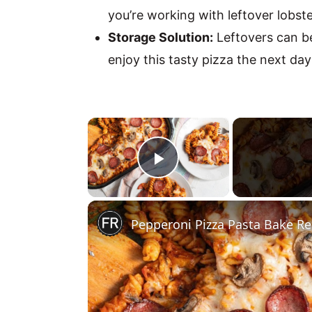
you’re working with leftover lobster
Storage Solution:
Leftovers can be
enjoy this tasty pizza the next day
×
Play Video
Pepperoni Pizza Pasta Bake Re