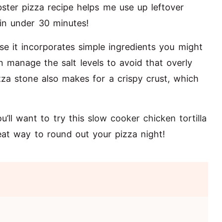
ster pizza recipe helps me use up leftover
p in under 30 minutes!
e it incorporates simple ingredients you might
 manage the salt levels to avoid that overly
izza stone also makes for a crispy crust, which
u’ll want to try this
slow cooker chicken tortilla
reat way to round out your pizza night!