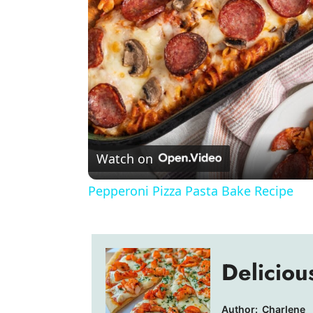
Watch on
Pepperoni Pizza Pasta Bake Recipe
Deliciou
Author:
Charlene