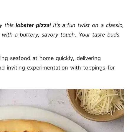
ry this
lobster pizza
! It’s a fun twist on a classic,
r with a buttery, savory touch. Your taste buds
king seafood at home quickly, delivering
nd inviting experimentation with toppings for