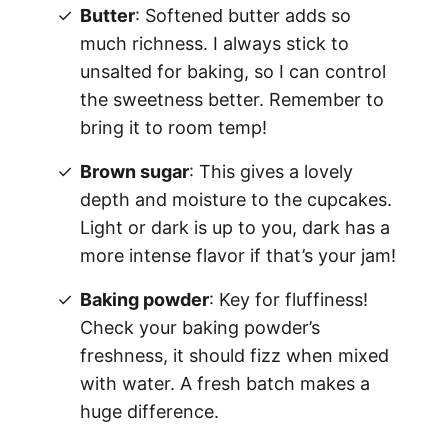
Butter
: Softened butter adds so
much richness. I always stick to
unsalted for baking, so I can control
the sweetness better. Remember to
bring it to room temp!
Brown sugar
: This gives a lovely
depth and moisture to the cupcakes.
Light or dark is up to you, dark has a
more intense flavor if that’s your jam!
Baking powder
: Key for fluffiness!
Check your baking powder’s
freshness, it should fizz when mixed
with water. A fresh batch makes a
huge difference.