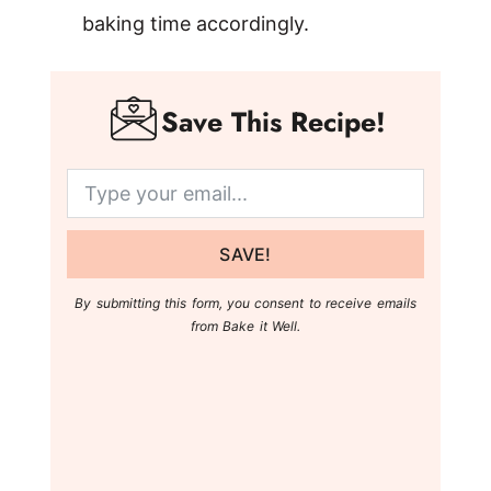
baking time accordingly.
Save This Recipe!
SAVE!
By submitting this form, you consent to receive emails
from Bake it Well.