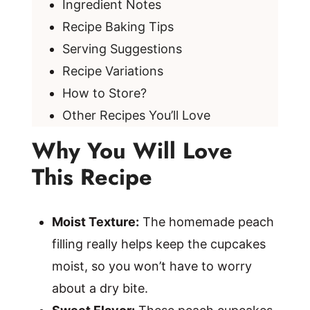
Ingredient Notes
Recipe Baking Tips
Serving Suggestions
Recipe Variations
How to Store?
Other Recipes You’ll Love
Why You Will Love
This Recipe
Moist Texture:
The homemade peach
filling really helps keep the cupcakes
moist, so you won’t have to worry
about a dry bite.