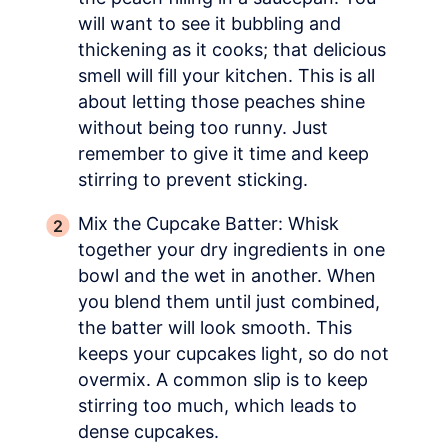
will want to see it bubbling and
thickening as it cooks; that delicious
smell will fill your kitchen. This is all
about letting those peaches shine
without being too runny. Just
remember to give it time and keep
stirring to prevent sticking.
Mix the Cupcake Batter: Whisk
together your dry ingredients in one
bowl and the wet in another. When
you blend them until just combined,
the batter will look smooth. This
keeps your cupcakes light, so do not
overmix. A common slip is to keep
stirring too much, which leads to
dense cupcakes.