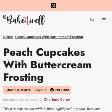
Skip
to
Me
content
Cakes
.
Peach Cupcakes With Buttercream Frosting
Peach Cupcakes
With Buttercream
Frosting
JUMP TO RECIPE
SAVE IT
PIN THIS!
by
Charlene Carey
Published:
Feb 25, 2026
This post may contain affiliate links, highlighted in yellow. Read our