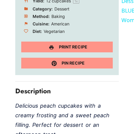
Dess
Yield:
12
cupcakes
1
x
Category:
Dessert
BLUE
Method:
Baking
Wom
Cuisine:
American
Diet:
Vegetarian
PRINT RECIPE
PIN RECIPE
Description
Delicious peach cupcakes with a
creamy frosting and a sweet peach
filling. Perfect for dessert or an