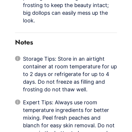
frosting to keep the beauty intact;
big dollops can easily mess up the
look.
Notes
Storage Tips: Store in an airtight
container at room temperature for up
to 2 days or refrigerate for up to 4
days. Do not freeze as filling and
frosting do not thaw well.
Expert Tips: Always use room
temperature ingredients for better
mixing. Peel fresh peaches and
blanch for easy skin removal. Do not