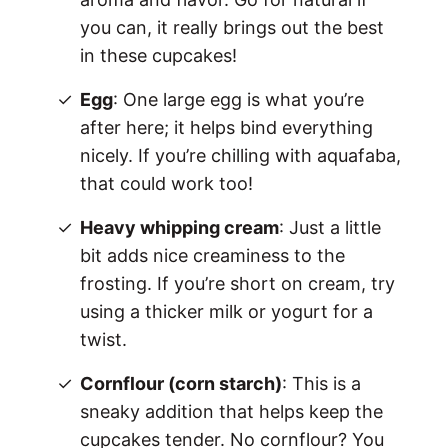
you can, it really brings out the best
in these cupcakes!
Egg
: One large egg is what you’re
after here; it helps bind everything
nicely. If you’re chilling with aquafaba,
that could work too!
Heavy whipping cream
: Just a little
bit adds nice creaminess to the
frosting. If you’re short on cream, try
using a thicker milk or yogurt for a
twist.
Cornflour (corn starch)
: This is a
sneaky addition that helps keep the
cupcakes tender. No cornflour? You