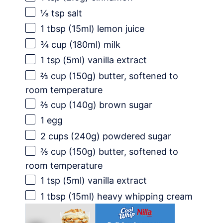
⅛ tsp
salt
1 tbsp
(15ml) lemon juice
¾ cup
(180ml) milk
1 tsp
(5ml) vanilla extract
⅔ cup
(
150g
) butter, softened to
room temperature
⅔ cup
(
140g
) brown sugar
1
egg
2 cups
(
240g
) powdered sugar
⅔ cup
(
150g
) butter, softened to
room temperature
1 tsp
(5ml) vanilla extract
1 tbsp
(15ml) heavy whipping cream