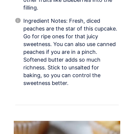
filling.
Ingredient Notes: Fresh, diced
peaches are the star of this cupcake.
Go for ripe ones for that juicy
sweetness. You can also use canned
peaches if you are in a pinch.
Softened butter adds so much
richness. Stick to unsalted for
baking, so you can control the
sweetness better.