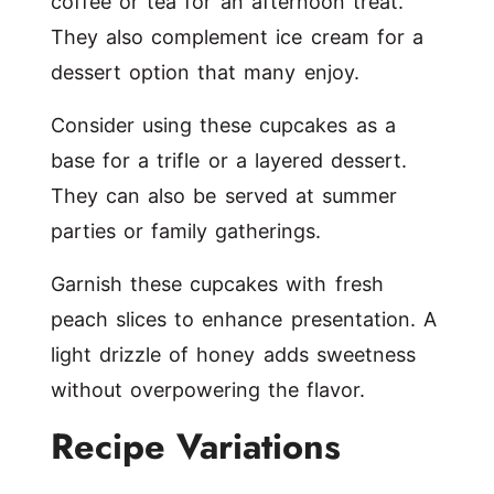
coffee or tea for an afternoon treat.
They also complement ice cream for a
dessert option that many enjoy.
Consider using these cupcakes as a
base for a trifle or a layered dessert.
They can also be served at summer
parties or family gatherings.
Garnish these cupcakes with fresh
peach slices to enhance presentation. A
light drizzle of honey adds sweetness
without overpowering the flavor.
Recipe Variations