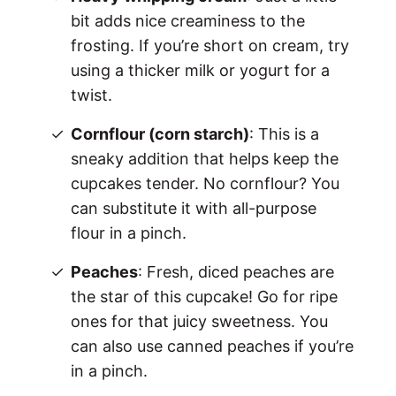
bit adds nice creaminess to the
frosting. If you’re short on cream, try
using a thicker milk or yogurt for a
twist.
Cornflour (corn starch)
: This is a
sneaky addition that helps keep the
cupcakes tender. No cornflour? You
can substitute it with all-purpose
flour in a pinch.
Peaches
: Fresh, diced peaches are
the star of this cupcake! Go for ripe
ones for that juicy sweetness. You
can also use canned peaches if you’re
in a pinch.