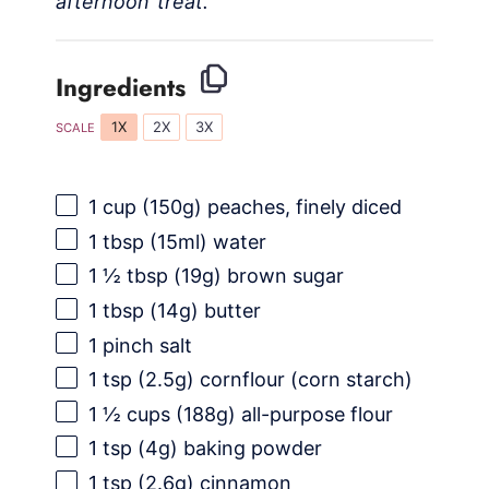
afternoon treat.
Ingredients
1X
2X
3X
SCALE
1 cup
(
150g
) peaches, finely diced
1 tbsp
(15ml) water
1 ½ tbsp
(
19g
) brown sugar
1 tbsp
(
14g
) butter
1
pinch salt
1 tsp
(
2.5g
) cornflour (corn starch)
1 ½ cups
(
188g
) all-purpose flour
1 tsp
(
4g
) baking powder
1 tsp
(
2.6g
) cinnamon