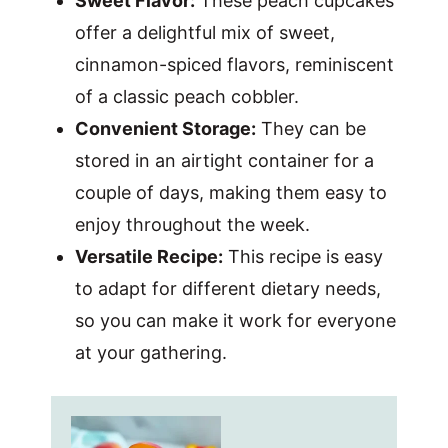
Sweet Flavor:
These peach cupcakes
offer a delightful mix of sweet,
cinnamon-spiced flavors, reminiscent
of a classic peach cobbler.
Convenient Storage:
They can be
stored in an airtight container for a
couple of days, making them easy to
enjoy throughout the week.
Versatile Recipe:
This recipe is easy
to adapt for different dietary needs,
so you can make it work for everyone
at your gathering.