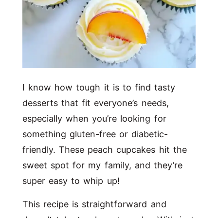
I know how tough it is to find tasty
desserts that fit everyone’s needs,
especially when you’re looking for
something gluten-free or diabetic-
friendly. These peach cupcakes hit the
sweet spot for my family, and they’re
super easy to whip up!
This recipe is straightforward and