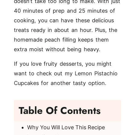
doesn’t take too long to make. With just
40 minutes of prep and 25 minutes of
cooking, you can have these delicious
treats ready in about an hour. Plus, the
homemade peach filling keeps them
extra moist without being heavy.
If you love fruity desserts, you might
want to check out my
Lemon Pistachio
Cupcakes
for another tasty option.
Table Of Contents
Why You Will Love This Recipe