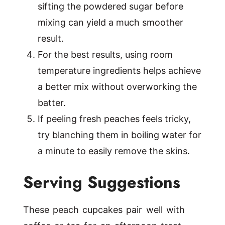
sifting the powdered sugar before
mixing can yield a much smoother
result.
For the best results, using room
temperature ingredients helps achieve
a better mix without overworking the
batter.
If peeling fresh peaches feels tricky,
try blanching them in boiling water for
a minute to easily remove the skins.
Serving Suggestions
These peach cupcakes pair well with