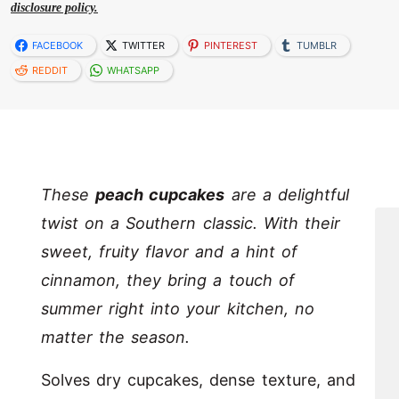
disclosure policy.
FACEBOOK
TWITTER
PINTEREST
TUMBLR
REDDIT
WHATSAPP
These
peach cupcakes
are a delightful
twist on a Southern classic. With their
sweet, fruity flavor and a hint of
cinnamon, they bring a touch of
summer right into your kitchen, no
matter the season.
Solves dry cupcakes, dense texture, and