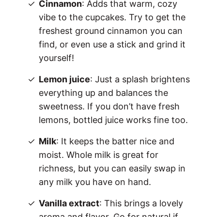
Cinnamon
: Adds that warm, cozy
vibe to the cupcakes. Try to get the
freshest ground cinnamon you can
find, or even use a stick and grind it
yourself!
Lemon juice
: Just a splash brightens
everything up and balances the
sweetness. If you don’t have fresh
lemons, bottled juice works fine too.
Milk
: It keeps the batter nice and
moist. Whole milk is great for
richness, but you can easily swap in
any milk you have on hand.
Vanilla extract
: This brings a lovely
aroma and flavor. Go for natural if