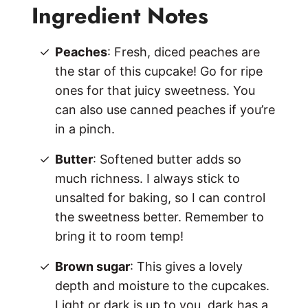
Ingredient Notes
Peaches
: Fresh, diced peaches are
the star of this cupcake! Go for ripe
ones for that juicy sweetness. You
can also use canned peaches if you’re
in a pinch.
Butter
: Softened butter adds so
much richness. I always stick to
unsalted for baking, so I can control
the sweetness better. Remember to
bring it to room temp!
Brown sugar
: This gives a lovely
depth and moisture to the cupcakes.
Light or dark is up to you, dark has a