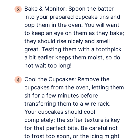
Bake & Monitor: Spoon the batter
into your prepared cupcake tins and
pop them in the oven. You will want
to keep an eye on them as they bake;
they should rise nicely and smell
great. Testing them with a toothpick
a bit earlier keeps them moist, so do
not wait too long!
Cool the Cupcakes: Remove the
cupcakes from the oven, letting them
sit for a few minutes before
transferring them to a wire rack.
Your cupcakes should cool
completely; the softer texture is key
for that perfect bite. Be careful not
to frost too soon, or the icing might