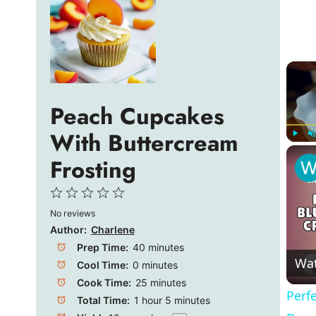
Peach Cupcakes
With Buttercream
Play
U
Frosting
1
2
3
4
5
No reviews
Star
Stars
Stars
Stars
Stars
Author:
Charlene
Prep Time:
40 minutes
Wa
Cool Time:
0 minutes
Cook Time:
25 minutes
Perf
Total Time:
1 hour 5 minutes