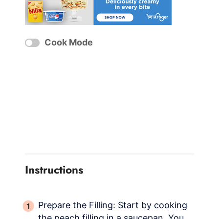
Cook Mode
Instructions
Prepare the Filling: Start by cooking
the peach filling in a saucepan. You