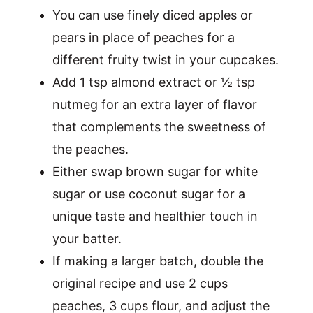
You can use finely diced apples or
pears in place of peaches for a
different fruity twist in your cupcakes.
Add 1 tsp almond extract or ½ tsp
nutmeg for an extra layer of flavor
that complements the sweetness of
the peaches.
Either swap brown sugar for white
sugar or use coconut sugar for a
unique taste and healthier touch in
your batter.
If making a larger batch, double the
original recipe and use 2 cups
peaches, 3 cups flour, and adjust the