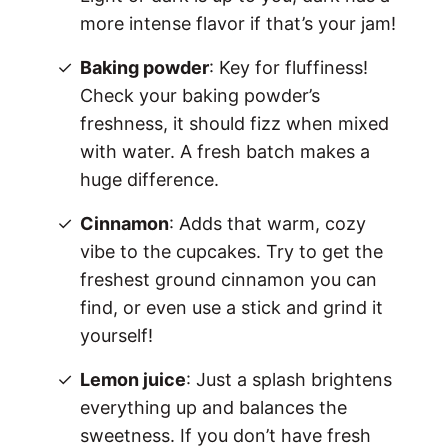
more intense flavor if that’s your jam!
Baking powder
: Key for fluffiness!
Check your baking powder’s
freshness, it should fizz when mixed
with water. A fresh batch makes a
huge difference.
Cinnamon
: Adds that warm, cozy
vibe to the cupcakes. Try to get the
freshest ground cinnamon you can
find, or even use a stick and grind it
yourself!
Lemon juice
: Just a splash brightens
everything up and balances the
sweetness. If you don’t have fresh