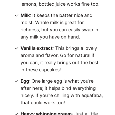
lemons, bottled juice works fine too.
Milk
: It keeps the batter nice and
moist. Whole milk is great for
richness, but you can easily swap in
any milk you have on hand.
Vanilla extract
: This brings a lovely
aroma and flavor. Go for natural if
you can, it really brings out the best
in these cupcakes!
Egg
: One large egg is what you’re
after here; it helps bind everything
nicely. If you’re chilling with aquafaba,
that could work too!
Heavy whipping cream
: Just a little