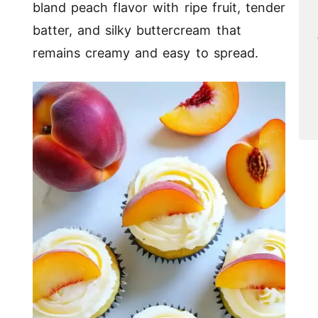
bland peach flavor with ripe fruit, tender
batter, and silky buttercream that
remains creamy and easy to spread.