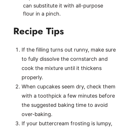
can substitute it with all-purpose
flour in a pinch.
Recipe Tips
If the filling turns out runny, make sure
to fully dissolve the cornstarch and
cook the mixture until it thickens
properly.
When cupcakes seem dry, check them
with a toothpick a few minutes before
the suggested baking time to avoid
over-baking.
If your buttercream frosting is lumpy,