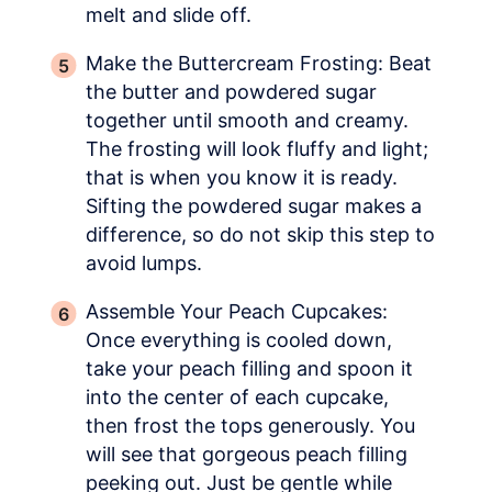
melt and slide off.
Make the Buttercream Frosting: Beat
the butter and powdered sugar
together until smooth and creamy.
The frosting will look fluffy and light;
that is when you know it is ready.
Sifting the powdered sugar makes a
difference, so do not skip this step to
avoid lumps.
Assemble Your Peach Cupcakes:
Once everything is cooled down,
take your peach filling and spoon it
into the center of each cupcake,
then frost the tops generously. You
will see that gorgeous peach filling
peeking out. Just be gentle while