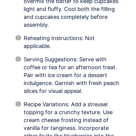
overmix the batter to keep cupcakes
light and fluffy. Cool both the filling
and cupcakes completely before
assembly.
Reheating Instructions: Not
applicable.
Serving Suggestions: Serve with
coffee or tea for an afternoon treat.
Pair with ice cream for a dessert
indulgence. Garnish with fresh peach
slices for visual appeal.
Recipe Variations: Add a streusel
topping for a crunchy texture. Use
cream cheese frosting instead of
vanilla for tanginess. Incorporate
other fruits like blueberries into the