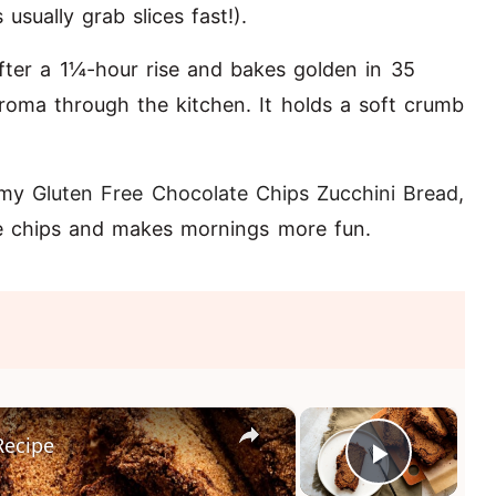
sually grab slices fast!).
after a 1¼-hour rise and bakes golden in 35
oma through the kitchen. It holds a soft crumb
y my
Gluten Free Chocolate Chips Zucchini Bread
,
te chips and makes mornings more fun.
×
×
Recipe
Play Vi