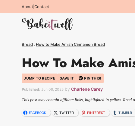
Skip
About
|
Contact
to
content
Bread
.
How to Make Amish Cinnamon Bread
How To Make Ami
JUMP TO RECIPE
SAVE IT
PIN THIS!
by
Charlene Carey
Published:
Jun 09, 2025
This post may contain affiliate links, highlighted in yellow. Read 
FACEBOOK
TWITTER
PINTEREST
TUMBLR