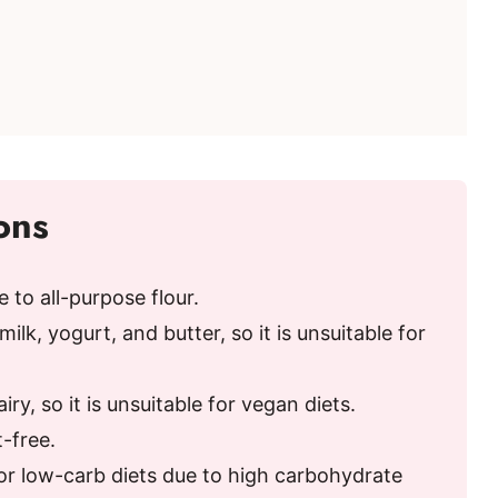
ons
e to all-purpose flour.
ilk, yogurt, and butter, so it is unsuitable for
ry, so it is unsuitable for vegan diets.
t-free.
or low-carb diets due to high carbohydrate