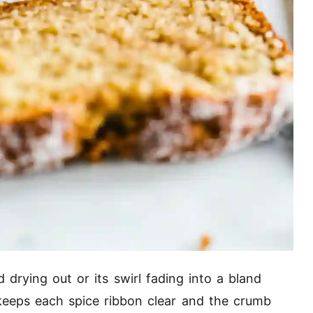
 drying out or its swirl fading into a bland
keeps each spice ribbon clear and the crumb