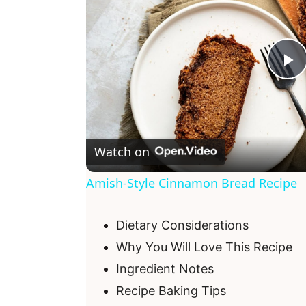
P
l
Watch on
a
Amish-Style Cinnamon Bread Recipe
y
Dietary Considerations
V
Why You Will Love This Recipe
Ingredient Notes
i
Recipe Baking Tips