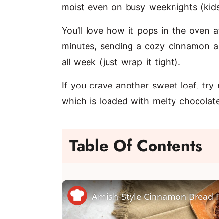
moist even on busy weeknights (kids u
You’ll love how it pops in the oven 
minutes, sending a cozy cinnamon ar
all week (just wrap it tight).
If you crave another sweet loaf, tr
which is loaded with melty chocola
Table Of Contents
Amish-Style Cinnamon Bread 