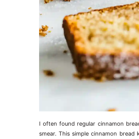
I often found regular cinnamon bread
smear. This simple cinnamon bread 