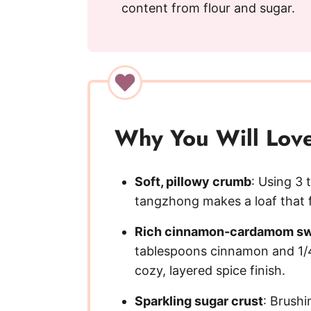
content from flour and sugar.
Why You Will Love
Soft, pillowy crumb
: Using 3 
tangzhong makes a loaf that f
Rich cinnamon-cardamom sw
tablespoons cinnamon and 1/
cozy, layered spice finish.
Sparkling sugar crust
: Brushi