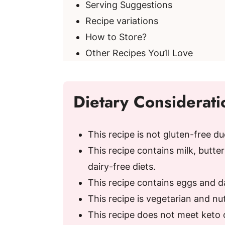
Serving Suggestions
d
Recipe variations
How to Store?
e
Other Recipes You’ll Love
o
Dietary Considerati
This recipe is not gluten-free du
This recipe contains milk, butterm
dairy-free diets.
This recipe contains eggs and dai
This recipe is vegetarian and nu
This recipe does not meet keto 