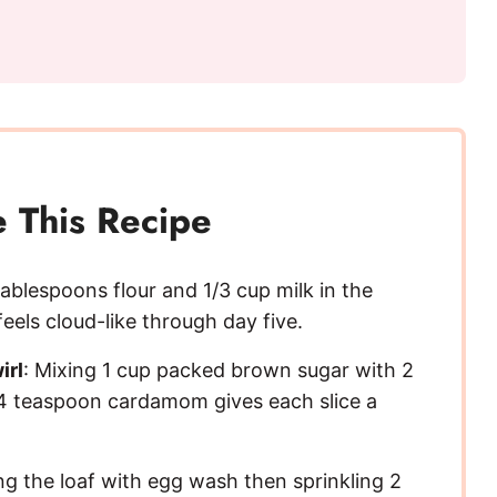
 This Recipe
tablespoons flour and 1/3 cup milk in the
eels cloud-like through day five.
irl
: Mixing 1 cup packed brown sugar with 2
4 teaspoon cardamom gives each slice a
ng the loaf with egg wash then sprinkling 2