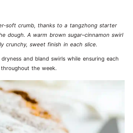
er-soft crumb, thanks to a tangzhong starter
n the dough. A warm brown sugar–cinnamon swirl
ly crunchy, sweet finish in each slice.
 dryness and bland swirls while ensuring each
n throughout the week.