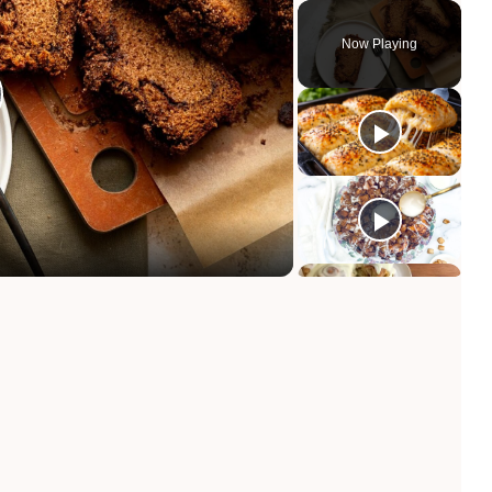
Now Playing