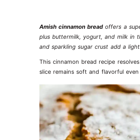
Amish cinnamon bread
offers a sup
plus buttermilk, yogurt, and milk i
and sparkling sugar crust add a light
This cinnamon bread recipe resolves
slice remains soft and flavorful eve