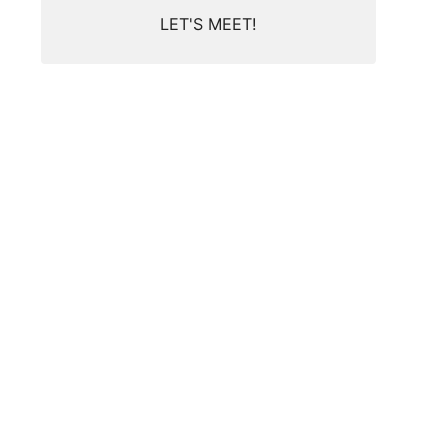
LET'S MEET!