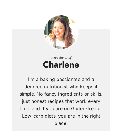
meet the chef
Charlene
I'm a baking passionate and a
degreed nutritionist who keeps it
simple. No fancy ingredients or skills,
just honest recipes that work every
time, and if you are on Gluten-free or
Low-carb diets, you are in the right
place.