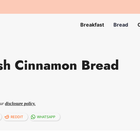
Breakfast
Bread
sh Cinnamon Bread
our
disclosure policy.
REDDIT
WHATSAPP