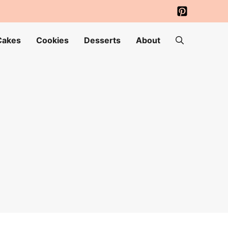
Cakes
Cookies
Desserts
About