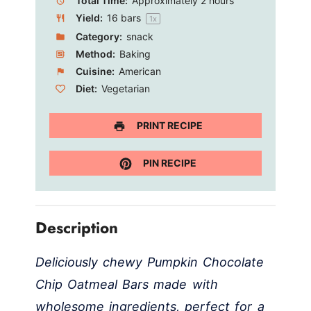
Total Time:
Approximately 2 hours
Yield:
16
bars
1
x
Category:
snack
Method:
Baking
Cuisine:
American
Diet:
Vegetarian
PRINT RECIPE
PIN RECIPE
Description
Deliciously chewy Pumpkin Chocolate
Chip Oatmeal Bars made with
wholesome ingredients, perfect for a