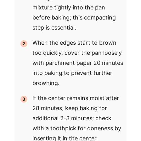
mixture tightly into the pan
before baking; this compacting
step is essential.
When the edges start to brown
too quickly, cover the pan loosely
with parchment paper 20 minutes
into baking to prevent further
browning.
If the center remains moist after
28 minutes, keep baking for
additional 2-3 minutes; check
with a toothpick for doneness by
inserting it in the center.