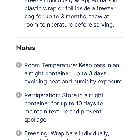
Freeze individually wrapped bars in
plastic wrap or foil inside a freezer
bag for up to 3 months; thaw at
room temperature before serving.
Notes
Room Temperature: Keep bars in an
airtight container, up to 3 days,
avoiding heat and humidity exposure.
Refrigeration: Store in airtight
container for up to 10 days to
maintain texture and prevent
spoilage.
Freezing: Wrap bars individually,