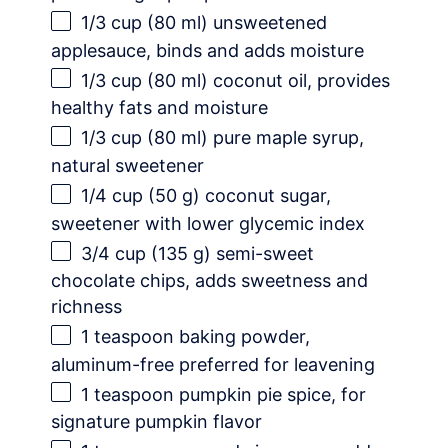
1/3 cup
(
80
ml) unsweetened
applesauce, binds and adds moisture
1/3 cup
(
80
ml) coconut oil, provides
healthy fats and moisture
1/3 cup
(
80
ml) pure maple syrup,
natural sweetener
1/4 cup
(
50 g
) coconut sugar,
sweetener with lower glycemic index
3/4 cup
(
135 g
) semi-sweet
chocolate chips, adds sweetness and
richness
1 teaspoon
baking powder,
aluminum-free preferred for leavening
1 teaspoon
pumpkin pie spice, for
signature pumpkin flavor