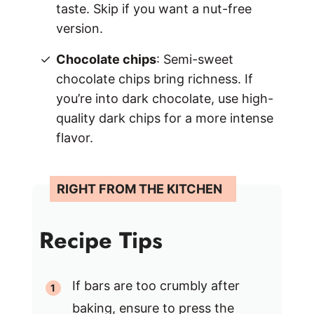
taste. Skip if you want a nut-free
version.
Chocolate chips
: Semi-sweet
chocolate chips bring richness. If
you’re into dark chocolate, use high-
quality dark chips for a more intense
flavor.
Recipe Tips
If bars are too crumbly after
baking, ensure to press the