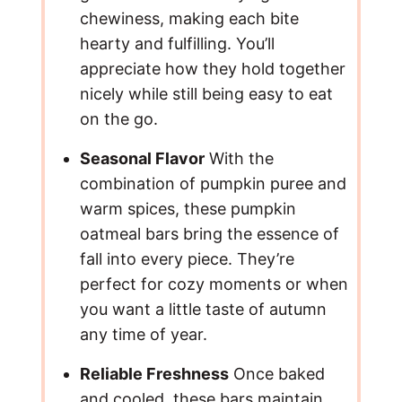
chewiness, making each bite
o
hearty and fulfilling. You’ll
appreciate how they hold together
nicely while still being easy to eat
on the go.
Seasonal Flavor
With the
combination of pumpkin puree and
warm spices, these pumpkin
oatmeal bars bring the essence of
fall into every piece. They’re
perfect for cozy moments or when
you want a little taste of autumn
any time of year.
Reliable Freshness
Once baked
and cooled, these bars maintain