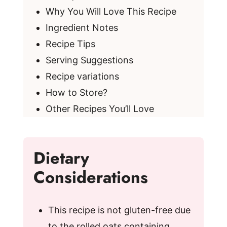
Why You Will Love This Recipe
Ingredient Notes
Recipe Tips
Serving Suggestions
Recipe variations
How to Store?
Other Recipes You’ll Love
Dietary
Considerations
This recipe is not gluten-free due
to the rolled oats containing