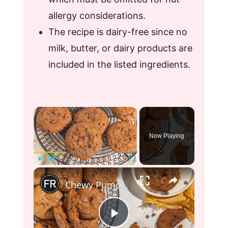
allergy considerations.
The recipe is dairy-free since no
milk, butter, or dairy products are
included in the listed ingredients.
×
Now Playing
×
Play
Unmute
Fullscreen
Chewy Pumpkin Chocolate Chip Cookies Recipe
P