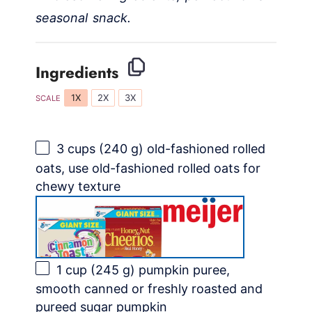
seasonal snack.
Ingredients
1X
2X
3X
SCALE
3 cups
(
240 g
) old-fashioned rolled
oats, use old-fashioned rolled oats for
chewy texture
1 cup
(
245 g
) pumpkin puree,
smooth canned or freshly roasted and
pureed sugar pumpkin