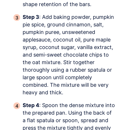
shape retention of the bars.
Step 3
: Add baking powder, pumpkin
pie spice, ground cinnamon, salt,
pumpkin puree, unsweetened
applesauce, coconut oil, pure maple
syrup, coconut sugar, vanilla extract,
and semi-sweet chocolate chips to
the oat mixture. Stir together
thoroughly using a rubber spatula or
large spoon until completely
combined. The mixture will be very
heavy and thick.
Step 4
: Spoon the dense mixture into
the prepared pan. Using the back of
a flat spatula or spoon, spread and
press the mixture tightly and evenly