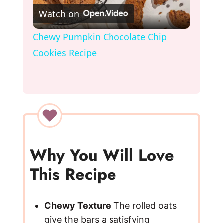
Watch on
l
Chewy Pumpkin Chocolate Chip
Cookies Recipe
a
y
V
i
Why You Will Love
This Recipe
d
e
Chewy Texture
The rolled oats
give the bars a satisfying