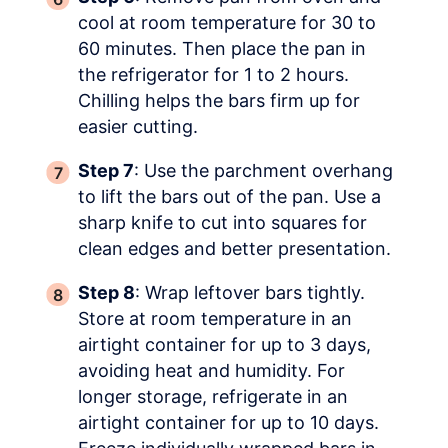
cool at room temperature for 30 to
60 minutes. Then place the pan in
the refrigerator for 1 to 2 hours.
Chilling helps the bars firm up for
easier cutting.
Step 7
: Use the parchment overhang
to lift the bars out of the pan. Use a
sharp knife to cut into squares for
clean edges and better presentation.
Step 8
: Wrap leftover bars tightly.
Store at room temperature in an
airtight container for up to 3 days,
avoiding heat and humidity. For
longer storage, refrigerate in an
airtight container for up to 10 days.