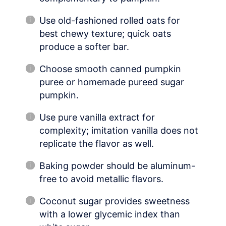
Use old-fashioned rolled oats for
best chewy texture; quick oats
produce a softer bar.
Choose smooth canned pumpkin
puree or homemade pureed sugar
pumpkin.
Use pure vanilla extract for
complexity; imitation vanilla does not
replicate the flavor as well.
Baking powder should be aluminum-
free to avoid metallic flavors.
Coconut sugar provides sweetness
with a lower glycemic index than