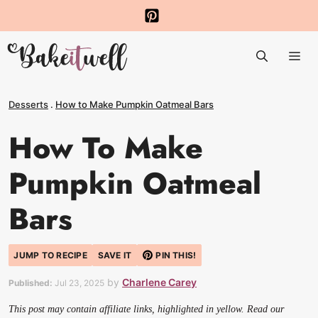
Skip
to
Me
content
Desserts
.
How to Make Pumpkin Oatmeal Bars
How To Make
Pumpkin Oatmeal
Bars
JUMP TO RECIPE
SAVE IT
PIN THIS!
by
Charlene Carey
Published:
Jul 23, 2025
This post may contain affiliate links, highlighted in yellow. Read our