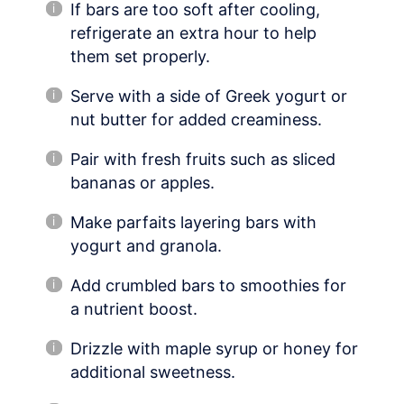
If bars are too soft after cooling,
refrigerate an extra hour to help
them set properly.
Serve with a side of Greek yogurt or
nut butter for added creaminess.
Pair with fresh fruits such as sliced
bananas or apples.
Make parfaits layering bars with
yogurt and granola.
Add crumbled bars to smoothies for
a nutrient boost.
Drizzle with maple syrup or honey for
additional sweetness.