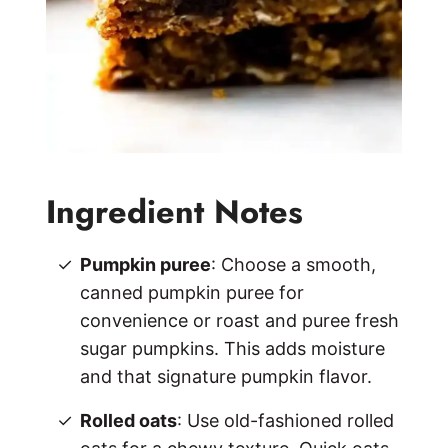
Ingredient Notes
Pumpkin puree
: Choose a smooth,
canned pumpkin puree for
convenience or roast and puree fresh
sugar pumpkins. This adds moisture
and that signature pumpkin flavor.
Rolled oats
: Use old-fashioned rolled