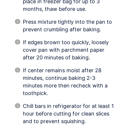
place in freezer bag for up to 3
months, thaw before use.
Press mixture tightly into the pan to
prevent crumbling after baking.
If edges brown too quickly, loosely
cover pan with parchment paper
after 20 minutes of baking.
If center remains moist after 28
minutes, continue baking 2-3
minutes more then recheck with a
toothpick.
Chill bars in refrigerator for at least 1
hour before cutting for clean slices
and to prevent squishing.