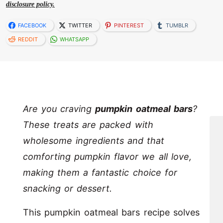
disclosure policy.
FACEBOOK
TWITTER
PINTEREST
TUMBLR
REDDIT
WHATSAPP
Are you craving
pumpkin oatmeal bars
?
These treats are packed with
wholesome ingredients and that
comforting pumpkin flavor we all love,
making them a fantastic choice for
snacking or dessert.
This pumpkin oatmeal bars recipe solves