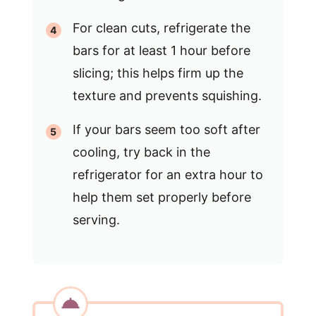
For clean cuts, refrigerate the
bars for at least 1 hour before
slicing; this helps firm up the
texture and prevents squishing.
If your bars seem too soft after
cooling, try back in the
refrigerator for an extra hour to
help them set properly before
serving.