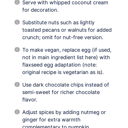
Serve with whipped coconut cream
for decoration.
Substitute nuts such as lightly
toasted pecans or walnuts for added
crunch; omit for nut-free version.
To make vegan, replace egg (if used,
not in main ingredient list here) with
flaxseed egg adaptation (note:
original recipe is vegetarian as is).
Use dark chocolate chips instead of
semi-sweet for richer chocolate
flavor.
Adjust spices by adding nutmeg or
ginger for extra warmth
complementary to pumpkin.