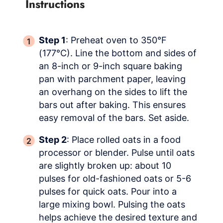
Instructions
Step 1
: Preheat oven to 350°F
(177°C). Line the bottom and sides of
an 8-inch or 9-inch square baking
pan with parchment paper, leaving
an overhang on the sides to lift the
bars out after baking. This ensures
easy removal of the bars. Set aside.
Step 2
: Place rolled oats in a food
processor or blender. Pulse until oats
are slightly broken up: about 10
pulses for old-fashioned oats or 5-6
pulses for quick oats. Pour into a
large mixing bowl. Pulsing the oats
helps achieve the desired texture and