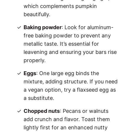
which complements pumpkin
beautifully.
Baking powder
: Look for aluminum-
free baking powder to prevent any
metallic taste. It’s essential for
leavening and ensuring your bars rise
properly.
Eggs
: One large egg binds the
mixture, adding structure. If you need
a vegan option, try a flaxseed egg as
a substitute.
Chopped nuts
: Pecans or walnuts
add crunch and flavor. Toast them
lightly first for an enhanced nutty