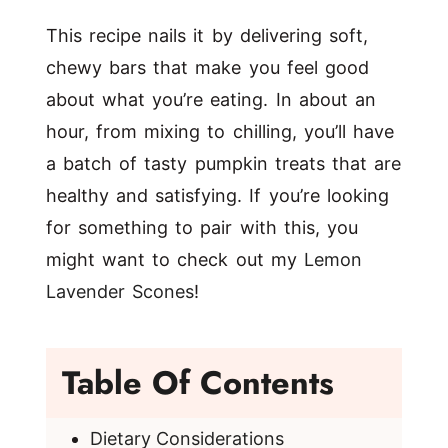
This recipe nails it by delivering soft,
chewy bars that make you feel good
about what you’re eating. In about an
hour, from mixing to chilling, you’ll have
a batch of tasty pumpkin treats that are
healthy and satisfying. If you’re looking
for something to pair with this, you
might want to check out my
Lemon
Lavender Scones
!
Table Of Contents
Dietary Considerations