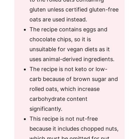
gluten unless certified gluten-free
oats are used instead.
The recipe contains eggs and
chocolate chips, so it is
unsuitable for vegan diets as it
uses animal-derived ingredients.
The recipe is not keto or low-
carb because of brown sugar and
rolled oats, which increase
carbohydrate content
significantly.
This recipe is not nut-free
because it includes chopped nuts,
which must be omitted for nut