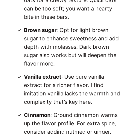
oats for a chewy texture. Quick oats
can be too soft; you want a hearty
bite in these bars.
Brown sugar
: Opt for light brown
sugar to enhance sweetness and add
depth with molasses. Dark brown
sugar also works but will deepen the
flavor more.
Vanilla extract
: Use pure vanilla
extract for a richer flavor. I find
imitation vanilla lacks the warmth and
complexity that’s key here.
Cinnamon
: Ground cinnamon warms
up the flavor profile. For extra spice,
consider adding nutmeg or ginger,