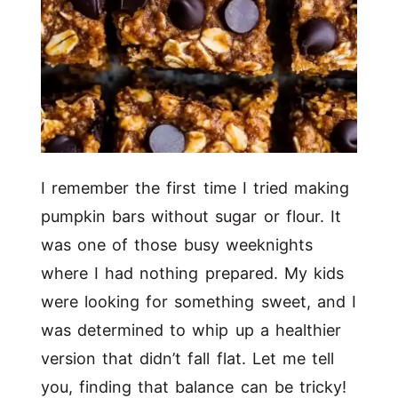
I remember the first time I tried making
pumpkin bars without sugar or flour. It
was one of those busy weeknights
where I had nothing prepared. My kids
were looking for something sweet, and I
was determined to whip up a healthier
version that didn’t fall flat. Let me tell
you, finding that balance can be tricky!