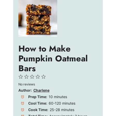
How to Make
Pumpkin Oatmeal
Bars
1
2
3
4
5
No reviews
Star
Stars
Stars
Stars
Stars
Author:
Charlene
Prep Time:
10 minutes
Cool Time:
60-120 minutes
Cook Time:
25-28 minutes