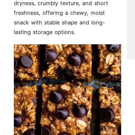
dryness, crumbly texture, and short
freshness, offering a chewy, moist
snack with stable shape and long-
lasting storage options.