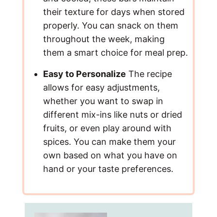
their texture for days when stored
properly. You can snack on them
throughout the week, making
them a smart choice for meal prep.
Easy to Personalize
The recipe
allows for easy adjustments,
whether you want to swap in
different mix-ins like nuts or dried
fruits, or even play around with
spices. You can make them your
own based on what you have on
hand or your taste preferences.