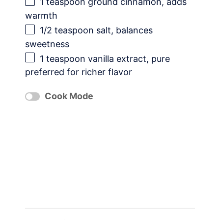
1 teaspoon
ground cinnamon, adds
warmth
1/2 teaspoon
salt, balances
sweetness
1 teaspoon
vanilla extract, pure
preferred for richer flavor
Cook Mode