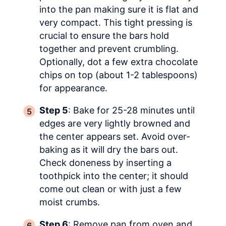
into the pan making sure it is flat and
very compact. This tight pressing is
crucial to ensure the bars hold
together and prevent crumbling.
Optionally, dot a few extra chocolate
chips on top (about 1-2 tablespoons)
for appearance.
Step 5
: Bake for 25-28 minutes until
edges are very lightly browned and
the center appears set. Avoid over-
baking as it will dry the bars out.
Check doneness by inserting a
toothpick into the center; it should
come out clean or with just a few
moist crumbs.
Step 6
: Remove pan from oven and