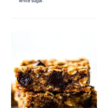
white sugar.